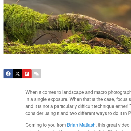
When it comes to landscape and macro photography
in a single exposure. When that is the case, focus 
and it is not a particularly difficult technique eith
consider using it and two different ways to do it in
Coming to you from
Brian Matiash
, this great vide