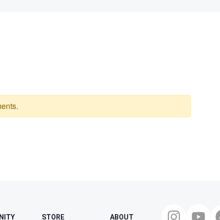
ents.
NITY
STORE
ABOUT