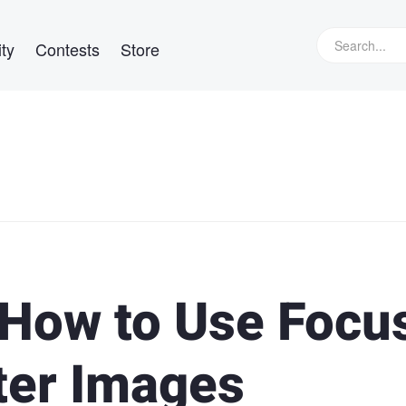
ty
Contests
Store
How to Use Focu
ter Images