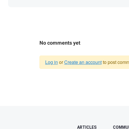
No comments yet
Log in
or
Create an account
to post comm
Warning
message
ARTICLES
COMMU