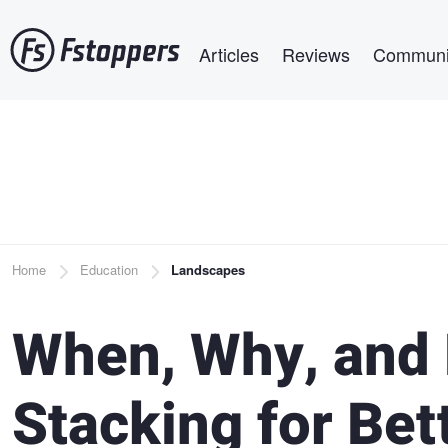
Skip
Main navigation
to
Articles
Reviews
Communi
main
content
Breadcrumb
Home
Education
Landscapes
When, Why, and 
Stacking for Bet