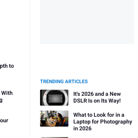
pth to
TRENDING ARTICLES
 With
It's 2026 and a New
g
DSLR Is on Its Way!
What to Look for in a
Your
Laptop for Photography
in 2026