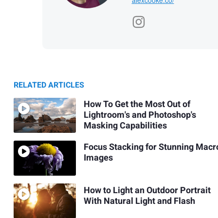
RELATED ARTICLES
How To Get the Most Out of
Lightroom's and Photoshop's
Masking Capabilities
Focus Stacking for Stunning Macr
Images
How to Light an Outdoor Portrait
With Natural Light and Flash