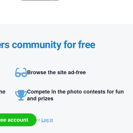
ers community for free
Browse the site ad-free
the
Compete in the photo contests for fun
and prizes
ree account
or
Log in