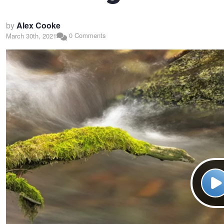
by
Alex Cooke
0 Comments
March 30th, 2021