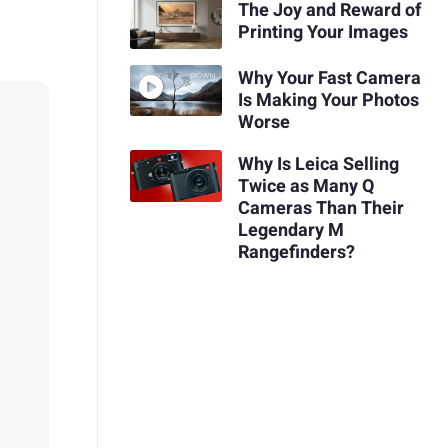
The Joy and Reward of
Printing Your Images
Why Your Fast Camera
Is Making Your Photos
Worse
Why Is Leica Selling
Twice as Many Q
Cameras Than Their
Legendary M
Rangefinders?