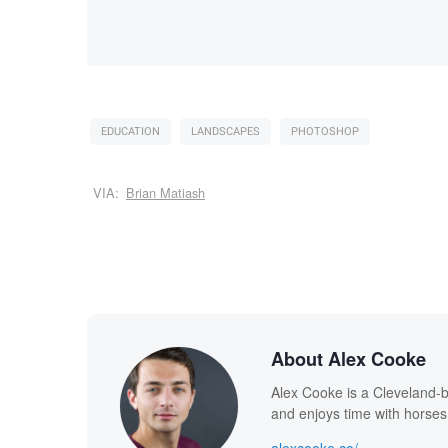
EDUCATION
LANDSCAPES
PHOTOSHOP
VIA:
Brian Matiash
About Alex Cooke
Alex Cooke is a Cleveland-
and enjoys time with horses
alexcooke.co/