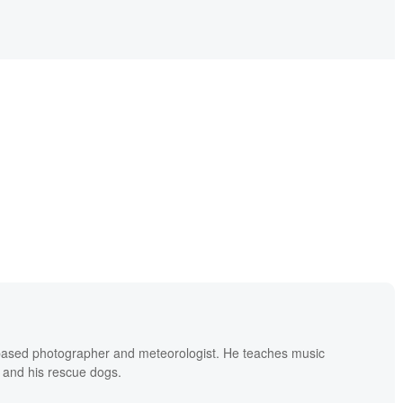
based photographer and meteorologist. He teaches music
 and his rescue dogs.