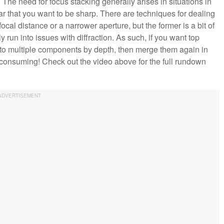
The need for focus stacking generally arises in situations in
r that you want to be sharp. There are techniques for dealing
ocal distance or a narrower aperture, but the former is a bit of
y run into issues with diffraction. As such, if you want top
into multiple components by depth, then merge them again in
time-consuming! Check out the video above for the full rundown