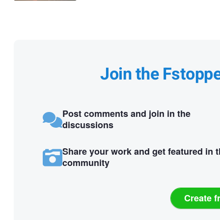
Join the Fstopp
Post comments and join in the
discussions
Share your work and get featured in 
community
Create f