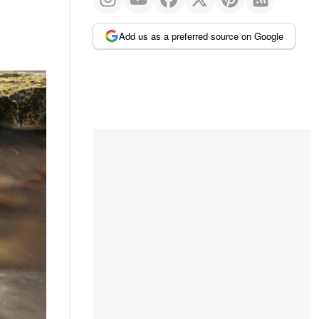
Add us as a preferred source on Google