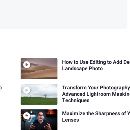
How to Use Editing to Add De
Landscape Photo
o
Transform Your Photography
Advanced Lightroom Maskin
Techniques
Maximize the Sharpness of 
Lenses