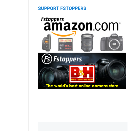
SUPPORT FSTOPPERS