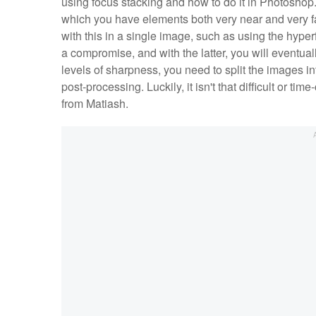
using focus stacking and how to do it in Photoshop. 
which you have elements both very near and very fa
with this in a single image, such as using the hyperf
a compromise, and with the latter, you will eventuall
levels of sharpness, you need to split the images 
post-processing. Luckily, it isn't that difficult or 
from Matiash.