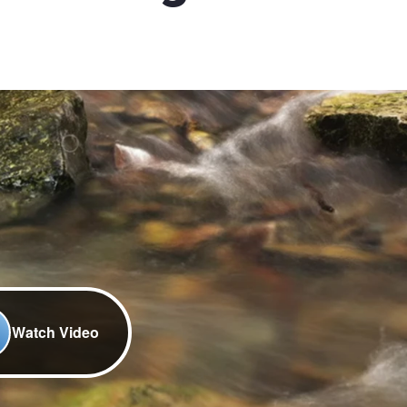
Watch Video