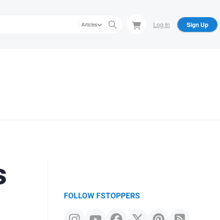
Log In
Sign Up
Articles
s
FOLLOW FSTOPPERS