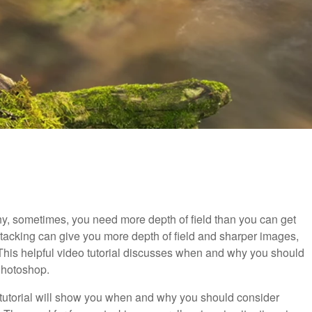
, sometimes, you need more depth of field than you can get
stacking can give you more depth of field and sharper images,
er! This helpful video tutorial discusses when and why you should
 Photoshop.
o tutorial will show you when and why you should consider