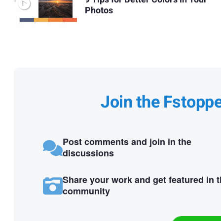
Photos
Join the Fstopp
Post comments and join in the
discussions
Share your work and get featured in 
community