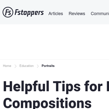
Skip
Main navigation
to
Articles
Reviews
Communi
main
content
Breadcrumb
Home
Education
Portraits
Helpful Tips for 
Compositions