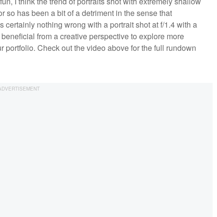
fun, I think the trend of portraits shot with extremely shallow
r so has been a bit of a detriment in the sense that
 certainly nothing wrong with a portrait shot at f/1.4 with a
 beneficial from a creative perspective to explore more
 portfolio. Check out the video above for the full rundown