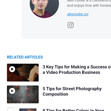
and enjoys time with horses
alexcooke.co/
RELATED ARTICLES
3 Key Tips for Making a Success o
a Video Production Business
5 Tips for Street Photography
Composition
9 Tips for Better Colors in Your