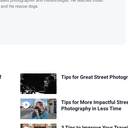
 and his rescue dogs.
f
Tips for Great Street Photog
Tips for More Impactful Stre
Photography in Less Time
3 Tips to Improve Your Trave