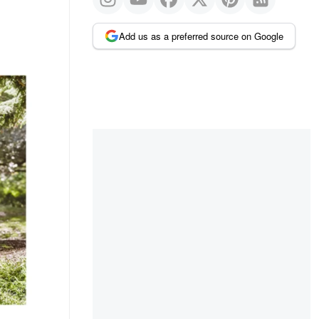
Add us as a preferred source on Google