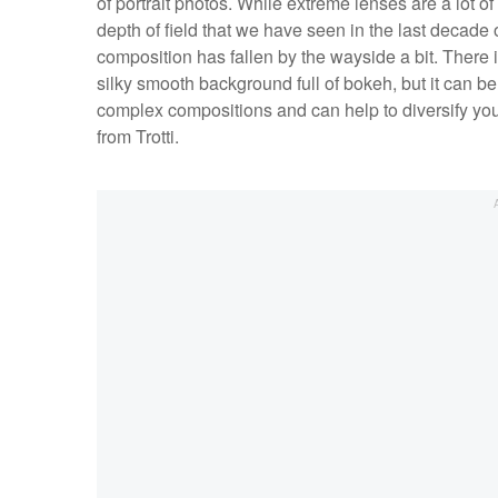
of portrait photos. While extreme lenses are a lot of 
depth of field that we have seen in the last decade o
composition has fallen by the wayside a bit. There is
silky smooth background full of bokeh, but it can be
complex compositions and can help to diversify your
from Trotti.