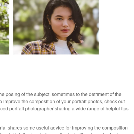
the posing of the subject, sometimes to the detriment of the
to improve the composition of your portrait photos, check out
enced portrait photographer sharing a wide range of helpful tips
torial shares some useful advice for improving the composition