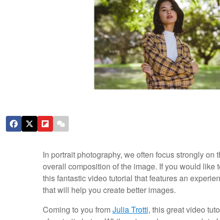
In portrait photography, we often focus strongly on 
overall composition of the image. If you would like 
this fantastic video tutorial that features an experi
that will help you create better images.
Coming to you from
Julia Trotti
, this great video tu