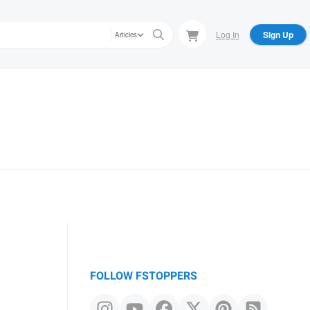
Log In
Sign Up
Articles
FOLLOW FSTOPPERS