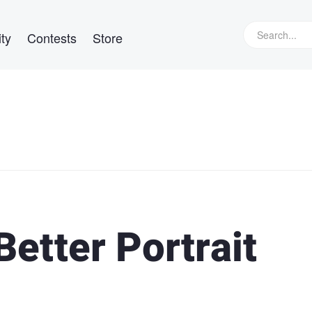
ty
Contests
Store
Better Portrait