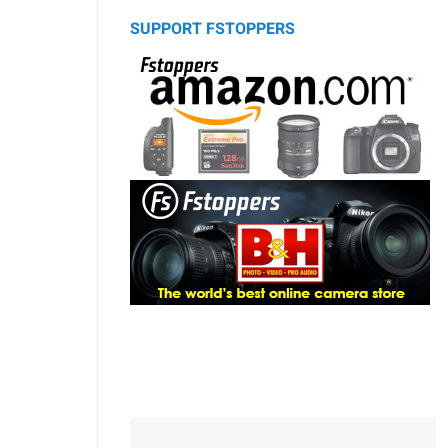
SUPPORT FSTOPPERS