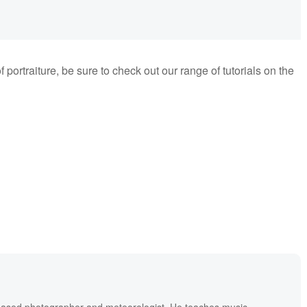
f portraiture, be sure to check out our range of tutorials on the
based photographer and meteorologist. He teaches music