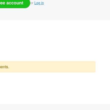
ree account
or
Log in
ents.