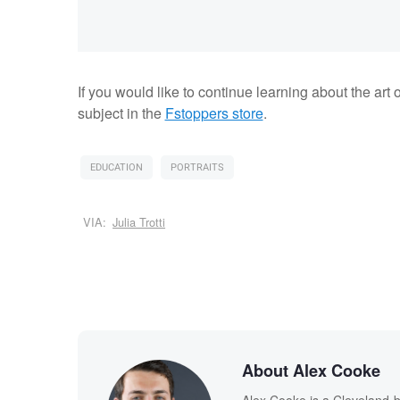
If you would like to continue learning about the art o
subject in the
Fstoppers store
.
EDUCATION
PORTRAITS
VIA:
Julia Trotti
About Alex Cooke
Alex Cooke is a Cleveland-