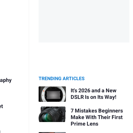
TRENDING ARTICLES
raphy
It's 2026 and a New
DSLR Is on Its Way!
et
7 Mistakes Beginners
Make With Their First
Prime Lens
l