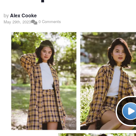
by
Alex Cooke
0 Comments
May 29th, 2023