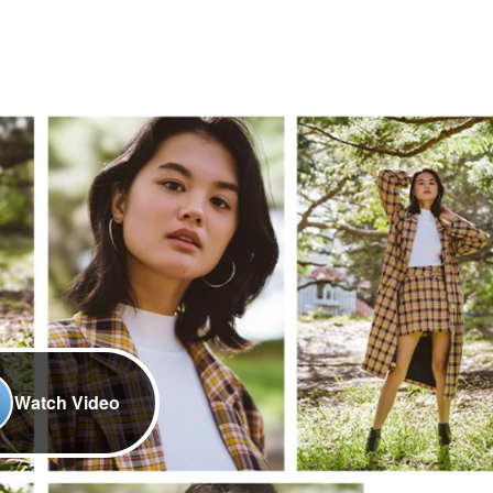
Watch Video