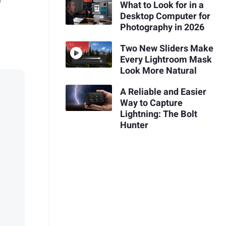
What to Look for in a
Desktop Computer for
Photography in 2026
Two New Sliders Make
Every Lightroom Mask
Look More Natural
A Reliable and Easier
Way to Capture
Lightning: The Bolt
Hunter