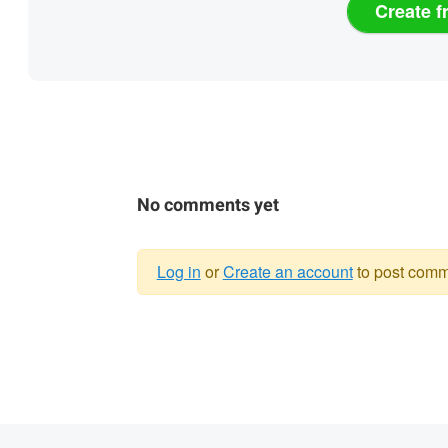
Create f
No comments yet
Log in
or
Create an account
to post comm
Warning
message