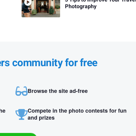
Photography
ers community for free
Browse the site ad-free
the
Compete in the photo contests for fun
and prizes