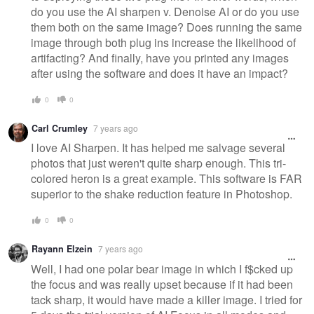
do you use the AI sharpen v. Denoise AI or do you use
them both on the same image? Does running the same
image through both plug ins increase the likelihood of
artifacting? And finally, have you printed any images
after using the software and does it have an impact?
0
0
Carl Crumley
7 years ago
I love AI Sharpen. It has helped me salvage several
photos that just weren't quite sharp enough. This tri-
colored heron is a great example. This software is FAR
superior to the shake reduction feature in Photoshop.
0
0
Rayann Elzein
7 years ago
Well, I had one polar bear image in which I f$cked up
the focus and was really upset because if it had been
tack sharp, it would have made a killer image. I tried for