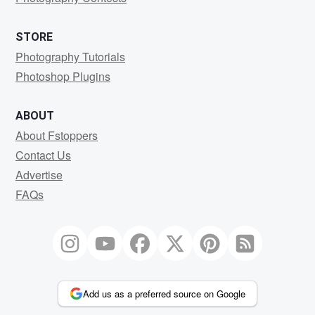
STORE
Photography Tutorials
Photoshop Plugins
ABOUT
About Fstoppers
Contact Us
Advertise
FAQs
Add us as a preferred source on Google