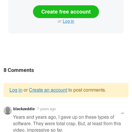
Create free account
or
Log in
8 Comments
Log in
or
Create an account
to post comments.
Warning
blackzeddie
7 years ago
message
Years and years ago, I gave up on these types of
software. They were total crap. But, at least from this
video, impressive so far.