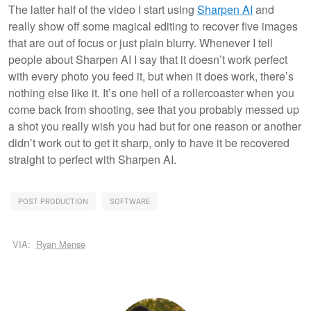
The latter half of the video I start using
Sharpen AI
and
really show off some magical editing to recover five images
that are out of focus or just plain blurry. Whenever I tell
people about Sharpen AI I say that it doesn’t work perfect
with every photo you feed it, but when it does work, there’s
nothing else like it. It’s one hell of a rollercoaster when you
come back from shooting, see that you probably messed up
a shot you really wish you had but for one reason or another
didn’t work out to get it sharp, only to have it be recovered
straight to perfect with Sharpen AI.
POST PRODUCTION
SOFTWARE
VIA:
Ryan Mense