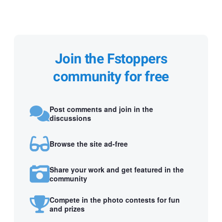
Join the Fstoppers
community for free
Post comments and join in the
discussions
Browse the site ad-free
Share your work and get featured in the
community
Compete in the photo contests for fun
and prizes