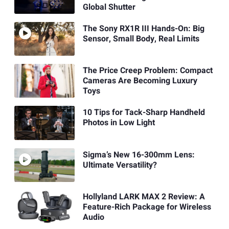
Global Shutter
The Sony RX1R III Hands-On: Big
Sensor, Small Body, Real Limits
The Price Creep Problem: Compact
Cameras Are Becoming Luxury
Toys
10 Tips for Tack-Sharp Handheld
Photos in Low Light
Sigma’s New 16-300mm Lens:
Ultimate Versatility?
Hollyland LARK MAX 2 Review: A
Feature-Rich Package for Wireless
Audio