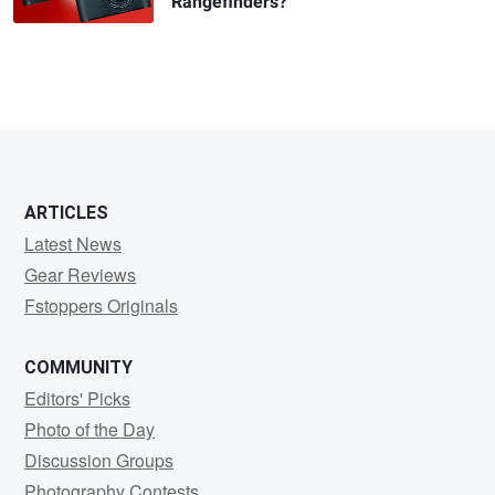
Rangefinders?
ARTICLES
Latest News
Gear Reviews
Fstoppers Originals
COMMUNITY
Editors' Picks
Photo of the Day
Discussion Groups
Photography Contests