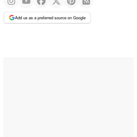
Add us as a preferred source on Google