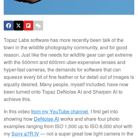
Topaz Labs software has more recently been talk of the
town in the wildlife photography community, and for good
reason. Just like the needs for wildlife gear can get extreme
with the 500mm and 600mm uber-expensive lenses and
hyper-fast cameras, the demands for software that can
squeeze every bit of fine feather or fur detail out of images is
equally desired. Many people, myself included, have now
been turned onto Topaz DeNoise AI and Sharpen AI to
achieve this.
In this video
from my YouTube channel
, I first get into
showing how
DeNoise AI
works and share four photo
examples ranging from ISO 1,000 up to ISO 8,000 shot with
my
Sony a7R IV
— not a super great low light camera in the