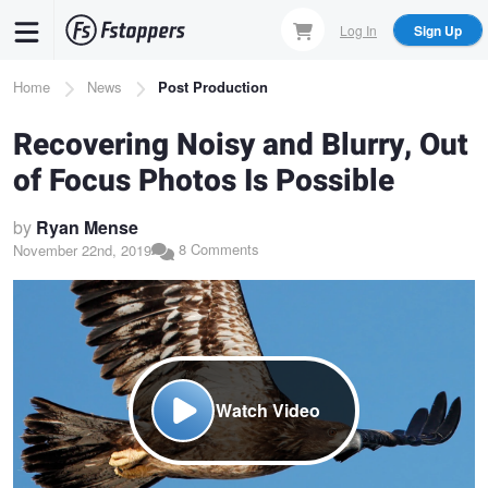
Skip
Log In
Sign Up
to
main
Breadcrumb
Home
News
Post Production
content
Recovering Noisy and Blurry, Out
of Focus Photos Is Possible
by
Ryan Mense
8 Comments
November 22nd, 2019
Watch Video