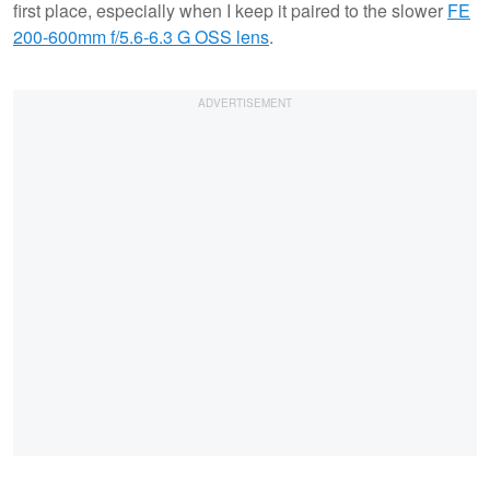
first place, especially when I keep it paired to the slower
FE
200-600mm f/5.6-6.3 G OSS lens
.