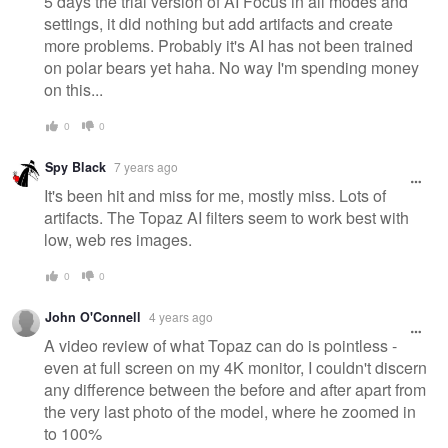
5 days the trial version of AI Focus in all modes and
settings, it did nothing but add artifacts and create
more problems. Probably it's AI has not been trained
on polar bears yet haha. No way I'm spending money
on this...
0
0
Spy Black
7 years ago
It's been hit and miss for me, mostly miss. Lots of
artifacts. The Topaz AI filters seem to work best with
low, web res images.
0
0
John O'Connell
4 years ago
A video review of what Topaz can do is pointless -
even at full screen on my 4K monitor, I couldn't discern
any difference between the before and after apart from
the very last photo of the model, where he zoomed in
to 100%