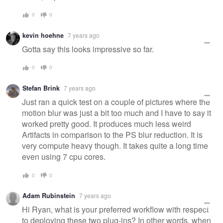
0
0
kevin hoehne
7 years ago
Gotta say this looks impressive so far.
0
0
Stefan Brink
7 years ago
Just ran a quick test on a couple of pictures where the
motion blur was just a bit too much and I have to say it
worked pretty good. It produces much less weird
Artifacts in comparison to the PS blur reduction. It is
very compute heavy though. It takes quite a long time
even using 7 cpu cores.
0
0
Adam Rubinstein
7 years ago
Hi Ryan, what is your preferred workflow with respect
to deploying these two plug-ins? In other words, when