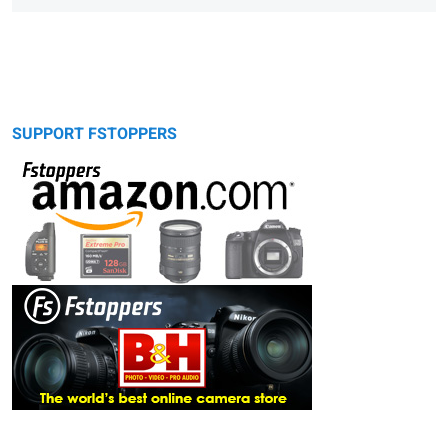
SUPPORT FSTOPPERS