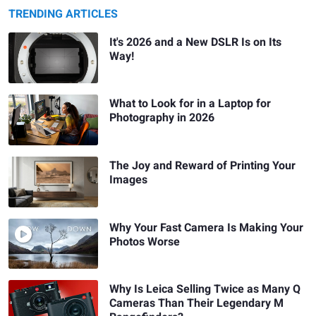
TRENDING ARTICLES
It's 2026 and a New DSLR Is on Its
Way!
What to Look for in a Laptop for
Photography in 2026
The Joy and Reward of Printing Your
Images
Why Your Fast Camera Is Making Your
Photos Worse
Why Is Leica Selling Twice as Many Q
Cameras Than Their Legendary M