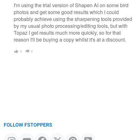
I'm using the trial version of Shapen AI on some bird
photos and get some good results which I could
probably achieve using the sharpening tools provided
by my usual photo processing/editing tools, but with
Topaz I get results much more quickly, so for that
reason I'll be buying a copy whilst it's at a discount.
0
0
FOLLOW FSTOPPERS