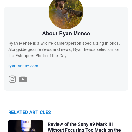
About Ryan Mense
Ryan Mense is a wildlife cameraperson specializing in birds.
Alongside gear reviews and news, Ryan heads selection for
the Fstoppers Photo of the Day.
ryanmense.com
RELATED ARTICLES
Review of the Sony a9 Mark III
Without Focusing Too Much on the