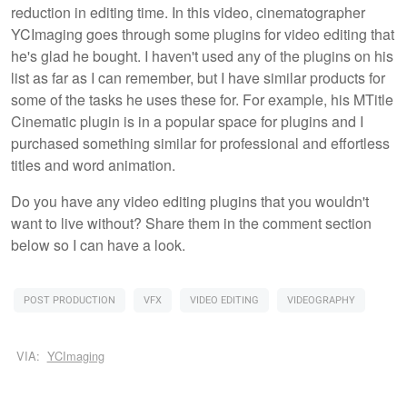
reduction in editing time. In this video, cinematographer
YCImaging goes through some plugins for video editing that
he's glad he bought. I haven't used any of the plugins on his
list as far as I can remember, but I have similar products for
some of the tasks he uses these for. For example, his MTitle
Cinematic plugin is in a popular space for plugins and I
purchased something similar for professional and effortless
titles and word animation.
Do you have any video editing plugins that you wouldn't
want to live without? Share them in the comment section
below so I can have a look.
POST PRODUCTION
VFX
VIDEO EDITING
VIDEOGRAPHY
VIA:
YCImaging