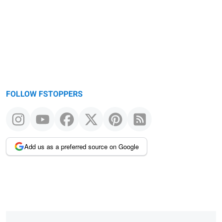
message
FOLLOW FSTOPPERS
Add us as a preferred source on Google