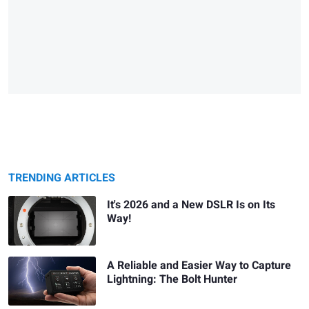
TRENDING ARTICLES
It's 2026 and a New DSLR Is on Its
Way!
A Reliable and Easier Way to Capture
Lightning: The Bolt Hunter