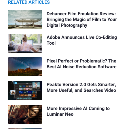
RELATED ARTICLES
Dehancer Film Emulation Review:
Bringing the Magic of Film to Your
Digital Photography
Adobe Announces Live Co-Editing
Tool
Pixel Perfect or Problematic? The
Best AI Noise Reduction Software
Peakto Version 2.0 Gets Smarter,
More Useful, and Searches Video
More Impressive AI Coming to
Luminar Neo