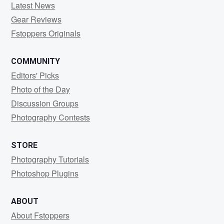
Latest News
Gear Reviews
Fstoppers Originals
COMMUNITY
Editors' Picks
Photo of the Day
Discussion Groups
Photography Contests
STORE
Photography Tutorials
Photoshop Plugins
ABOUT
About Fstoppers