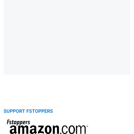
SUPPORT FSTOPPERS