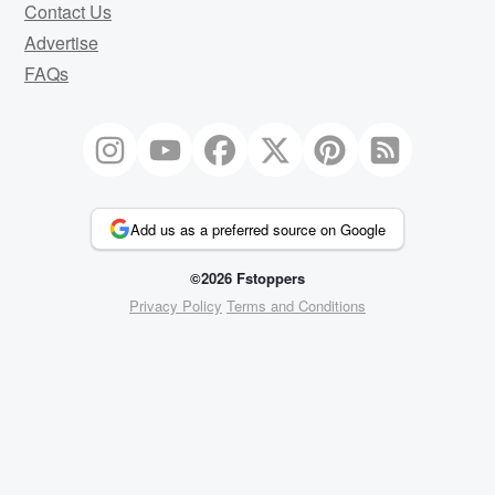
Contact Us
Advertise
FAQs
Add us as a preferred source on Google
©2026 Fstoppers
Privacy Policy
Terms and Conditions