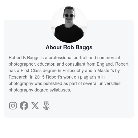
About Rob Baggs
Robert K Baggs is a professional portrait and commercial
photographer, educator, and consultant from England. Robert
has a First-Class degree in Philosophy and a Master's by
Research. In 2015 Robert's work on plagiarism in
photography was published as part of several universities'
photography degree syllabuses.