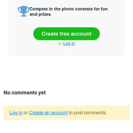
Compete in the photo contests for fun
and prizes
Create free account
or
Log in
No comments yet
Log in
or
Create an account
to post comments.
Warning