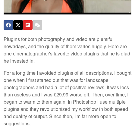
Plugins for both photography and video are plentiful
nowadays, and the quality of them varies hugely. Here are
one cinematographer's favorite video plugins that he is glad
he invested in.
For a long time I avoided plugins of all descriptions. I bought
one when I first started out that was for landscape
photographers and had a lot of positive reviews. It was less
than useless and I was £29.99 worse off. Then, over time, I
began to warm to them again. In Photoshop I use multiple
plugins and they revolutionized my workflow in both speed
and quality of output. Since then, I'm far more open to
suggestions.