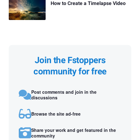
How to Create a Timelapse Video
Join the Fstoppers
community for free
Post comments and join in the
discussions
Browse the site ad-free
Share your work and get featured in the
community