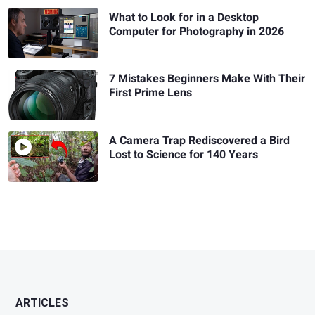
What to Look for in a Desktop
Computer for Photography in 2026
7 Mistakes Beginners Make With Their
First Prime Lens
A Camera Trap Rediscovered a Bird
Lost to Science for 140 Years
ARTICLES