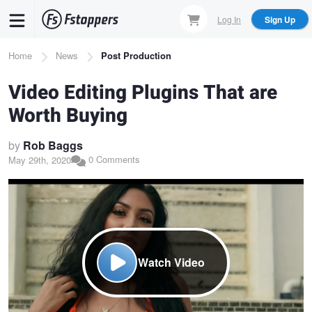
Skip
Log In
Sign Up
to
main
Breadcrumb
Home
News
Post Production
content
Video Editing Plugins That are
Worth Buying
by
Rob Baggs
0 Comments
May 29th, 2020
Watch Video