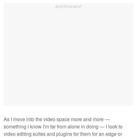
As I move into the video space more and more —
something I know I'm far from alone in doing — I look to
video editing suites and plugins for them for an edge or