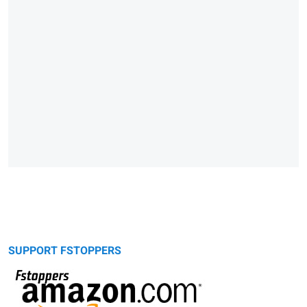
SUPPORT FSTOPPERS