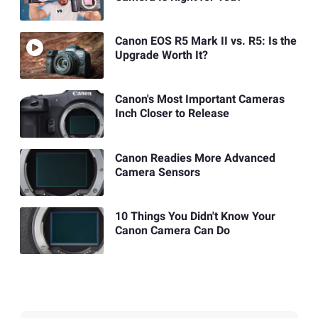
Canon EOS R5 Mark II vs. R5: Is the
Upgrade Worth It?
Canon's Most Important Cameras
Inch Closer to Release
Canon Readies More Advanced
Camera Sensors
10 Things You Didn't Know Your
Canon Camera Can Do