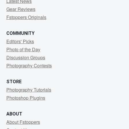
Latest News
Gear Reviews
Fstoppers Originals
COMMUNITY
Editors' Picks
Photo of the Day
Discussion Groups
Photography Contests
STORE
Photography Tutorials
Photoshop Plugins
ABOUT
About Fstoppers