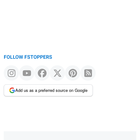
FOLLOW FSTOPPERS
Add us as a preferred source on Google