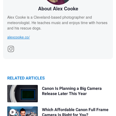
About Alex Cooke
Alex Cooke is a Cleveland-based photographer and
meteorologist. He teaches music and enjoys time with horses
and his rescue dogs.
alexcooke.co/
RELATED ARTICLES
Canon Is Planning a Big Camera
Release Later This Year
Which Affordable Canon Full Frame
Camera Is Right for You?