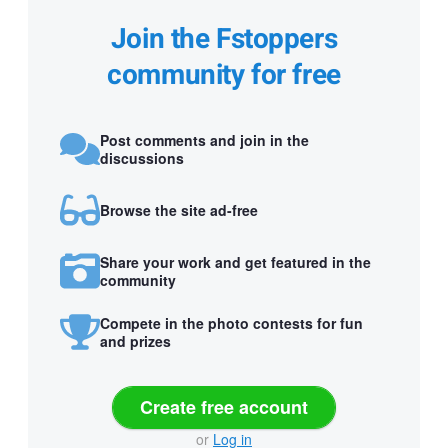
Join the Fstoppers
community for free
Post comments and join in the
discussions
Browse the site ad-free
Share your work and get featured in the
community
Compete in the photo contests for fun
and prizes
Create free account
or
Log in