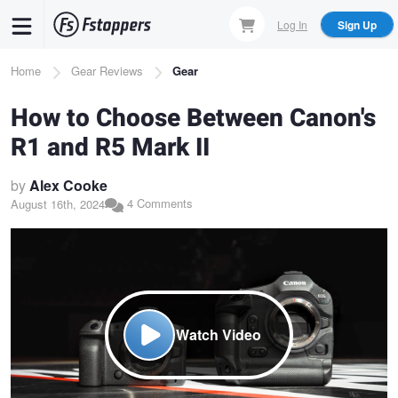
Skip
Log In
Sign Up
to
main
Breadcrumb
Home
Gear Reviews
Gear
content
How to Choose Between Canon's
R1 and R5 Mark II
by
Alex Cooke
4 Comments
August 16th, 2024
Watch Video