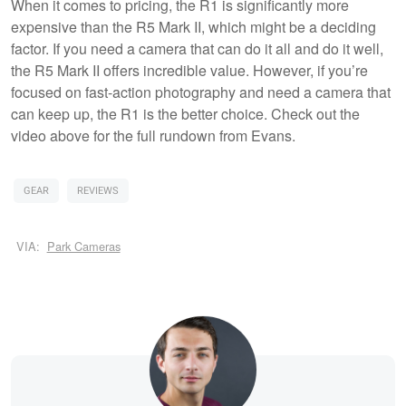
When it comes to pricing, the R1 is significantly more
expensive than the R5 Mark II, which might be a deciding
factor. If you need a camera that can do it all and do it well,
the R5 Mark II offers incredible value. However, if you’re
focused on fast-action photography and need a camera that
can keep up, the R1 is the better choice. Check out the
video above for the full rundown from Evans.
GEAR
REVIEWS
VIA:
Park Cameras