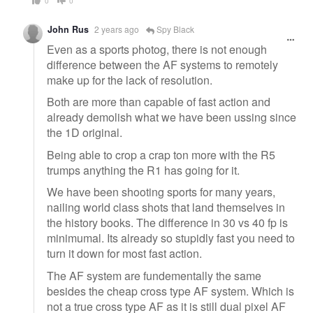
0
0
John Rus
2 years ago
Spy Black
Even as a sports photog, there is not enough
difference between the AF systems to remotely
make up for the lack of resolution.
Both are more than capable of fast action and
already demolish what we have been ussing since
the 1D original.
Being able to crop a crap ton more with the R5
trumps anything the R1 has going for it.
We have been shooting sports for many years,
nailing world class shots that land themselves in
the history books. The difference in 30 vs 40 fp is
minimumal. Its already so stupidly fast you need to
turn it down for most fast action.
The AF system are fundementally the same
besides the cheap cross type AF system. Which is
not a true cross type AF as it is still dual pixel AF