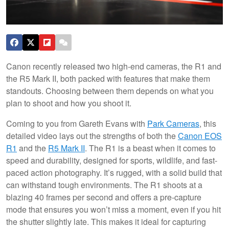
Canon recently released two high-end cameras, the R1 and
the R5 Mark II, both packed with features that make them
standouts. Choosing between them depends on what you
plan to shoot and how you shoot it.
Coming to you from Gareth Evans with
Park Cameras
, this
detailed video lays out the strengths of both the
Canon EOS
R1
and the
R5 Mark II
. The R1 is a beast when it comes to
speed and durability, designed for sports, wildlife, and fast-
paced action photography. It’s rugged, with a solid build that
can withstand tough environments. The R1 shoots at a
blazing 40 frames per second and offers a pre-capture
mode that ensures you won’t miss a moment, even if you hit
the shutter slightly late. This makes it ideal for capturing