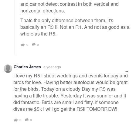
and cannot detect contrast in both vertical and
horizontal directions.
Thats the only difference between them, it's
basically an R3 II. Not an R1. And not as good as a
whole as the R5.
0
0
Charles James
a year ago
I love my R5 I shoot weddings and events for pay and
birds for love. Having better autofocus would be great
for the birds. Today on a cloudy Day my R5 was
having a little trouble. Yesterday it was sunnier and it
did fantastic. Birds are small and flitty. If someone
dives me $5k I will go get the R5II TOMORROW!
0
0