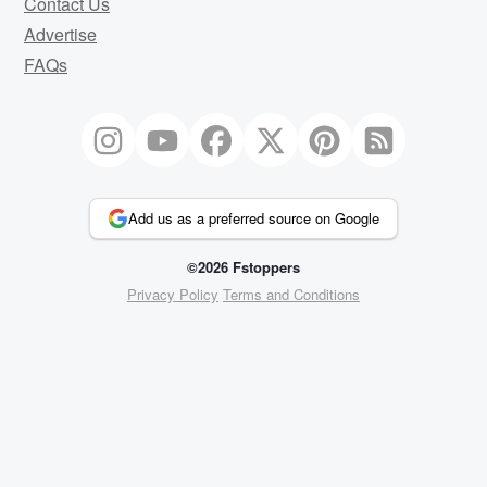
Contact Us
Advertise
FAQs
Add us as a preferred source on Google
©2026 Fstoppers
Privacy Policy
Terms and Conditions