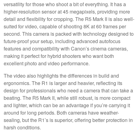
versatility for those who shoot a bit of everything. It has a
higher-resolution sensor at 45 megapixels, providing more
detail and flexibility for cropping. The R5 Mark II is also well-
suited for video, capable of shooting 8K at 60 frames per
second. This camera is packed with technology designed to
future-proof your setup, including advanced autofocus
features and compatibility with Canon’s cinema cameras,
making it perfect for hybrid shooters who want both
excellent photo and video performance.
The video also highlights the differences in build and
ergonomics. The R1 is larger and heavier, reflecting its
design for professionals who need a camera that can take a
beating. The R5 Mark II, while still robust, is more compact
and lighter, which can be an advantage if you’re carrying it
around for long periods. Both cameras have weather-
sealing, but the R1’s is superior, offering better protection in
harsh conditions.