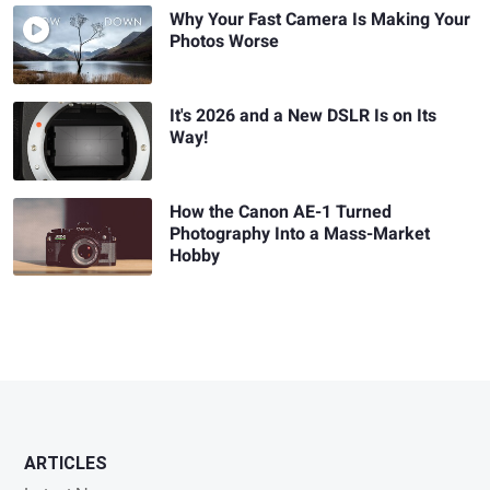
Why Your Fast Camera Is Making Your
Photos Worse
It's 2026 and a New DSLR Is on Its
Way!
How the Canon AE-1 Turned
Photography Into a Mass-Market
Hobby
ARTICLES