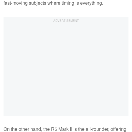
fast-moving subjects where timing is everything.
On the other hand, the R5 Mark II is the all-rounder, offering