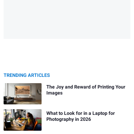
TRENDING ARTICLES
The Joy and Reward of Printing Your
Images
What to Look for in a Laptop for
Photography in 2026