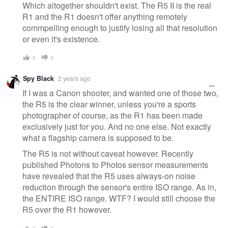
Which altogether shouldn't exist. The R5 II is the real
R1 and the R1 doesn't offer anything remotely
commpelling enough to justify losing all that resolution
or even it's existence.
0
0
Spy Black
2 years ago
If I was a Canon shooter, and wanted one of those two,
the R5 is the clear winner, unless you're a sports
photographer of course, as the R1 has been made
exclusively just for you. And no one else. Not exactly
what a flagship camera is supposed to be.
The R5 is not without caveat however. Recently
published Photons to Photos sensor measurements
have revealed that the R5 uses always-on noise
reduction through the sensor's entire ISO range. As in,
the ENTIRE ISO range. WTF? I would still choose the
R5 over the R1 however.