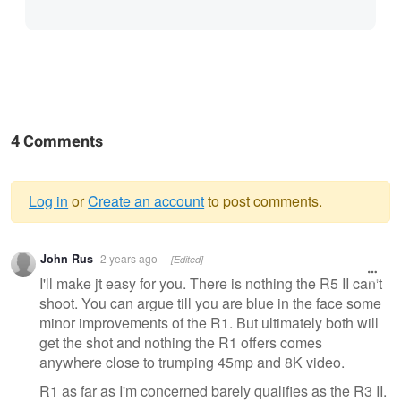
4 Comments
Log in
or
Create an account
to post comments.
Warning
John Rus
2 years ago
[Edited]
message
I'll make jt easy for you. There is nothing the R5 II can't
shoot. You can argue till you are blue in the face some
minor improvements of the R1. But ultimately both will
get the shot and nothing the R1 offers comes
anywhere close to trumping 45mp and 8K video.
R1 as far as I'm concerned barely qualifies as the R3 II.