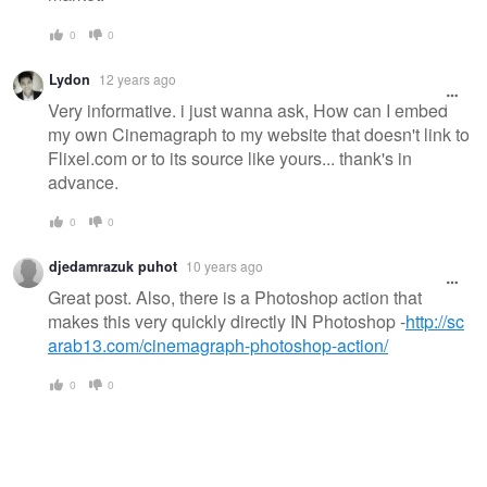
0
0
Lydon
12 years ago
Very informative. i just wanna ask, How can I embed
my own Cinemagraph to my website that doesn't link to
Flixel.com or to its source like yours... thank's in
advance.
0
0
djedamrazuk puhot
10 years ago
Great post. Also, there is a Photoshop action that
makes this very quickly directly IN Photoshop -
http://sc
arab13.com/cinemagraph-photoshop-action/
0
0