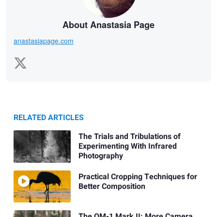
About Anastasia Page
anastasiapage.com
RELATED ARTICLES
The Trials and Tribulations of
Experimenting With Infrared
Photography
Practical Cropping Techniques for
Better Composition
The OM-1 Mark II: More Camera