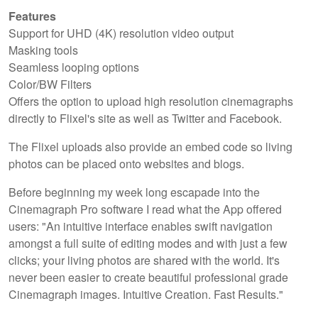
Features
Support for UHD (4K) resolution video output
Masking tools
Seamless looping options
Color/BW Filters
Offers the option to upload high resolution cinemagraphs
directly to Flixel's site as well as Twitter and Facebook.
The Flixel uploads also provide an embed code so living
photos can be placed onto websites and blogs.
Before beginning my week long escapade into the
Cinemagraph Pro software I read what the App offered
users: "An intuitive interface enables swift navigation
amongst a full suite of editing modes and with just a few
clicks; your living photos are shared with the world. It's
never been easier to create beautiful professional grade
Cinemagraph images. Intuitive Creation. Fast Results."