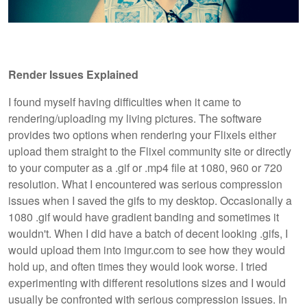
Render Issues Explained
I found myself having difficulties when it came to
rendering/uploading my living pictures. The software
provides two options when rendering your Flixels either
upload them straight to the Flixel community site or directly
to your computer as a .gif or .mp4 file at 1080, 960 or 720
resolution. What I encountered was serious compression
issues when I saved the gifs to my desktop. Occasionally a
1080 .gif would have gradient banding and sometimes it
wouldn't. When I did have a batch of decent looking .gifs, I
would upload them into imgur.com to see how they would
hold up, and often times they would look worse. I tried
experimenting with different resolutions sizes and I would
usually be confronted with serious compression issues. In