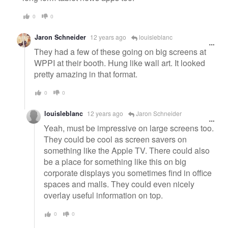
0
0
Jaron Schneider
12 years ago
louisleblanc
They had a few of these going on big screens at
WPPI at their booth. Hung like wall art. It looked
pretty amazing in that format.
0
0
louisleblanc
12 years ago
Jaron Schneider
Yeah, must be impressive on large screens too.
They could be cool as screen savers on
something like the Apple TV. There could also
be a place for something like this on big
corporate displays you sometimes find in office
spaces and malls. They could even nicely
overlay useful information on top.
0
0