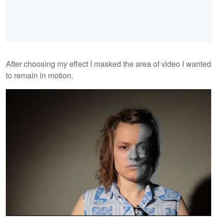
After choosing my effect I masked the area of video I wanted
to remain in motion.