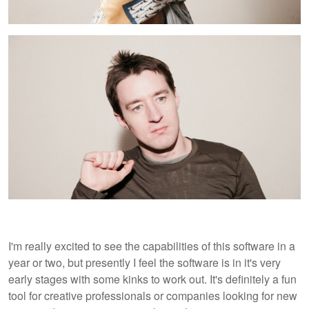
I'm really excited to see the capabilities of this software in a
year or two, but presently I feel the software is in it's very
early stages with some kinks to work out. It's definitely a fun
tool for creative professionals or companies looking for new