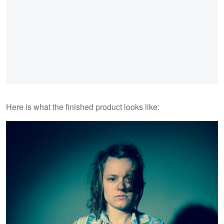
Here is what the finished product looks like: