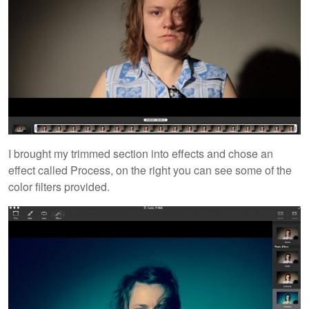
I brought my trimmed section into effects and chose an
effect called Process, on the right you can see some of the
color filters provided.