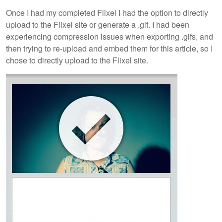
Once I had my completed Flixel I had the option to directly
upload to the Flixel site or generate a .gif. I had been
experiencing compression issues when exporting .gifs, and
then trying to re-upload and embed them for this article, so I
chose to directly upload to the Flixel site.