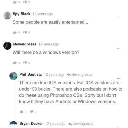
0
0
Spy Black
12 years ago
Some people are easily entertained...
0
0
stevengrosas
12 years ago
Will there be a windows version?
0
0
Phil Bautista
12 years ago
stevengrosas
There are free iOS versions. Full iOS versions are
under 30 bucks. There are also podcasts on how to
do these using Photoshop CS6. Sorry but I don't
know if they have Android or Windows versions.
0
0
Bryan Decker
12 years ago
stevengrosas