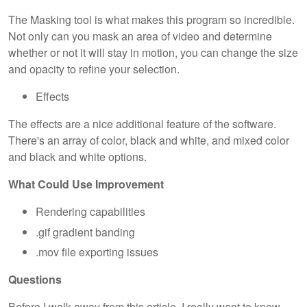
The Masking tool is what makes this program so incredible.
Not only can you mask an area of video and determine
whether or not it will stay in motion, you can change the size
and opacity to refine your selection.
Effects
The effects are a nice additional feature of the software.
There's an array of color, black and white, and mixed color
and black and white options.
What Could Use Improvement
Rendering capabilities
.gif gradient banding
.mov file exporting issues
Questions
Before I walk away from this article, I really want to know