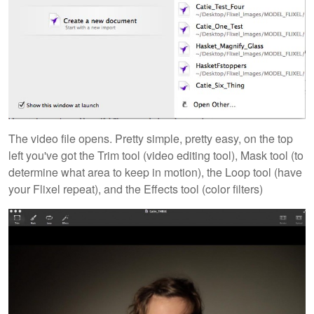
The video file opens. Pretty simple, pretty easy, on the top
left you've got the Trim tool (video editing tool), Mask tool (to
determine what area to keep in motion), the Loop tool (have
your Flixel repeat), and the Effects tool (color filters)