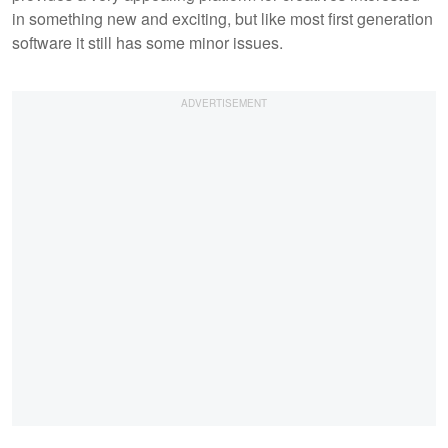
in something new and exciting, but like most first generation
software it still has some minor issues.