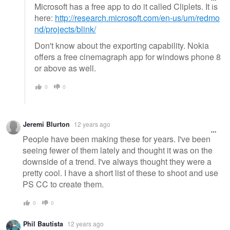
Microsoft has a free app to do it called Cliplets. It is
here:
http://research.microsoft.com/en-us/um/redmo
nd/projects/blink/
Don't know about the exporting capability. Nokia
offers a free cinemagraph app for windows phone 8
or above as well.
0
0
Jeremi Blurton
12 years ago
People have been making these for years. I've been
seeing fewer of them lately and thought it was on the
downside of a trend. I've always thought they were a
pretty cool. I have a short list of these to shoot and use
PS CC to create them.
0
0
Phil Bautista
12 years ago