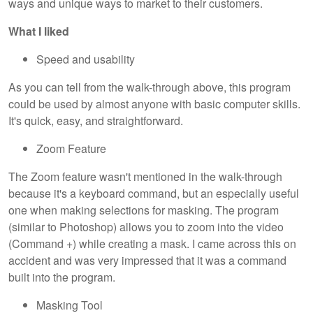
ways and unique ways to market to their customers.
What I liked
Speed and usability
As you can tell from the walk-through above, this program
could be used by almost anyone with basic computer skills.
It's quick, easy, and straightforward.
Zoom Feature
The Zoom feature wasn't mentioned in the walk-through
because it's a keyboard command, but an especially useful
one when making selections for masking. The program
(similar to Photoshop) allows you to zoom into the video
(Command +) while creating a mask. I came across this on
accident and was very impressed that it was a command
built into the program.
Masking Tool