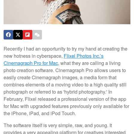
Recently I had an opportunity to try my hand at creating the
new hotness in cyberspace,
Flixel Photos Inc.’s
Cinemagraph Pro for Mac
, what they are calling a living
photo creation software. Cinemagraph Pro allows users to
easily create Cinemagraph images, a media form that
combines elements of a moving video to a high quality still
photograph or referred to as 'hybrid photography.'
In
February, Flixel released a professional version of the app
for Mac with upgraded features previously only available for
the iPhone, iPad, and iPod Touch.
The software itself is very simple, raw, and young. It
provides a very appealing platform for creatives interested