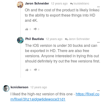
Jaron Schneider
12 years ago
louisleblanc
Oh and the cost of the product is likely linked
to the ability to export these things into HD
and 4K.
0
0
Phil Bautista
12 years ago
Jaron Schneider
The iOS version is under 30 bucks and can
be exported in HD. There are also free
versions. Anyone interested in trying this out
should definitely try out the free versions first.
0
0
kcnickerson
12 years ago
I liked the high-rez version of this one -
https://flixel.co
m/flixel/3hz1ajdgw6dewoce31d1