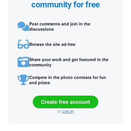
community for free
Post comments and join in the
discussions
Browse the site ad-free
Share your work and get featured in the
community
Compete in the photo contests for fun
and prizes
Create free account
or
Log in