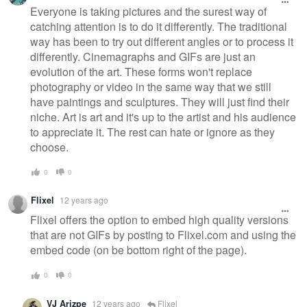
Everyone is taking pictures and the surest way of
catching attention is to do it differently. The traditional
way has been to try out different angles or to process it
differently. Cinemagraphs and GIFs are just an
evolution of the art. These forms won't replace
photography or video in the same way that we still
have paintings and sculptures. They will just find their
niche. Art is art and it's up to the artist and his audience
to appreciate it. The rest can hate or ignore as they
choose.
0
0
Flixel
12 years ago
Flixel offers the option to embed high quality versions
that are not GIFs by posting to Flixel.com and using the
embed code (on be bottom right of the page).
0
0
VJ Arizpe
12 years ago
Flixel