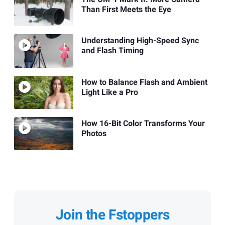
Than First Meets the Eye
Understanding High-Speed Sync
and Flash Timing
How to Balance Flash and Ambient
Light Like a Pro
How 16-Bit Color Transforms Your
Photos
Join the Fstoppers