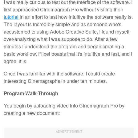
I was really curious to test out the interface of the software. I
first approached Cinemagraph Pro without visiting their
tutorial
in an effort to test how intuitive the software really is.
The layout is incredibly simple and as someone who's
accustomed to using Adobe Creative Suite, I found myself
over-analyzing what I was suppose to do. After a few
minutes I understood the program and began creating a
basic workflow. Flixel boasts that it's intuitive and fast, and I
agree: it is.
Once I was familiar with the software, I could create
interesting Cinemagraphs in under ten minutes.
Program Walk-Through
You begin by uploading video into Cinemagraph Pro by
creating a new document: