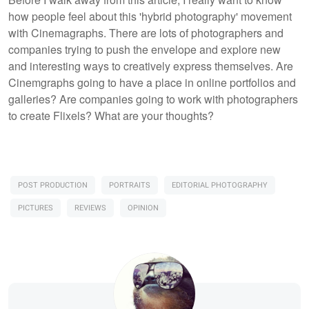
how people feel about this 'hybrid photography' movement
with Cinemagraphs. There are lots of photographers and
companies trying to push the envelope and explore new
and interesting ways to creatively express themselves. Are
Cinemgraphs going to have a place in online portfolios and
galleries? Are companies going to work with photographers
to create Flixels? What are your thoughts?
POST PRODUCTION
PORTRAITS
EDITORIAL PHOTOGRAPHY
PICTURES
REVIEWS
OPINION