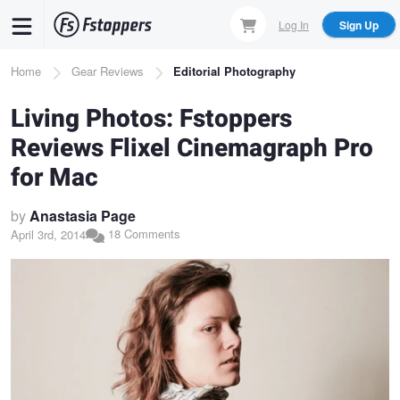
Skip
Log In
Sign Up
to
main
Breadcrumb
Home
Gear Reviews
Editorial Photography
content
Living Photos: Fstoppers
Reviews Flixel Cinemagraph Pro
for Mac
by
Anastasia Page
18 Comments
April 3rd, 2014