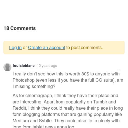
18 Comments
Log in
or
Create an account
to post comments.
Warning
louisleblanc
12 years ago
message
I really don't see how this is worth 80$ to anyone with
Photoshop (even less if you have the full CC suite), am
I missing something?
As for cinemagraph, I think they have their place and
are interesting. Apart from popularity on Tumblr and
Reddit, I think they could really have their place in long
form blogging platforms that are gaining popularity like
Medium and Svbtle. They could also tie in nicely with
long form tablet news apps too.