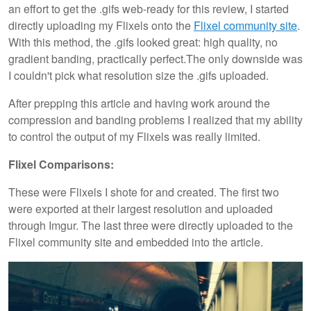
an effort to get the .gifs web-ready for this review, I started
directly uploading my Flixels onto the
Flixel community site
.
With this method, the .gifs looked great: high quality, no
gradient banding, practically perfect.The only downside was
I couldn't pick what resolution size the .gifs uploaded.
After prepping this article and having work around the
compression and banding problems I realized that my ability
to control the output of my Flixels was really limited.
Flixel Comparisons:
These were Flixels I shote for and created. The first two
were exported at their largest resolution and uploaded
through Imgur. The last three were directly uploaded to the
Flixel community site and embedded into the article.