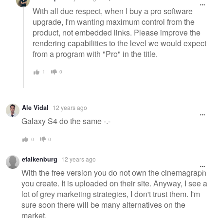
With all due respect, when I buy a pro software
upgrade, I'm wanting maximum control from the
product, not embedded links. Please improve the
rendering capabilities to the level we would expect
from a program with "Pro" in the title.
1
0
Ale Vidal
12 years ago
Galaxy S4 do the same -.-
0
0
efalkenburg
12 years ago
With the free version you do not own the cinemagraph
you create. It is uploaded on their site. Anyway, I see a
lot of grey marketing strategies, I don't trust them. I'm
sure soon there will be many alternatives on the
market.