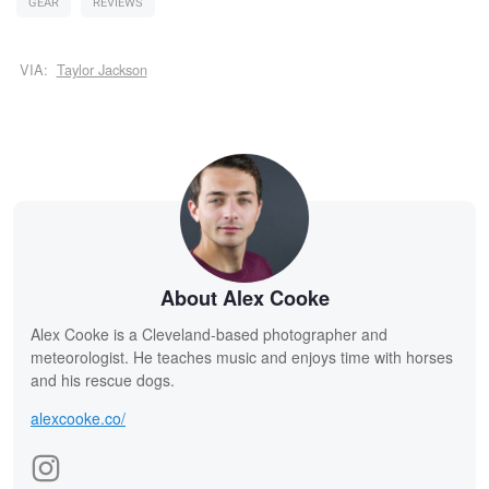
GEAR
REVIEWS
VIA:
Taylor Jackson
About Alex Cooke
Alex Cooke is a Cleveland-based photographer and
meteorologist. He teaches music and enjoys time with horses
and his rescue dogs.
alexcooke.co/