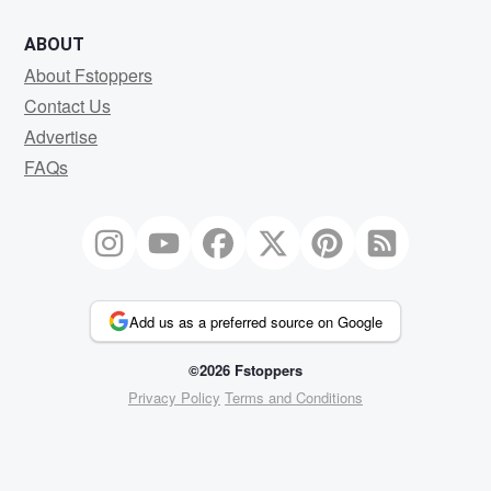
ABOUT
About Fstoppers
Contact Us
Advertise
FAQs
Add us as a preferred source on Google
©2026 Fstoppers
Privacy Policy
Terms and Conditions