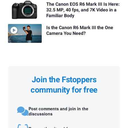
The Canon EOS R6 Mark III Is Here:
32.5 MP, 40 fps, and 7K Video in a
Familiar Body
Is the Canon R6 Mark III the One
Camera You Need?
Join the Fstoppers
community for free
Post comments and join in the
discussions