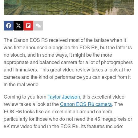
The Canon EOS R5 received most of the fanfare when it
was first announced alongside the EOS R6, but the latter is
no slouch, and in some ways, it might be the more
appropriate and balanced camera for a lot of photographers
and filmmakers. This great video review takes a look at the
camera and the kind of performance you can expect from it
in the real world.
Coming to you from
Taylor Jackson
, this excellent video
review takes a look at the
Canon EOS R6 camera
. The
EOS R6 looks like an excellent all-around camera,
particularly for those who do not need the 45 megapixels or
8K raw video found in the EOS R5. Its features include: