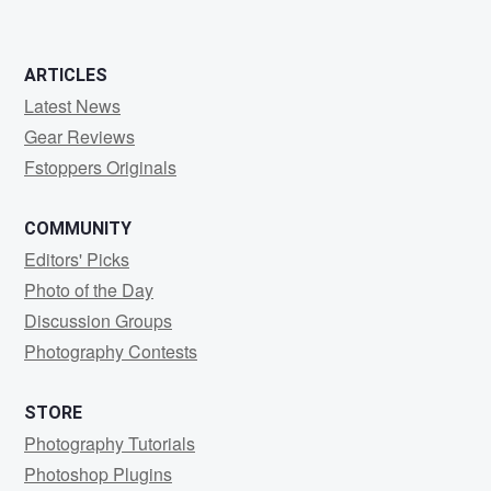
ARTICLES
Latest News
Gear Reviews
Fstoppers Originals
COMMUNITY
Editors' Picks
Photo of the Day
Discussion Groups
Photography Contests
STORE
Photography Tutorials
Photoshop Plugins