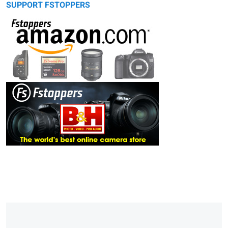
SUPPORT FSTOPPERS