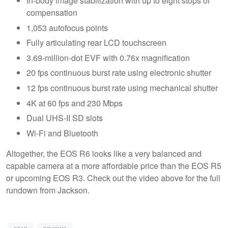
In-body image stabilization with up to eight stops of
compensation
1,053 autofocus points
Fully articulating rear LCD touchscreen
3.69-million-dot EVF with 0.76x magnification
20 fps continuous burst rate using electronic shutter
12 fps continuous burst rate using mechanical shutter
4K at 60 fps and 230 Mbps
Dual UHS-II SD slots
Wi-Fi and Bluetooth
Altogether, the EOS R6 looks like a very balanced and
capable camera at a more affordable price than the EOS R5
or upcoming EOS R3. Check out the video above for the full
rundown from Jackson.