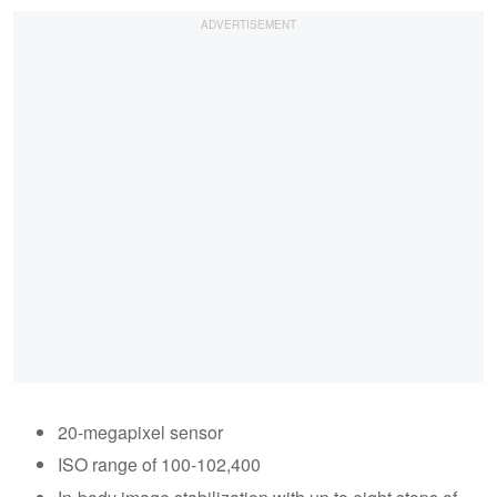
20-megapixel sensor
ISO range of 100-102,400