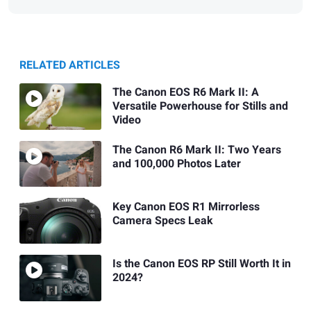
RELATED ARTICLES
The Canon EOS R6 Mark II: A
Versatile Powerhouse for Stills and
Video
The Canon R6 Mark II: Two Years
and 100,000 Photos Later
Key Canon EOS R1 Mirrorless
Camera Specs Leak
Is the Canon EOS RP Still Worth It in
2024?