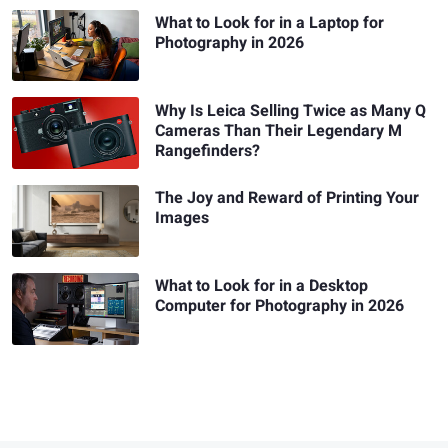
What to Look for in a Laptop for
Photography in 2026
Why Is Leica Selling Twice as Many Q
Cameras Than Their Legendary M
Rangefinders?
The Joy and Reward of Printing Your
Images
What to Look for in a Desktop
Computer for Photography in 2026