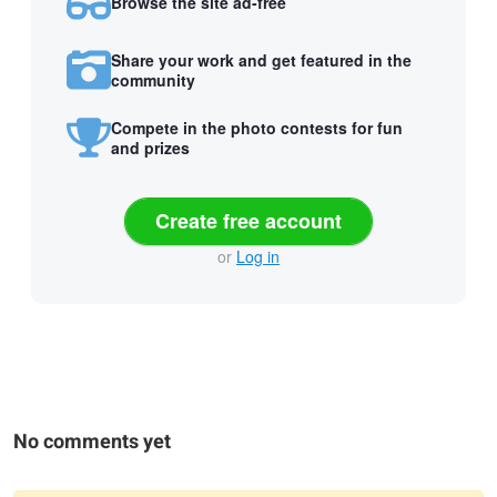
Browse the site ad-free
Share your work and get featured in the
community
Compete in the photo contests for fun
and prizes
Create free account
or
Log in
No comments yet