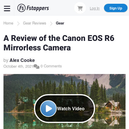
Skip
Log In
Sign Up
to
main
Breadcrumb
Home
Gear Reviews
Gear
content
A Review of the Canon EOS R6
Mirrorless Camera
by
Alex Cooke
0 Comments
October 4th, 2021
Watch Video