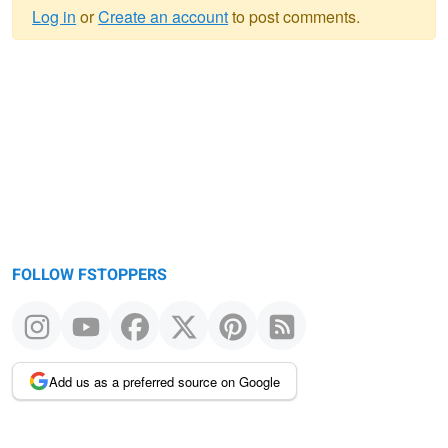
Log in
or
Create an account
to post comments.
Warning
message
FOLLOW FSTOPPERS
Add us as a preferred source on Google