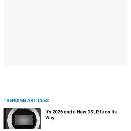
TRENDING ARTICLES
It's 2026 and a New DSLR Is on Its
Way!