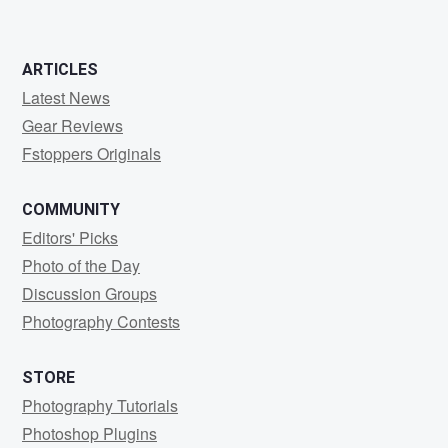
ARTICLES
Latest News
Gear Reviews
Fstoppers Originals
COMMUNITY
Editors' Picks
Photo of the Day
Discussion Groups
Photography Contests
STORE
Photography Tutorials
Photoshop Plugins