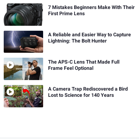
7 Mistakes Beginners Make With Their
First Prime Lens
A Reliable and Easier Way to Capture
Lightning: The Bolt Hunter
The APS-C Lens That Made Full
Frame Feel Optional
A Camera Trap Rediscovered a Bird
Lost to Science for 140 Years