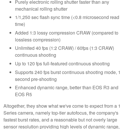
Purely electronic rolling shutter faster than any
mechanical rolling shutter
1/1,250 sec flash sync time (<0.8 microsecond read
time)
Added 1:3 lossy compression CRAW (compared to
lossless compression)
Unlimited 40 fps (1:2 CRAW) / 60fps (1:3 CRAW)
continuous shooting
Up to 120 fps full-featured continuous shooting
Supports 240 fps burst continuous shooting mode, 1
second pre-shooting
Enhanced dynamic range, better than EOS R3 and
EOS R5
Altogether, they show what we've come to expect from a 1
Series camera, namely top-tier autofocus, the company's
fastest burst rates, and a reasonable but not overly large
sensor resolution providing high levels of dynamic range,