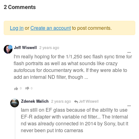
2 Comments
Log in
or
Create an account
to post comments.
Warning
Jeff Wiswell
2 years ago
message
I'm really hoping for the 1/1,250 sec flash sync time for
flash portraits as well as what sounds like crazy
autofocus for documentary work. If they were able to
add an internal ND filter, though ...
0
0
Zdenek Malich
2 years ago
Jeff Wiswell
Iam still on EF glass because of the ability to use
EF-R adapter with variable nd filter... The internal
nd was already connected in 2014 by Sony, but it
never been put into cameras