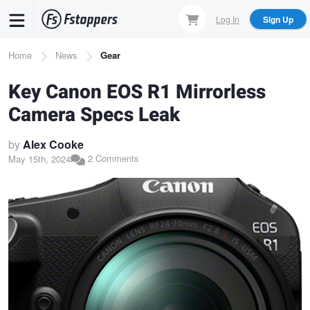
Skip
Log In
Sign Up
to
main
Breadcrumb
Home
News
Gear
content
Key Canon EOS R1 Mirrorless
Camera Specs Leak
by
Alex Cooke
2 Comments
May 15th, 2024