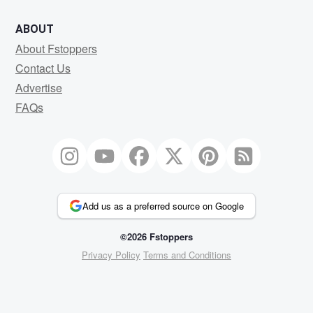
ABOUT
About Fstoppers
Contact Us
Advertise
FAQs
Add us as a preferred source on Google
©2026 Fstoppers
Privacy Policy
Terms and Conditions