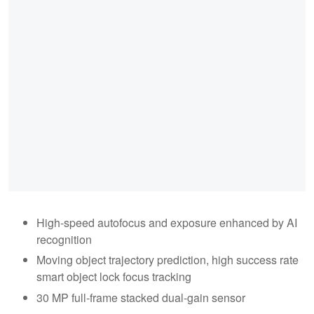
High-speed autofocus and exposure enhanced by AI
recognition
Moving object trajectory prediction, high success rate
smart object lock focus tracking
30 MP full-frame stacked dual-gain sensor