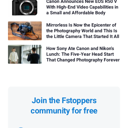
Canon Announces New EOS R50 V
With High-End Video Capabilities in
a Small and Affordable Body
Mirrorless Is Now the Epicenter of
the Photography World and This Is
the Little Camera That Started It All
How Sony Ate Canon and Nikon's
Lunch: The Five-Year Head Start
That Changed Photography Forever
Join the Fstoppers
community for free