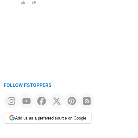
0
0
FOLLOW FSTOPPERS
Add us as a preferred source on Google