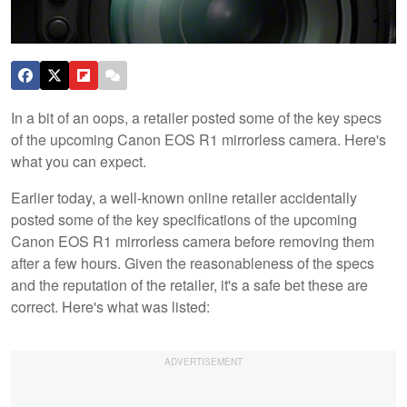
In a bit of an oops, a retailer posted some of the key specs
of the upcoming Canon EOS R1 mirrorless camera. Here's
what you can expect.
Earlier today, a well-known online retailer accidentally
posted some of the key specifications of the upcoming
Canon EOS R1 mirrorless camera before removing them
after a few hours. Given the reasonableness of the specs
and the reputation of the retailer, it's a safe bet these are
correct. Here's what was listed: