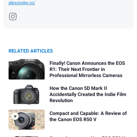
alexcooke.co/
RELATED ARTICLES
Finally! Canon Announces the EOS
R1: Their Next Frontier in
Professional Mirrorless Cameras
How the Canon 5D Mark II
Accidentally Created the Indie Film
Revolution
Compact and Capable: A Review of
the Canon EOS R50 V