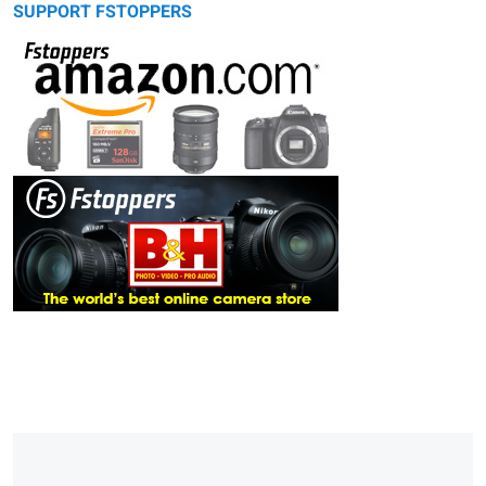
SUPPORT FSTOPPERS