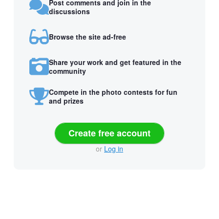
Post comments and join in the
discussions
Browse the site ad-free
Share your work and get featured in the
community
Compete in the photo contests for fun
and prizes
Create free account
or
Log in