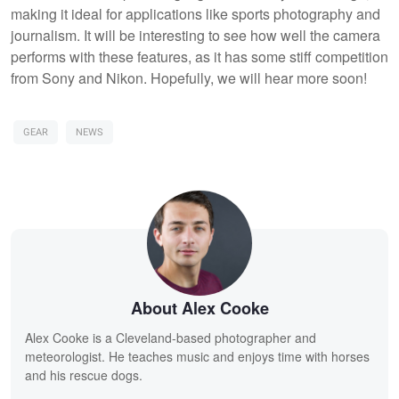
making it ideal for applications like sports photography and
journalism. It will be interesting to see how well the camera
performs with these features, as it has some stiff competition
from Sony and Nikon. Hopefully, we will hear more soon!
GEAR
NEWS
About Alex Cooke
Alex Cooke is a Cleveland-based photographer and
meteorologist. He teaches music and enjoys time with horses
and his rescue dogs.