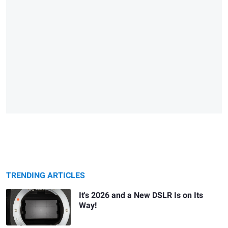
TRENDING ARTICLES
It's 2026 and a New DSLR Is on Its
Way!