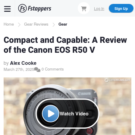
Skip
Log In
Sign Up
to
main
Breadcrumb
Home
Gear Reviews
Gear
content
Compact and Capable: A Review
of the Canon EOS R50 V
by
Alex Cooke
0 Comments
March 27th, 2025
Watch Video