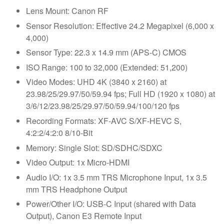
Lens Mount: Canon RF
Sensor Resolution: Effective 24.2 Megapixel (6,000 x
4,000)
Sensor Type: 22.3 x 14.9 mm (APS-C) CMOS
ISO Range: 100 to 32,000 (Extended: 51,200)
Video Modes: UHD 4K (3840 x 2160) at
23.98/25/29.97/50/59.94 fps; Full HD (1920 x 1080) at
3/6/12/23.98/25/29.97/50/59.94/100/120 fps
Recording Formats: XF-AVC S/XF-HEVC S,
4:2:2/4:2:0 8/10-Bit
Memory: Single Slot: SD/SDHC/SDXC
Video Output: 1x Micro-HDMI
Audio I/O: 1x 3.5 mm TRS Microphone Input, 1x 3.5
mm TRS Headphone Output
Power/Other I/O: USB-C Input (shared with Data
Output), Canon E3 Remote Input