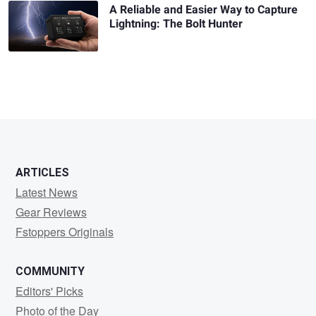
A Reliable and Easier Way to Capture
Lightning: The Bolt Hunter
ARTICLES
Latest News
Gear Reviews
Fstoppers Originals
COMMUNITY
Editors' Picks
Photo of the Day