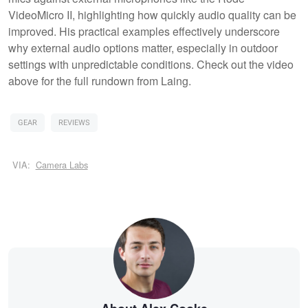
VideoMicro II, highlighting how quickly audio quality can be
improved. His practical examples effectively underscore
why external audio options matter, especially in outdoor
settings with unpredictable conditions. Check out the video
above for the full rundown from Laing.
GEAR
REVIEWS
VIA:
Camera Labs