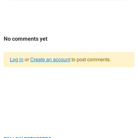
No comments yet
Log in
or
Create an account
to post comments.
Warning
message