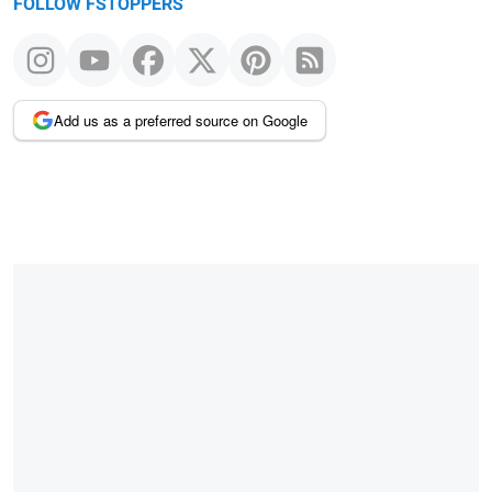
FOLLOW FSTOPPERS
Add us as a preferred source on Google