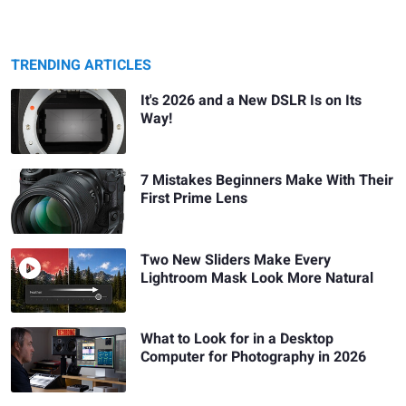
TRENDING ARTICLES
It's 2026 and a New DSLR Is on Its
Way!
7 Mistakes Beginners Make With Their
First Prime Lens
Two New Sliders Make Every
Lightroom Mask Look More Natural
What to Look for in a Desktop
Computer for Photography in 2026