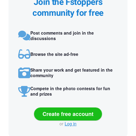
Join the Fstoppers
community for free
Post comments and join in the
discussions
Browse the site ad-free
Share your work and get featured in the
community
Compete in the photo contests for fun
and prizes
Create free account
or
Log in