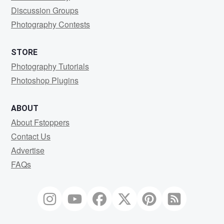
Discussion Groups
Photography Contests
STORE
Photography Tutorials
Photoshop Plugins
ABOUT
About Fstoppers
Contact Us
Advertise
FAQs