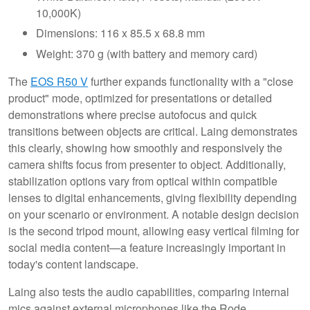
10,000K)
Dimensions: 116 x 85.5 x 68.8 mm
Weight: 370 g (with battery and memory card)
The
EOS R50 V
further expands functionality with a "close
product" mode, optimized for presentations or detailed
demonstrations where precise autofocus and quick
transitions between objects are critical. Laing demonstrates
this clearly, showing how smoothly and responsively the
camera shifts focus from presenter to object. Additionally,
stabilization options vary from optical within compatible
lenses to digital enhancements, giving flexibility depending
on your scenario or environment. A notable design decision
is the second tripod mount, allowing easy vertical filming for
social media content—a feature increasingly important in
today's content landscape.
Laing also tests the audio capabilities, comparing internal
mics against external microphones like the Rode