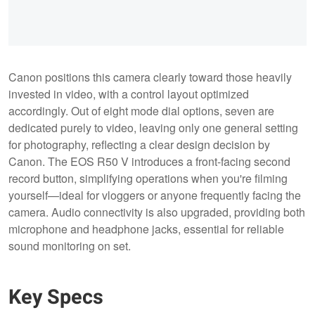
Canon positions this camera clearly toward those heavily
invested in video, with a control layout optimized
accordingly. Out of eight mode dial options, seven are
dedicated purely to video, leaving only one general setting
for photography, reflecting a clear design decision by
Canon. The EOS R50 V introduces a front-facing second
record button, simplifying operations when you're filming
yourself—ideal for vloggers or anyone frequently facing the
camera. Audio connectivity is also upgraded, providing both
microphone and headphone jacks, essential for reliable
sound monitoring on set.
Key Specs