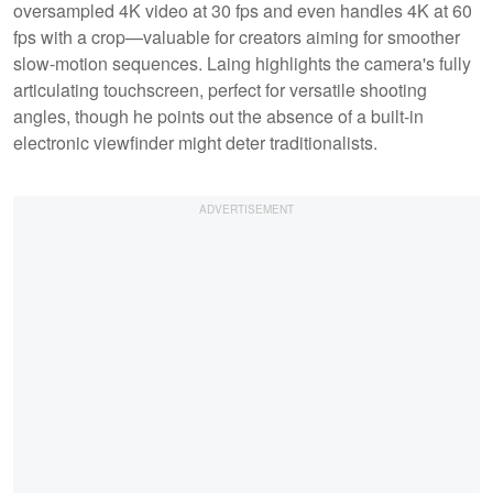
oversampled 4K video at 30 fps and even handles 4K at 60
fps with a crop—valuable for creators aiming for smoother
slow-motion sequences. Laing highlights the camera's fully
articulating touchscreen, perfect for versatile shooting
angles, though he points out the absence of a built-in
electronic viewfinder might deter traditionalists.