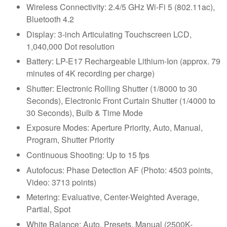
Wireless Connectivity: 2.4/5 GHz Wi-Fi 5 (802.11ac),
Bluetooth 4.2
Display: 3-inch Articulating Touchscreen LCD,
1,040,000 Dot resolution
Battery: LP-E17 Rechargeable Lithium-Ion (approx. 79
minutes of 4K recording per charge)
Shutter: Electronic Rolling Shutter (1/8000 to 30
Seconds), Electronic Front Curtain Shutter (1/4000 to
30 Seconds), Bulb & Time Mode
Exposure Modes: Aperture Priority, Auto, Manual,
Program, Shutter Priority
Continuous Shooting: Up to 15 fps
Autofocus: Phase Detection AF (Photo: 4503 points,
Video: 3713 points)
Metering: Evaluative, Center-Weighted Average,
Partial, Spot
White Balance: Auto, Presets, Manual (2500K-