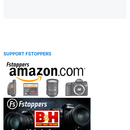
SUPPORT FSTOPPERS