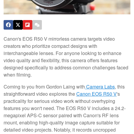
Canon's EOS R50 V mirrorless camera targets video
creators who prioritize compact designs with
interchangeable lenses. For anyone looking to enhance
video quality and flexibility, this camera offers features
designed specifically to address common challenges faced
when filming.
Coming to you from Gordon Laing with
Camera Labs
, this
straightforward video explores the
Canon EOS R50 V
's
practicality for serious video work without overhyping
features you won't need. The EOS R50 V includes a 24.2-
megapixel APS-C sensor paired with Canon's RF lens
mount, enabling high-quality image capture suitable for
detailed video projects. Notably, it records uncropped