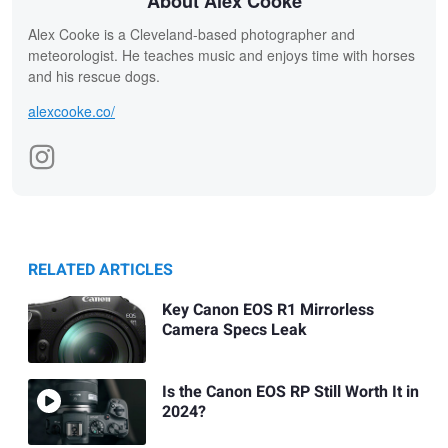
About Alex Cooke
Alex Cooke is a Cleveland-based photographer and
meteorologist. He teaches music and enjoys time with horses
and his rescue dogs.
alexcooke.co/
RELATED ARTICLES
Key Canon EOS R1 Mirrorless
Camera Specs Leak
Is the Canon EOS RP Still Worth It in
2024?