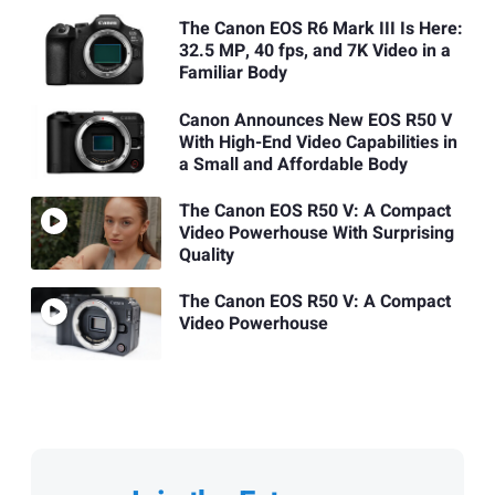
The Canon EOS R6 Mark III Is Here:
32.5 MP, 40 fps, and 7K Video in a
Familiar Body
Canon Announces New EOS R50 V
With High-End Video Capabilities in
a Small and Affordable Body
The Canon EOS R50 V: A Compact
Video Powerhouse With Surprising
Quality
The Canon EOS R50 V: A Compact
Video Powerhouse