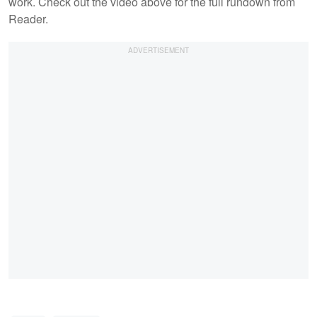
work. Check out the video above for the full rundown from
Reader.