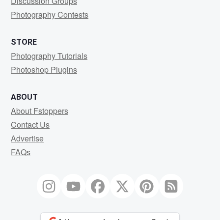
Discussion Groups
Photography Contests
STORE
Photography Tutorials
Photoshop Plugins
ABOUT
About Fstoppers
Contact Us
Advertise
FAQs