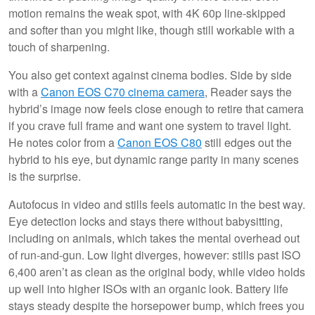
motion remains the weak spot, with 4K 60p line-skipped
and softer than you might like, though still workable with a
touch of sharpening.
You also get context against cinema bodies. Side by side
with a
Canon EOS C70 cinema camera
, Reader says the
hybrid’s image now feels close enough to retire that camera
if you crave full frame and want one system to travel light.
He notes color from a
Canon EOS C80
still edges out the
hybrid to his eye, but dynamic range parity in many scenes
is the surprise.
Autofocus in video and stills feels automatic in the best way.
Eye detection locks and stays there without babysitting,
including on animals, which takes the mental overhead out
of run-and-gun. Low light diverges, however: stills past ISO
6,400 aren’t as clean as the original body, while video holds
up well into higher ISOs with an organic look. Battery life
stays steady despite the horsepower bump, which frees you