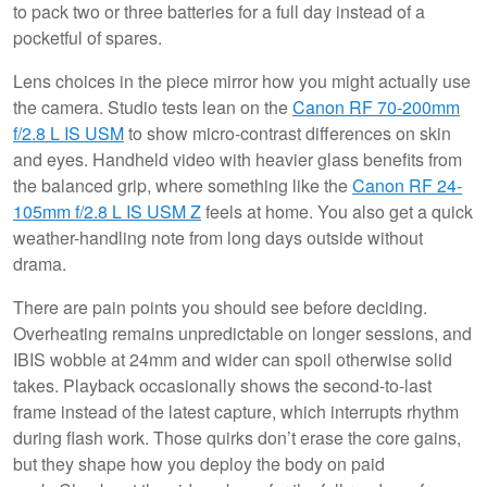
to pack two or three batteries for a full day instead of a
pocketful of spares.
Lens choices in the piece mirror how you might actually use
the camera. Studio tests lean on the
Canon RF 70-200mm
f/2.8 L IS USM
to show micro-contrast differences on skin
and eyes. Handheld video with heavier glass benefits from
the balanced grip, where something like the
Canon RF 24-
105mm f/2.8 L IS USM Z
feels at home. You also get a quick
weather-handling note from long days outside without
drama.
There are pain points you should see before deciding.
Overheating remains unpredictable on longer sessions, and
IBIS wobble at 24mm and wider can spoil otherwise solid
takes. Playback occasionally shows the second-to-last
frame instead of the latest capture, which interrupts rhythm
during flash work. Those quirks don’t erase the core gains,
but they shape how you deploy the body on paid