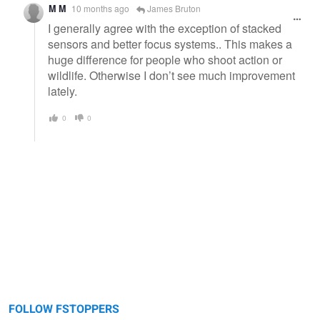
M M
10 months ago
James Bruton
I generally agree with the exception of stacked
sensors and better focus systems.. This makes a
huge difference for people who shoot action or
wildlife. Otherwise I don’t see much improvement
lately.
0
0
FOLLOW FSTOPPERS