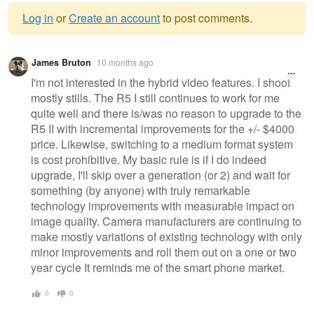
Log in
or
Create an account
to post comments.
Warning
James Bruton
10 months ago
message
I'm not interested in the hybrid video features. I shoot
mostly stills. The R5 I still continues to work for me
quite well and there is/was no reason to upgrade to the
R5 II with incremental improvements for the +/- $4000
price. Likewise, switching to a medium format system
is cost prohibitive. My basic rule is if I do indeed
upgrade, I'll skip over a generation (or 2) and wait for
something (by anyone) with truly remarkable
technology improvements with measurable impact on
image quality. Camera manufacturers are continuing to
make mostly variations of existing technology with only
minor improvements and roll them out on a one or two
year cycle It reminds me of the smart phone market.
0
0