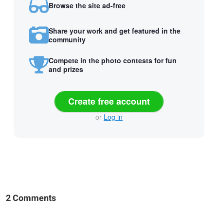
Browse the site ad-free
Share your work and get featured in the
community
Compete in the photo contests for fun
and prizes
Create free account
or
Log in
2 Comments