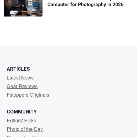
Computer for Photography in 2026
ARTICLES
Latest News
Gear Reviews
Fstoppers Originals
COMMUNITY
Editors' Picks
Photo of the Day