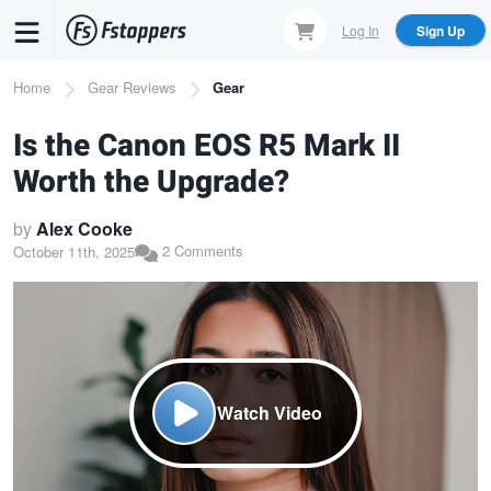
Skip
Log In
Sign Up
to
main
Breadcrumb
Home
Gear Reviews
Gear
content
Is the Canon EOS R5 Mark II
Worth the Upgrade?
by
Alex Cooke
2 Comments
October 11th, 2025
Watch Video