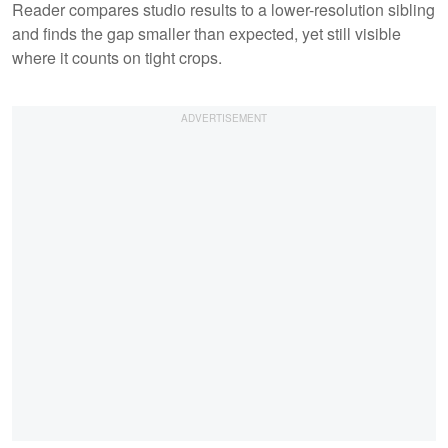
Reader compares studio results to a lower-resolution sibling
and finds the gap smaller than expected, yet still visible
where it counts on tight crops.