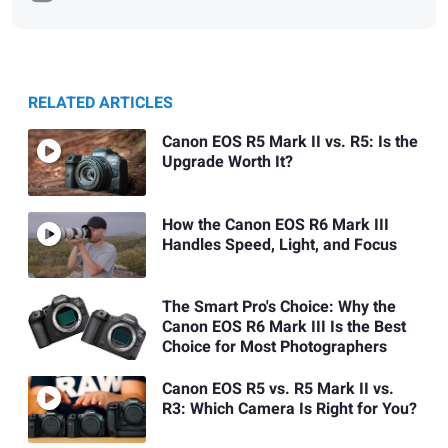
RELATED ARTICLES
Canon EOS R5 Mark II vs. R5: Is the
Upgrade Worth It?
How the Canon EOS R6 Mark III
Handles Speed, Light, and Focus
The Smart Pro's Choice: Why the
Canon EOS R6 Mark III Is the Best
Choice for Most Photographers
Canon EOS R5 vs. R5 Mark II vs.
R3: Which Camera Is Right for You?