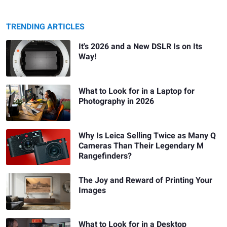
TRENDING ARTICLES
It's 2026 and a New DSLR Is on Its
Way!
What to Look for in a Laptop for
Photography in 2026
Why Is Leica Selling Twice as Many Q
Cameras Than Their Legendary M
Rangefinders?
The Joy and Reward of Printing Your
Images
What to Look for in a Desktop