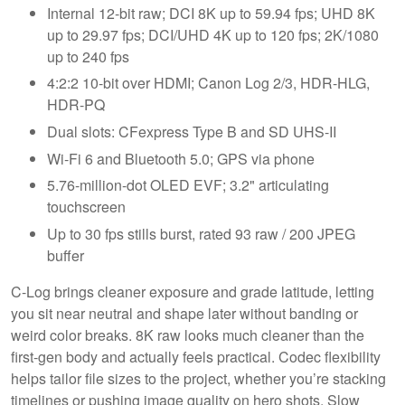
Internal 12-bit raw; DCI 8K up to 59.94 fps; UHD 8K
up to 29.97 fps; DCI/UHD 4K up to 120 fps; 2K/1080
up to 240 fps
4:2:2 10-bit over HDMI; Canon Log 2/3, HDR-HLG,
HDR-PQ
Dual slots: CFexpress Type B and SD UHS-II
Wi-Fi 6 and Bluetooth 5.0; GPS via phone
5.76-million-dot OLED EVF; 3.2" articulating
touchscreen
Up to 30 fps stills burst, rated 93 raw / 200 JPEG
buffer
C-Log brings cleaner exposure and grade latitude, letting
you sit near neutral and shape later without banding or
weird color breaks. 8K raw looks much cleaner than the
first-gen body and actually feels practical. Codec flexibility
helps tailor file sizes to the project, whether you’re stacking
timelines or pushing image quality on hero shots. Slow