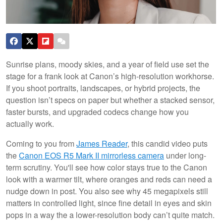
Sunrise plans, moody skies, and a year of field use set the
stage for a frank look at Canon’s high-resolution workhorse.
If you shoot portraits, landscapes, or hybrid projects, the
question isn’t specs on paper but whether a stacked sensor,
faster bursts, and upgraded codecs change how you
actually work.
Coming to you from
James Reader
, this candid video puts
the
Canon EOS R5 Mark II mirrorless camera
under long-
term scrutiny. You'll see how color stays true to the Canon
look with a warmer tilt, where oranges and reds can need a
nudge down in post. You also see why 45 megapixels still
matters in controlled light, since fine detail in eyes and skin
pops in a way the a lower-resolution body can’t quite match.