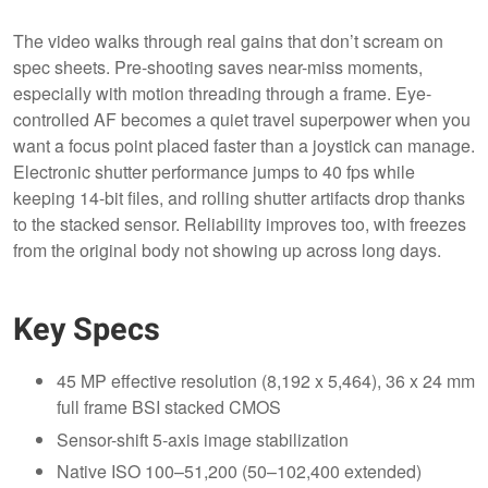
The video walks through real gains that don’t scream on
spec sheets. Pre-shooting saves near-miss moments,
especially with motion threading through a frame. Eye-
controlled AF becomes a quiet travel superpower when you
want a focus point placed faster than a joystick can manage.
Electronic shutter performance jumps to 40 fps while
keeping 14-bit files, and rolling shutter artifacts drop thanks
to the stacked sensor. Reliability improves too, with freezes
from the original body not showing up across long days.
Key Specs
45 MP effective resolution (8,192 x 5,464), 36 x 24 mm
full frame BSI stacked CMOS
Sensor-shift 5-axis image stabilization
Native ISO 100–51,200 (50–102,400 extended)