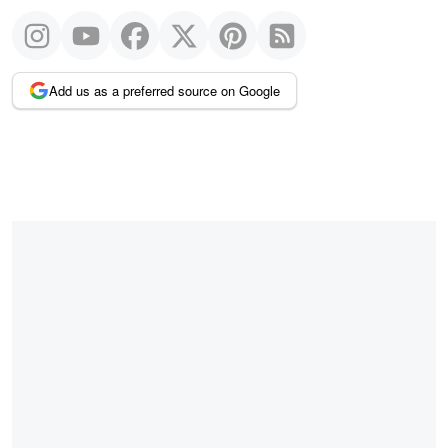
Add us as a preferred source on Google