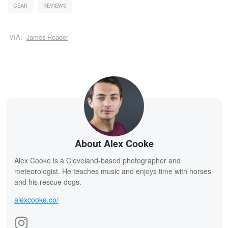
GEAR
REVIEWS
VIA:
James Reader
About Alex Cooke
Alex Cooke is a Cleveland-based photographer and
meteorologist. He teaches music and enjoys time with horses
and his rescue dogs.
alexcooke.co/