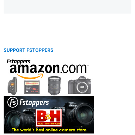
SUPPORT FSTOPPERS