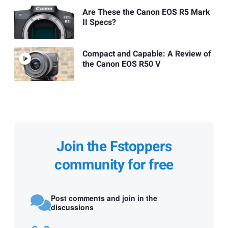
Are These the Canon EOS R5 Mark
II Specs?
Compact and Capable: A Review of
the Canon EOS R50 V
Join the Fstoppers
community for free
Post comments and join in the
discussions