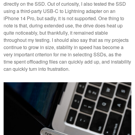
directly on the SSD. Out of curiosity, I also tested the SSD
using a third-party USB-C to Lightning adapter on an
iPhone 14 Pro, but sadly, it is not supported. One thing to
note is that, during extended use, the drive does heat up
quite noticeably, but thankfully, it remained stable
throughout my testing. I should also say that as my projects
continue to grow in size, stability in speed has become a
very important criterion for me in selecting SSDs, as the
time spent offloading files can quickly add up, and instability
can quickly turn into frustration.