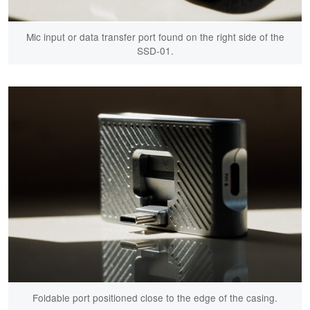
Mic input or data transfer port found on the right side of the
SSD-01.
Foldable port positioned close to the edge of the casing.