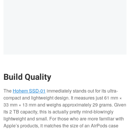
Build Quality
The
Hohem SSD-01
immediately stands out for its ultra-
compact and lightweight design. It measures just 61 mm ×
33 mm × 13 mm and weighs approximately 29 grams. Given
its 2 TB capacity, this is actually pretty mind-blowingly
lightweight and small. For those who are more familiar with
Apple’s products, it matches the size of an AirPods case