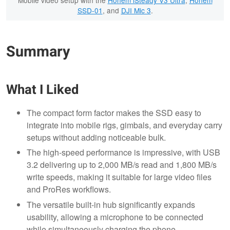
Mobile video setup with the
Hohem iSteady V3 Ultra
,
Hohem
SSD-01
, and
DJI Mic 3
.
Summary
What I Liked
The compact form factor makes the SSD easy to
integrate into mobile rigs, gimbals, and everyday carry
setups without adding noticeable bulk.
The high-speed performance is impressive, with USB
3.2 delivering up to 2,000 MB/s read and 1,800 MB/s
write speeds, making it suitable for large video files
and ProRes workflows.
The versatile built-in hub significantly expands
usability, allowing a microphone to be connected
while simultaneously charging the phone.