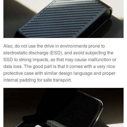
Also, do not use the drive in environments prone to
electrostatic discharge (ESD), and avoid subjecting the
SSD to strong impacts, as that may cause malfunction or
data loss. The good part is that it comes with a very nice
protective case with similar design language and proper
internal padding for safe transport.