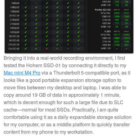
Bringing it into a real-world recording environment, I first
tested the Hohem SSD-01 by connecting it directly to my
Mac mini M4 Pro
via a Thunderbolt 5-compatible port, as it
looks like a good portable expansion storage option to
move files between my desktop and laptop. I was able to
copy around 19 GB of data in approximately 1 minute,
which is decent enough for such a large file due to SLC
cache—normal for most SSDs. Practically, I am quite
comfortable using it as a daily expandable storage solution
for my computer, or as a middle platform to quickly transfer
content from my phone to my workstation.