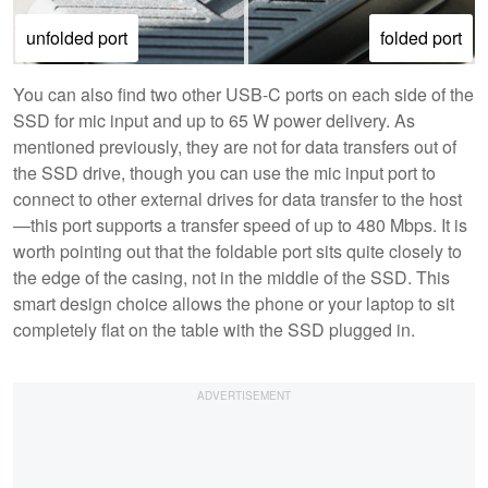
unfolded port
folded port
You can also find two other USB-C ports on each side of the
SSD for mic input and up to 65 W power delivery. As
mentioned previously, they are not for data transfers out of
the SSD drive, though you can use the mic input port to
connect to other external drives for data transfer to the host
—this port supports a transfer speed of up to 480 Mbps. It is
worth pointing out that the foldable port sits quite closely to
the edge of the casing, not in the middle of the SSD. This
smart design choice allows the phone or your laptop to sit
completely flat on the table with the SSD plugged in.