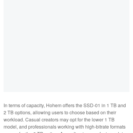
In terms of capacity, Hohem offers the SSD-01 in 1 TB and
2 TB options, allowing users to choose based on their
workload. Casual creators may opt for the lower 1 TB
model, and professionals working with high-bitrate formats