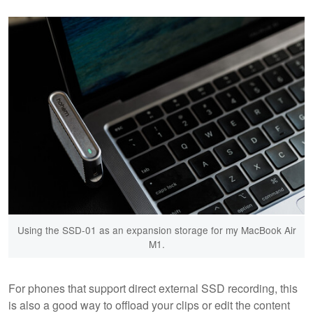
Using the SSD-01 as an expansion storage for my MacBook Air
M1.
For phones that support direct external SSD recording, this
is also a good way to offload your clips or edit the content