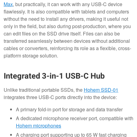
Max
, but practically, it can work with any USB-C device
flawlessly. It is also compatible with tablets and computers
without the need to install any drivers, making it useful not
only in the field, but also during post-production, where you
can edit files on the SSD drive itself. Files can also be
transferred seamlessly between devices without additional
cables or converters, reinforcing its role as a flexible, cross-
platform storage solution.
Integrated 3-in-1 USB-C Hub
Unlike traditional portable SSDs, the
Hohem SSD-01
integrates three USB-C ports directly into the device:
A primary fold-in port for storage and data transfer
A dedicated microphone receiver port, compatible with
Hohem microphones
A charging port supporting up to 65 W fast charging