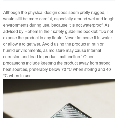
Although the physical design does seem pretty rugged, I
would still be more careful, especially around wet and tough
environments during use, because it is not waterproof. As
advised by Hohem in their safety guideline booklet: “Do not
expose the product to any liquid. Never immerse it in water
or allow it to get wet. Avoid using the product in rain or
humid environments, as moisture may cause internal
corrosion and lead to product malfunction.” Other
precautions include keeping the product away from strong
heat sources, preferably below 70 °C when storing and 40
°C when in use.