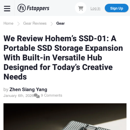
Skip
Log In
Sign Up
to
main
Breadcrumb
Home
Gear Reviews
Gear
content
We Review Hohem’s SSD-01: A
Portable SSD Storage Expansion
With Built-in Versatile Hub
Designed for Today’s Creative
Needs
by
Zhen Siang Yang
9 Comments
January 6th, 2026