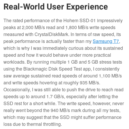
Real-World User Experience
The rated performance of the Hohem SSD-01 impressively
peaks at 2,000 MB/s read and 1,800 MB/s write speeds
measured with CrystalDiskMark. In terms of raw speed, its
peak performance is actually faster than my
Samsung T7
,
which is why I was immediately curious about its sustained
speed and how it would behave under more practical
workloads. By running multiple 1 GB and 5 GB stress tests
using the Blackmagic Disk Speed Test app, I consistently
saw average sustained read speeds of around 1,100 MB/s
and write speeds hovering at roughly 935 MB/s.
Occasionally, I was still able to push the drive to reach read
speeds up to around 1.7 GB/s, especially after letting the
SSD rest for a short while. The write speed, however, never
really went beyond the 940 MB/s mark during all my tests,
which may suggest that the SSD might suffer performance
loss due to thermal throttling.