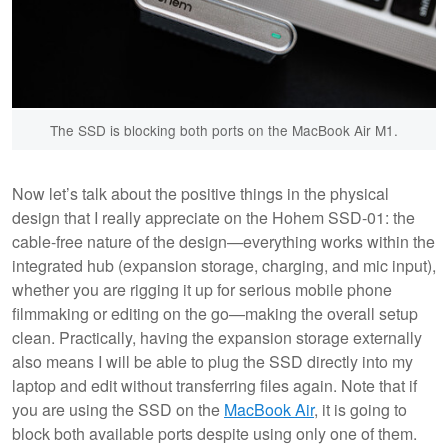
The SSD is blocking both ports on the MacBook Air M1.
Now let’s talk about the positive things in the physical
design that I really appreciate on the Hohem SSD-01: the
cable-free nature of the design—everything works within the
integrated hub (expansion storage, charging, and mic input),
whether you are rigging it up for serious mobile phone
filmmaking or editing on the go—making the overall setup
clean. Practically, having the expansion storage externally
also means I will be able to plug the SSD directly into my
laptop and edit without transferring files again. Note that if
you are using the SSD on the
MacBook Air
, it is going to
block both available ports despite using only one of them.