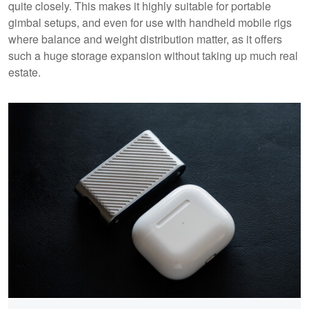
quite closely. This makes it highly suitable for portable
gimbal setups, and even for use with handheld mobile rigs
where balance and weight distribution matter, as it offers
such a huge storage expansion without taking up much real
estate.