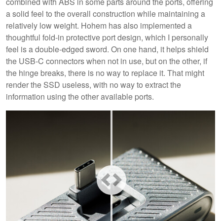
combined with ABS in some parts around the ports, offering
a solid feel to the overall construction while maintaining a
relatively low weight. Hohem has also implemented a
thoughtful fold-in protective port design, which I personally
feel is a double-edged sword. On one hand, it helps shield
the USB-C connectors when not in use, but on the other, if
the hinge breaks, there is no way to replace it. That might
render the SSD useless, with no way to extract the
information using the other available ports.