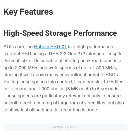
Key Features
High-Speed Storage Performance
At its core, the
Hohem SSD-01
is a high-performance
external SSD using a USB 3.2 Gen 2x2 interface. Despite
its small size, it is capable of offering peak read speeds of
up to 2,000 MB/s and write speeds of up to 1,800 MB/s,
placing it well above many conventional portable SSDs.
Putting these speeds into context, it can transfer 1 GB files
in 1 second and 1,000 photos (5 MB each) in 5 seconds.
These speeds are particularly relevant not only to ensure
smooth direct recording of large-format video files, but also
to allow fast offloading after recording is done.