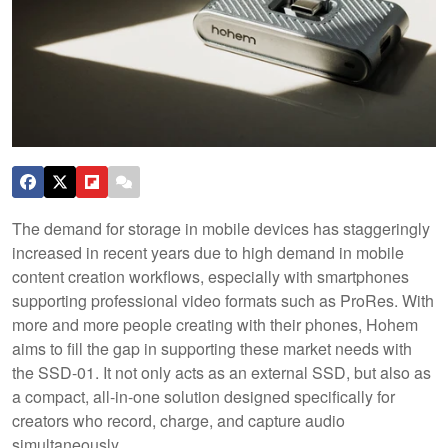
The demand for storage in mobile devices has staggeringly
increased in recent years due to high demand in mobile
content creation workflows, especially with smartphones
supporting professional video formats such as ProRes. With
more and more people creating with their phones, Hohem
aims to fill the gap in supporting these market needs with
the SSD-01. It not only acts as an external SSD, but also as
a compact, all-in-one solution designed specifically for
creators who record, charge, and capture audio
simultaneously.