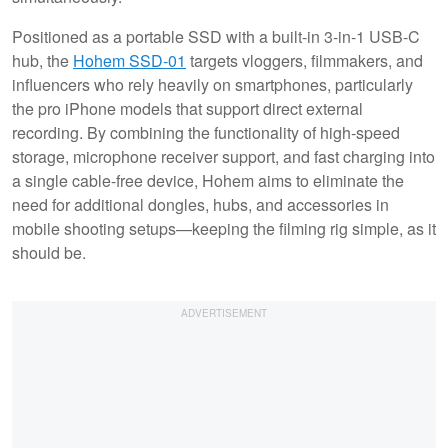
Positioned as a portable SSD with a built-in 3-in-1 USB-C
hub, the
Hohem SSD-01
targets vloggers, filmmakers, and
influencers who rely heavily on smartphones, particularly
the pro iPhone models that support direct external
recording. By combining the functionality of high-speed
storage, microphone receiver support, and fast charging into
a single cable-free device, Hohem aims to eliminate the
need for additional dongles, hubs, and accessories in
mobile shooting setups—keeping the filming rig simple, as it
should be.