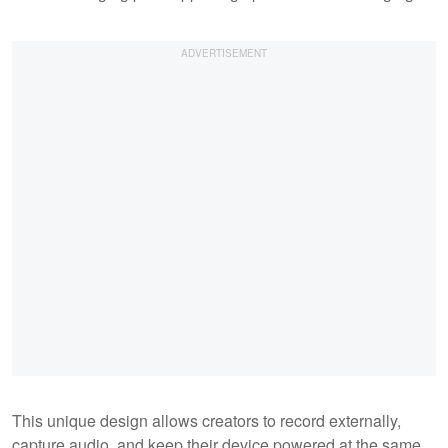
This unique design allows creators to record externally,
capture audio, and keep their device powered at the same