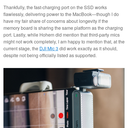
Thankfully, the fast-charging port on the SSD works
flawlessly, delivering power to the MacBook—though I do
have my fair share of concerns about longevity if the
memory board is sharing the same platform as the charging
port. Lastly, while Hohem did mention that third-party mics
might not work completely, I am happy to mention that, at the
current stage, the
DJI Mic 3
did work exactly as it should,
despite not being officially listed as supported.