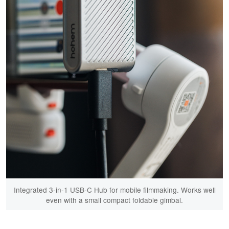
Integrated 3-in-1 USB-C Hub for mobile filmmaking. Works well
even with a small compact foldable gimbal.