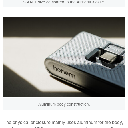
SSD-01 size compared to the AirPods 3 case.
Aluminum body construction.
The physical enclosure mainly uses aluminum for the body,