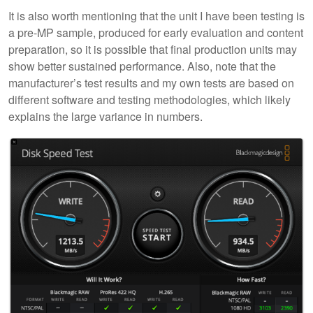
It is also worth mentioning that the unit I have been testing is
a pre-MP sample, produced for early evaluation and content
preparation, so it is possible that final production units may
show better sustained performance. Also, note that the
manufacturer’s test results and my own tests are based on
different software and testing methodologies, which likely
explains the large variance in numbers.