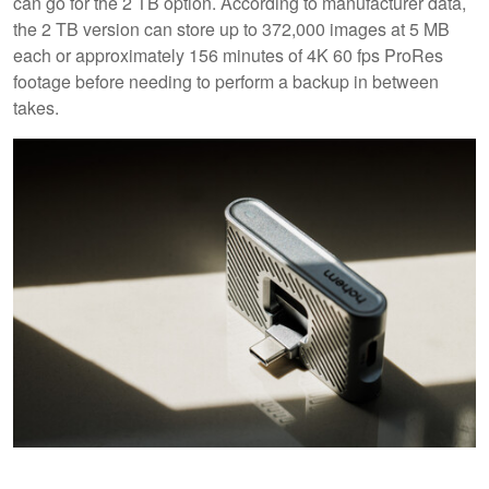
can go for the 2 TB option. According to manufacturer data,
the 2 TB version can store up to 372,000 images at 5 MB
each or approximately 156 minutes of 4K 60 fps ProRes
footage before needing to perform a backup in between
takes.