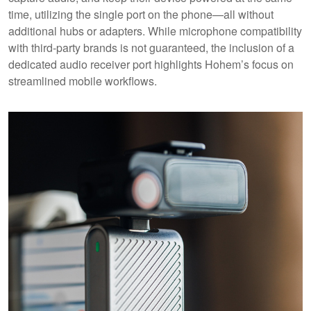
time, utilizing the single port on the phone—all without
additional hubs or adapters. While microphone compatibility
with third-party brands is not guaranteed, the inclusion of a
dedicated audio receiver port highlights Hohem’s focus on
streamlined mobile workflows.