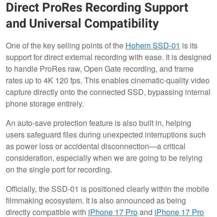
Direct ProRes Recording Support
and Universal Compatibility
One of the key selling points of the
Hohem SSD-01
is its
support for direct external recording with ease. It is designed
to handle ProRes raw, Open Gate recording, and frame
rates up to 4K 120 fps. This enables cinematic-quality video
capture directly onto the connected SSD, bypassing internal
phone storage entirely.
An auto-save protection feature is also built in, helping
users safeguard files during unexpected interruptions such
as power loss or accidental disconnection—a critical
consideration, especially when we are going to be relying
on the single port for recording.
Officially, the SSD-01 is positioned clearly within the mobile
filmmaking ecosystem. It is also announced as being
directly compatible with
iPhone 17 Pro
and
iPhone 17 Pro