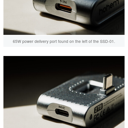
65W power delivery port found on the left of the SSD-01.