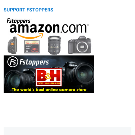
SUPPORT FSTOPPERS