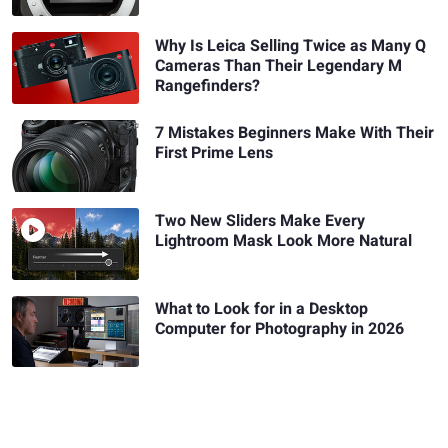
Why Is Leica Selling Twice as Many Q
Cameras Than Their Legendary M
Rangefinders?
7 Mistakes Beginners Make With Their
First Prime Lens
Two New Sliders Make Every
Lightroom Mask Look More Natural
What to Look for in a Desktop
Computer for Photography in 2026