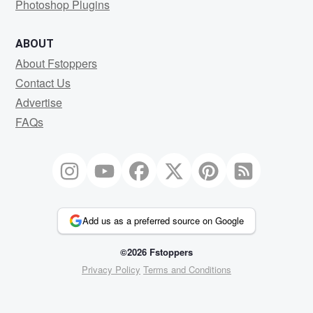
Photoshop Plugins
ABOUT
About Fstoppers
Contact Us
Advertise
FAQs
Add us as a preferred source on Google
©2026 Fstoppers
Privacy Policy
Terms and Conditions