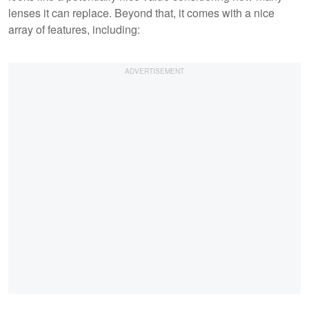
lenses it can replace. Beyond that, it comes with a nice
array of features, including: