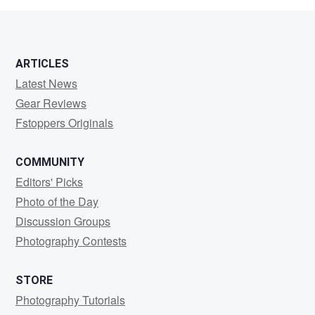
ARTICLES
Latest News
Gear Reviews
Fstoppers Originals
COMMUNITY
Editors' Picks
Photo of the Day
Discussion Groups
Photography Contests
STORE
Photography Tutorials