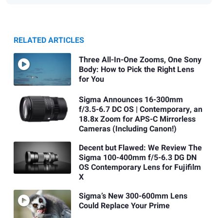
RELATED ARTICLES
Three All-In-One Zooms, One Sony
Body: How to Pick the Right Lens
for You
Sigma Announces 16-300mm
f/3.5-6.7 DC OS | Contemporary, an
18.8x Zoom for APS-C Mirrorless
Cameras (Including Canon!)
Decent but Flawed: We Review The
Sigma 100-400mm f/5-6.3 DG DN
OS Contemporary Lens for Fujifilm
X
Sigma’s New 300-600mm Lens
Could Replace Your Prime