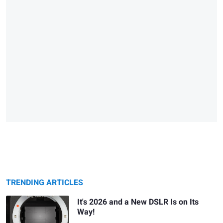
TRENDING ARTICLES
It's 2026 and a New DSLR Is on Its
Way!