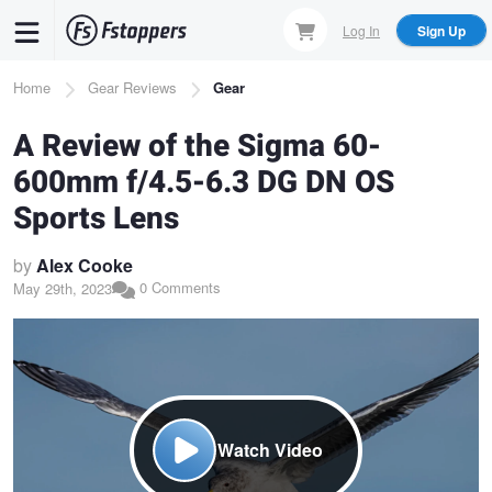
Skip
Log In
Sign Up
to
main
Breadcrumb
Home
Gear Reviews
Gear
content
A Review of the Sigma 60-
600mm f/4.5-6.3 DG DN OS
Sports Lens
by
Alex Cooke
0 Comments
May 29th, 2023
Watch Video