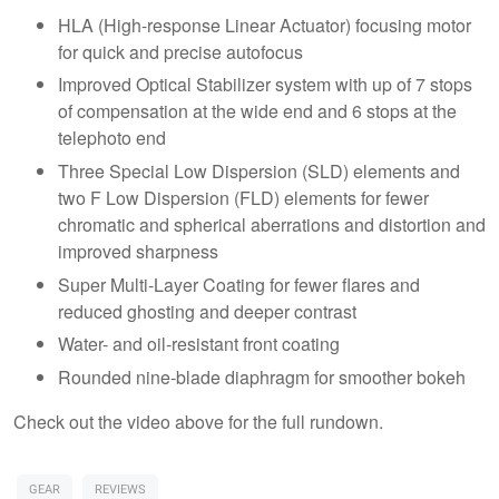
HLA (High-response Linear Actuator) focusing motor
for quick and precise autofocus
Improved Optical Stabilizer system with up of 7 stops
of compensation at the wide end and 6 stops at the
telephoto end
Three Special Low Dispersion (SLD) elements and
two F Low Dispersion (FLD) elements for fewer
chromatic and spherical aberrations and distortion and
improved sharpness
Super Multi-Layer Coating for fewer flares and
reduced ghosting and deeper contrast
Water- and oil-resistant front coating
Rounded nine-blade diaphragm for smoother bokeh
Check out the video above for the full rundown.
GEAR
REVIEWS