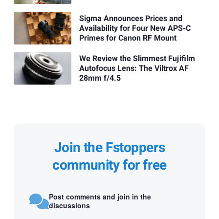
Sigma Announces Prices and
Availability for Four New APS-C
Primes for Canon RF Mount
We Review the Slimmest Fujifilm
Autofocus Lens: The Viltrox AF
28mm f/4.5
Join the Fstoppers
community for free
Post comments and join in the
discussions