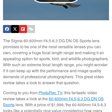
The Sigma 60-600mm f/4.5-6.3 DG DN OS Sports lens
promises to be one of the most versatile lenses you can
own, covering a huge focal length range and making it an
appealing option for sports, bird, and wildlife photographers.
With such an extreme focal length range, you might wonder
if it can keep up with the performance and image quality
demands of professional photographers. This great video
review takes a look to answer that question.
Coming to you from
PhotoRec TV
, this fantastic video
review takes a look at the
60-600mm f/4.5-6.3 DG DN OS
Sports
lens. With a price of $1,999, the 60-600mm f/4.5-6.3
looks like a potentially nice value considering how many