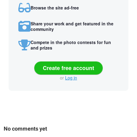
Browse the site ad-free
Share your work and get featured in the
community
Compete in the photo contests for fun
and prizes
Create free account
or
Log in
No comments yet