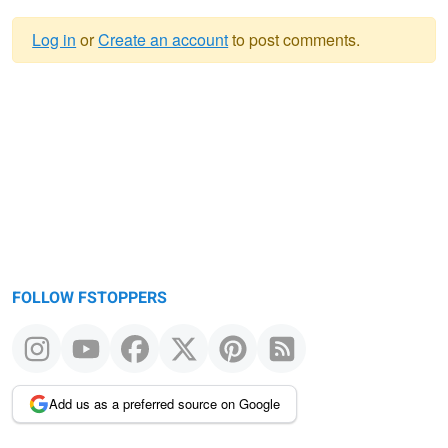
Log in
or
Create an account
to post comments.
Warning
message
FOLLOW FSTOPPERS
Add us as a preferred source on Google