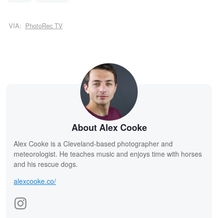
VIA:
PhotoRec TV
About Alex Cooke
Alex Cooke is a Cleveland-based photographer and
meteorologist. He teaches music and enjoys time with horses
and his rescue dogs.
alexcooke.co/