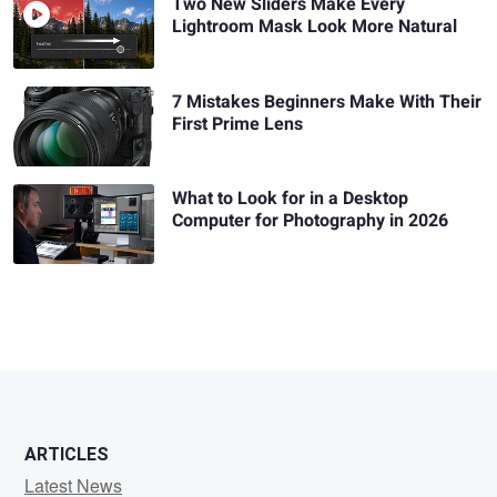
Two New Sliders Make Every
Lightroom Mask Look More Natural
7 Mistakes Beginners Make With Their
First Prime Lens
What to Look for in a Desktop
Computer for Photography in 2026
ARTICLES
Latest News