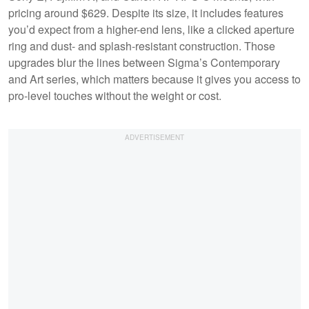
pricing around $629. Despite its size, it includes features
you’d expect from a higher-end lens, like a clicked aperture
ring and dust- and splash-resistant construction. Those
upgrades blur the lines between Sigma’s Contemporary
and Art series, which matters because it gives you access to
pro-level touches without the weight or cost.