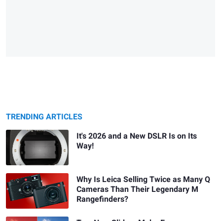
TRENDING ARTICLES
It's 2026 and a New DSLR Is on Its
Way!
Why Is Leica Selling Twice as Many Q
Cameras Than Their Legendary M
Rangefinders?