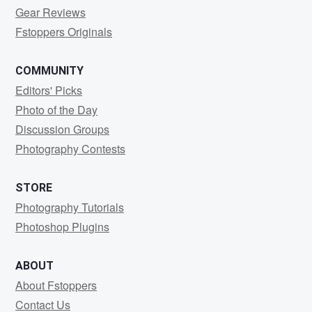
Gear Reviews
Fstoppers Originals
COMMUNITY
Editors' Picks
Photo of the Day
Discussion Groups
Photography Contests
STORE
Photography Tutorials
Photoshop Plugins
ABOUT
About Fstoppers
Contact Us