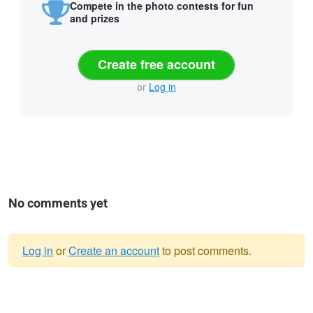
Compete in the photo contests for fun
and prizes
Create free account
or
Log in
No comments yet
Log in
or
Create an account
to post comments.
Warning
message