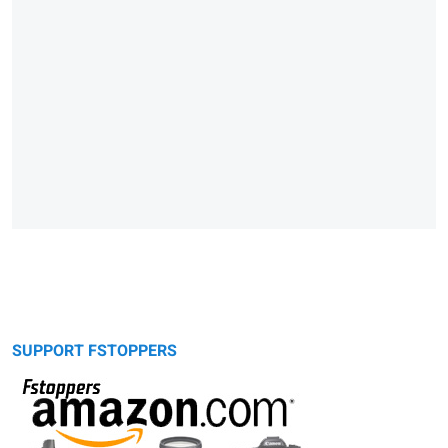
SUPPORT FSTOPPERS