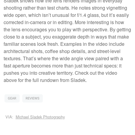
Sladek shows how the lens renders images in everyday
shooting rather than test charts. He notes strong vignetting
wide open, which isn’t unusual for f/1.4 glass, but it’s easily
corrected in-camera or in editing. More interesting is how
the lens encourages you to play with perspective. By getting
close to a subject, you exaggerate depth in ways that make
familiar scenes look fresh. Examples in the video include
architectural shots, coffee shop details, and street-level
textures. That’s where the wide angle view paired with a
fast aperture becomes more than just technical specs: it
pushes you into creative territory. Check out the video
above for the full rundown from Sladek.
GEAR
REVIEWS
VIA:
Michael Sladek Photography