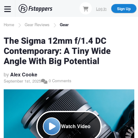
Skip
Log In
Sign Up
to
main
Breadcrumb
Home
Gear Reviews
Gear
content
The Sigma 12mm f/1.4 DC
Contemporary: A Tiny Wide
Angle With Big Potential
by
Alex Cooke
0 Comments
September 1st, 2025
Watch Video