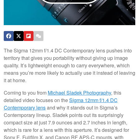
The Sigma 12mm f/1.4 DC Contemporary lens pushes into
territory that gives you portability without giving up image
quality. It’s lightweight enough to carry everywhere, which
means you’re more likely to actually use it instead of leaving
it at home.
Coming to you from
Michael Sladek Photography
, this
detailed video focuses on the
Sigma 12mm f/1.4 DC
Contemporary lens
and why it stands out in Sigma’s
Contemporary lineup. Sladek points out its surprisingly
compact size at just 7.9 ounces and 2.7 inches in length,
which is rare for a lens with this aperture. It’s designed for
Sony E, Fujifilm X, and Canon RF APS-C mounts, with