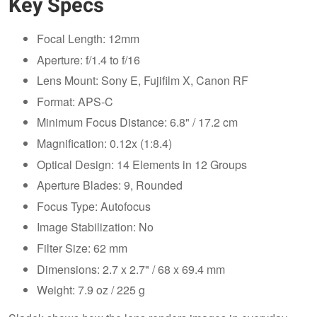
Key Specs
Focal Length: 12mm
Aperture: f/1.4 to f/16
Lens Mount: Sony E, Fujifilm X, Canon RF
Format: APS-C
Minimum Focus Distance: 6.8" / 17.2 cm
Magnification: 0.12x (1:8.4)
Optical Design: 14 Elements in 12 Groups
Aperture Blades: 9, Rounded
Focus Type: Autofocus
Image Stabilization: No
Filter Size: 62 mm
Dimensions: 2.7 x 2.7" / 68 x 69.4 mm
Weight: 7.9 oz / 225 g