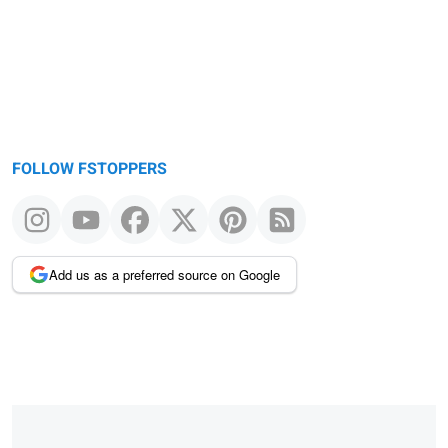
FOLLOW FSTOPPERS
Add us as a preferred source on Google