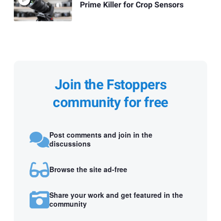
Prime Killer for Crop Sensors
Join the Fstoppers
community for free
Post comments and join in the
discussions
Browse the site ad-free
Share your work and get featured in the
community