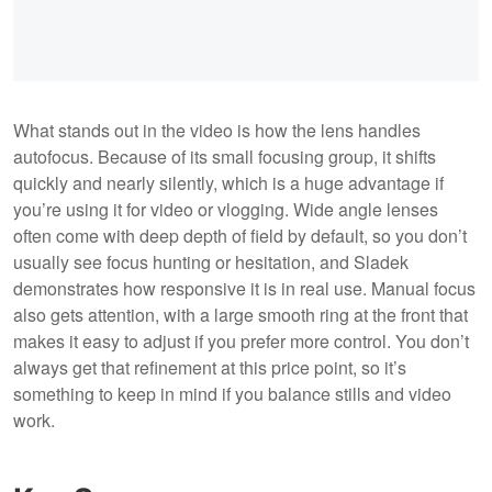
What stands out in the video is how the lens handles
autofocus. Because of its small focusing group, it shifts
quickly and nearly silently, which is a huge advantage if
you’re using it for video or vlogging. Wide angle lenses
often come with deep depth of field by default, so you don’t
usually see focus hunting or hesitation, and Sladek
demonstrates how responsive it is in real use. Manual focus
also gets attention, with a large smooth ring at the front that
makes it easy to adjust if you prefer more control. You don’t
always get that refinement at this price point, so it’s
something to keep in mind if you balance stills and video
work.