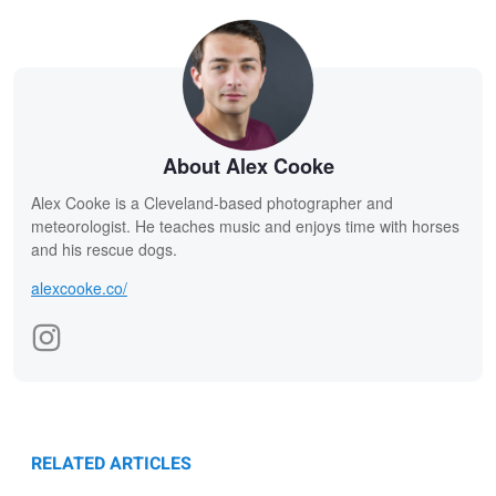
About Alex Cooke
Alex Cooke is a Cleveland-based photographer and
meteorologist. He teaches music and enjoys time with horses
and his rescue dogs.
alexcooke.co/
RELATED ARTICLES