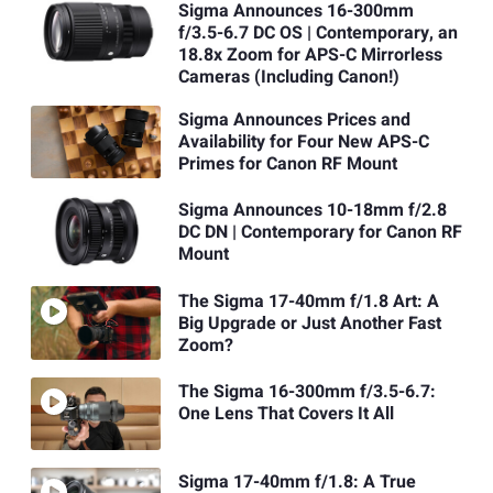
Sigma Announces 16-300mm
f/3.5-6.7 DC OS | Contemporary, an
18.8x Zoom for APS-C Mirrorless
Cameras (Including Canon!)
Sigma Announces Prices and
Availability for Four New APS-C
Primes for Canon RF Mount
Sigma Announces 10-18mm f/2.8
DC DN | Contemporary for Canon RF
Mount
The Sigma 17-40mm f/1.8 Art: A
Big Upgrade or Just Another Fast
Zoom?
The Sigma 16-300mm f/3.5-6.7:
One Lens That Covers It All
Sigma 17-40mm f/1.8: A True