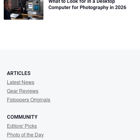
What to Look for in a Desktop
Computer for Photography in 2026
ARTICLES
Latest News
Gear Reviews
Fstoppers Originals
COMMUNITY
Editors' Picks
Photo of the Day