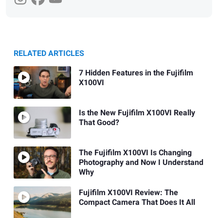
RELATED ARTICLES
7 Hidden Features in the Fujifilm
X100VI
Is the New Fujifilm X100VI Really
That Good?
The Fujifilm X100VI Is Changing
Photography and Now I Understand
Why
Fujifilm X100VI Review: The
Compact Camera That Does It All