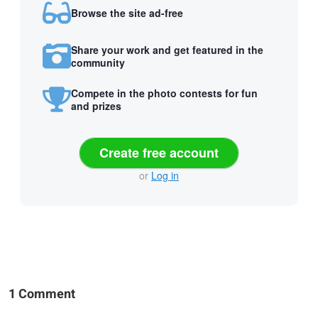
Browse the site ad-free
Share your work and get featured in the
community
Compete in the photo contests for fun
and prizes
Create free account
or
Log in
1 Comment