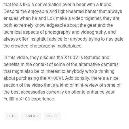
that feels like a conversation over a beer with a friend.
Despite the enjoyable and light-hearted banter that always
ensues when he and Lok make a video together, they are
both extremely knowledgeable about the gear and the
technical aspects of photography and videography, and
always offer insightful advice for anybody trying to navigate
the crowded photography marketplace.
In this video, they discuss the X100VI’s features and
benefits in the context of some of the alternative cameras
that might also be of interest to anybody who’s thinking
about purchasing the X100VI. Additionally, there’s a nice
section of the video that’s a kind of mini-review of some of
the best accessories currently on offer to enhance your
Fujifilm X100 experience.
GEAR
REVIEWS
STREET