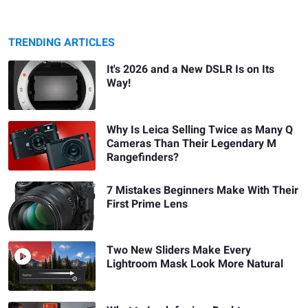
TRENDING ARTICLES
It's 2026 and a New DSLR Is on Its
Way!
Why Is Leica Selling Twice as Many Q
Cameras Than Their Legendary M
Rangefinders?
7 Mistakes Beginners Make With Their
First Prime Lens
Two New Sliders Make Every
Lightroom Mask Look More Natural