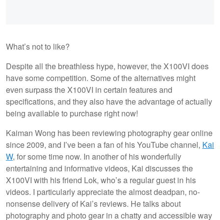
What’s not to like?
Despite all the breathless hype, however, the X100VI does
have some competition. Some of the alternatives might
even surpass the X100VI in certain features and
specifications, and they also have the advantage of actually
being available to purchase right now!
Kaiman Wong has been reviewing photography gear online
since 2009, and I’ve been a fan of his YouTube channel,
Kai
W
, for some time now. In another of his wonderfully
entertaining and informative videos, Kai discusses the
X100VI with his friend Lok, who’s a regular guest in his
videos. I particularly appreciate the almost deadpan, no-
nonsense delivery of Kai’s reviews. He talks about
photography and photo gear in a chatty and accessible way