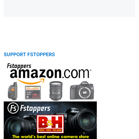
SUPPORT FSTOPPERS