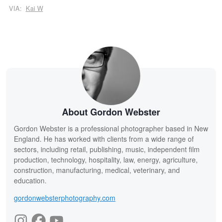
VIA:
Kai W
About Gordon Webster
Gordon Webster is a professional photographer based in New
England. He has worked with clients from a wide range of
sectors, including retail, publishing, music, independent film
production, technology, hospitality, law, energy, agriculture,
construction, manufacturing, medical, veterinary, and
education.
gordonwebsterphotography.com