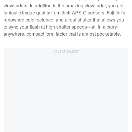
viewfinders. In addition to the amazing viewfinder, you get
fantastic image quality from their APS-C sensors, Fujifilm’s
renowned color science, and a leaf shutter that allows you
to sync your flash at high shutter speeds—all in a carry-
anywhere, compact form factor that is almost pocketable.