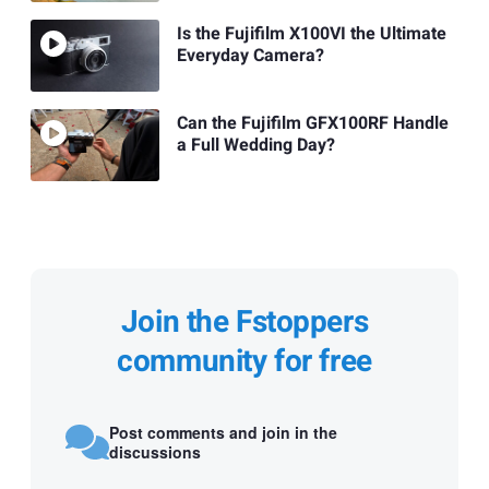
Is the Fujifilm X100VI the Ultimate
Everyday Camera?
Can the Fujifilm GFX100RF Handle
a Full Wedding Day?
Join the Fstoppers
community for free
Post comments and join in the
discussions