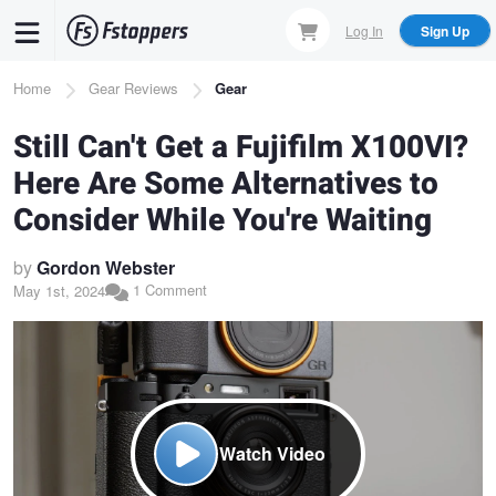
Skip
Log In
Sign Up
to
main
Breadcrumb
Home
Gear Reviews
Gear
content
Still Can't Get a Fujifilm X100VI?
Here Are Some Alternatives to
Consider While You're Waiting
by
Gordon Webster
1 Comment
May 1st, 2024
Watch Video