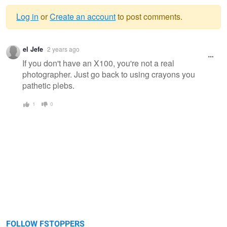
Log in
or
Create an account
to post comments.
Warning
el Jefe
2 years ago
message
If you don't have an X100, you're not a real
photographer. Just go back to using crayons you
pathetic plebs.
1
0
FOLLOW FSTOPPERS