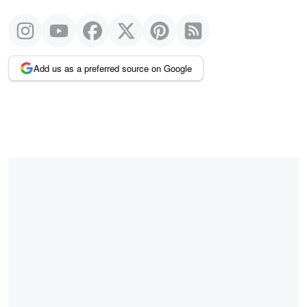
Add us as a preferred source on Google