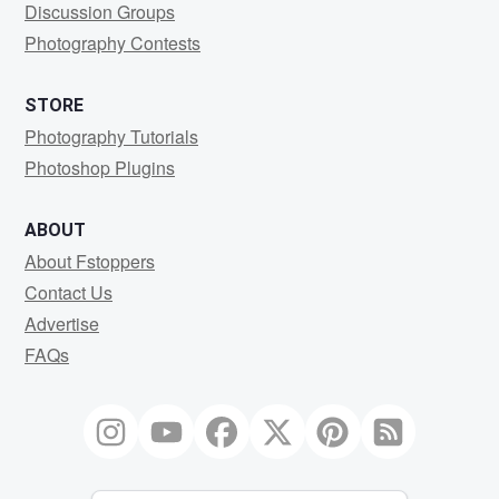
Discussion Groups
Photography Contests
STORE
Photography Tutorials
Photoshop Plugins
ABOUT
About Fstoppers
Contact Us
Advertise
FAQs