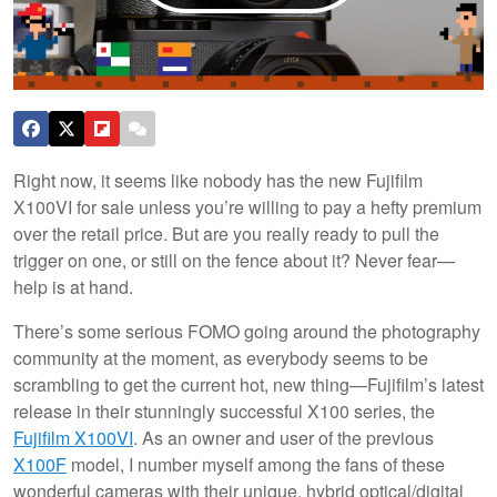
Right now, it seems like nobody has the new Fujifilm
X100VI for sale unless you’re willing to pay a hefty premium
over the retail price. But are you really ready to pull the
trigger on one, or still on the fence about it? Never fear—
help is at hand.
There’s some serious FOMO going around the photography
community at the moment, as everybody seems to be
scrambling to get the current hot, new thing—Fujifilm’s latest
release in their stunningly successful X100 series, the
Fujifilm X100VI
. As an owner and user of the previous
X100F
model, I number myself among the fans of these
wonderful cameras with their unique, hybrid optical/digital