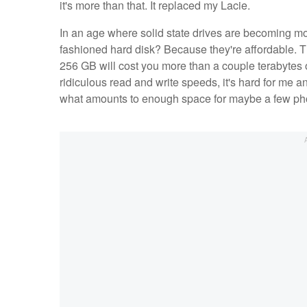
it's more than that. It replaced my Lacie.
In an age where solid state drives are becoming m
fashioned hard disk? Because they're affordable. 
256 GB will cost you more than a couple terabytes 
ridiculous read and write speeds, it's hard for me a
what amounts to enough space for maybe a few phot