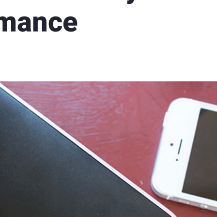
rmance