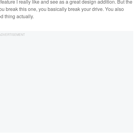
ature I really like and see as a great design addition. But the
ou break this one, you basically break your drive. You also
 thing actually.