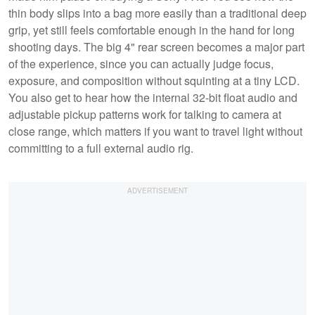
thin body slips into a bag more easily than a traditional deep
grip, yet still feels comfortable enough in the hand for long
shooting days. The big 4" rear screen becomes a major part
of the experience, since you can actually judge focus,
exposure, and composition without squinting at a tiny LCD.
You also get to hear how the internal 32-bit float audio and
adjustable pickup patterns work for talking to camera at
close range, which matters if you want to travel light without
committing to a full external audio rig.