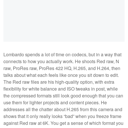
Lombardo spends a lot of time on codecs, but in a way that
connects to how you actually work. He shoots Red raw, N
raw, ProRes raw, ProRes 422 HQ, H.265, and H.264, then
talks about what each feels like once you sit down to edit.
The Red raw files are his high-quality option, with extra
flexibility for white balance and ISO tweaks in post, while
the compressed formats still look good enough that you can
use them for lighter projects and content pieces. He
addresses all the chatter about H.265 from this camera and
shows that it only really looks “bad” when you freeze frame
against Red raw at 6K. You get a sense of which format you