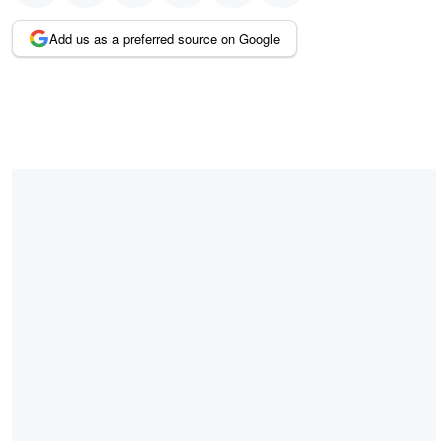
Add us as a preferred source on Google