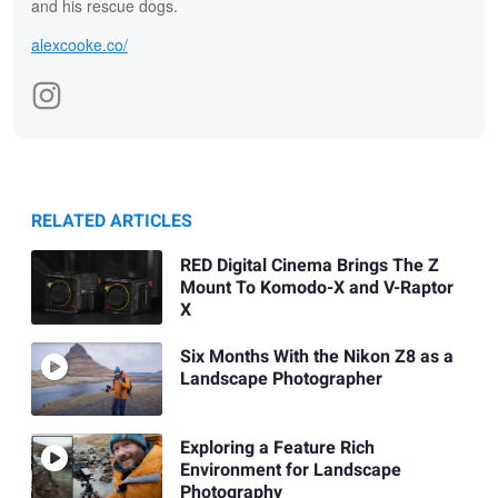
and his rescue dogs.
alexcooke.co/
RELATED ARTICLES
RED Digital Cinema Brings The Z
Mount To Komodo-X and V-Raptor
X
Six Months With the Nikon Z8 as a
Landscape Photographer
Exploring a Feature Rich
Environment for Landscape
Photography