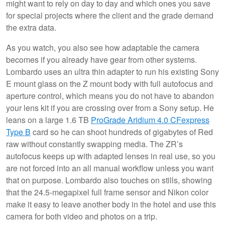
might want to rely on day to day and which ones you save
for special projects where the client and the grade demand
the extra data.
As you watch, you also see how adaptable the camera
becomes if you already have gear from other systems.
Lombardo uses an ultra thin adapter to run his existing Sony
E mount glass on the Z mount body with full autofocus and
aperture control, which means you do not have to abandon
your lens kit if you are crossing over from a Sony setup. He
leans on a large 1.6 TB
ProGrade Aridium 4.0 CFexpress
Type B
card so he can shoot hundreds of gigabytes of Red
raw without constantly swapping media. The ZR’s
autofocus keeps up with adapted lenses in real use, so you
are not forced into an all manual workflow unless you want
that on purpose. Lombardo also touches on stills, showing
that the 24.5-megapixel full frame sensor and Nikon color
make it easy to leave another body in the hotel and use this
camera for both video and photos on a trip.