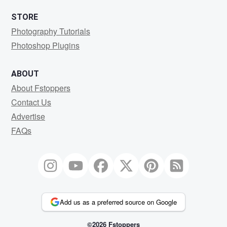
STORE
Photography Tutorials
Photoshop Plugins
ABOUT
About Fstoppers
Contact Us
Advertise
FAQs
Add us as a preferred source on Google
©2026 Fstoppers