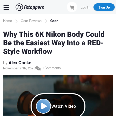
Skip
Log In
Sign Up
to
main
Breadcrumb
Home
Gear Reviews
Gear
content
Why This 6K Nikon Body Could
Be the Easiest Way Into a RED-
Style Workflow
by
Alex Cooke
0 Comments
November 27th, 2025
Watch Video