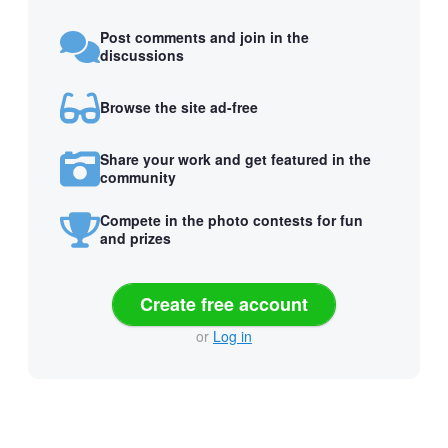
Post comments and join in the
discussions
Browse the site ad-free
Share your work and get featured in the
community
Compete in the photo contests for fun
and prizes
Create free account
or
Log in