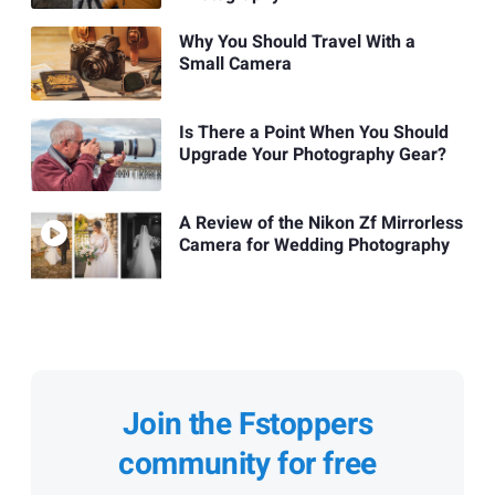
Why You Should Travel With a
Small Camera
Is There a Point When You Should
Upgrade Your Photography Gear?
A Review of the Nikon Zf Mirrorless
Camera for Wedding Photography
Join the Fstoppers
community for free