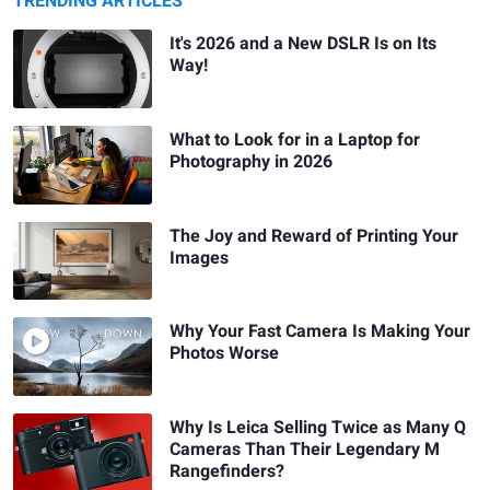
TRENDING ARTICLES
It's 2026 and a New DSLR Is on Its
Way!
What to Look for in a Laptop for
Photography in 2026
The Joy and Reward of Printing Your
Images
Why Your Fast Camera Is Making Your
Photos Worse
Why Is Leica Selling Twice as Many Q
Cameras Than Their Legendary M
Rangefinders?