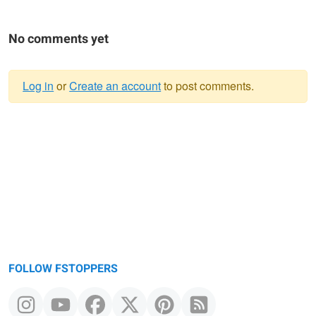
No comments yet
Log in
or
Create an account
to post comments.
Warning
message
FOLLOW FSTOPPERS