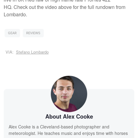
HQ. Check out the video above for the full rundown from
Lombardo.
GEAR
REVIEWS
VIA:
Stefano Lombardo
About Alex Cooke
Alex Cooke is a Cleveland-based photographer and
meteorologist. He teaches music and enjoys time with horses