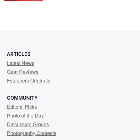
ARTICLES
Latest News
Gear Reviews
Fstoppers Originals
COMMUNITY
Editors' Picks
Photo of the Day
Discussion Groups
Photography Contests