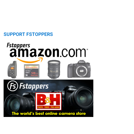
SUPPORT FSTOPPERS