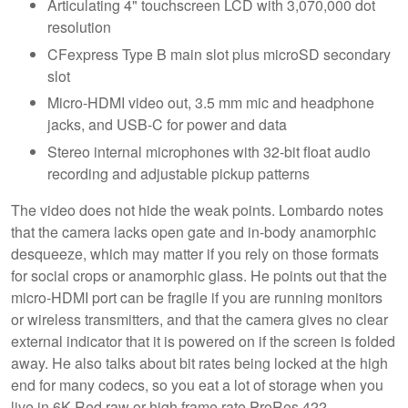
Articulating 4" touchscreen LCD with 3,070,000 dot
resolution
CFexpress Type B main slot plus microSD secondary
slot
Micro-HDMI video out, 3.5 mm mic and headphone
jacks, and USB-C for power and data
Stereo internal microphones with 32-bit float audio
recording and adjustable pickup patterns
The video does not hide the weak points. Lombardo notes
that the camera lacks open gate and in-body anamorphic
desqueeze, which may matter if you rely on those formats
for social crops or anamorphic glass. He points out that the
micro-HDMI port can be fragile if you are running monitors
or wireless transmitters, and that the camera gives no clear
external indicator that it is powered on if the screen is folded
away. He also talks about bit rates being locked at the high
end for many codecs, so you eat a lot of storage when you
live in 6K Red raw or high frame rate ProRes 422