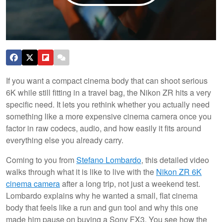
If you want a compact cinema body that can shoot serious
6K while still fitting in a travel bag, the Nikon ZR hits a very
specific need. It lets you rethink whether you actually need
something like a more expensive cinema camera once you
factor in raw codecs, audio, and how easily it fits around
everything else you already carry.
Coming to you from
Stefano Lombardo
, this detailed video
walks through what it is like to live with the
Nikon ZR 6K
cinema camera
after a long trip, not just a weekend test.
Lombardo explains why he wanted a small, flat cinema
body that feels like a run and gun tool and why this one
made him pause on buying a Sony FX3. You see how the