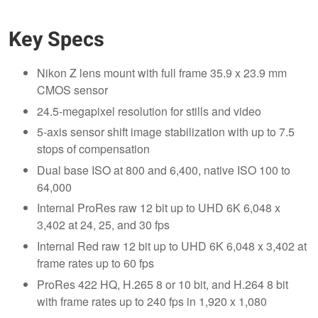
Key Specs
Nikon Z lens mount with full frame 35.9 x 23.9 mm
CMOS sensor
24.5-megapixel resolution for stills and video
5-axis sensor shift image stabilization with up to 7.5
stops of compensation
Dual base ISO at 800 and 6,400, native ISO 100 to
64,000
Internal ProRes raw 12 bit up to UHD 6K 6,048 x
3,402 at 24, 25, and 30 fps
Internal Red raw 12 bit up to UHD 6K 6,048 x 3,402 at
frame rates up to 60 fps
ProRes 422 HQ, H.265 8 or 10 bit, and H.264 8 bit
with frame rates up to 240 fps in 1,920 x 1,080