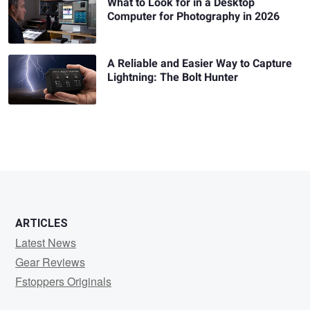
What to Look for in a Desktop
Computer for Photography in 2026
A Reliable and Easier Way to Capture
Lightning: The Bolt Hunter
ARTICLES
Latest News
Gear Reviews
Fstoppers Originals