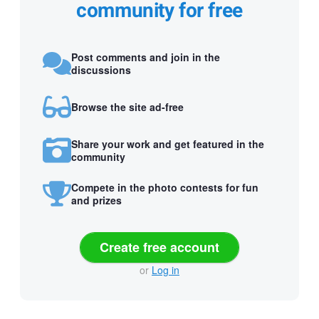
community for free
Post comments and join in the
discussions
Browse the site ad-free
Share your work and get featured in the
community
Compete in the photo contests for fun
and prizes
Create free account
or
Log in