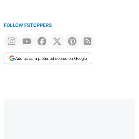
FOLLOW FSTOPPERS
Add us as a preferred source on Google