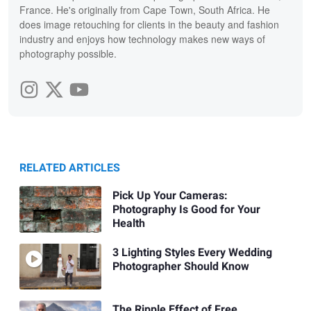
France. He's originally from Cape Town, South Africa. He
does image retouching for clients in the beauty and fashion
industry and enjoys how technology makes new ways of
photography possible.
RELATED ARTICLES
Pick Up Your Cameras:
Photography Is Good for Your
Health
3 Lighting Styles Every Wedding
Photographer Should Know
The Ripple Effect of Free