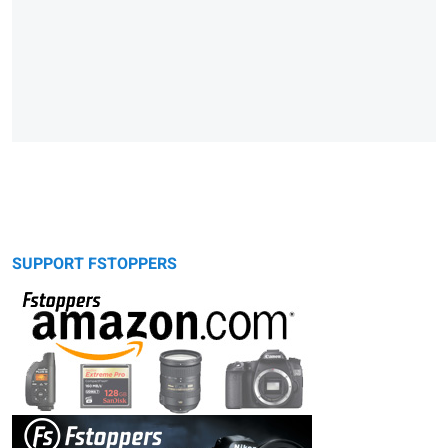
SUPPORT FSTOPPERS