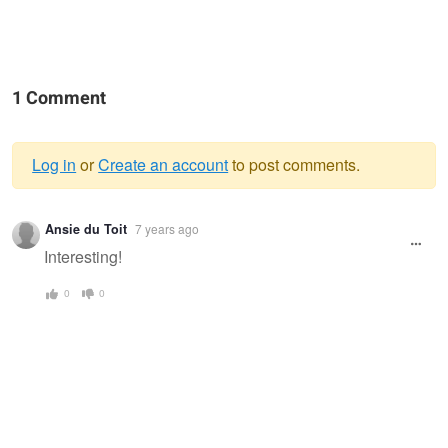
1 Comment
Log in
or
Create an account
to post comments.
Warning
Ansie du Toit
7 years ago
message
Interesting!
0
0