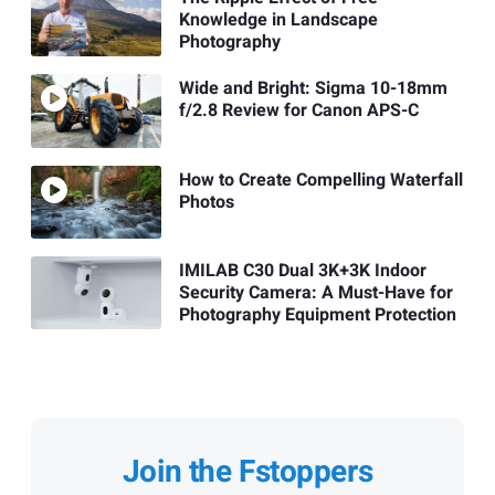
Knowledge in Landscape
Photography
Wide and Bright: Sigma 10-18mm
f/2.8 Review for Canon APS-C
How to Create Compelling Waterfall
Photos
IMILAB C30 Dual 3K+3K Indoor
Security Camera: A Must-Have for
Photography Equipment Protection
Join the Fstoppers