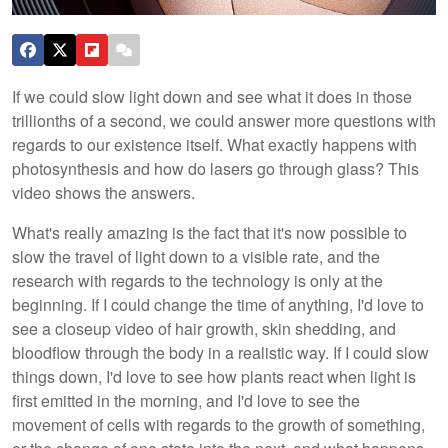
If we could slow light down and see what it does in those
trillionths of a second, we could answer more questions with
regards to our existence itself. What exactly happens with
photosynthesis and how do lasers go through glass? This
video shows the answers.
What's really amazing is the fact that it's now possible to
slow the travel of light down to a visible rate, and the
research with regards to the technology is only at the
beginning. If I could change the time of anything, I'd love to
see a closeup video of hair growth, skin shedding, and
bloodflow through the body in a realistic way. If I could slow
things down, I'd love to see how plants react when light is
first emitted in the morning, and I'd love to see the
movement of cells with regards to the growth of something,