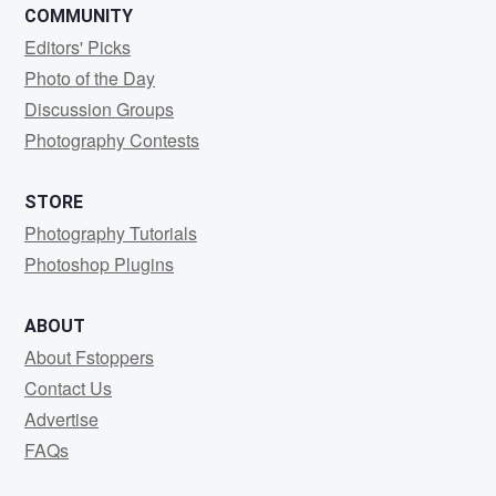
COMMUNITY
Editors' Picks
Photo of the Day
Discussion Groups
Photography Contests
STORE
Photography Tutorials
Photoshop Plugins
ABOUT
About Fstoppers
Contact Us
Advertise
FAQs