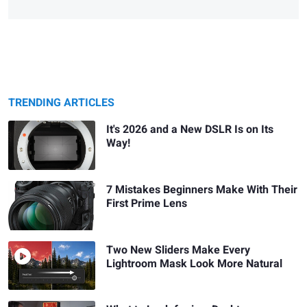
TRENDING ARTICLES
It's 2026 and a New DSLR Is on Its
Way!
7 Mistakes Beginners Make With Their
First Prime Lens
Two New Sliders Make Every
Lightroom Mask Look More Natural