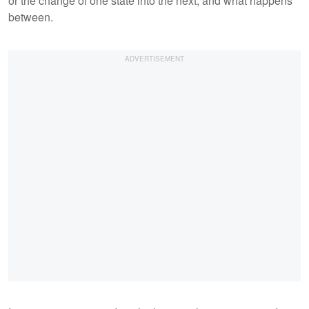
or the change of one state into the next, and what happens
between.