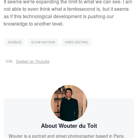
It seems we're expanding the limit to what we can see. I am
not able to even think what a femtosecond is, but it seems
as if this technological development is pushing our
knowledge to another level.
SCIENCE
SLOW MOTION
VIDEO EDITING
VIA:
Seeker on Youtube
About Wouter du Toit
Wouter is a portrait and street photographer based in Paris,