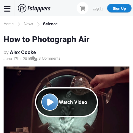
Skip
Log In
Sign Up
to
main
Breadcrumb
Home
News
Science
content
How to Photograph Air
by
Alex Cooke
3 Comments
June 17th, 2016
Watch Video