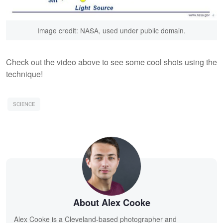
Image credit: NASA, used under public domain.
Check out the video above to see some cool shots using the
technique!
SCIENCE
About Alex Cooke
Alex Cooke is a Cleveland-based photographer and