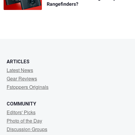
Rangefinders?
ARTICLES
Latest News
Gear Reviews
Fstoppers Originals
COMMUNITY
Editors' Picks
Photo of the Day
Discussion Groups