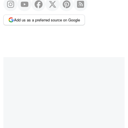
Add us as a preferred source on Google