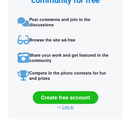
community for free
Post comments and join in the
discussions
Browse the site ad-free
Share your work and get featured in the
community
Compete in the photo contests for fun
and prizes
Create free account
or
Log in