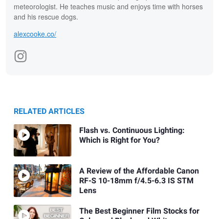
meteorologist. He teaches music and enjoys time with horses
and his rescue dogs.
alexcooke.co/
RELATED ARTICLES
Flash vs. Continuous Lighting:
Which is Right for You?
A Review of the Affordable Canon
RF-S 10-18mm f/4.5-6.3 IS STM
Lens
The Best Beginner Film Stocks for