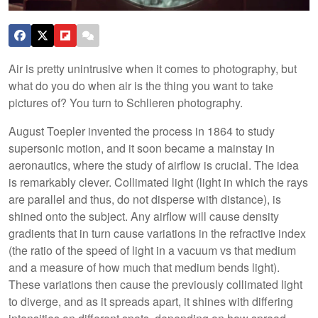
Air is pretty unintrusive when it comes to photography, but
what do you do when air is the thing you want to take
pictures of? You turn to Schlieren photography.
August Toepler invented the process in 1864 to study
supersonic motion, and it soon became a mainstay in
aeronautics, where the study of airflow is crucial. The idea
is remarkably clever. Collimated light (light in which the rays
are parallel and thus, do not disperse with distance), is
shined onto the subject. Any airflow will cause density
gradients that in turn cause variations in the refractive index
(the ratio of the speed of light in a vacuum vs that medium
and a measure of how much that medium bends light).
These variations then cause the previously collimated light
to diverge, and as it spreads apart, it shines with differing