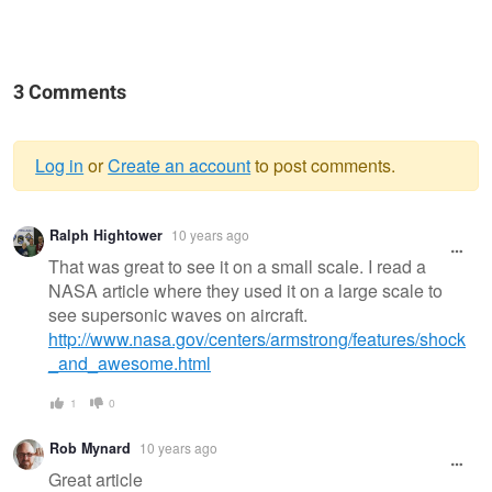
3 Comments
Log in
or
Create an account
to post comments.
Warning
Ralph Hightower
10 years ago
message
That was great to see it on a small scale. I read a
NASA article where they used it on a large scale to
see supersonic waves on aircraft.
http://www.nasa.gov/centers/armstrong/features/shock
_and_awesome.html
1
0
Rob Mynard
10 years ago
Great article