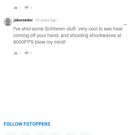
1
0
jakereeder
10 years ago
I've shot some Schlieren stuff- very cool to see heat
coming off your hand, and shooting shockwaves at
8000FPS blew my mind!
1
0
FOLLOW FSTOPPERS