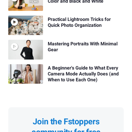
Color and Black and White
Practical Lightroom Tricks for
Quick Photo Organization
Mastering Portraits With Minimal
Gear
A Beginner's Guide to What Every
Camera Mode Actually Does (and
When to Use Each One)
Join the Fstoppers