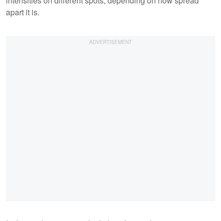
intensities on different spots, depending on how spread
apart it is.