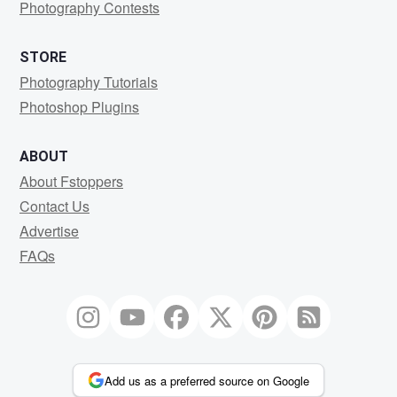
Photography Contests
STORE
Photography Tutorials
Photoshop Plugins
ABOUT
About Fstoppers
Contact Us
Advertise
FAQs
Add us as a preferred source on Google