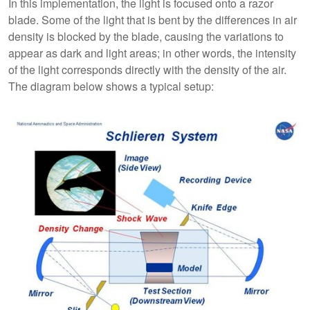
In this implementation, the light is focused onto a razor
blade. Some of the light that is bent by the differences in air
density is blocked by the blade, causing the variations to
appear as dark and light areas; in other words, the intensity
of the light corresponds directly with the density of the air.
The diagram below shows a typical setup: