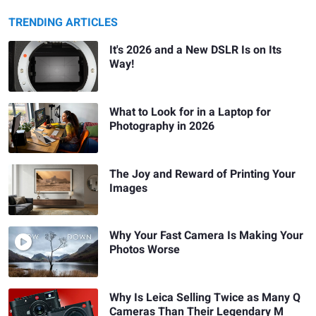
TRENDING ARTICLES
It's 2026 and a New DSLR Is on Its
Way!
What to Look for in a Laptop for
Photography in 2026
The Joy and Reward of Printing Your
Images
Why Your Fast Camera Is Making Your
Photos Worse
Why Is Leica Selling Twice as Many Q
Cameras Than Their Legendary M