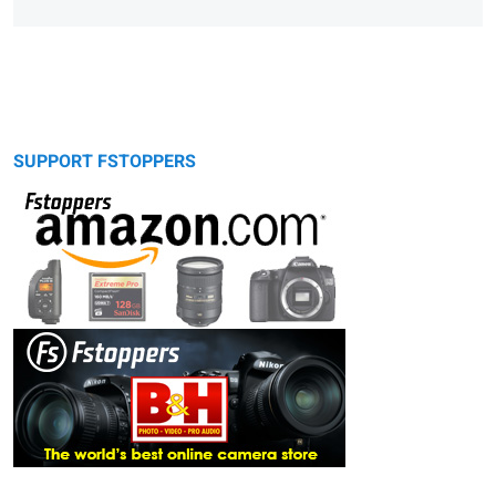
SUPPORT FSTOPPERS