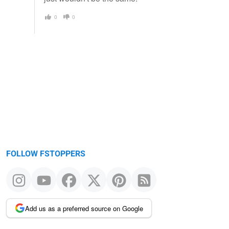
0
0
FOLLOW FSTOPPERS
Add us as a preferred source on Google