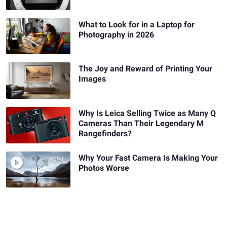
What to Look for in a Laptop for
Photography in 2026
The Joy and Reward of Printing Your
Images
Why Is Leica Selling Twice as Many Q
Cameras Than Their Legendary M
Rangefinders?
Why Your Fast Camera Is Making Your
Photos Worse