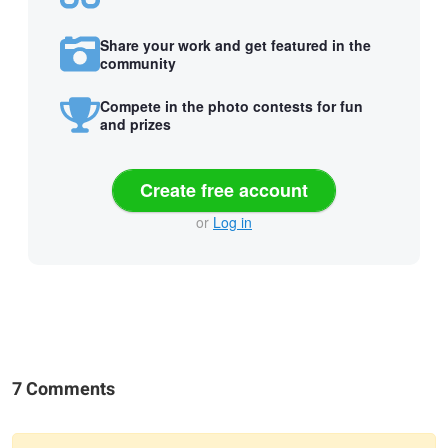
Share your work and get featured in the
community
Compete in the photo contests for fun
and prizes
Create free account
or
Log in
7 Comments