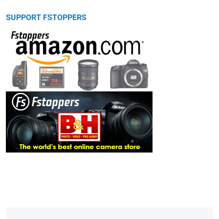
SUPPORT FSTOPPERS