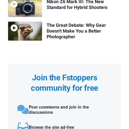
Nikon Z6 Mark III: The New
Standard for Hybrid Shooters
The Great Debate: Why Gear
Doesn't Make You a Better
Photographer
Join the Fstoppers
community for free
Post comments and join in the
discussions
Browse the site ad-free