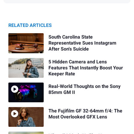
RELATED ARTICLES
South Carolina State
Representative Sues Instagram
After Son's Suicide
5 Hidden Camera and Lens
Features That Instantly Boost Your
Keeper Rate
Real-World Thoughts on the Sony
85mm GM II
The Fujifilm GF 32-64mm f/4: The
Most Overlooked GFX Lens