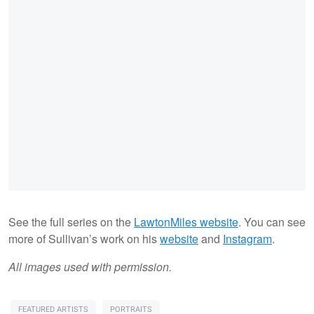
See the full series on the
LawtonMiles website
. You can see
more of Sullivan’s work on his
website
and
Instagram
.
All images used with permission.
FEATURED ARTISTS
PORTRAITS