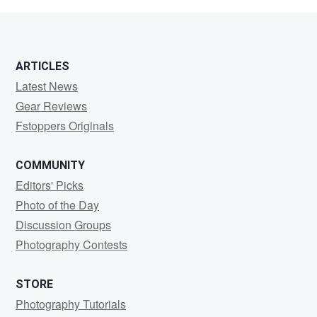
ARTICLES
Latest News
Gear Reviews
Fstoppers Originals
COMMUNITY
Editors' Picks
Photo of the Day
Discussion Groups
Photography Contests
STORE
Photography Tutorials