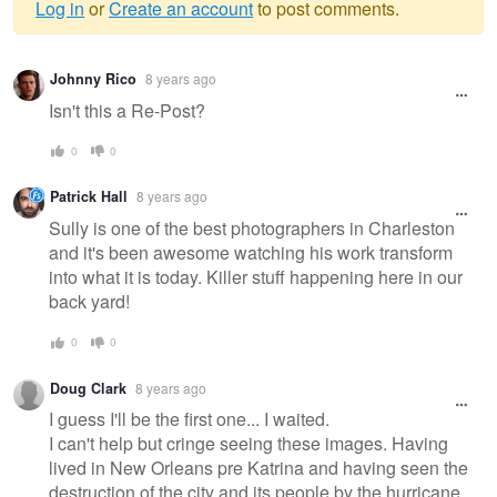
Log in
or
Create an account
to post comments.
Warning
Johnny Rico
8 years ago
message
Isn't this a Re-Post?
0
0
Patrick Hall
8 years ago
Sully is one of the best photographers in Charleston
and it's been awesome watching his work transform
into what it is today. Killer stuff happening here in our
back yard!
0
0
Doug Clark
8 years ago
I guess I'll be the first one... I waited.
I can't help but cringe seeing these images. Having
lived in New Orleans pre Katrina and having seen the
destruction of the city and its people by the hurricane,