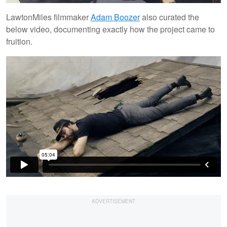
LawtonMiles filmmaker
Adam Boozer
also curated the
below video, documenting exactly how the project came to
fruition.