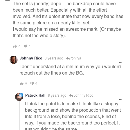
The set is (nearly) dope. The backdrop could have
been much better. Especially with all the effort
involved. And it's unfortunate that now every band has
the same picture on a nearly killer set.
I would say he missed an awesome mark. (Or maybe
that's not the whole story).
0
0
Johnny Rico
8 years ago
ron fya
I don't understand at a minimum why you wouldn't
retouch out the lines on the BG.
0
0
Patrick Hall
8 years ago
Johnny Rico
I think the point is to make it look like a sloppy
background and show the production that went
into it from a lose, behind the scenes, kind of
way. If you made the background too perfect, it
just wouldn't be the same.