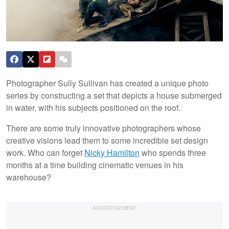
Photographer Sully Sullivan has created a unique photo
series by constructing a set that depicts a house submerged
in water, with his subjects positioned on the roof.
There are some truly innovative photographers whose
creative visions lead them to some incredible set design
work. Who can forget
Nicky Hamilton
who spends three
months at a time building cinematic venues in his
warehouse?