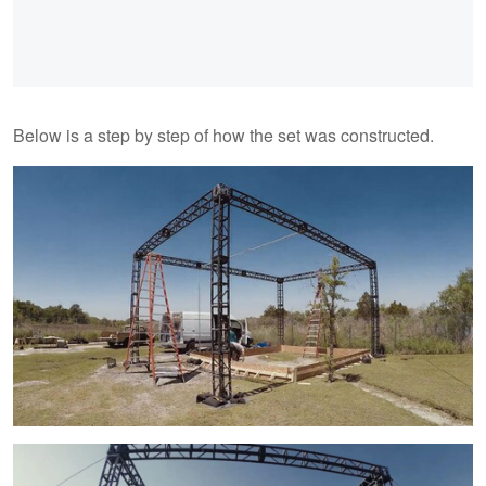
Below is a step by step of how the set was constructed.