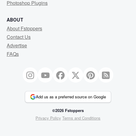
Photoshop Plugins
ABOUT
About Fstoppers
Contact Us
Advertise
FAQs
Add us as a preferred source on Google
©2026 Fstoppers
Privacy Policy
Terms and Conditions