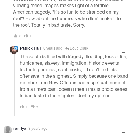
viewing these images makes light of a terrible
American tragedy. "It's so fun to be stranded on my
roof"! How about the hundreds who didn't make it to
the roof. Totally in bad taste. Sorry.
0
1
Patrick Hall
8 years ago
Doug Clark
The south is filled with tragedy, flooding, loss of life,
hurricanes, slavery, immigration, historic events
including homes , soul music, ...I don't find this
offensive in the slightest. Simply because one band
member from New Orleans had a spiritual moment
from a time's past, doesn't mean this is photo series
is bad taste in the slightest. Just my opinion.
1
0
ron fya
8 years ago