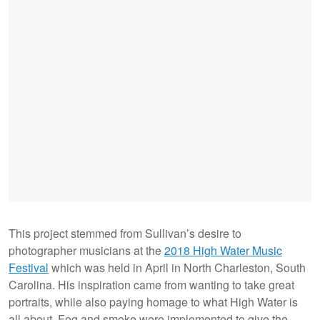
This project stemmed from Sullivan’s desire to
photographer musicians at the
2018 High Water Music
Festival
which was held in April in North Charleston, South
Carolina. His inspiration came from wanting to take great
portraits, while also paying homage to what High Water is
all about. Fog and smoke were implemented to give the