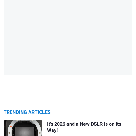
TRENDING ARTICLES
It's 2026 and a New DSLR Is on Its
Way!