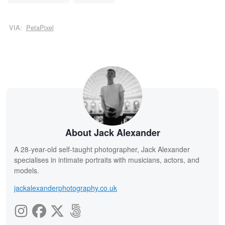
VIA:
PetaPixel
About Jack Alexander
A 28-year-old self-taught photographer, Jack Alexander
specialises in intimate portraits with musicians, actors, and
models.
jackalexanderphotography.co.uk