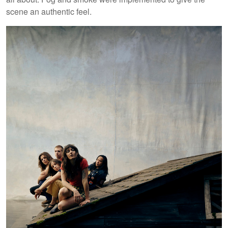
scene an authentic feel.