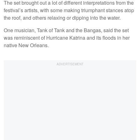
The set brought out a lot of different interpretations from the
festival’s artists, with some making triumphant stances atop
the roof, and others relaxing or dipping into the water.
One musician, Tank of Tank and the Bangas, said the set
was reminiscent of Hurricane Katrina and its floods in her
native New Orleans.