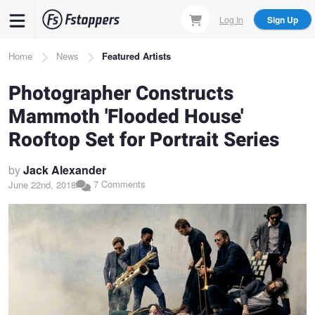
Skip
Log In
Sign Up
to
main
Breadcrumb
Home
News
Featured Artists
content
Photographer Constructs
Mammoth 'Flooded House'
Rooftop Set for Portrait Series
by
Jack Alexander
7 Comments
June 22nd, 2018