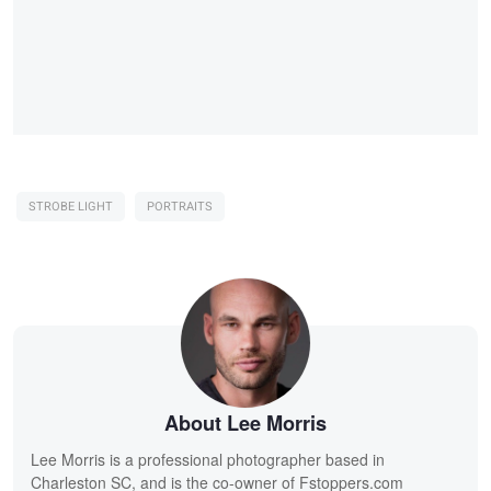
STROBE LIGHT
PORTRAITS
About Lee Morris
Lee Morris is a professional photographer based in
Charleston SC, and is the co-owner of Fstoppers.com