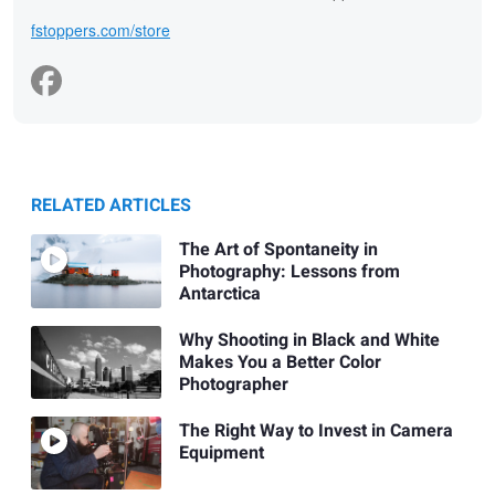
fstoppers.com/store
RELATED ARTICLES
The Art of Spontaneity in
Photography: Lessons from
Antarctica
Why Shooting in Black and White
Makes You a Better Color
Photographer
The Right Way to Invest in Camera
Equipment