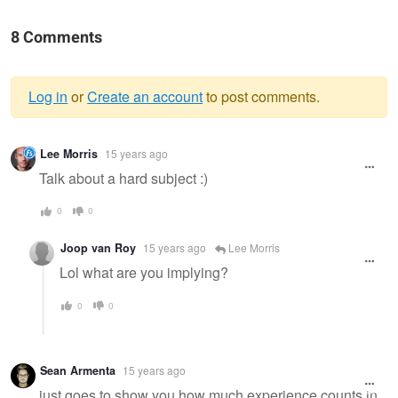
8 Comments
Log in
or
Create an account
to post comments.
Warning
Lee Morris
15 years ago
message
Talk about a hard subject :)
0
0
Joop van Roy
15 years ago
Lee Morris
Lol what are you implying?
0
0
Sean Armenta
15 years ago
just goes to show you how much experience counts in