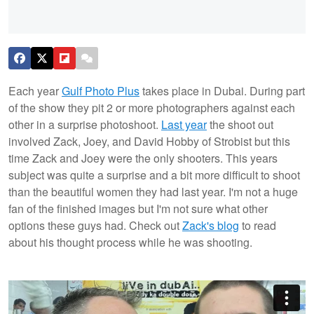
Each year
Gulf Photo Plus
takes place in Dubai. During part
of the show they pit 2 or more photographers against each
other in a surprise photoshoot.
Last year
the shoot out
involved Zack, Joey, and David Hobby of Strobist but this
time Zack and Joey were the only shooters. This years
subject was quite a surprise and a bit more difficult to shoot
than the beautiful women they had last year. I'm not a huge
fan of the finished images but I'm not sure what other
options these guys had. Check out
Zack's blog
to read
about his thought process while he was shooting.