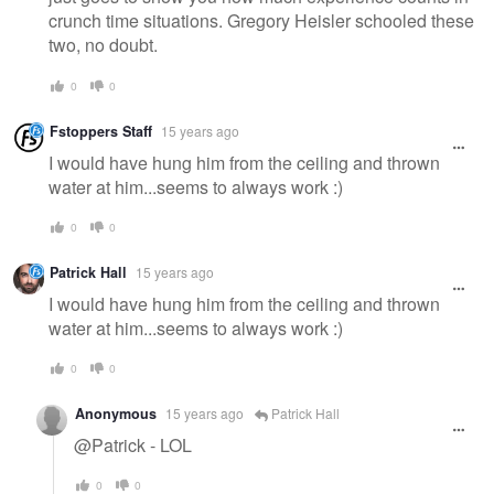
crunch time situations. Gregory Heisler schooled these
two, no doubt.
0
0
Fstoppers Staff
15 years ago
I would have hung him from the ceiling and thrown
water at him...seems to always work :)
0
0
Patrick Hall
15 years ago
I would have hung him from the ceiling and thrown
water at him...seems to always work :)
0
0
Anonymous
15 years ago
Patrick Hall
@Patrick - LOL
0
0