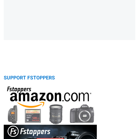
SUPPORT FSTOPPERS