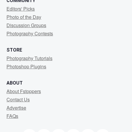
COMMUNITY
Editors' Picks
Photo of the Day
Discussion Groups
Photography Contests
STORE
Photography Tutorials
Photoshop Plugins
ABOUT
About Fstoppers
Contact Us
Advertise
FAQs