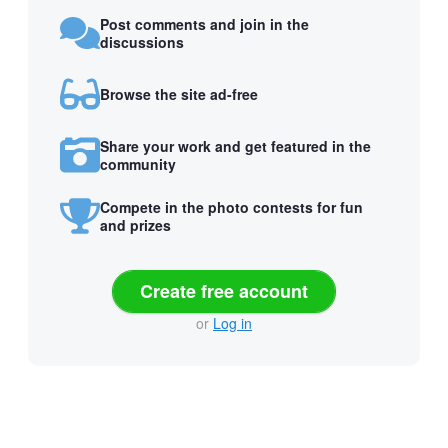
Post comments and join in the
discussions
Browse the site ad-free
Share your work and get featured in the
community
Compete in the photo contests for fun
and prizes
Create free account
or
Log in