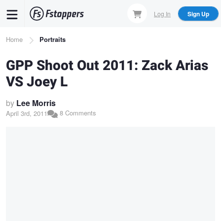
Skip
Log In
Sign Up
to
main
Breadcrumb
Home
Portraits
content
GPP Shoot Out 2011: Zack Arias
VS Joey L
by
Lee Morris
8 Comments
April 3rd, 2011