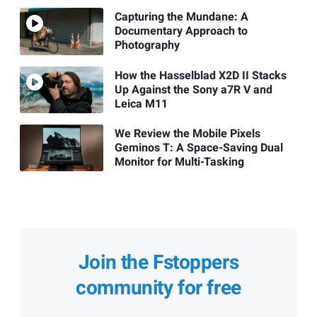
Capturing the Mundane: A
Documentary Approach to
Photography
How the Hasselblad X2D II Stacks
Up Against the Sony a7R V and
Leica M11
We Review the Mobile Pixels
Geminos T: A Space-Saving Dual
Monitor for Multi-Tasking
Join the Fstoppers
community for free