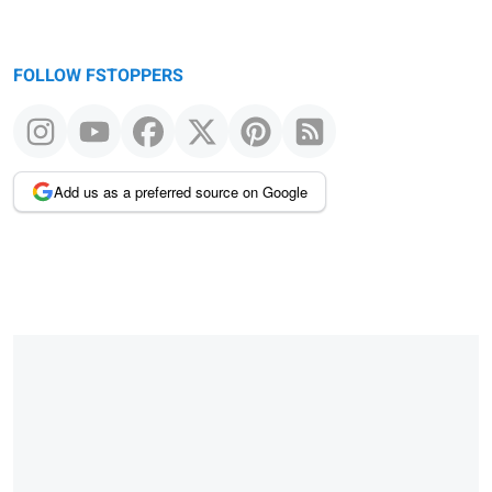
FOLLOW FSTOPPERS
Add us as a preferred source on Google