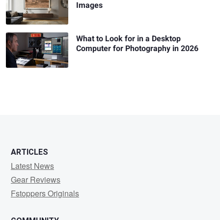
Images
What to Look for in a Desktop
Computer for Photography in 2026
ARTICLES
Latest News
Gear Reviews
Fstoppers Originals