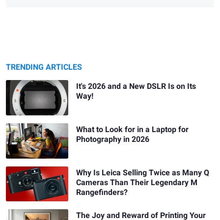
TRENDING ARTICLES
It's 2026 and a New DSLR Is on Its
Way!
What to Look for in a Laptop for
Photography in 2026
Why Is Leica Selling Twice as Many Q
Cameras Than Their Legendary M
Rangefinders?
The Joy and Reward of Printing Your