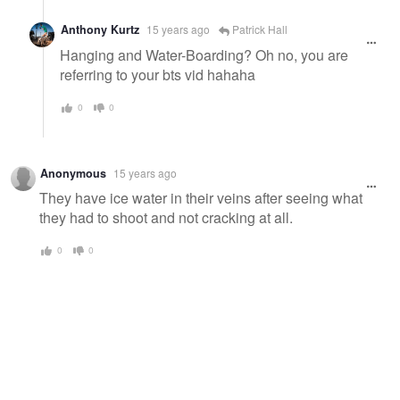
Anthony Kurtz
15 years ago
Patrick Hall
Hanging and Water-Boarding? Oh no, you are
referring to your bts vid hahaha
0
0
Anonymous
15 years ago
They have ice water in their veins after seeing what
they had to shoot and not cracking at all.
0
0