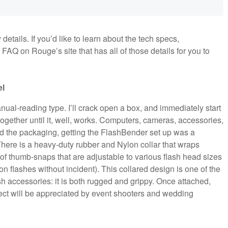
details. If you’d like to learn about the tech specs,
AQ on Rouge’s site that has all of those details for you to
el
 manual-reading type. I’ll crack open a box, and immediately start
together until it, well, works. Computers, cameras, accessories,
ed the packaging, getting the FlashBender set up was a
. There is a heavy-duty rubber and Nylon collar that wraps
of thumb-snaps that are adjustable to various flash head sizes
n flashes without incident). This collared design is one of the
sh accessories: it is both rugged and grippy. Once attached,
ect will be appreciated by event shooters and wedding