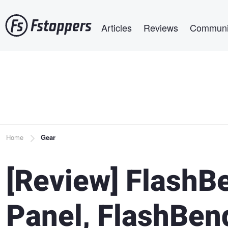
Skip
Main navigation
to
Articles
Reviews
Communi
main
content
Breadcrumb
Home
Gear
[Review] FlashB
Panel, FlashBen