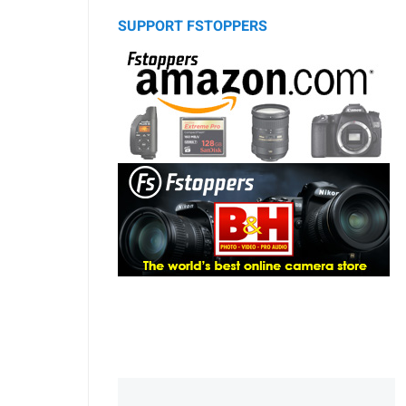
SUPPORT FSTOPPERS