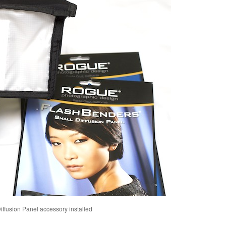
ffusion Panel accessory installed