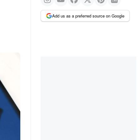
Add us as a preferred source on Google