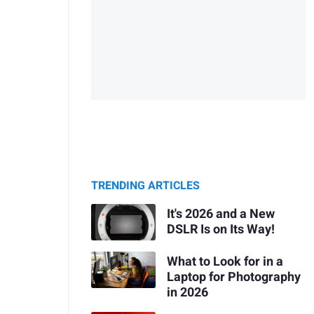
TRENDING ARTICLES
It's 2026 and a New
DSLR Is on Its Way!
What to Look for in a
Laptop for Photography
in 2026