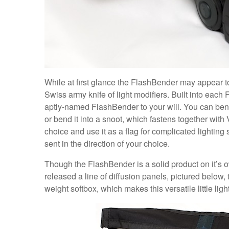
While at first glance the FlashBender may appear to
Swiss army knife of light modifiers. Built into eac
aptly-named FlashBender to your will. You can bend
or bend it into a snoot, which fastens together with 
choice and use it as a flag for complicated lighting s
sent in the direction of your choice.
Though the FlashBender is a solid product on it’s o
released a line of diffusion panels, pictured below, t
weight softbox, which makes this versatile little li