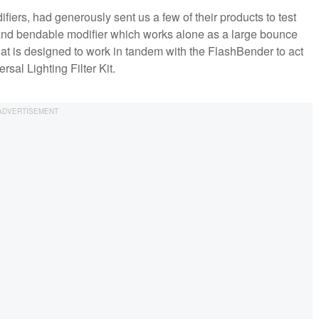
ifiers, had generously sent us a few of their products to test
and bendable modifier which works alone as a large bounce
that is designed to work in tandem with the FlashBender to act
sal Lighting Filter Kit.