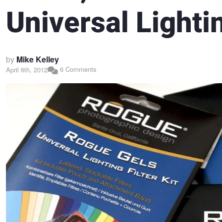
Universal Lightin
by
Mike Kelley
6 Comments
April 6th, 2012