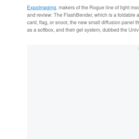
ExpoImaging
, makers of the Rogue line of light mod
and review: The FlashBender, which is a foldable 
card, flag, or snoot, the new small diffusion panel 
as a softbox, and their gel system, dubbed the Univer