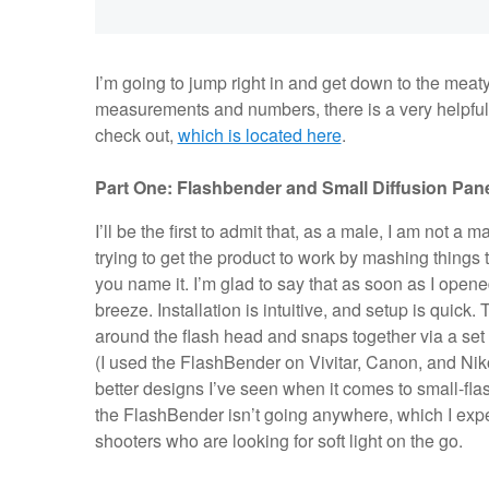
I’m going to jump right in and get down to the meaty 
measurements and numbers, there is a very helpful F
check out,
which is located here
.
Part One: Flashbender and Small Diffusion Pan
I’ll be the first to admit that, as a male, I am not a
trying to get the product to work by mashing things 
you name it. I’m glad to say that as soon as I open
breeze. Installation is intuitive, and setup is quick
around the flash head and snaps together via a set 
(I used the FlashBender on Vivitar, Canon, and Niko
better designs I’ve seen when it comes to small-fla
the FlashBender isn’t going anywhere, which I exp
shooters who are looking for soft light on the go.