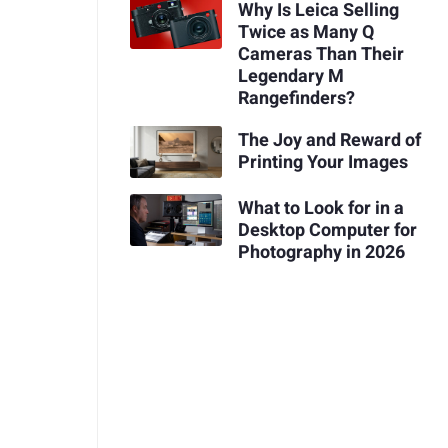
Why Is Leica Selling
Twice as Many Q
Cameras Than Their
Legendary M
Rangefinders?
The Joy and Reward of
Printing Your Images
What to Look for in a
Desktop Computer for
Photography in 2026