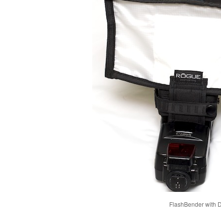
FlashBender with Di