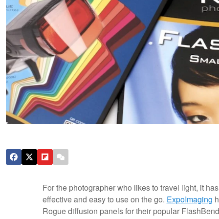
For the photographer who likes to travel light, it ha
effective and easy to use on the go.
ExpoImaging
h
Rogue diffusion panels for their popular FlashBender