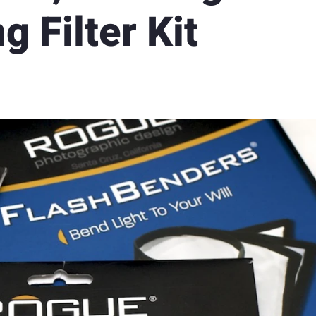
g Filter Kit