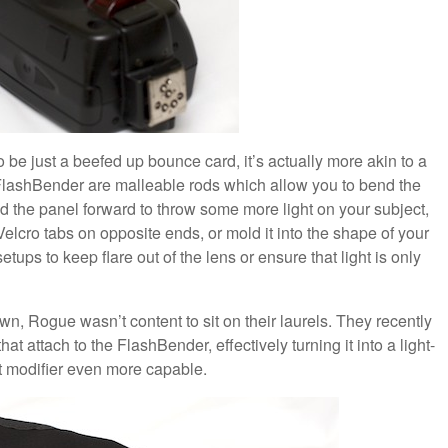
 be just a beefed up bounce card, it’s actually more akin to a
h FlashBender are malleable rods which allow you to bend the
 the panel forward to throw some more light on your subject,
Velcro tabs on opposite ends, or mold it into the shape of your
etups to keep flare out of the lens or ensure that light is only
wn, Rogue wasn’t content to sit on their laurels. They recently
hat attach to the FlashBender, effectively turning it into a light-
ght modifier even more capable.