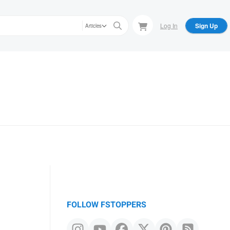
Log In
Sign Up
Articles
FOLLOW FSTOPPERS