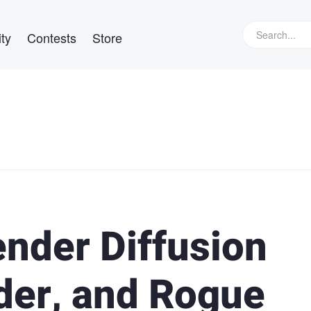
ty
Contests
Store
ender Diffusion
der, and Rogue