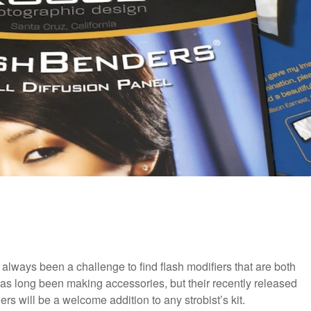
s always been a challenge to find flash modifiers that are both
as long been making accessories, but their recently released
s will be a welcome addition to any strobist’s kit.