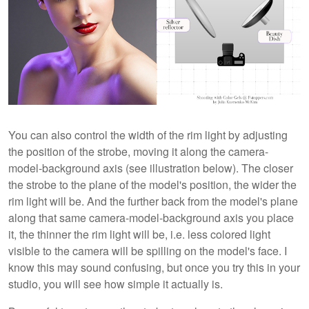
You can also control the width of the rim light by adjusting
the position of the strobe, moving it along the camera-
model-background axis (see illustration below). The closer
the strobe to the plane of the model's position, the wider the
rim light will be. And the further back from the model's plane
along that same camera-model-background axis you place
it, the thinner the rim light will be, i.e. less colored light
visible to the camera will be spilling on the model's face. I
know this may sound confusing, but once you try this in your
studio, you will see how simple it actually is.