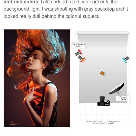
and rich colors.
I also added a red color gel onto the
background light. I was shooting with gray backdrop and it
looked really dull behind the colorful subject.