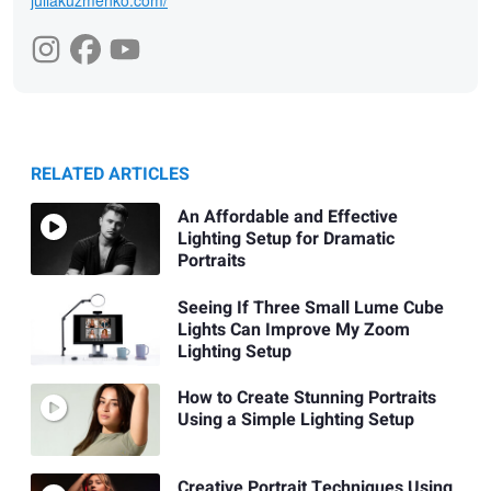
juliakuzmenko.com/
RELATED ARTICLES
An Affordable and Effective
Lighting Setup for Dramatic
Portraits
Seeing If Three Small Lume Cube
Lights Can Improve My Zoom
Lighting Setup
How to Create Stunning Portraits
Using a Simple Lighting Setup
Creative Portrait Techniques Using