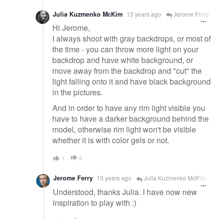
Julia Kuzmenko McKim
13 years ago
Jerome Ferry
Hi Jerome,
I always shoot with gray backdrops, or most of
the time - you can throw more light on your
backdrop and have white background, or
move away from the backdrop and "cut" the
light falling onto it and have black background
in the pictures.
And in order to have any rim light visible you
have to have a darker background behind the
model, otherwise rim light won't be visible
whether it is with color gels or not.
1
0
Jerome Ferry
13 years ago
Julia Kuzmenko McKim
Understood, thanks Julia. I have now new
inspiration to play with :)