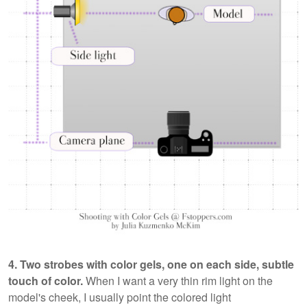
4. Two strobes with color gels, one on each side, subtle
touch of color.
When I want a very thin rim light on the
model's cheek, I usually point the colored light