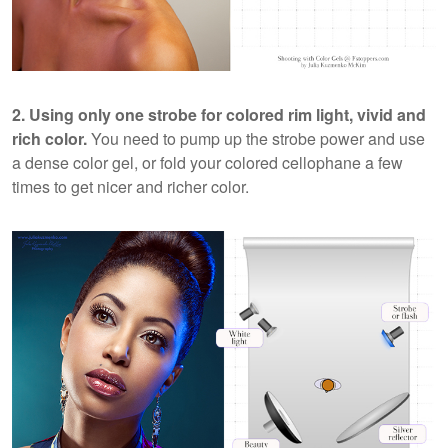
2. Using only one strobe for colored rim light, vivid and
rich color.
You need to pump up the strobe power and use
a dense color gel, or fold your colored cellophane a few
times to get nicer and richer color.