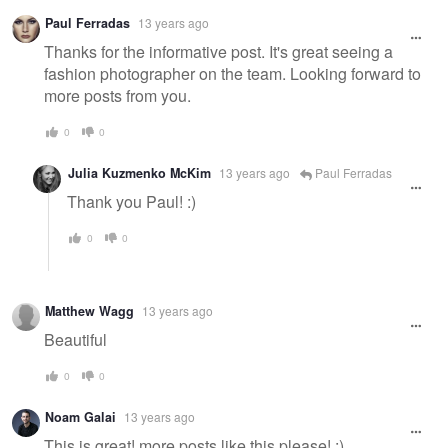
Paul Ferradas
13 years ago
Thanks for the informative post. It's great seeing a
fashion photographer on the team. Looking forward to
more posts from you.
0
0
Julia Kuzmenko McKim
13 years ago
Paul Ferradas
Thank you Paul! :)
0
0
Matthew Wagg
13 years ago
Beautiful
0
0
Noam Galai
13 years ago
This is great! more posts like this please! :)