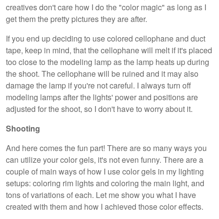
creatives don't care how I do the "color magic" as long as I
get them the pretty pictures they are after.
If you end up deciding to use colored cellophane and duct
tape, keep in mind, that the cellophane will melt if it's placed
too close to the modeling lamp as the lamp heats up during
the shoot. The cellophane will be ruined and it may also
damage the lamp if you're not careful. I always turn off
modeling lamps after the lights' power and positions are
adjusted for the shoot, so I don't have to worry about it.
Shooting
And here comes the fun part! There are so many ways you
can utilize your color gels, it's not even funny. There are a
couple of main ways of how I use color gels in my lighting
setups: coloring rim lights and coloring the main light, and
tons of variations of each. Let me show you what I have
created with them and how I achieved those color effects.