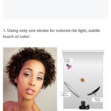
1. Using only one strobe for colored rim light, subtle
touch of color: