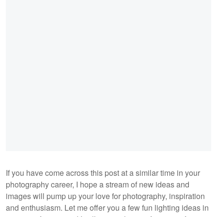
If you have come across this post at a similar time in your
photography career, I hope a stream of new ideas and
images will pump up your love for photography, inspiration
and enthusiasm. Let me offer you a few fun lighting ideas in