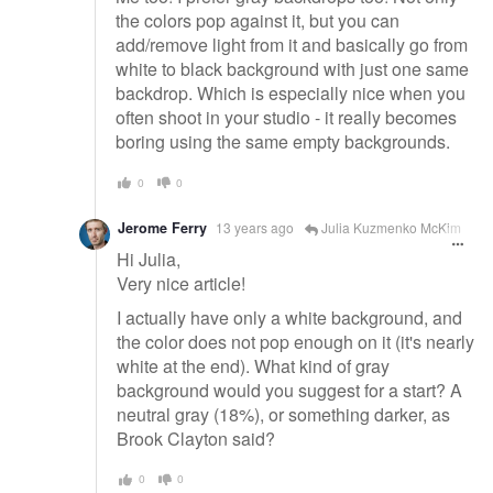
the colors pop against it, but you can
add/remove light from it and basically go from
white to black background with just one same
backdrop. Which is especially nice when you
often shoot in your studio - it really becomes
boring using the same empty backgrounds.
0
0
Jerome Ferry
13 years ago
Julia Kuzmenko McKim
Hi Julia,
Very nice article!
I actually have only a white background, and
the color does not pop enough on it (it's nearly
white at the end). What kind of gray
background would you suggest for a start? A
neutral gray (18%), or something darker, as
Brook Clayton said?
0
0