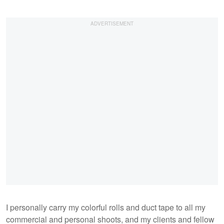
I personally carry my colorful rolls and duct tape to all my
commercial and personal shoots, and my clients and fellow