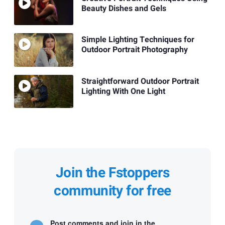
Beauty Dishes and Gels
Simple Lighting Techniques for
Outdoor Portrait Photography
Straightforward Outdoor Portrait
Lighting With One Light
Join the Fstoppers
community for free
Post comments and join in the