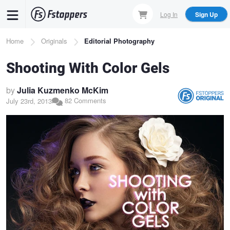
Skip
Log In
Sign Up
to
main
Breadcrumb
Home
Originals
Editorial Photography
content
Shooting With Color Gels
by
Julia Kuzmenko McKim
82 Comments
July 23rd, 2013