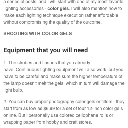
a series of posts, and I will start with one of my most favorite
lighting accessories -
color gels
. I will also mention how to
make each lighting technique execution rather affordable
without compromising the quality of the outcome.
SHOOTING WITH COLOR GELS
Equipment that you will need
1. The strobes and flashes that you already
have. Continuous lighting equipment will also work, but you
have to be careful and make sure the higher temperature of
the lamp doesn't melt the gels, which in turn will damage the
light bulb.
2. You can buy proper photography color gels or filters - they
start from as low as $6.99 for a set of four 12-inch color gels
online. But I personally use colored cellophane rolls or
wrapping paper from hobby and craft stores.