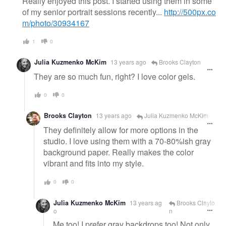
Really enjoyed this post. I started using them in some
of my senior portrait sessions recently...
http://500px.co
m/photo/30934167
1
0
Julia Kuzmenko McKim
13 years ago
Brooks Clayton
They are so much fun, right? I love color gels.
0
0
Brooks Clayton
13 years ago
Julia Kuzmenko McKim
They definitely allow for more options in the
studio. I love using them with a 70-80%ish gray
background paper. Really makes the color
vibrant and fits into my style.
0
0
Julia Kuzmenko McKim
13 years ag
Brooks Clayto
o
n
Me too! I prefer gray backdrops too! Not only