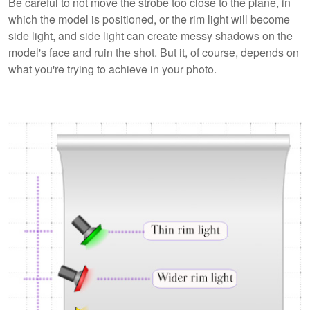
Be careful to not move the strobe too close to the plane, in
which the model is positioned, or the rim light will become
side light, and side light can create messy shadows on the
model's face and ruin the shot. But it, of course, depends on
what you're trying to achieve in your photo.