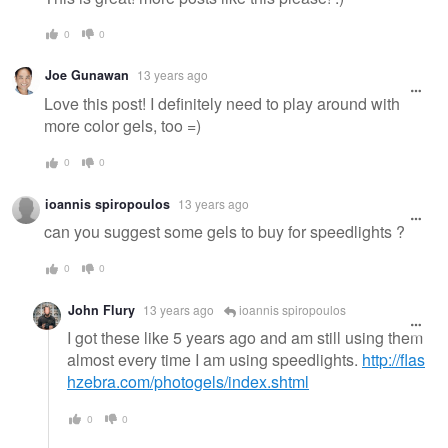
0
0
Joe Gunawan
13 years ago
Love this post! I definitely need to play around with
more color gels, too =)
0
0
ioannis spiropoulos
13 years ago
can you suggest some gels to buy for speedlights ?
0
0
John Flury
13 years ago
ioannis spiropoulos
I got these like 5 years ago and am still using them
almost every time I am using speedlights.
http://flas
hzebra.com/photogels/index.shtml
0
0