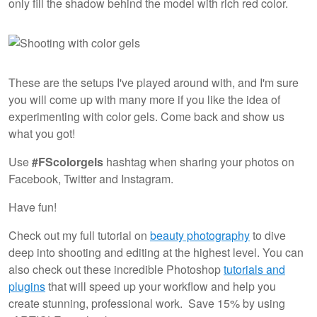
only fill the shadow behind the model with rich red color.
These are the setups I've played around with, and I'm sure
you will come up with many more if you like the idea of
experimenting with color gels. Come back and show us
what you got!
Use
#FScolorgels
hashtag when sharing your photos on
Facebook, Twitter and Instagram.
Have fun!
Check out my full tutorial on
beauty photography
to dive
deep into shooting and editing at the highest level. You can
also check out these incredible Photoshop
tutorials and
plugins
that will speed up your workflow and help you
create stunning, professional work. Save 15% by using