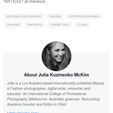
"ARTICLE" at checkout.
EDITORIAL PHOTOGRAPHY
FASHION
FSTOPPERS ORIGINALS
LIGHTING
PORTRAITS
STROBE LIGHT
STUDIO
About Julia Kuzmenko McKim
Julia is a Los Angeles based internationally published Beauty
& Fashion photographer, digital artist, retoucher and
educator. An International College of Professional
Photography (Melbourne, Australia) graduate. Retouching
Academy founder and Editor-in-Chief.