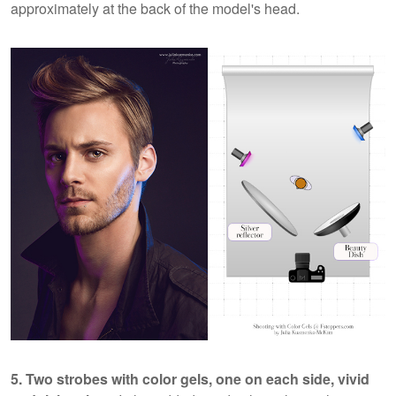
approximately at the back of the model's head.
5. Two strobes with color gels, one on each side, vivid