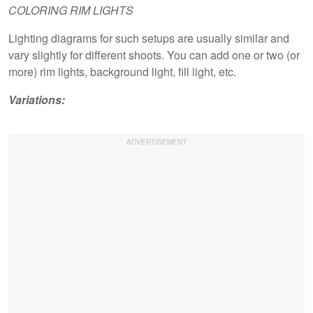
COLORING RIM LIGHTS
Lighting diagrams for such setups are usually similar and
vary slightly for different shoots. You can add one or two (or
more) rim lights, background light, fill light, etc.
Variations: