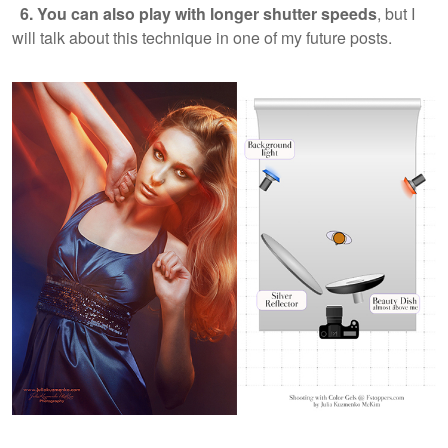
6. You can also play with longer shutter speeds
, but I
will talk about this technique in one of my future posts.