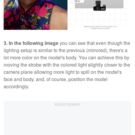
3. In the following image
you can see that even though the
lighting setup is similar to the previous (mirrored), there's a
lot more color on the model's body. You can achieve this by
moving the strobe with the colored light slightly closer to the
camera plane allowing more light to spill on the model's
face and body, and, of course, position the model
accordingly.