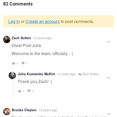
82 Comments
Log in
or
Create an account
to post comments.
Warning
Zach Sutton
13 years ago
message
Great Post Julia.
Welcome to the team, officially. :-)
0
0
Julia Kuzmenko McKim
13 years ago
Zach Sutton
Thank you Zach! :)
0
0
Brooks Clayton
13 years ago