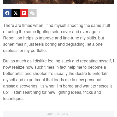
There are times when I find myself shooting the same stuff
or using the same lighting setup over and over again.
Repetition helps to improve and fine-tune my skills, but
sometimes it just feels boring and degrading, let alone
useless for my portfolio.
But as much as I dislike feeling stuck and repeating myself, I
now realize how such times in fact help me to become a
better artist and shooter. It's usually the desire to entertain
myself and experiment that leads me to new personal
artistic discoveries. It's when I'm bored and want to "spice it
up", I start searching for new lighting ideas, tricks and
techniques.