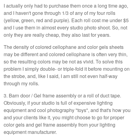
I actually only had to purchase them once a long time ago,
and I haven't gone through 1/3 of any of my four rolls
(yellow, green, red and purple). Each roll cost me under $5
and I use them in almost every studio photo shoot. So, not
only they are really cheap, they also last for years.
The density of colored cellophane and color gels sheets
may be different and colored cellophane is often very thin,
so the resulting colors may be not as vivid. To solve this
problem I simply double- or triple-fold it before mounting on
the strobe, and, like I said, I am still not even half-way
through my rolls.
3. Barn door / Gel frame assembly or a roll of duct tape.
Obviously, if your studio is full of expensive lighting
equipment and cool photography "toys", and that's how you
and your clients like it, you might choose to go for proper
color gels and gel frame assembly from your lighting
equipment manufacturer.