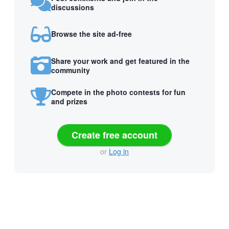
discussions
Browse the site ad-free
Share your work and get featured in the
community
Compete in the photo contests for fun
and prizes
Create free account
or
Log in