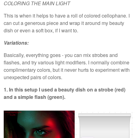
COLORING THE MAIN LIGHT
This is when it helps to have a roll of colored cellophane. I
can cut a generous piece and wrap it around my beauty
dish or even a soft box, if I want to.
Variations:
Basically, everything goes - you can mix strobes and
flashes, and try various light modifiers. I normally combine
complimentary colors, but it never hurts to experiment with
unexpected pairs of colors.
1. In this setup I used a beauty dish on a strobe (red)
and a simple flash (green).