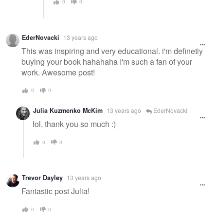
0
0
EderNovacki
13 years ago
This was inspiring and very educational. i'm definetly
buying your book hahahaha I'm such a fan of your
work. Awesome post!
0
0
Julia Kuzmenko McKim
13 years ago
EderNovacki
lol, thank you so much :)
0
0
Trevor Dayley
13 years ago
Fantastic post Julia!
0
0