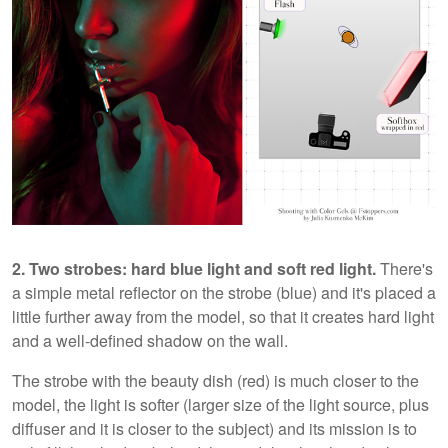
2. Two strobes: hard blue light and soft red light.
There's
a simple metal reflector on the strobe (blue) and it's placed a
little further away from the model, so that it creates hard light
and a well-defined shadow on the wall.
The strobe with the beauty dish (red) is much closer to the
model, the light is softer (larger size of the light source, plus
diffuser and it is closer to the subject) and its mission is to