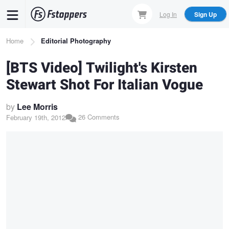
Skip
Log In
Sign Up
to
main
Breadcrumb
Home
Editorial Photography
content
[BTS Video] Twilight's Kirsten
Stewart Shot For Italian Vogue
by
Lee Morris
26 Comments
February 19th, 2012