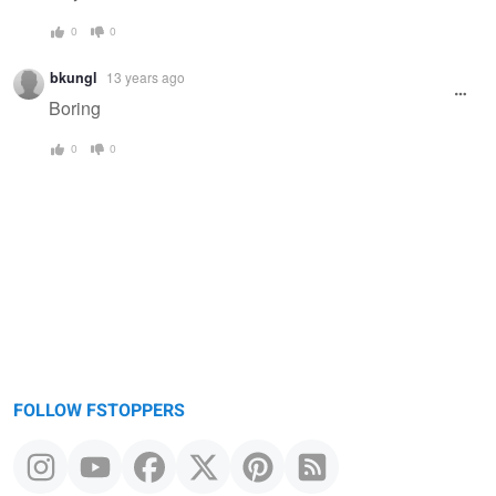
0
0
bkungl
13 years ago
Boring
0
0
FOLLOW FSTOPPERS