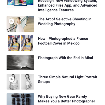
Redesign, New Windowing System,
Enhanced Files App, and Advanced
Intelligence Features
The Art of Selective Shooting in
Wedding Photography
How I Photographed a France
Football Cover in Mexico
Photograph With the End in Mind
Three Simple Natural Light Portrait
Setups
Why Buying New Gear Rarely
Makes You a Better Photographer