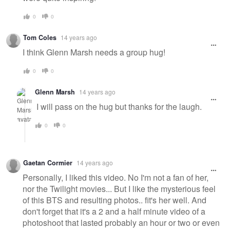
0
0
Tom Coles
14 years ago
I think Glenn Marsh needs a group hug!
0
0
Glenn Marsh
14 years ago
I will pass on the hug but thanks for the laugh.
0
0
Gaetan Cormier
14 years ago
Personally, I liked this video. No I'm not a fan of her,
nor the Twilight movies... But I like the mysterious feel
of this BTS and resulting photos.. fit's her well. And
don't forget that it's a 2 and a half minute video of a
photoshoot that lasted probably an hour or two or even