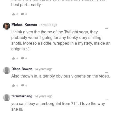
best part... sadly..
0
0
Michael Kormos
14 years ago
I think given the theme of the Twilight saga, they
probably weren't going for any honky-dory smiling
shots. Moreso a riddle, wrapped in a mystery, inside an
enigma :-)
0
0
Diana Bowen
14 years ago
Also thrown in, a terribly obvious vignette on the video.
0
0
farzinfarhang
14 years ago
you can't buy a lamborghini from 711. i love the way
she is.