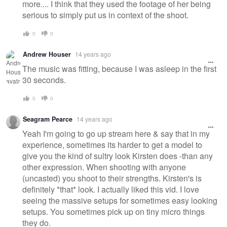
more.... I think that they used the footage of her being
serious to simply put us in context of the shoot.
0
0
Andrew Houser
14 years ago
The music was fitting, because I was asleep in the first
30 seconds.
0
0
Seagram Pearce
14 years ago
Yeah I'm going to go up stream here & say that in my
experience, sometimes its harder to get a model to
give you the kind of sultry look Kirsten does -than any
other expression. When shooting with anyone
(uncasted) you shoot to their strengths. Kirsten's is
definitely *that* look. I actually liked this vid. I love
seeing the massive setups for sometimes easy looking
setups. You sometimes pick up on tiny micro things
they do.