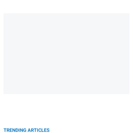
TRENDING ARTICLES