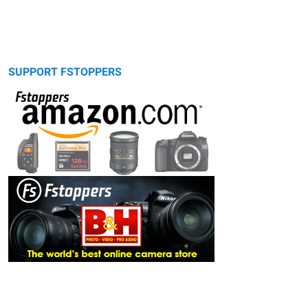
SUPPORT FSTOPPERS