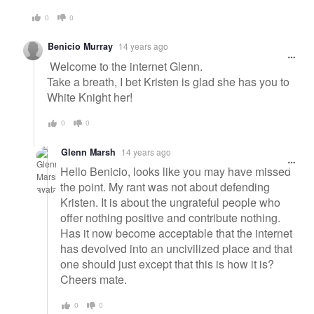
0
0
Benicio Murray
14 years ago
Welcome to the internet Glenn.
Take a breath, I bet Kristen is glad she has you to
White Knight her!
0
0
Glenn Marsh
14 years ago
Hello Benicio, looks like you may have missed
the point. My rant was not about defending
Kristen. It is about the ungrateful people who
offer nothing positive and contribute nothing.
Has it now become acceptable that the internet
has devolved into an uncivilized place and that
one should just except that this is how it is?
Cheers mate.
0
0