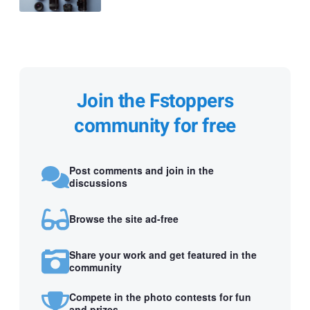
Join the Fstoppers
community for free
Post comments and join in the
discussions
Browse the site ad-free
Share your work and get featured in the
community
Compete in the photo contests for fun
and prizes