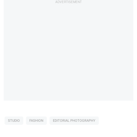
STUDIO
FASHION
EDITORIAL PHOTOGRAPHY