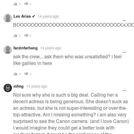
0
0
Lex Arias ✔
14 years ago
BOOOOOOOOOOOOOOOOOOOOOOOOOOOOOOOOOOOOOOOOOO
0
0
farzinfarhang
14 years ago
ask the crew... ask them who was unsatisfied? i feel
like galileo in here
0
0
mfmg
14 years ago
Not sure why she is such a big deal. Calling her a
decent actress is being generous. She doesn't suck as
an actress, but she is not super-interesting or over-the-
top-attractive. Am I missing something? I am also very
surprised to see the Canon camera. (and I love Canon)
I would imagine they could get a better look with