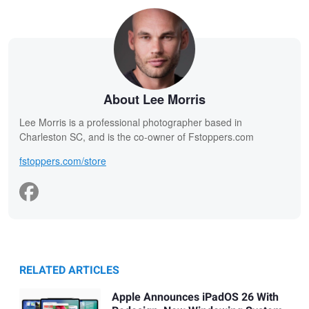
About Lee Morris
Lee Morris is a professional photographer based in
Charleston SC, and is the co-owner of Fstoppers.com
fstoppers.com/store
RELATED ARTICLES
Apple Announces iPadOS 26 With