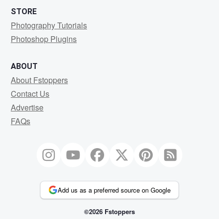
STORE
Photography Tutorials
Photoshop Plugins
ABOUT
About Fstoppers
Contact Us
Advertise
FAQs
Add us as a preferred source on Google
©2026 Fstoppers