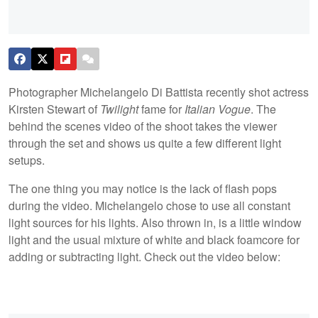
Photographer Michelangelo Di Battista recently shot actress
Kirsten Stewart of
Twilight
fame for
Italian Vogue
. The
behind the scenes video of the shoot takes the viewer
through the set and shows us quite a few different light
setups.
The one thing you may notice is the lack of flash pops
during the video. Michelangelo chose to use all constant
light sources for his lights. Also thrown in, is a little window
light and the usual mixture of white and black foamcore for
adding or subtracting light. Check out the video below: