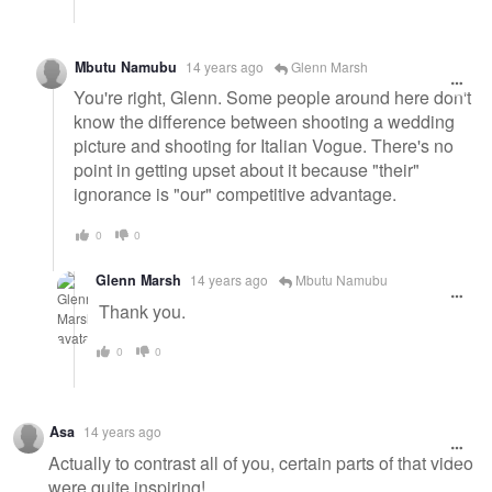
Mbutu Namubu
14 years ago
Glenn Marsh
You're right, Glenn. Some people around here don't
know the difference between shooting a wedding
picture and shooting for Italian Vogue. There's no
point in getting upset about it because "their"
ignorance is "our" competitive advantage.
0
0
Glenn Marsh
14 years ago
Mbutu Namubu
Thank you.
0
0
Asa
14 years ago
Actually to contrast all of you, certain parts of that video
were quite inspiring!