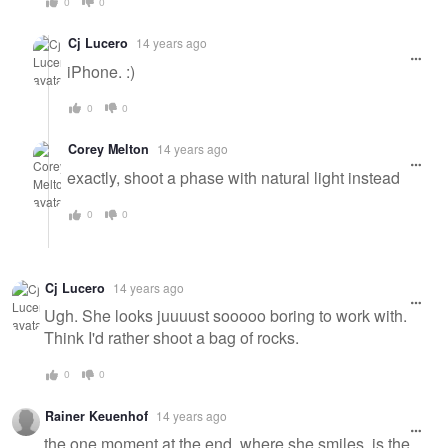
0
0
Cj Lucero
14 years ago
iPhone. :)
0
0
Corey Melton
14 years ago
exactly, shoot a phase with natural light instead
0
0
Cj Lucero
14 years ago
Ugh. She looks juuuust sooooo boring to work with.
Think I'd rather shoot a bag of rocks.
0
0
Rainer Keuenhof
14 years ago
the one moment at the end, where she smiles, is the