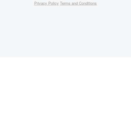
Privacy Policy
Terms and Conditions