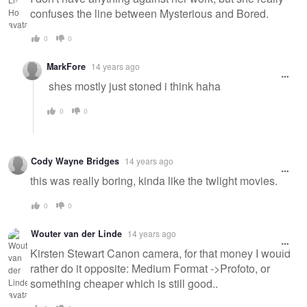
confuses the line between Mysterious and Bored.
0
0
MarkFore
14 years ago
shes mostly just stoned i think haha
0
0
Cody Wayne Bridges
14 years ago
this was really boring, kinda like the twlight movies.
0
0
Wouter van der Linde
14 years ago
Kirsten Stewart Canon camera, for that money I would
rather do it opposite: Medium Format ->Profoto, or
something cheaper which is still good..