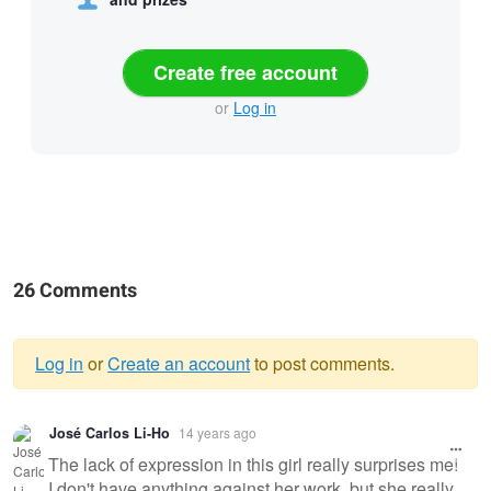
Create free account
or
Log in
26 Comments
Log in
or
Create an account
to post comments.
Warning
José Carlos Li-Ho
14 years ago
message
The lack of expression in this girl really surprises me!
I don't have anything against her work, but she really