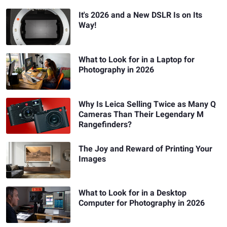
It's 2026 and a New DSLR Is on Its
Way!
What to Look for in a Laptop for
Photography in 2026
Why Is Leica Selling Twice as Many Q
Cameras Than Their Legendary M
Rangefinders?
The Joy and Reward of Printing Your
Images
What to Look for in a Desktop
Computer for Photography in 2026