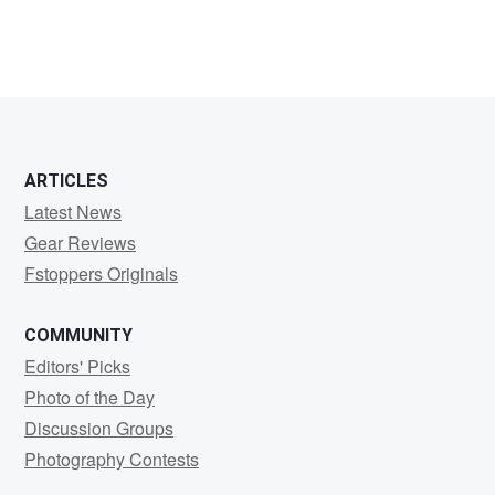
ARTICLES
Latest News
Gear Reviews
Fstoppers Originals
COMMUNITY
Editors' Picks
Photo of the Day
Discussion Groups
Photography Contests