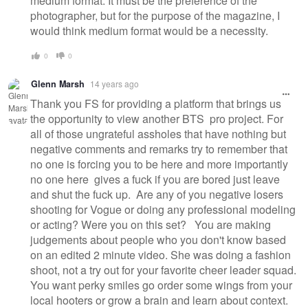
medium format. It must be the preference of the
photographer, but for the purpose of the magazine, I
would think medium format would be a necessity.
0
0
Glenn Marsh
14 years ago
Thank you FS for providing a platform that brings us
the opportunity to view another BTS pro project. For
all of those ungrateful assholes that have nothing but
negative comments and remarks try to remember that
no one is forcing you to be here and more importantly
no one here gives a fuck if you are bored just leave
and shut the fuck up. Are any of you negative losers
shooting for Vogue or doing any professional modeling
or acting? Were you on this set? You are making
judgements about people who you don't know based
on an edited 2 minute video. She was doing a fashion
shoot, not a try out for your favorite cheer leader squad.
You want perky smiles go order some wings from your
local hooters or grow a brain and learn about context.