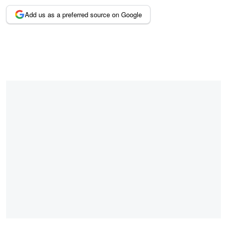
Add us as a preferred source on Google