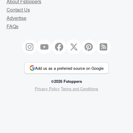
About Fstoppers
Contact Us
Advertise
FAQs
Add us as a preferred source on Google
©2026 Fstoppers
Privacy Policy
Terms and Conditions