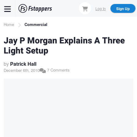
Skip
Log In
Sign Up
to
main
Breadcrumb
Home
Commercial
content
Jay P Morgan Explains A Three
Light Setup
by
Patrick Hall
7 Comments
December 6th, 2010