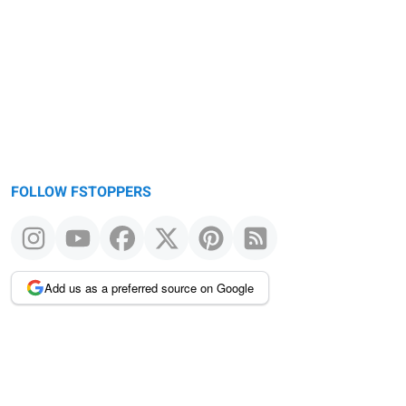
FOLLOW FSTOPPERS
Add us as a preferred source on Google