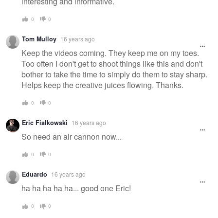
interesting and informative.
0
0
Tom Mulloy
16 years ago
Keep the videos coming. They keep me on my toes.
Too often I don't get to shoot things like this and don't
bother to take the time to simply do them to stay sharp.
Helps keep the creative juices flowing. Thanks.
0
0
Eric Fialkowski
16 years ago
So need an air cannon now...
0
0
Eduardo
16 years ago
ha ha ha ha ha... good one Eric!
0
0