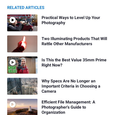
RELATED ARTICLES
Practical Ways to Level Up Your
Photography
Two Illuminating Products That Will
Rattle Other Manufacturers
Is This the Best Value 35mm Prime
Right Now?
Why Specs Are No Longer an
Important Criteria in Choosing a
Camera
Efficient File Management: A
Photographer's Guide to
Organization