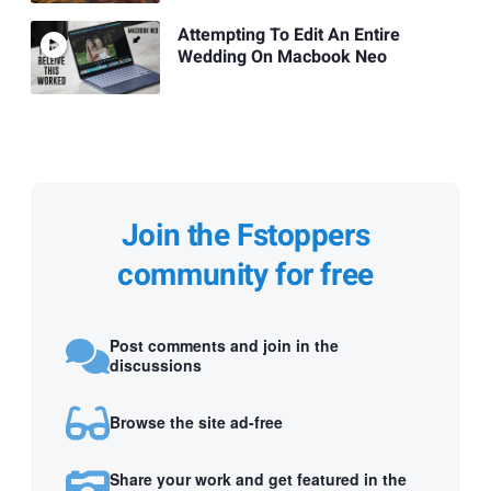
Attempting To Edit An Entire
Wedding On Macbook Neo
Join the Fstoppers
community for free
Post comments and join in the
discussions
Browse the site ad-free
Share your work and get featured in the