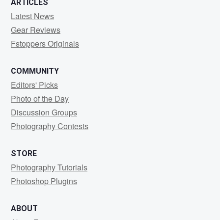
ARTICLES
Latest News
Gear Reviews
Fstoppers Originals
COMMUNITY
Editors' Picks
Photo of the Day
Discussion Groups
Photography Contests
STORE
Photography Tutorials
Photoshop Plugins
ABOUT