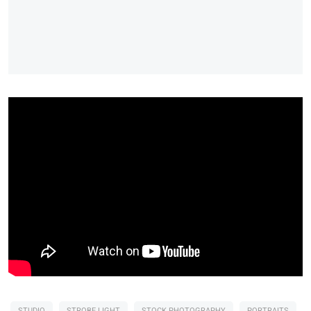
STUDIO
STROBE LIGHT
STOCK PHOTOGRAPHY
PORTRAITS