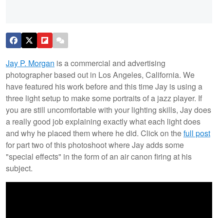
Jay P. Morgan
is a commercial and advertising
photographer based out in Los Angeles, California. We
have featured his work before and this time Jay is using a
three light setup to make some portraits of a jazz player. If
you are still uncomfortable with your lighting skills, Jay does
a really good job explaining exactly what each light does
and why he placed them where he did. Click on the
full post
for part two of this photoshoot where Jay adds some
"special effects" in the form of an air canon firing at his
subject.