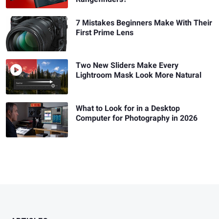
7 Mistakes Beginners Make With Their
First Prime Lens
Two New Sliders Make Every
Lightroom Mask Look More Natural
What to Look for in a Desktop
Computer for Photography in 2026