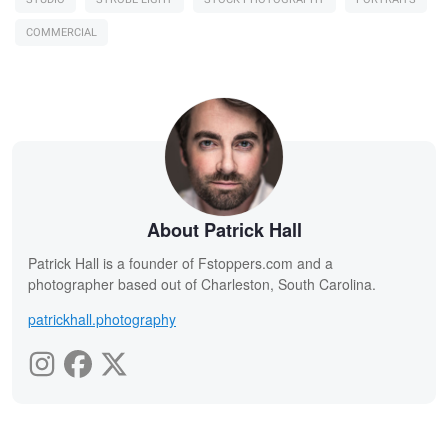
COMMERCIAL
About Patrick Hall
Patrick Hall is a founder of Fstoppers.com and a
photographer based out of Charleston, South Carolina.
patrickhall.photography