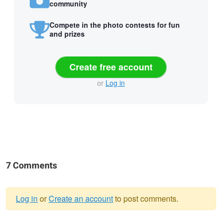
community
Compete in the photo contests for fun
and prizes
Create free account
or
Log in
7 Comments
Log in
or
Create an account
to post comments.