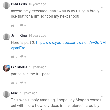
Warning
Brad Serls
16 years ago
message
awesomely executed. can't wait to try using a brolly
like that for a rim light on my next shoot!
0
0
John King
16 years ago
Here is part 2:
http://www.youtube.com/watch?v=2uNM
zjpmEro
0
0
Lee Morris
16 years ago
part 2 is in the full post
0
0
Mike
16 years ago
This was simply amazing, I hope Jay Morgan comes
out with more how to videos in the future, incredibly