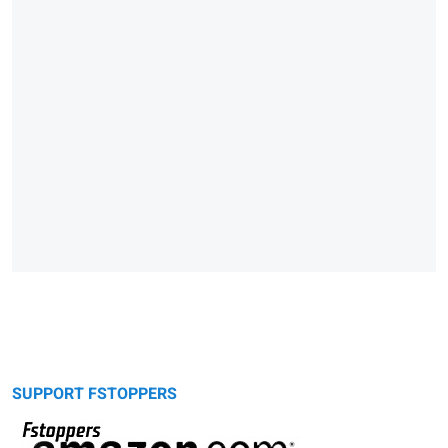
SUPPORT FSTOPPERS