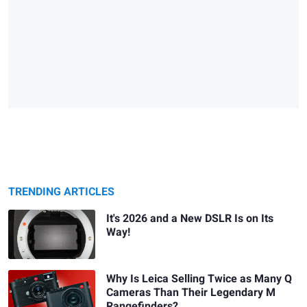
TRENDING ARTICLES
It's 2026 and a New DSLR Is on Its
Way!
Why Is Leica Selling Twice as Many Q
Cameras Than Their Legendary M
Rangefinders?