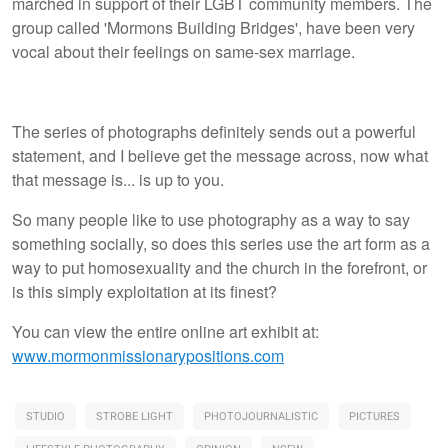
marched in support of their LGBT community members. The
group called 'Mormons Building Bridges', have been very
vocal about their feelings on same-sex marriage.
The series of photographs definitely sends out a powerful
statement, and I believe get the message across, now what
that message is... is up to you.
So many people like to use photography as a way to say
something socially, so does this series use the art form as a
way to put homosexuality and the church in the forefront, or
is this simply exploitation at its finest?
You can view the entire online art exhibit at:
www.mormonmissionarypositions.com
STUDIO
STROBE LIGHT
PHOTOJOURNALISTIC
PICTURES