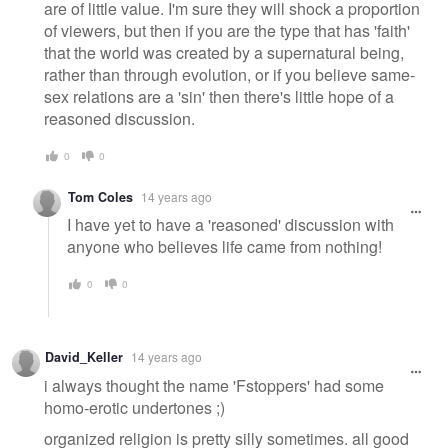
are of little value. I'm sure they will shock a proportion
of viewers, but then if you are the type that has 'faith'
that the world was created by a supernatural being,
rather than through evolution, or if you believe same-
sex relations are a 'sin' then there's little hope of a
reasoned discussion.
0
0
Tom Coles
14 years ago
I have yet to have a 'reasoned' discussion with
anyone who believes life came from nothing!
0
0
David_Keller
14 years ago
i always thought the name 'Fstoppers' had some
homo-erotic undertones ;)
organized religion is pretty silly sometimes. all good