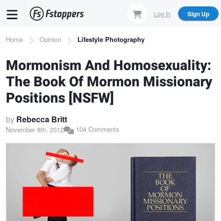
Skip
Log In
Sign Up
to
main
Breadcrumb
Home
Opinion
Lifestyle Photography
content
Mormonism And Homosexuality:
The Book Of Mormon Missionary
Positions [NSFW]
by
Rebecca Britt
104 Comments
November 8th, 2012