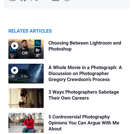
RELATED ARTICLES
Choosing Between Lightroom and
Photoshop
A Whole Movie in a Photograph: A
Discussion on Photographer
Gregory Crewdson's Process
3 Ways Photographers Sabotage
Their Own Careers
5 Controversial Photography
Opinions You Can Argue With Me
About