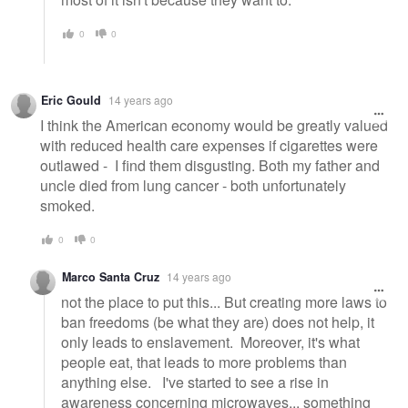
0
0
Eric Gould
14 years ago
I think the American economy would be greatly valued
with reduced health care expenses if cigarettes were
outlawed - I find them disgusting. Both my father and
uncle died from lung cancer - both unfortunately
smoked.
0
0
Marco Santa Cruz
14 years ago
not the place to put this... But creating more laws to
ban freedoms (be what they are) does not help, it
only leads to enslavement. Moreover, it's what
people eat, that leads to more problems than
anything else. I've started to see a rise in
awareness concerning microwaves... something