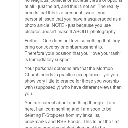
at all - just the art, and this is not art. The reality
here is that this is a personal issue - your
personal issue that you have masqueraded as a
photo article. NOTE - just because you use
pictures doesn't make it ABOUT photography.
Further - One does not love something that they
bring controversy or embarrassment to.
Therefore your position that you "love your faith"
is immediately suspect.
Your personal opinions are that the Mormon
Church needs to practice acceptance - yet you
show very little tolerance for those you worship
with (supposedly) who have different views than
you.
You are correct about one thing though - I am
here, I am commenting and I am soon to be
deleting F-Stoppers from my links list,
bookmarks and RSS Feeds. This is not the first
non-photography related blog post to be