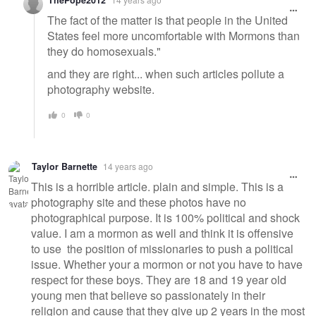
ThePope2012
The fact of the matter is that people in the United
States feel more uncomfortable with Mormons than
they do homosexuals."
and they are right... when such articles pollute a
photography website.
0
0
Taylor Barnette
14 years ago
This is a horrible article. plain and simple. This is a
photography site and these photos have no
photographical purpose. It is 100% political and shock
value. I am a mormon as well and think it is offensive
to use the position of missionaries to push a political
issue. Whether your a mormon or not you have to have
respect for these boys. They are 18 and 19 year old
young men that believe so passionately in their
religion and cause that they give up 2 years in the most