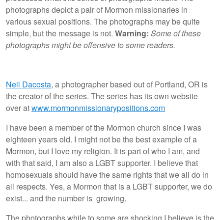
photographs depict a pair of Mormon missionaries in
various sexual positions. The photographs may be quite
simple, but the message is not.
Warning:
Some of these
photographs might be offensive to some readers.
Neil Dacosta
, a photographer based out of Portland, OR is
the creator of the series. The series has its own website
over at
www.mormonmissionarypositions.com
I have been a member of the Mormon church since I was
eighteen years old. I might not be the best example of a
Mormon, but I love my religion. It is part of who I am, and
with that said, I am also a LGBT supporter. I believe that
homosexuals should have the same rights that we all do in
all respects. Yes, a Mormon that is a LGBT supporter, we do
exist... and the number is growing.
The photographs while to some are shocking I believe is the