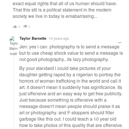
exact equal rights that all of us human should have.
That this stil is a politcal statement in the modern
society we live in today is emabarrasing...
0
0
Taylor Barnette
14 years ago
Jen: yes i can. photography is to send a message
but to use cheap shock value to send a message is
not good photography...its lazy photography.
By your standard i could take pictures of your
daughter getting raped by a nigerian to portray the
horrors of woman trafficking in the world and call it
art. it doesn't mean it suddenly has significance. Its
just offensive and an easy way to get free publicity.
Just because something is offensive with a
message doesn't mean people should praise it as
art or photography. and F-stoppers should filter
garbage like this out. I could teach a 10 year old
how to take photos of this quality that are offensive.