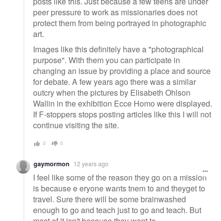
posts like this. Just because a few teens are under
peer pressure to work as missionaries does not
protect them from being portrayed in photographic
art.
Images like this definitely have a "photographical
purpose". With them you can participate in
changing an issue by providing a place and source
for debate. A few years ago there was a similar
outcry when the pictures by Elisabeth Ohlson
Wallin in the exhibition Ecce Homo were displayed.
If F-stoppers stops posting articles like this I will not
continue visiting the site.
0
0
gaymormon
12 years ago
I feel like some of the reason they go on a mission
is because e eryone wants tnem to and theyget to
travel. Sure there will be some brainwashed
enough to go and teach just to go and teach. But
most of it isn't because they want to.