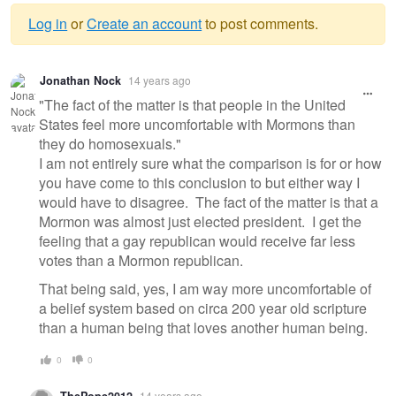
Log in
or
Create an account
to post comments.
Warning
Jonathan Nock
14 years ago
message
"The fact of the matter is that people in the United
States feel more uncomfortable with Mormons than
they do homosexuals."
I am not entirely sure what the comparison is for or how
you have come to this conclusion to but either way I
would have to disagree. The fact of the matter is that a
Mormon was almost just elected president. I get the
feeling that a gay republican would receive far less
votes than a Mormon republican.
That being said, yes, I am way more uncomfortable of
a belief system based on circa 200 year old scripture
than a human being that loves another human being.
0
0
14 years ago