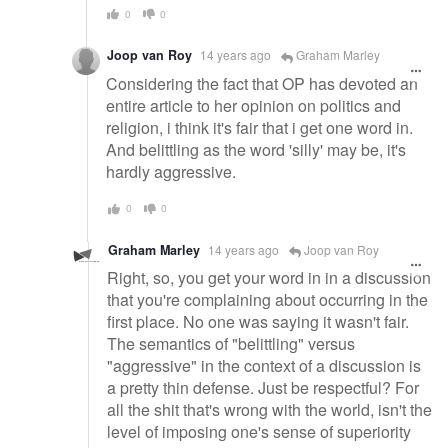
0
0
Joop van Roy
14 years ago
Graham Marley
Considering the fact that OP has devoted an
entire article to her opinion on politics and
religion, i think it's fair that i get one word in.
And belittling as the word 'silly' may be, it's
hardly aggressive.
0
0
Graham Marley
14 years ago
Joop van Roy
Right, so, you get your word in in a discussion
that you're complaining about occurring in the
first place. No one was saying it wasn't fair.
The semantics of "belittling" versus
"aggressive" in the context of a discussion is
a pretty thin defense. Just be respectful? For
all the shit that's wrong with the world, isn't the
level of imposing one's sense of superiority