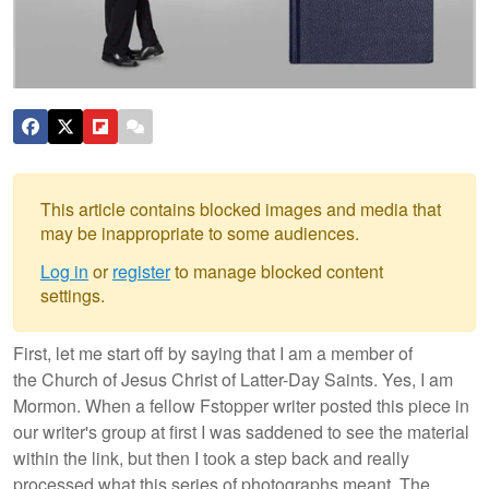
This article contains blocked images and media that
may be inappropriate to some audiences.
Log in
or
register
to manage blocked content
settings.
First, let me start off by saying that I am a member of
the Church of Jesus Christ of Latter-Day Saints. Yes, I am
Mormon. When a fellow Fstopper writer posted this piece in
our writer's group at first I was saddened to see the material
within the link, but then I took a step back and really
processed what this series of photographs meant. The