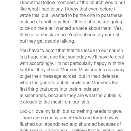
I knew that fellow members of the church would not
like what I had to say. I knew that even before I
wrote this, but I wanted to be the one to post these
instead of another writer. If these photos are going
to be on the site I wanted a voice about them. Yes,
they're for shock value. You're absolutely correct,
but they get people talking.
You have to admit that that this issue in our church
is a huge one, one that someday we'll have to deal
with accordingly. I'm not particularly happy with the
fact that they chose Mormon Missionaries as a way
to get their message across, but in their defense
when the general public envisions Mormons the
first thing that pops into their minds are
missionaries, because they are what the public is
exposed to the most from our faith.
Look, I love my faith, but something needs to give.
There are so many people who are turned away,
flushed out, abandoned and shunned because of
their sexual preference. I believe that is wrong, we