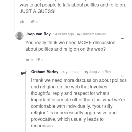
was to get people to talk about politics and religion.
JUST A GUESS!
0
0
Joop van Roy
14 years ago
Graham Marley
You really think we need MORE discussion
about politics and religion on the web?
0
0
Graham Marley
14 years ago
Joop van Roy
I think we need more discussion about politics
and religion on the web that involves
thoughtful reply and respect for what's
important to people other than just what we're
comfortable with individually. "your silly
religion" is unnecessarily aggressive and
provocative, which usually leads to
responses.