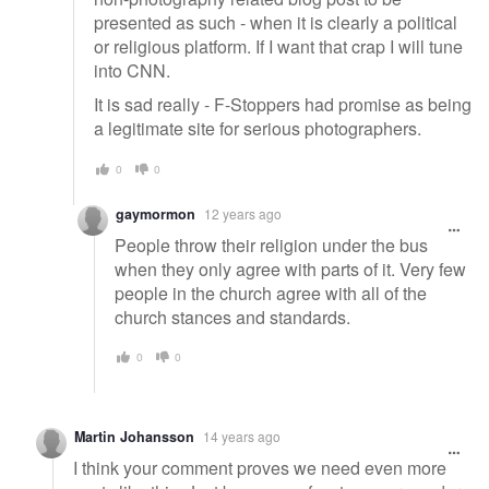
presented as such - when it is clearly a political
or religious platform. If I want that crap I will tune
into CNN.
It is sad really - F-Stoppers had promise as being
a legitimate site for serious photographers.
0
0
gaymormon
12 years ago
People throw their religion under the bus
when they only agree with parts of it. Very few
people in the church agree with all of the
church stances and standards.
0
0
Martin Johansson
14 years ago
I think your comment proves we need even more