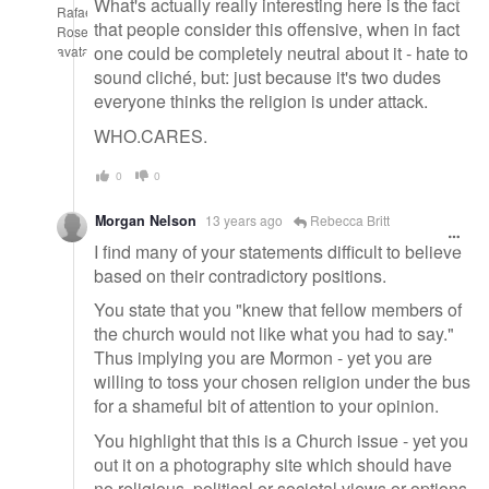
What's actually really interesting here is the fact
that people consider this offensive, when in fact
one could be completely neutral about it - hate to
sound cliché, but: just because it's two dudes
everyone thinks the religion is under attack.
WHO.CARES.
0
0
Morgan Nelson
13 years ago
Rebecca Britt
I find many of your statements difficult to believe
based on their contradictory positions.
You state that you "knew that fellow members of
the church would not like what you had to say."
Thus implying you are Mormon - yet you are
willing to toss your chosen religion under the bus
for a shameful bit of attention to your opinion.
You highlight that this is a Church issue - yet you
out it on a photography site which should have
no religious, political or societal views or options