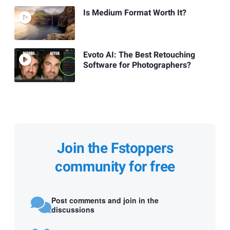
Is Medium Format Worth It?
Evoto AI: The Best Retouching
Software for Photographers?
Join the Fstoppers
community for free
Post comments and join in the
discussions