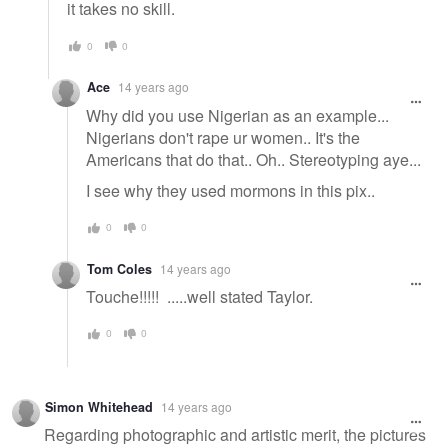
it takes no skill.
0
0
Ace
14 years ago
Why did you use Nigerian as an example...
Nigerians don't rape ur women.. It's the
Americans that do that.. Oh.. Stereotyping aye...
I see why they used mormons in this pix..
0
0
Tom Coles
14 years ago
Touche!!!!! .....well stated Taylor.
0
0
Simon Whitehead
14 years ago
Regarding photographic and artistic merit, the pictures