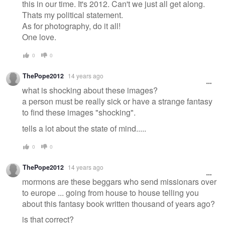
this in our time. It's 2012. Can't we just all get along.
Thats my political statement.
As for photography, do it all!
One love.
0
0
ThePope2012
14 years ago
what is shocking about these images?
a person must be really sick or have a strange fantasy
to find these images "shocking".
tells a lot about the state of mind.....
0
0
ThePope2012
14 years ago
mormons are these beggars who send missionars over
to europe ... going from house to house telling you
about this fantasy book written thousand of years ago?
is that correct?