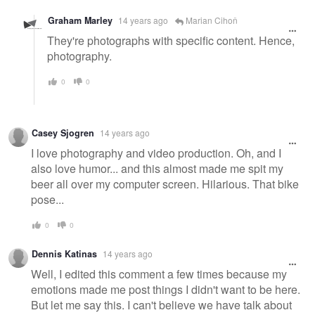
Graham Marley
14 years ago
Marian Cihoň
They're photographs with specific content. Hence,
photography.
0
0
Casey Sjogren
14 years ago
I love photography and video production. Oh, and I
also love humor... and this almost made me spit my
beer all over my computer screen. Hilarious. That bike
pose...
0
0
Dennis Katinas
14 years ago
Well, I edited this comment a few times because my
emotions made me post things I didn't want to be here.
But let me say this. I can't believe we have talk about