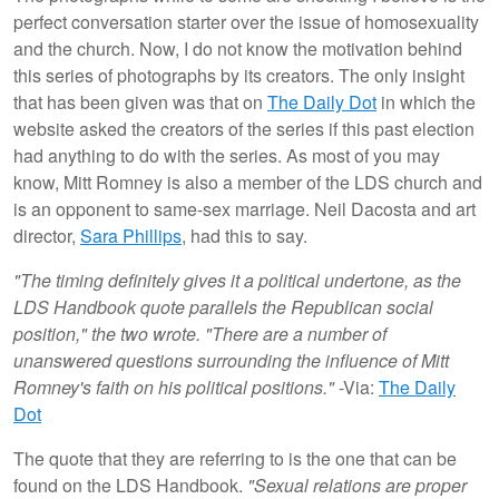
perfect conversation starter over the issue of homosexuality
and the church. Now, I do not know the motivation behind
this series of photographs by its creators. The only insight
that has been given was that on
The Daily Dot
in which the
website asked the creators of the series if this past election
had anything to do with the series. As most of you may
know, Mitt Romney is also a member of the LDS church and
is an opponent to same-sex marriage. Neil Dacosta and art
director,
Sara Phillips
, had this to say.
"The timing definitely gives it a political undertone, as the
LDS Handbook quote parallels the Republican social
position," the two wrote. "There are a number of
unanswered questions surrounding the influence of Mitt
Romney's faith on his political positions."
-Via:
The Daily
Dot
The quote that they are referring to is the one that can be
found on the LDS Handbook.
"Sexual relations are proper