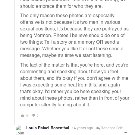
should embrace them for who they are.
The only reason these photos are especially
offensive is not because it's two men in various
sexual positions, it's because they are portrayed as
being Mormon. Photos I believe should do one of
two things: Tell a story or a memory OR send a
message. Whether you like it or not these send a
message, maybe it's time we start listening.
The fact of the matter is that you're here, and you're
commenting and speaking about how you feel
about them, and it's okay if you don't agree with me.
I was expecting some heat from this, and again
that's okay. I'd rather you be here speaking your
mind about these photos, rather than in front of your
computer silently fuming about it.
0
0
Louis Rafael Rosenthal
14 years ago
Rebecca Britt