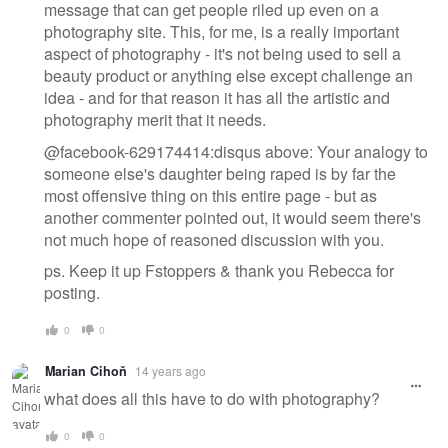
message that can get people riled up even on a
photography site. This, for me, is a really important
aspect of photography - it's not being used to sell a
beauty product or anything else except challenge an
idea - and for that reason it has all the artistic and
photography merit that it needs.
@facebook-629174414:disqus above: Your analogy to
someone else's daughter being raped is by far the
most offensive thing on this entire page - but as
another commenter pointed out, it would seem there's
not much hope of reasoned discussion with you.
ps. Keep it up Fstoppers & thank you Rebecca for
posting.
0
0
Marian Cihoň
14 years ago
what does all this have to do with photography?
0
0