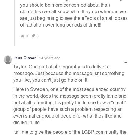
you should be more concerned about than
cigarettes (we all know what they do) whereas we
are just beginning to see the effects of small doses
of radiation over long periods of time!!!
0
0
Jens Olsson
14 years ago
Taylor: One part of photography is to deliver a
message. Just because the message isnt something
you like, you can't just go hate on it.
Here in Sweden, one of the most secularized country
in the world, does the message seem pretty lame and
not at all offending. It's pretty fun to see how a "small"
group of people have such a problem respecting an
even smaller group of people for what they like and
dislike in life.
Its time to give the people of the LGBP community the