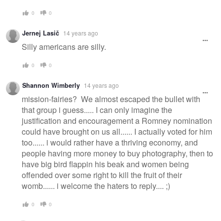
0
0
Jernej Lasič
14 years ago
Silly americans are silly.
0
0
Shannon Wimberly
14 years ago
mission-fairies? We almost escaped the bullet with
that group i guess..... I can only imagine the
justification and encouragement a Romney nomination
could have brought on us all...... I actually voted for him
too...... i would rather have a thriving economy, and
people having more money to buy photography, then to
have big bird flappin his beak and women being
offended over some right to kill the fruit of their
womb...... i welcome the haters to reply.... ;)
0
0