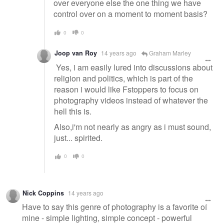
over everyone else the one thing we have
control over on a moment to moment basis?
0
0
Joop van Roy
14 years ago
Graham Marley
Yes, i am easily lured into discussions about
religion and politics, which is part of the
reason i would like Fstoppers to focus on
photography videos instead of whatever the
hell this is.
Also,i'm not nearly as angry as i must sound,
just... spirited.
0
0
Nick Coppins
14 years ago
Have to say this genre of photography is a favorite of
mine - simple lighting, simple concept - powerful