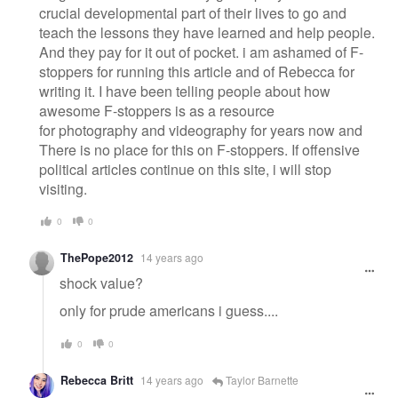
crucial developmental part of their lives to go and
teach the lessons they have learned and help people.
And they pay for it out of pocket. i am ashamed of F-
stoppers for running this article and of Rebecca for
writing it. I have been telling people about how
awesome F-stoppers is as a resource
for photography and videography for years now and
There is no place for this on F-stoppers. If offensive
political articles continue on this site, i will stop
visiting.
0
0
ThePope2012
14 years ago
shock value?
only for prude americans i guess....
0
0
Rebecca Britt
14 years ago
Taylor Barnette