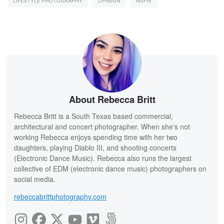
LIFESTYLE PHOTOGRAPHY
OPINION
NSFW
About Rebecca Britt
Rebecca Britt is a South Texas based commercial,
architectural and concert photographer. When she's not
working Rebecca enjoys spending time with her two
daughters, playing Diablo III, and shooting concerts
(Electronic Dance Music). Rebecca also runs the largest
collective of EDM (electronic dance music) photographers on
social media.
rebeccabrittphotography.com