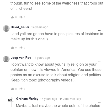
though. fun to see some of the weirdness that crops out
of it.. cheers!
0
0
David_Keller
14 years ago
..and yall are gonna have to post pictures of lesbians to
make up for this one :)
0
0
Joop van Roy
14 years ago
I don't want to know about your silly religion or your
opinion on how it is viewed in America. You use these
photos as an excuse to talk about religion and politics.
Keep it on topic (photography videos!).
0
0
Graham Marley
14 years ago
Joop van Roy
Maybe… just maybe the whole point of the photos