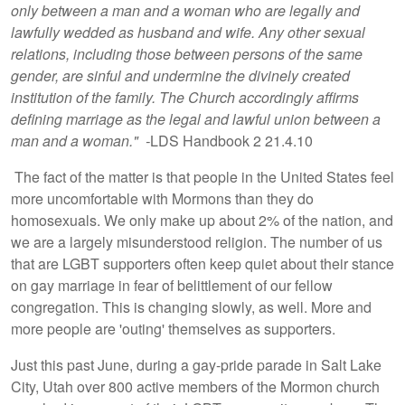
only between a man and a woman who are legally and
lawfully wedded as husband and wife. Any other sexual
relations, including those between persons of the same
gender, are sinful and undermine the divinely created
institution of the family. The Church accordingly affirms
defining marriage as the legal and lawful union between a
man and a woman." -
LDS Handbook 2 21.4.10
The fact of the matter is that people in the United States feel
more uncomfortable with Mormons than they do
homosexuals. We only make up about 2% of the nation, and
we are a largely misunderstood religion. The number of us
that are LGBT supporters often keep quiet about their stance
on gay marriage in fear of belittlement of our fellow
congregation. This is changing slowly, as well. More and
more people are 'outing' themselves as supporters.
Just this past June, during a gay-pride parade in Salt Lake
City, Utah over 800 active members of the Mormon church