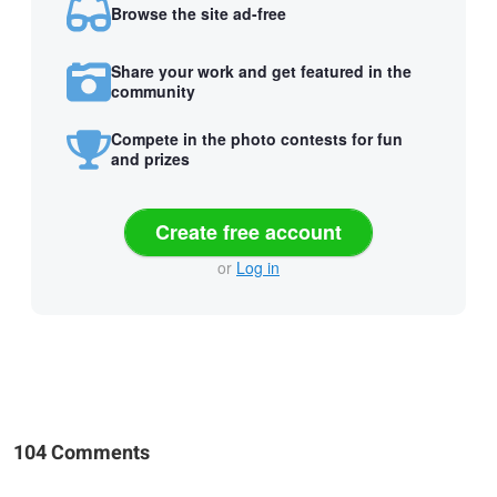
Browse the site ad-free
Share your work and get featured in the
community
Compete in the photo contests for fun
and prizes
Create free account
or
Log in
104 Comments