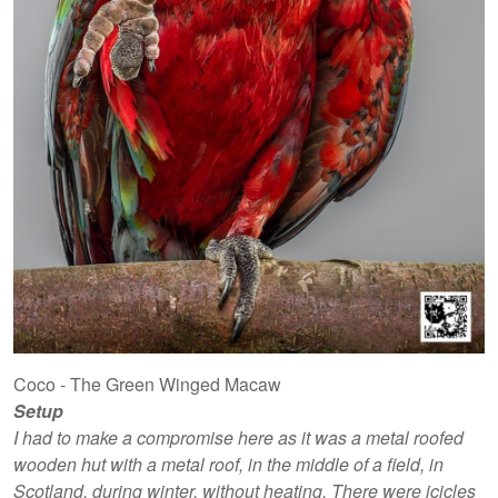
Coco - The Green Winged Macaw
Setup
I had to make a compromise here as it was a metal roofed
wooden hut with a metal roof, in the middle of a field, in
Scotland, during winter, without heating. There were icicles