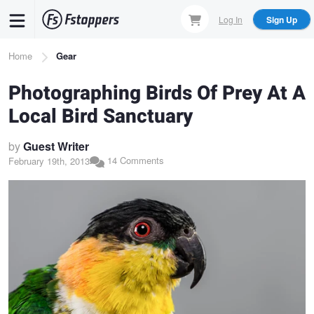
Skip
Log In
Sign Up
to
main
Breadcrumb
Home
Gear
content
Photographing Birds Of Prey At A
Local Bird Sanctuary
by
Guest Writer
14 Comments
February 19th, 2013