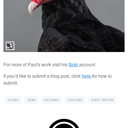
For more of Paul's work visit his
flickr
account
If you’d like to submit a blog post, click
here
for how to
submit.
STUDIO
GEAR
PICTURES
LIGHTING
GUEST WRITER