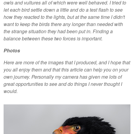
owls and vultures all of which were well behaved. I tried to
let each bird settle down a little and do a test flash to see
how they reacted to the lights, but at the same time I didn't
want to keep the birds there any longer than needed with
the strange situation they had been put in. Finding a
balance between these two forces is important.
Photos
Here are more of the images that I produced, and I hope that
you all enjoy them and that this article can help you on your
own journey. Personally my camera has given me lots of
great opportunities to see and do things I never thought I
would.