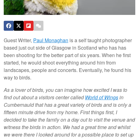
Guest Writer,
Paul Monaghan
is a self taught photographer
based just out side of Glasgow in Scotland who has has
been shooting for the better part of six years. When he first
started, he would shoot everything around him from
landscapes, people and concerts. Eventually, he found his
way to birds.
As a lover of birds, you can imagine how excited I was to
find out about a visitors center called
World of Wings
in
Cumbernauld that has a great variety of birds and is only a
fifteen minute drive from my home. First things first, I
decided to take the family on a day out to visit the venue and
witness the birds in action. We had a great time and whilst
we were there I looked around for a possible place to set up