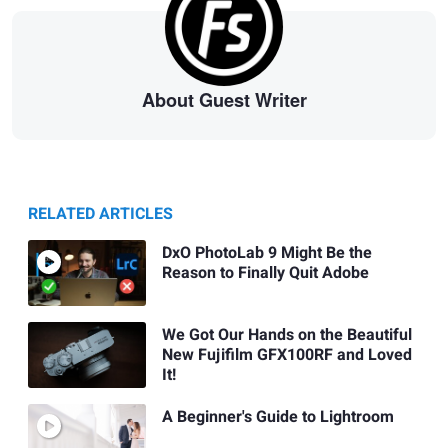
About Guest Writer
RELATED ARTICLES
DxO PhotoLab 9 Might Be the
Reason to Finally Quit Adobe
We Got Our Hands on the Beautiful
New Fujifilm GFX100RF and Loved
It!
A Beginner's Guide to Lightroom