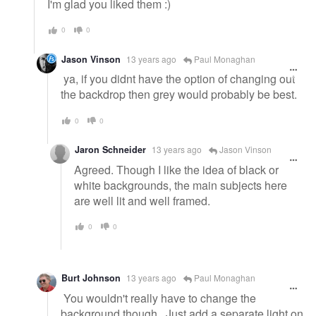
I'm glad you liked them :)
0
0
Jason Vinson
13 years ago
Paul Monaghan
ya, if you didnt have the option of changing out
the backdrop then grey would probably be best.
0
0
Jaron Schneider
13 years ago
Jason Vinson
Agreed. Though I like the idea of black or
white backgrounds, the main subjects here
are well lit and well framed.
0
0
Burt Johnson
13 years ago
Paul Monaghan
You wouldn't really have to change the
background though. Just add a separate light on