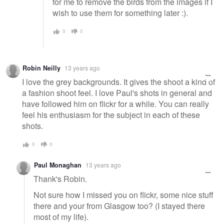
for me to remove the birds from the images if I
wish to use them for something later :).
0
0
Robin Neilly
13 years ago
I love the grey backgrounds. It gives the shoot a kind of
a fashion shoot feel. I love Paul's shots in general and
have followed him on flickr for a while. You can really
feel his enthusiasm for the subject in each of these
shots.
0
0
Paul Monaghan
13 years ago
Thank's Robin.
Not sure how I missed you on flickr, some nice stuff
there and your from Glasgow too? (I stayed there
most of my life).