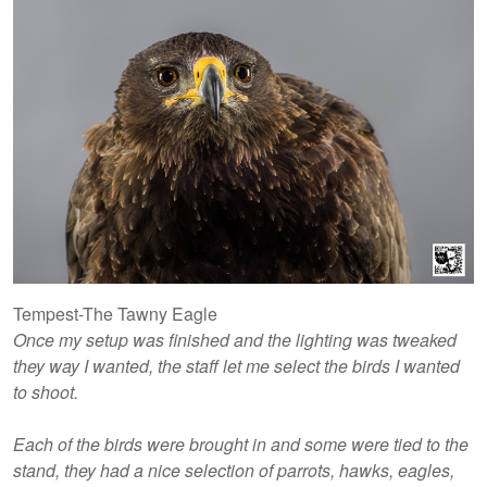
Tempest-The Tawny Eagle
Once my setup was finished and the lighting was tweaked
they way I wanted, the staff let me select the birds I wanted
to shoot.
Each of the birds were brought in and some were tied to the
stand, they had a nice selection of parrots, hawks, eagles,