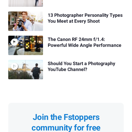
13 Photographer Personality Types
You Meet at Every Shoot
The Canon RF 24mm f/1.4:
Powerful Wide Angle Performance
Should You Start a Photography
YouTube Channel?
Join the Fstoppers
community for free