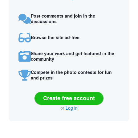
Post comments and join in the
discussions
Browse the site ad-free
Share your work and get featured in the
community
Compete in the photo contests for fun
and prizes
Create free account
or
Log in