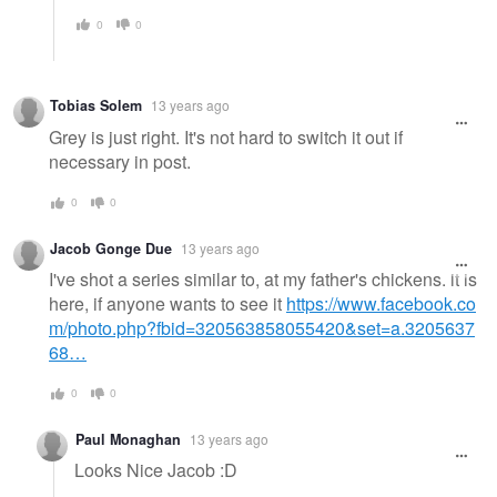
0
0
Tobias Solem
13 years ago
Grey is just right. It's not hard to switch it out if
necessary in post.
0
0
Jacob Gonge Due
13 years ago
I've shot a series similar to, at my father's chickens. it is
here, if anyone wants to see it
https://www.facebook.co
m/photo.php?fbid=320563858055420&set=a.3205637
68…
0
0
Paul Monaghan
13 years ago
Looks Nice Jacob :D