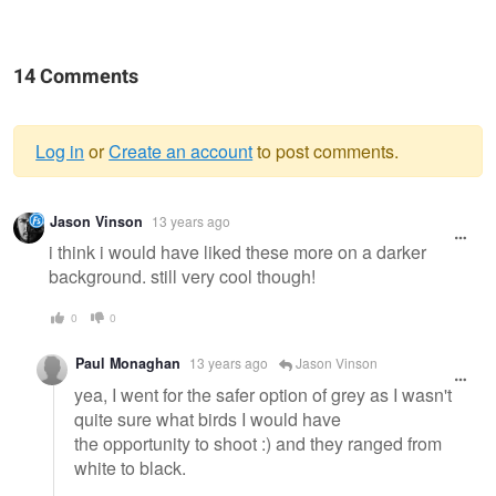
14 Comments
Log in
or
Create an account
to post comments.
Warning
Jason Vinson
13 years ago
message
i think i would have liked these more on a darker
background. still very cool though!
0
0
Paul Monaghan
13 years ago
Jason Vinson
yea, I went for the safer option of grey as I wasn't
quite sure what birds I would have
the opportunity to shoot :) and they ranged from
white to black.