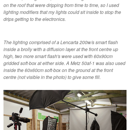
on the roof that were dripping from time to time, so I used
lighting modifiers that my lights could sit inside to stop the
drips getting to the electronics.
The lighting comprised of a Lencarta 200w/s smart flash
inside a brolly with a diffusion layer at the front centre up
high, two more smart flash's were used with 60x90cm
gridded soft-box at either side. A Metz 50af-1 was also used
inside the 60x60cm soft-box on the ground at the front
centre (not visible in the photo) to give some fill.