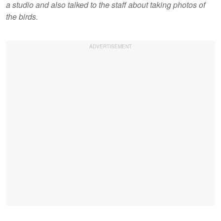
a studio and also talked to the staff about taking photos of
the birds.