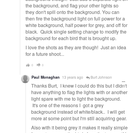
the background, and flag your other lights so
they don't spill onto the background. You can
then fire the background light on full power for a
white background, half power for grey, and off for
black. Quick single setting change to modify the
background for each bird that is brought up.
I love the shots as they are though! Just an idea
for a future shoot...
0
0
Paul Monaghan
13 years ago
Burt Johnson
Thanks Burt, I knew I could do this but I didn't
have anything to flag the lights with or another
light spare with me to light the background.
It's one of the reasons I got a grey
background instead of white/black.. I will get
more at some point but I'm still acquiring gear.
Also with it being grey it makes it really simple