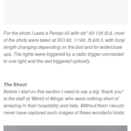
For the shots I used a Pentax k5 with da* 50-135 f2.8, most
of the shots were taken at ISO 80, 1/160, f5.6/6.3, with focal
length changing depending on the bird and for wide/close
ups. The lights were triggered by a radio trigger connected
to one light and the rest triggered optically.
The Shoot
Before I start on this section I need to say a big “thank you”
to the staff at 'World of Wings' who were nothing short of
amazing in their hospitality and help. Without them I would
never have captured such images of these wonderful birds.