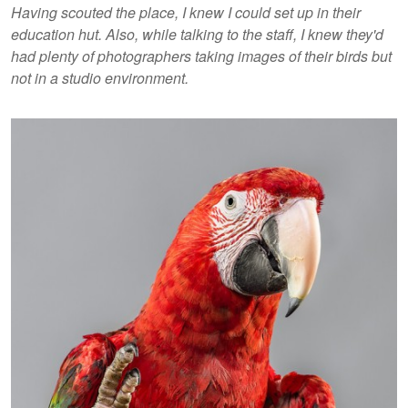
Having scouted the place, I knew I could set up in their
education hut. Also, while talking to the staff, I knew they'd
had plenty of photographers taking images of their birds but
not in a studio environment.