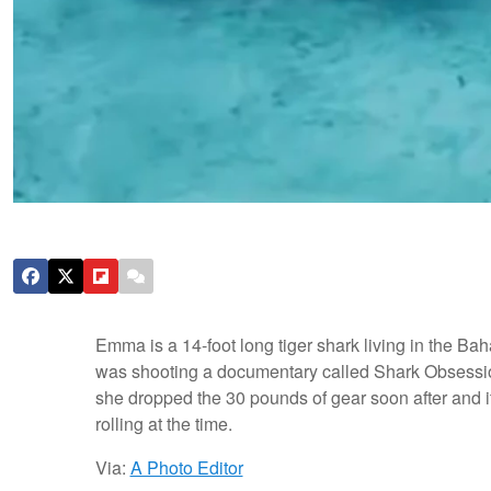
Emma is a 14-foot long tiger shark living in the B
was shooting a documentary called Shark Obsessi
she dropped the 30 pounds of gear soon after and 
rolling at the time.
Via:
A Photo Editor