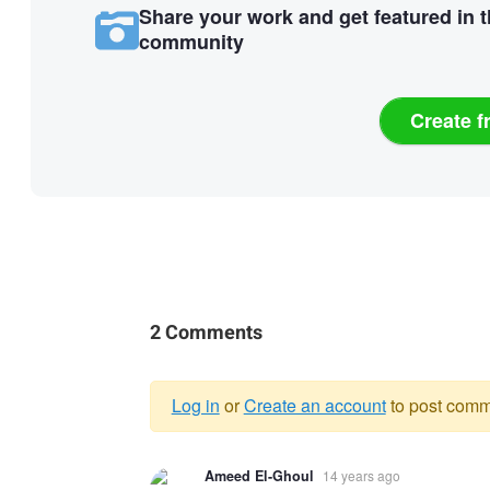
Share your work and get featured in 
community
Create f
2 Comments
Log in
or
Create an account
to post comm
Warning
Ameed El-Ghoul
14 years ago