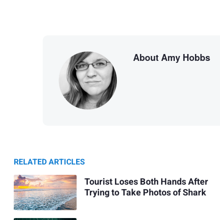
About Amy Hobbs
RELATED ARTICLES
Tourist Loses Both Hands After
Trying to Take Photos of Shark