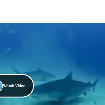
Watch Video