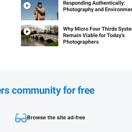
Responding Authentically:
Photography and Environme
Why Micro Four Thirds Syst
Remain Viable for Today's
Photographers
ers community for free
Browse the site ad-free