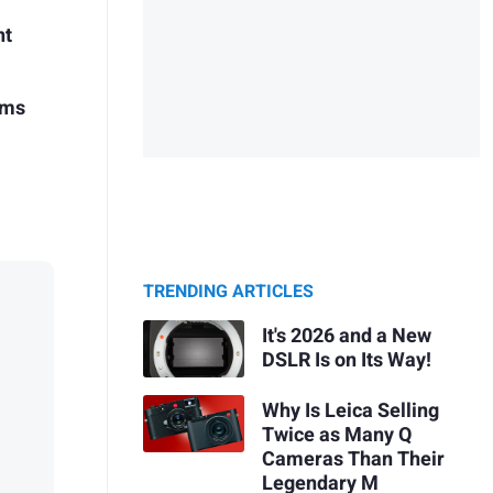
nt
ems
TRENDING ARTICLES
It's 2026 and a New
DSLR Is on Its Way!
Why Is Leica Selling
Twice as Many Q
Cameras Than Their
Legendary M