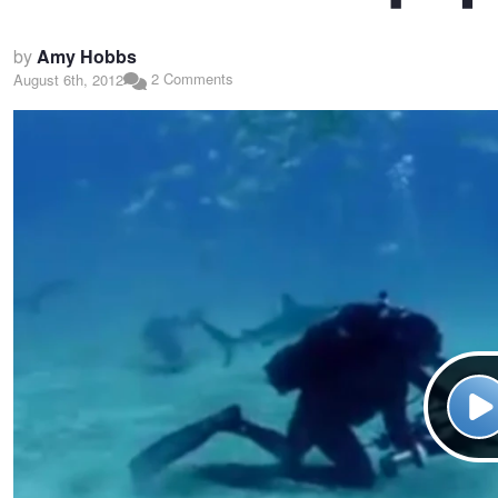
by
Amy Hobbs
2 Comments
August 6th, 2012