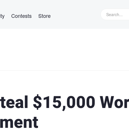
ty
Contests
Store
teal $15,000 Wor
pment