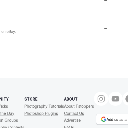
 on eBay.
NITY
STORE
ABOUT
Picks
Photography Tutorials
About Fstoppers
 the Day
Photoshop Plugins
Contact Us
Add us as a 
ion Groups
Advertise
aphy Contests
FAQs