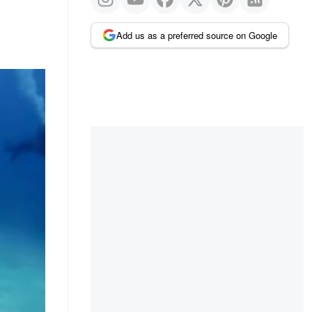
Add us as a preferred source on Google