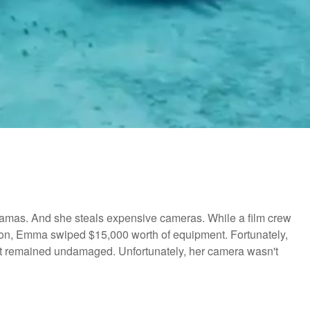
ahamas. And she steals expensive cameras. While a film crew
on, Emma swiped $15,000 worth of equipment. Fortunately,
it remained undamaged. Unfortunately, her camera wasn't