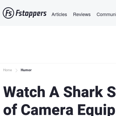
Skip
Main navigation
to
Articles
Reviews
Communi
main
content
Breadcrumb
Home
Humor
Watch A Shark S
of Camera Equi