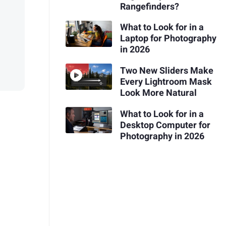
Rangefinders?
What to Look for in a
Laptop for Photography
in 2026
Two New Sliders Make
Every Lightroom Mask
Look More Natural
What to Look for in a
Desktop Computer for
Photography in 2026