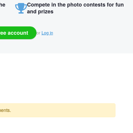
the
Compete in the photo contests for fun
and prizes
ree account
or
Log in
ents.