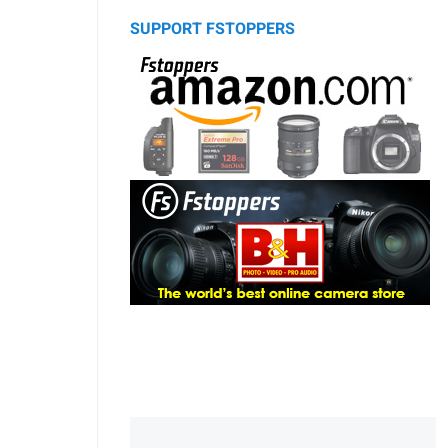
SUPPORT FSTOPPERS