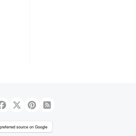
preferred source on Google