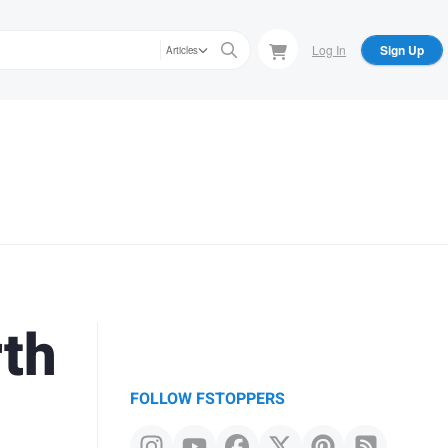
Log In
Sign Up
Articles
th
FOLLOW FSTOPPERS