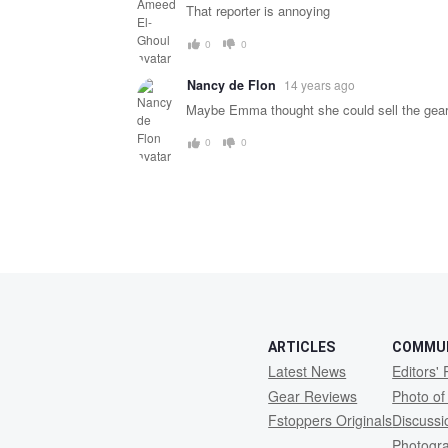
message
That reporter is annoying
0
0
Nancy de Flon
14 years ago
Maybe Emma thought she could sell the gear
0
0
ARTICLES
COMMU
Latest News
Editors' 
Gear Reviews
Photo of
Fstoppers Originals
Discuss
Photogr