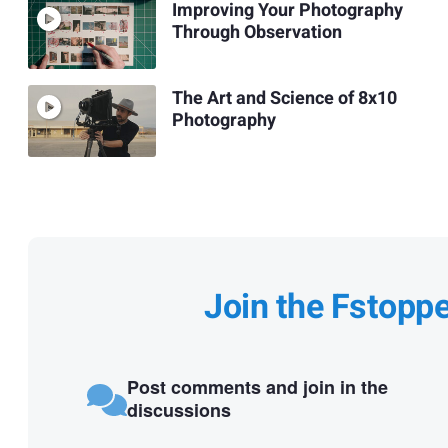
Improving Your Photography
Through Observation
The Art and Science of 8x10
Photography
Join the Fstopp
Post comments and join in the
discussions