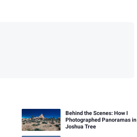
Behind the Scenes: How I
Photographed Panoramas in
Joshua Tree