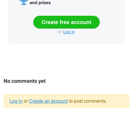
and prizes
Create free account
or
Log in
No comments yet
Log in
or
Create an account
to post comments.
Warning
message