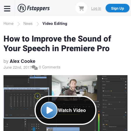
Skip
Log In
Sign Up
to
main
Breadcrumb
Home
News
Video Editing
content
How to Improve the Sound of
Your Speech in Premiere Pro
by
Alex Cooke
0 Comments
June 22nd, 2017
Watch Video