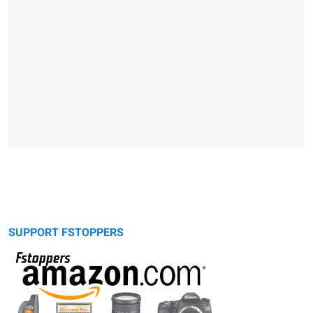
SUPPORT FSTOPPERS