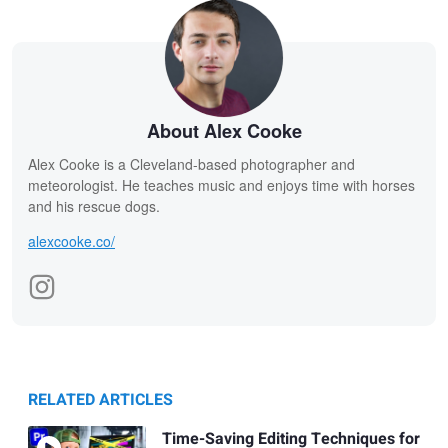
About Alex Cooke
Alex Cooke is a Cleveland-based photographer and
meteorologist. He teaches music and enjoys time with horses
and his rescue dogs.
alexcooke.co/
RELATED ARTICLES
Time-Saving Editing Techniques for