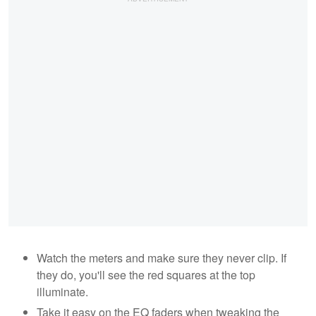
Watch the meters and make sure they never clip. If
they do, you'll see the red squares at the top
illuminate.
Take it easy on the EQ faders when tweaking the