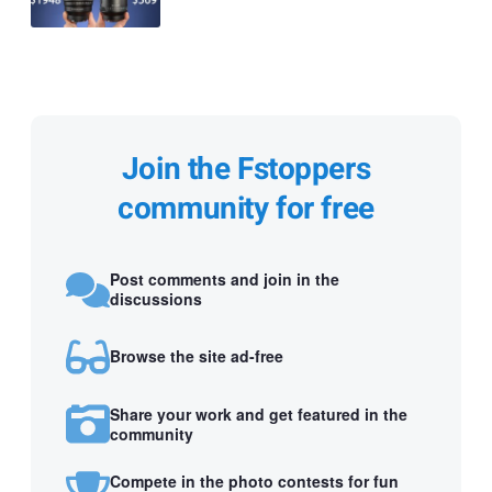
Join the Fstoppers
community for free
Post comments and join in the
discussions
Browse the site ad-free
Share your work and get featured in the
community
Compete in the photo contests for fun