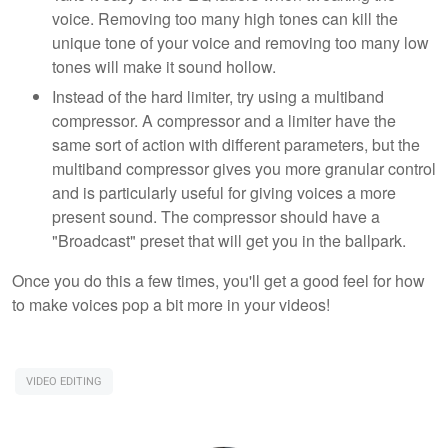
voice. Removing too many high tones can kill the
unique tone of your voice and removing too many low
tones will make it sound hollow.
Instead of the hard limiter, try using a multiband
compressor. A compressor and a limiter have the
same sort of action with different parameters, but the
multiband compressor gives you more granular control
and is particularly useful for giving voices a more
present sound. The compressor should have a
"Broadcast" preset that will get you in the ballpark.
Once you do this a few times, you'll get a good feel for how
to make voices pop a bit more in your videos!
VIDEO EDITING