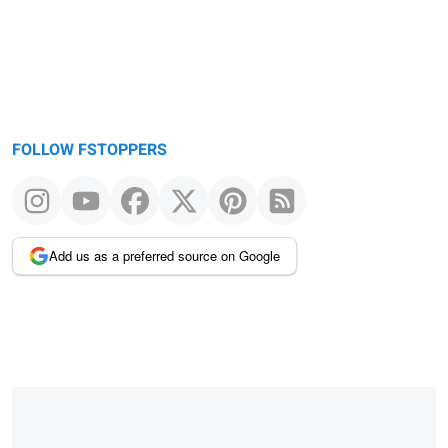
FOLLOW FSTOPPERS
Add us as a preferred source on Google