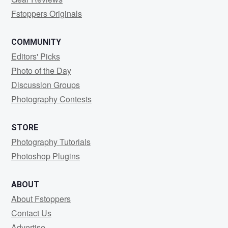
Fstoppers Originals
COMMUNITY
Editors' Picks
Photo of the Day
Discussion Groups
Photography Contests
STORE
Photography Tutorials
Photoshop Plugins
ABOUT
About Fstoppers
Contact Us
Advertise