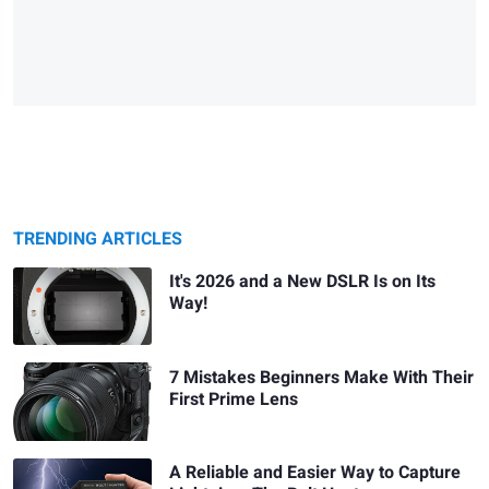
TRENDING ARTICLES
It's 2026 and a New DSLR Is on Its
Way!
7 Mistakes Beginners Make With Their
First Prime Lens
A Reliable and Easier Way to Capture