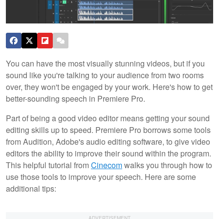
You can have the most visually stunning videos, but if you
sound like you're talking to your audience from two rooms
over, they won't be engaged by your work. Here's how to get
better-sounding speech in Premiere Pro.
Part of being a good video editor means getting your sound
editing skills up to speed. Premiere Pro borrows some tools
from Audition, Adobe's audio editing software, to give video
editors the ability to improve their sound within the program.
This helpful tutorial from
Cinecom
walks you through how to
use those tools to improve your speech. Here are some
additional tips: