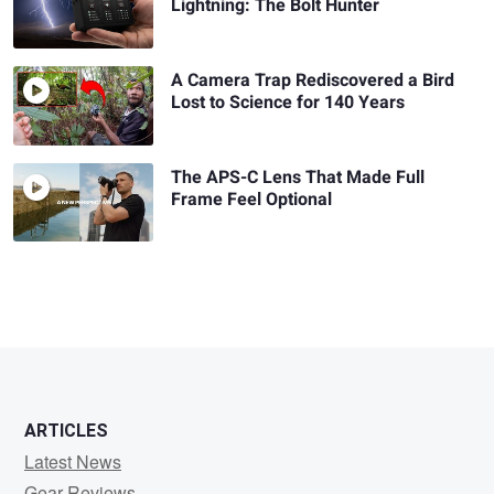
Lightning: The Bolt Hunter
A Camera Trap Rediscovered a Bird
Lost to Science for 140 Years
The APS-C Lens That Made Full
Frame Feel Optional
ARTICLES
Latest News
Gear Reviews