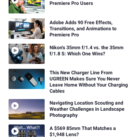
Premiere Pro Users
Adobe Adds 90 Free Effects,
Transitions, and Animations to
Premiere Pro
Nikon's 35mm f/1.4 vs. the 35mm
f/1.8 S: Which One Wins?
This New Charger Line From
UGREEN Makes Sure You Never
Leave Home Without Your Charging
Cables
Navigating Location Scouting and
Weather Challenges in Landscape
Photography
A $569 85mm That Matches a
$1,948 Lens?