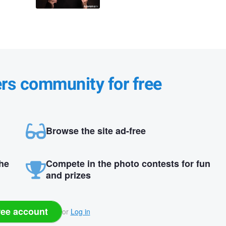
ers community for free
Browse the site ad-free
the
Compete in the photo contests for fun
and prizes
ree account
or
Log in