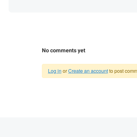
No comments yet
Log in
or
Create an account
to post comm
Warning
message