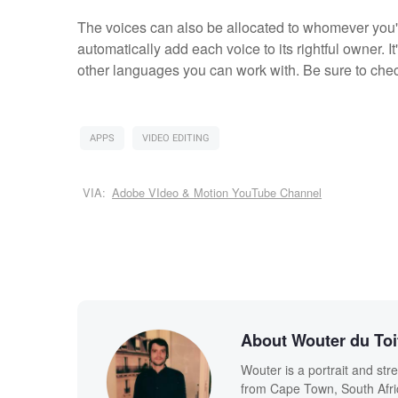
The voices can also be allocated to whomever you'r
automatically add each voice to its rightful owner. I
other languages you can work with. Be sure to check
APPS
VIDEO EDITING
VIA:
Adobe VIdeo & Motion YouTube Channel
About Wouter du Toi
Wouter is a portrait and str
from Cape Town, South Afric