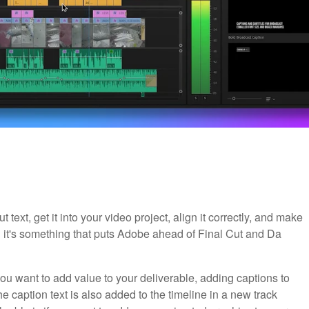
t text, get it into your video project, align it correctly, and make
d it's something that puts Adobe ahead of Final Cut and Da
ou want to add value to your deliverable, adding captions to
e caption text is also added to the timeline in a new track