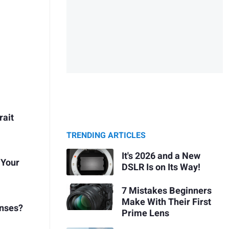
rait
TRENDING ARTICLES
It's 2026 and a New
 Your
DSLR Is on Its Way!
7 Mistakes Beginners
Make With Their First
enses?
Prime Lens