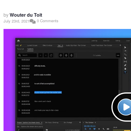
by
Wouter du Toit
0 Comments
July 23rd, 2021