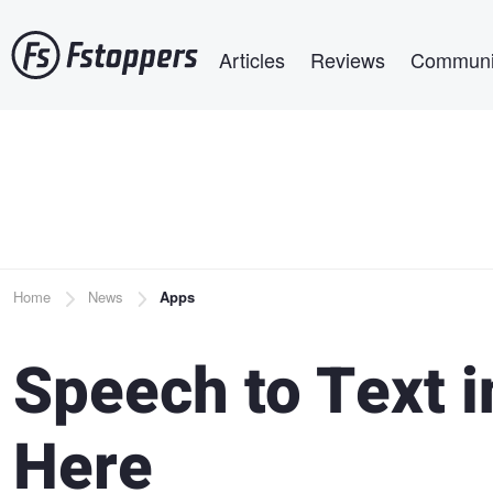
Skip
Main navigation
to
Articles
Reviews
Communi
main
content
Breadcrumb
Home
News
Apps
Speech to Text i
Here