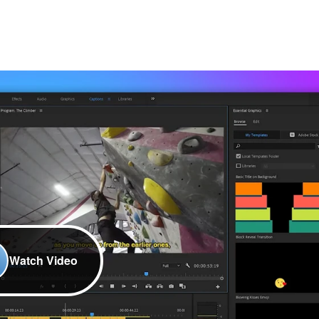
Watch Video