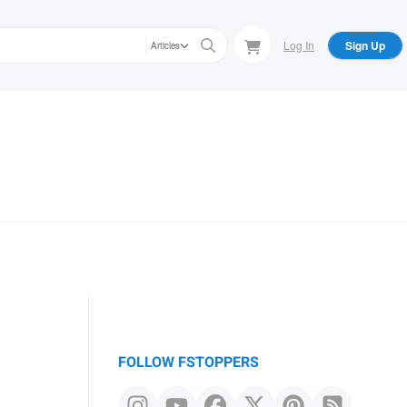
Log In
Sign Up
Articles
FOLLOW FSTOPPERS