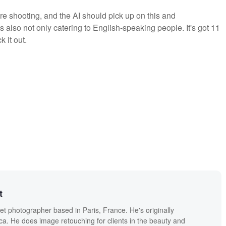
e shooting, and the AI should pick up on this and
t's also not only catering to English-speaking people. It's got 11
 it out.
t
eet photographer based in Paris, France. He's originally
a. He does image retouching for clients in the beauty and