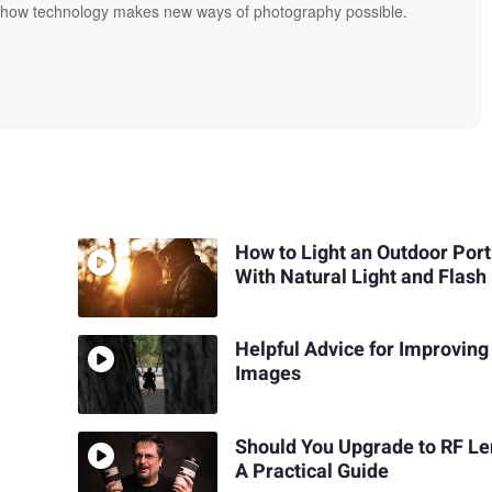
s how technology makes new ways of photography possible.
How to Light an Outdoor Port
With Natural Light and Flash
Helpful Advice for Improving
Images
Should You Upgrade to RF L
A Practical Guide