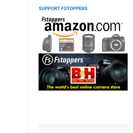
SUPPORT FSTOPPERS