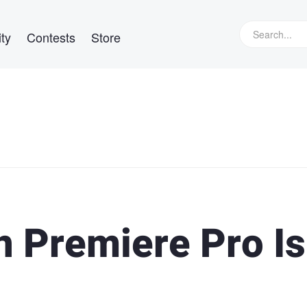
ty
Contests
Store
n Premiere Pro Is