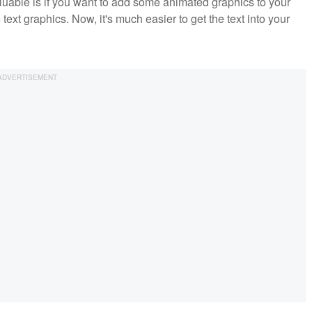
aluable is if you want to add some animated graphics to your
xt graphics. Now, it's much easier to get the text into your