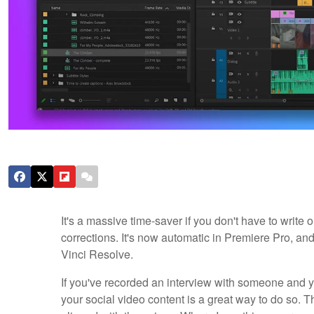
It's a massive time-saver if you don't have to write ou
corrections. It's now automatic in Premiere Pro, an
Vinci Resolve.
If you've recorded an interview with someone and y
your social video content is a great way to do so. Th