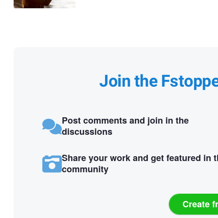
Join the Fstopp
Post comments and join in the
discussions
Share your work and get featured in 
community
Create f