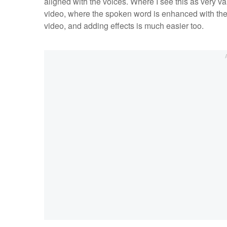
aligned with the voices. Where I see this as very v
video, where the spoken word is enhanced with the te
video, and adding effects is much easier too.