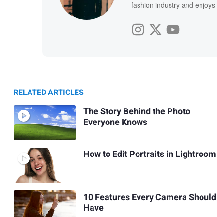
fashion industry and enjoy
RELATED ARTICLES
The Story Behind the Photo
Everyone Knows
How to Edit Portraits in Lightroom
10 Features Every Camera Should
Have