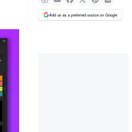
Add us as a preferred source on Google