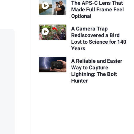
The APS-C Lens That
Made Full Frame Feel
Optional
A Camera Trap
Rediscovered a Bird
Lost to Science for 140
Years
A Reliable and Easier
Way to Capture
Lightning: The Bolt
Hunter