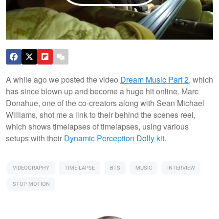
A while ago we posted the video
Dream Music Part 2
, which
has since blown up and become a huge hit online. Marc
Donahue, one of the co-creators along with Sean Michael
Williams, shot me a link to their behind the scenes reel,
which shows timelapses of timelapses, using various
setups with their
Dynamic Perception Dolly kit
.
VIDEOGRAPHY
TIME-LAPSE
BTS
MUSIC
INTERVIEW
STOP MOTION