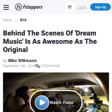
Skip
Log In
Sign Up
to
main
Breadcrumb
Home
BTS
content
Behind The Scenes Of 'Dream
Music' Is As Awesome As The
Original
by
Mike Wilkinson
0 Comments
September 13th, 2012
Watch Video