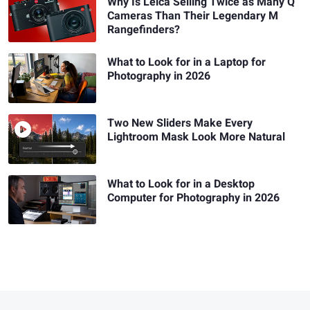
Why Is Leica Selling Twice as Many Q
Cameras Than Their Legendary M
Rangefinders?
What to Look for in a Laptop for
Photography in 2026
Two New Sliders Make Every
Lightroom Mask Look More Natural
What to Look for in a Desktop
Computer for Photography in 2026