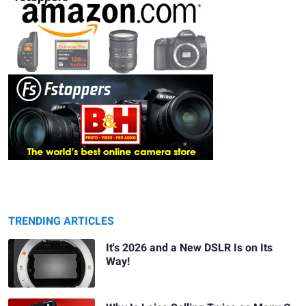
TRENDING ARTICLES
It's 2026 and a New DSLR Is on Its
Way!