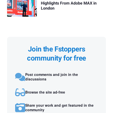
Highlights From Adobe MAX in
London
Join the Fstoppers
community for free
Post comments and join in the
discussions
Browse the site ad-free
Share your work and get featured in the
community