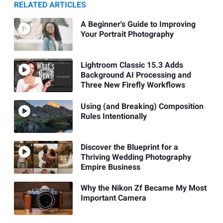
RELATED ARTICLES
A Beginner's Guide to Improving
Your Portrait Photography
Lightroom Classic 15.3 Adds
Background AI Processing and
Three New Firefly Workflows
Using (and Breaking) Composition
Rules Intentionally
Discover the Blueprint for a
Thriving Wedding Photography
Empire Business
Why the Nikon Zf Became My Most
Important Camera