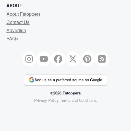
ABOUT
About Fstoppers
Contact Us
Advertise
FAQs
Add us as a preferred source on Google
©2026 Fstoppers
Privacy Policy
Terms and Conditions