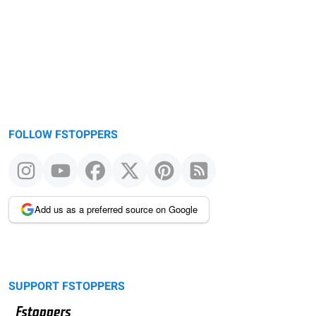
message
FOLLOW FSTOPPERS
Add us as a preferred source on Google
SUPPORT FSTOPPERS