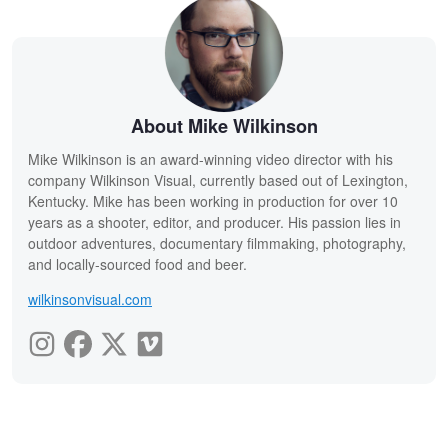
About Mike Wilkinson
Mike Wilkinson is an award-winning video director with his
company Wilkinson Visual, currently based out of Lexington,
Kentucky. Mike has been working in production for over 10
years as a shooter, editor, and producer. His passion lies in
outdoor adventures, documentary filmmaking, photography,
and locally-sourced food and beer.
wilkinsonvisual.com