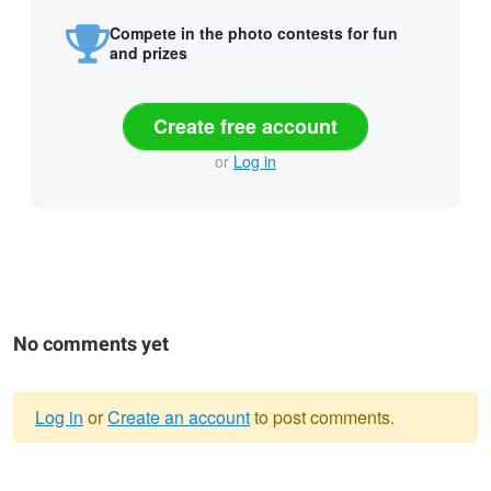
Compete in the photo contests for fun
and prizes
Create free account
or
Log in
No comments yet
Log in
or
Create an account
to post comments.
Warning