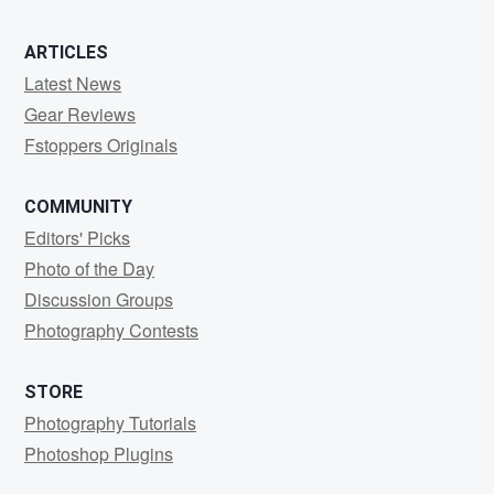
ARTICLES
Latest News
Gear Reviews
Fstoppers Originals
COMMUNITY
Editors' Picks
Photo of the Day
Discussion Groups
Photography Contests
STORE
Photography Tutorials
Photoshop Plugins