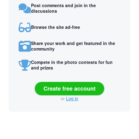
Post comments and join in the
discussions
Browse the site ad-free
Share your work and get featured in the
community
Compete in the photo contests for fun
and prizes
Create free account
or
Log in