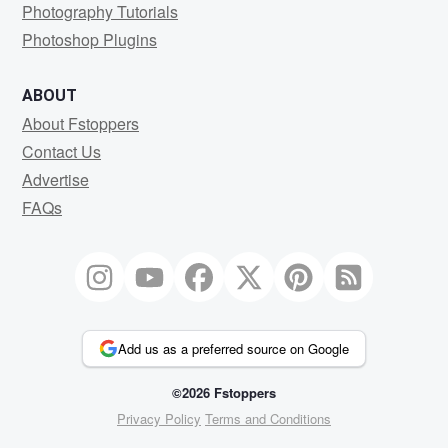
Photography Tutorials
Photoshop Plugins
ABOUT
About Fstoppers
Contact Us
Advertise
FAQs
Add us as a preferred source on Google
©2026 Fstoppers
Privacy Policy
Terms and Conditions