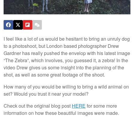
I feel like a lot of us would be hesitant to bring an unruly dog
to a photoshoot, but London based photographer Drew
Gardner has really pushed the envelop with his latest image
“The Zebra”, which involves, you guessed it, a zebra! In the
video Drew gives us some insight into the planning of the
shot, as well as some great footage of the shoot.
How many of you would be willing to bring a wild animal on
set? Would you trust it near your model?
Check out the original blog post
HERE
for some more
information on how these beautiful images were made.