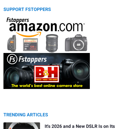
SUPPORT FSTOPPERS
TRENDING ARTICLES
It's 2026 and a New DSLR Is on Its