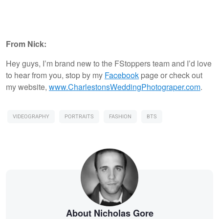
From Nick:
Hey guys, I’m brand new to the FStoppers team and I’d love
to hear from you, stop by my
Facebook
page or check out
my website,
www.CharlestonsWeddingPhotograper.com
.
VIDEOGRAPHY
PORTRAITS
FASHION
BTS
About Nicholas Gore