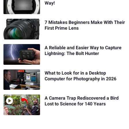
Way!
7 Mistakes Beginners Make With Their
First Prime Lens
A Reliable and Easier Way to Capture
Lightning: The Bolt Hunter
What to Look for in a Desktop
Computer for Photography in 2026
A Camera Trap Rediscovered a Bird
Lost to Science for 140 Years