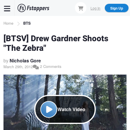
Skip
Log In
Sign Up
to
main
Breadcrumb
Home
BTS
content
[BTSV] Drew Gardner Shoots
"The Zebra"
by
Nicholas Gore
2 Comments
March 29th, 2012
Watch Video