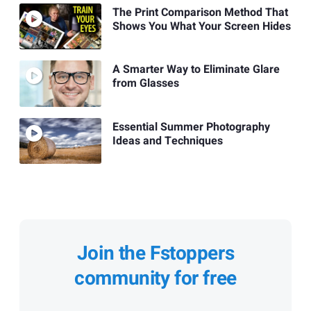
The Print Comparison Method That
Shows You What Your Screen Hides
A Smarter Way to Eliminate Glare
from Glasses
Essential Summer Photography
Ideas and Techniques
Join the Fstoppers
community for free