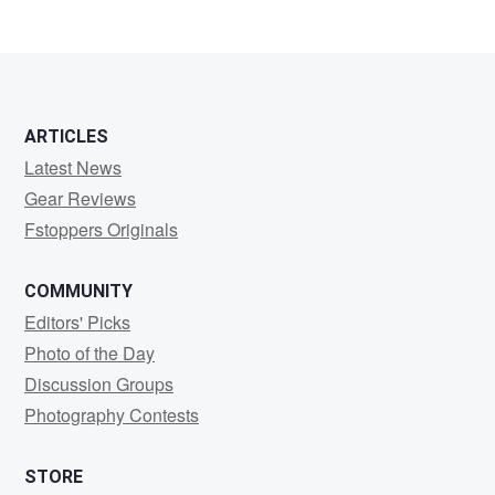
ARTICLES
Latest News
Gear Reviews
Fstoppers Originals
COMMUNITY
Editors' Picks
Photo of the Day
Discussion Groups
Photography Contests
STORE