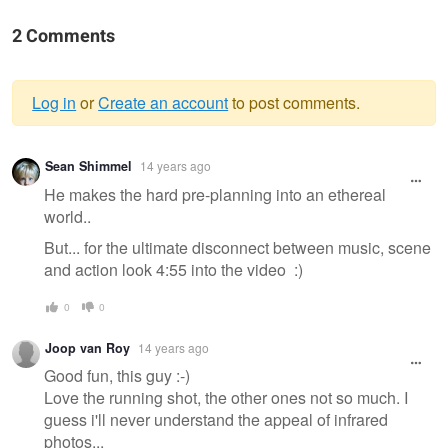
2 Comments
Log in
or
Create an account
to post comments.
Warning
Sean Shimmel
14 years ago
message
He makes the hard pre-planning into an ethereal
world..
But... for the ultimate disconnect between music, scene
and action look 4:55 into the video :)
0
0
Joop van Roy
14 years ago
Good fun, this guy :-)
Love the running shot, the other ones not so much. I
guess i'll never understand the appeal of infrared
photos...