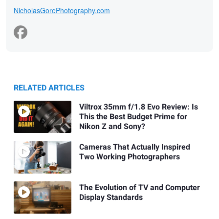
NicholasGorePhotography.com
RELATED ARTICLES
Viltrox 35mm f/1.8 Evo Review: Is
This the Best Budget Prime for
Nikon Z and Sony?
Cameras That Actually Inspired
Two Working Photographers
The Evolution of TV and Computer
Display Standards