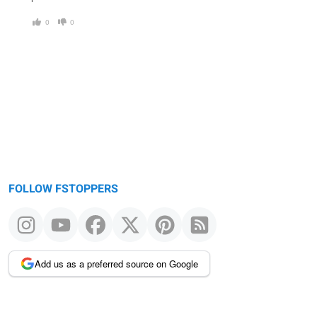
0
0
FOLLOW FSTOPPERS
Add us as a preferred source on Google