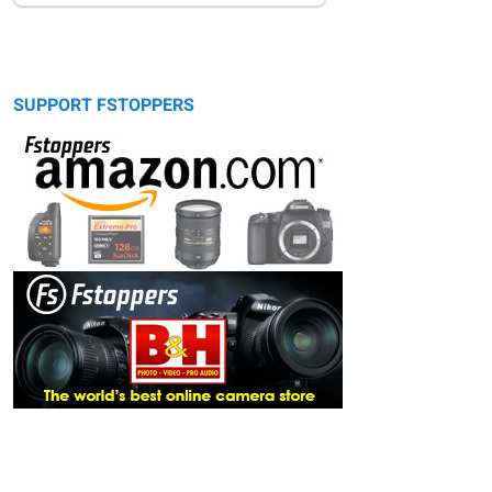
SUPPORT FSTOPPERS