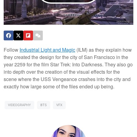
Follow
Industrial Light and Magic
(ILM) as they explain how
they created the design for the city of San Francisco in the
year 2259 for the film Star Trek: Into Darkness. They also go
into depth over the creation of the visual effects for the
scene where the USS Vengeance crashes into the city and
exactly how large some of the files ended up being.
VIDEOGRAPHY
BTS
VFX