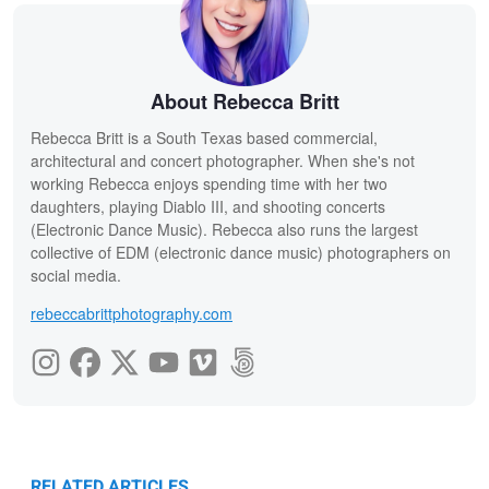
About Rebecca Britt
Rebecca Britt is a South Texas based commercial,
architectural and concert photographer. When she's not
working Rebecca enjoys spending time with her two
daughters, playing Diablo III, and shooting concerts
(Electronic Dance Music). Rebecca also runs the largest
collective of EDM (electronic dance music) photographers on
social media.
rebeccabrittphotography.com
RELATED ARTICLES