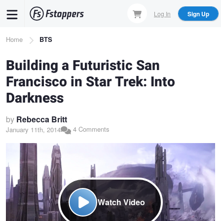
Skip
Log In
Sign Up
to
main
Breadcrumb
Home
BTS
content
Building a Futuristic San
Francisco in Star Trek: Into
Darkness
by
Rebecca Britt
4 Comments
January 11th, 2014
Watch Video