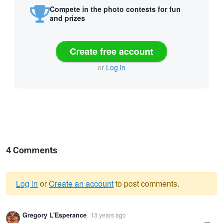
Compete in the photo contests for fun
and prizes
Create free account
or
Log in
4 Comments
Log in
or
Create an account
to post comments.
Warning
Gregory L'Esperance
13 years ago