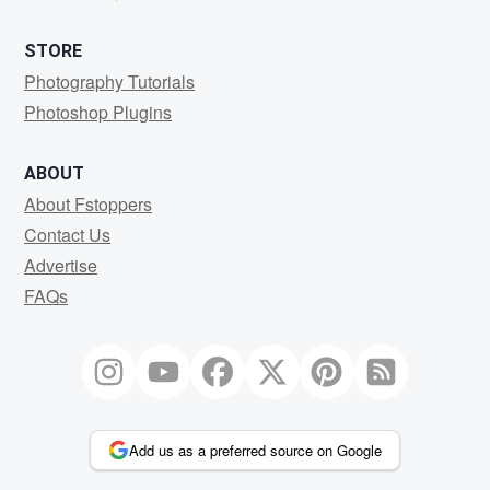
STORE
Photography Tutorials
Photoshop Plugins
ABOUT
About Fstoppers
Contact Us
Advertise
FAQs
Add us as a preferred source on Google