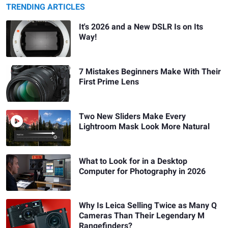
TRENDING ARTICLES
It's 2026 and a New DSLR Is on Its
Way!
7 Mistakes Beginners Make With Their
First Prime Lens
Two New Sliders Make Every
Lightroom Mask Look More Natural
What to Look for in a Desktop
Computer for Photography in 2026
Why Is Leica Selling Twice as Many Q
Cameras Than Their Legendary M
Rangefinders?