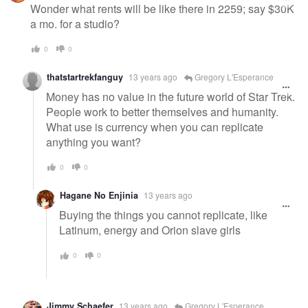
message
Wonder what rents will be like there in 2259; say $30K
a mo. for a studio?
0
0
thatstartrekfanguy
13 years ago
Gregory L'Esperance
Money has no value in the future world of Star Trek.
People work to better themselves and humanity.
What use is currency when you can replicate
anything you want?
0
0
Hagane No Enjinia
13 years ago
Buying the things you cannot replicate, like
Latinum, energy and Orion slave girls
0
0
Jimmy Schaefer
13 years ago
Gregory L'Esperance