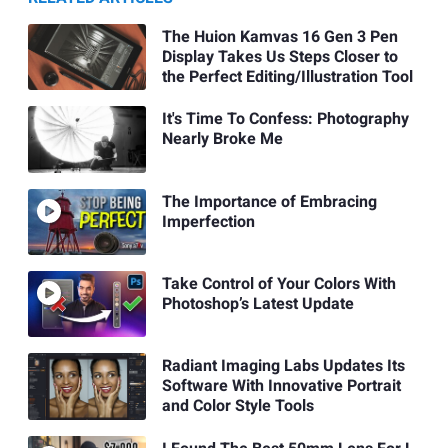
The Huion Kamvas 16 Gen 3 Pen
Display Takes Us Steps Closer to
the Perfect Editing/Illustration Tool
It's Time To Confess: Photography
Nearly Broke Me
The Importance of Embracing
Imperfection
Take Control of Your Colors With
Photoshop’s Latest Update
Radiant Imaging Labs Updates Its
Software With Innovative Portrait
and Color Style Tools