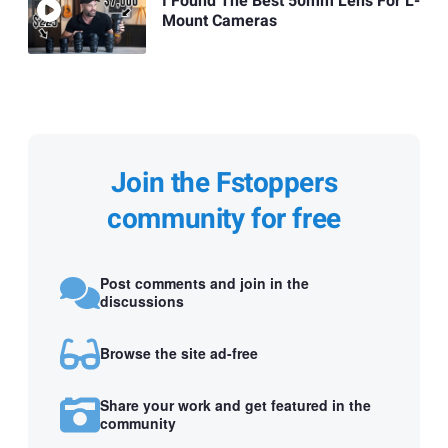
I Found The Best 50mm Lens For L-
Mount Cameras
Join the Fstoppers
community for free
Post comments and join in the
discussions
Browse the site ad-free
Share your work and get featured in the
community