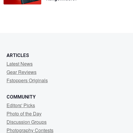
ARTICLES
Latest News
Gear Reviews
Fstoppers Originals
COMMUNITY
Editors' Picks
Photo of the Day
Discussion Groups
Photography Contests