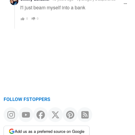
I'l just beam myself into a bank
0
0
FOLLOW FSTOPPERS
Add us as a preferred source on Google