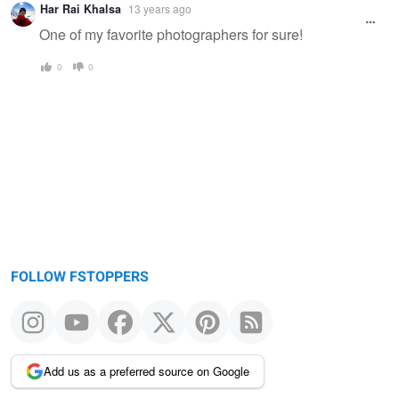
Har Rai Khalsa
13 years ago
One of my favorite photographers for sure!
0
0
FOLLOW FSTOPPERS
Add us as a preferred source on Google