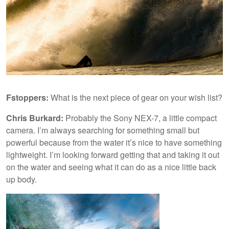
Fstoppers:
What is the next piece of gear on your wish list?
Chris Burkard:
Probably the Sony NEX-7, a little compact
camera. I’m always searching for something small but
powerful because from the water it’s nice to have something
lightweight. I’m looking forward getting that and taking it out
on the water and seeing what it can do as a nice little back
up body.