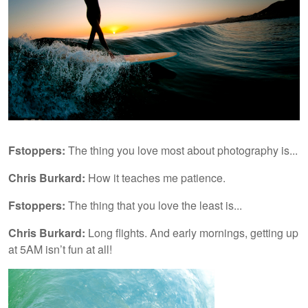
Fstoppers:
The thing you love most about photography is...
Chris Burkard:
How it teaches me patience.
Fstoppers:
The thing that you love the least is...
Chris Burkard:
Long flights. And early mornings, getting up
at 5AM isn’t fun at all!