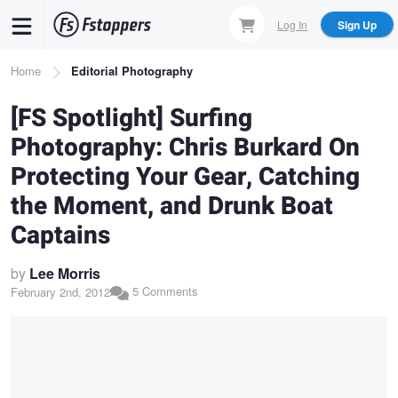
Skip
Log In
Sign Up
to
main
Breadcrumb
Home
Editorial Photography
content
[FS Spotlight] Surfing
Photography: Chris Burkard On
Protecting Your Gear, Catching
the Moment, and Drunk Boat
Captains
by
Lee Morris
5 Comments
February 2nd, 2012