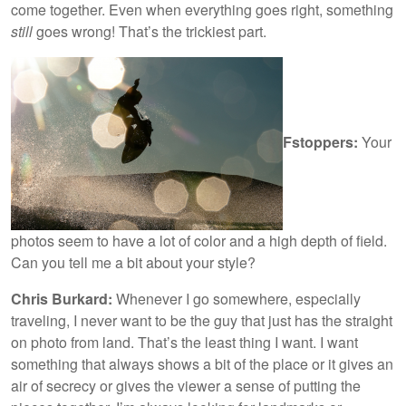
come together. Even when everything goes right, something
still
goes wrong! That’s the trickiest part.
Fstoppers:
Your
photos seem to have a lot of color and a high depth of field.
Can you tell me a bit about your style?
Chris Burkard:
Whenever I go somewhere, especially
traveling, I never want to be the guy that just has the straight
on photo from land. That’s the least thing I want. I want
something that always shows a bit of the place or it gives an
air of secrecy or gives the viewer a sense of putting the