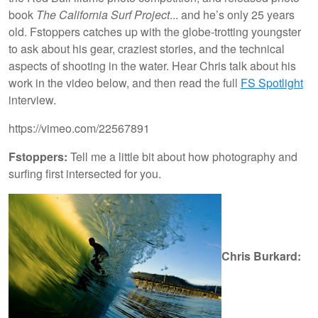
book
The California Surf Project
... and he’s only 25 years
old. Fstoppers catches up with the globe-trotting youngster
to ask about his gear, craziest stories, and the technical
aspects of shooting in the water. Hear Chris talk about his
work in the video below, and then read the full
FS Spotlight
interview.
https://vimeo.com/22567891
Fstoppers:
Tell me a little bit about how photography and
surfing first intersected for you.
Chris Burkard: