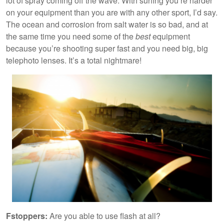
lot of spray coming off the wave. With surfing you’re harder
on your equipment than you are with any other sport, I’d say.
The ocean and corrosion from salt water is so bad, and at
the same time you need some of the
best
equipment
because you’re shooting super fast and you need big, big
telephoto lenses. It’s a total nightmare!
Fstoppers:
Are you able to use flash at all?