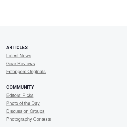
ARTICLES
Latest News
Gear Reviews
Fstoppers Originals
COMMUNITY
Editors' Picks
Photo of the Day
Discussion Groups
Photography Contests