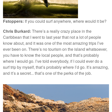
Fstoppers:
If you could surf anywhere, where would it be?
Chris Burkard:
There’s a really crazy place in the
Caribbean that I went to last year that not a lot of people
know about, and it was one of the most amazing trips I’ve
ever been on. There’s no tourism on the island whatsoever,
you have to know the local people, and that’s probably
where I would go. I’ve told everybody, if I could ever do a
surf trip by myself, that’s probably where I’d go. It’s amazing,
and it’s a secret... that’s one of the perks of the job.