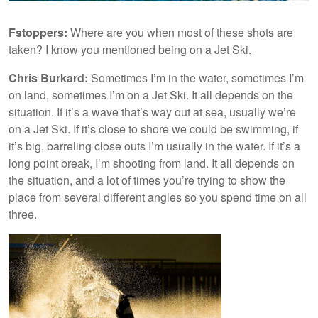
Fstoppers:
Where are you when most of these shots are
taken? I know you mentioned being on a Jet Ski.
Chris Burkard:
Sometimes I’m in the water, sometimes I’m
on land, sometimes I’m on a Jet Ski. It all depends on the
situation. If it’s a wave that’s way out at sea, usually we’re
on a Jet Ski. If it’s close to shore we could be swimming, if
it’s big, barreling close outs I’m usually in the water. If it’s a
long point break, I’m shooting from land. It all depends on
the situation, and a lot of times you’re trying to show the
place from several different angles so you spend time on all
three.