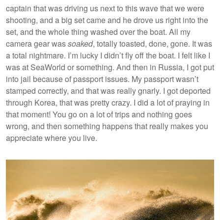
captain that was driving us next to this wave that we were
shooting, and a big set came and he drove us right into the
set, and the whole thing washed over the boat. All my
camera gear was
soaked
, totally toasted, done, gone. It was
a total nightmare. I’m lucky I didn’t fly off the boat. I felt like I
was at SeaWorld or something. And then in Russia, I got put
into jail because of passport issues. My passport wasn’t
stamped correctly, and that was really gnarly. I got deported
through Korea, that was pretty crazy. I did a lot of praying in
that moment! You go on a lot of trips and nothing goes
wrong, and then something happens that really makes you
appreciate where you live.