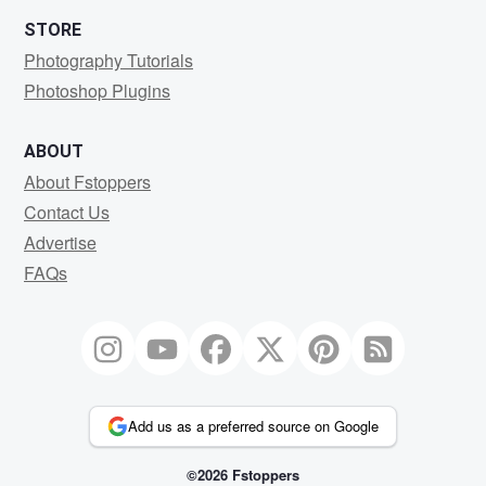
STORE
Photography Tutorials
Photoshop Plugins
ABOUT
About Fstoppers
Contact Us
Advertise
FAQs
Add us as a preferred source on Google
©2026 Fstoppers