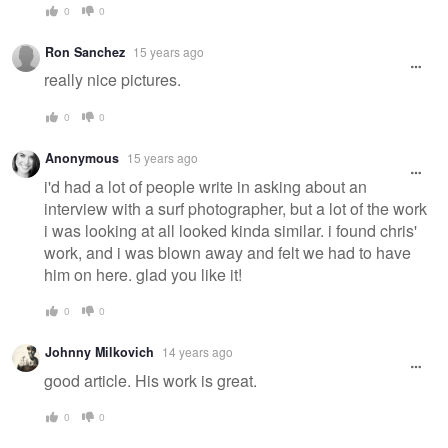
0
0
Ron Sanchez
15 years ago
really nice pictures.
0
0
Anonymous
15 years ago
i'd had a lot of people write in asking about an
interview with a surf photographer, but a lot of the work
i was looking at all looked kinda similar. i found chris'
work, and i was blown away and felt we had to have
him on here. glad you like it!
0
0
Johnny Milkovich
14 years ago
good article. His work is great.
0
0