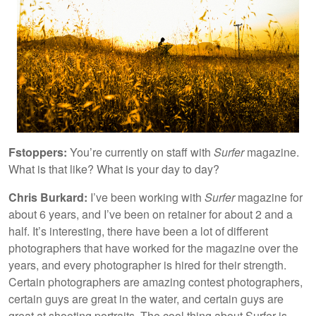
Fstoppers:
You’re currently on staff with
Surfer
magazine.
What is that like? What is your day to day?
Chris Burkard:
I’ve been working with
Surfer
magazine for
about 6 years, and I’ve been on retainer for about 2 and a
half. It’s interesting, there have been a lot of different
photographers that have worked for the magazine over the
years, and every photographer is hired for their strength.
Certain photographers are amazing contest photographers,
certain guys are great in the water, and certain guys are
great at shooting portraits. The cool thing about Surfer is