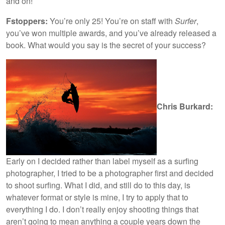
and on!
Fstoppers:
You’re only 25! You’re on staff with
Surfer
,
you’ve won multiple awards, and you’ve already released a
book. What would you say is the secret of your success?
Chris Burkard:
Early on I decided rather than label myself as a surfing
photographer, I tried to be a photographer first and decided
to shoot surfing. What I did, and still do to this day, is
whatever format or style is mine, I try to apply that to
everything I do. I don’t really enjoy shooting things that
aren’t going to mean anything a couple years down the