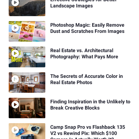
Landscape Images
Photoshop Magic: Easily Remove
Dust and Scratches From Images
Real Estate vs. Architectural
Photography: What Pays More
The Secrets of Accurate Color in
Real Estate Photos
Finding Inspiration in the Unlikely to
Break Creative Blocks
Camp Snap Pro vs Flashback 135
V2 vs Rewind Pix: Which $100