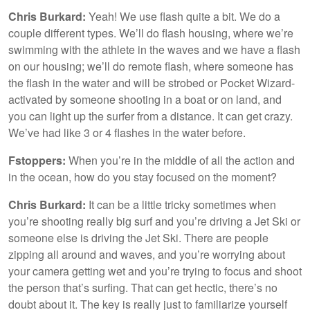
Chris Burkard:
Yeah! We use flash quite a bit. We do a
couple different types. We’ll do flash housing, where we’re
swimming with the athlete in the waves and we have a flash
on our housing; we’ll do remote flash, where someone has
the flash in the water and will be strobed or Pocket Wizard-
activated by someone shooting in a boat or on land, and
you can light up the surfer from a distance. It can get crazy.
We’ve had like 3 or 4 flashes in the water before.
Fstoppers:
When you’re in the middle of all the action and
in the ocean, how do you stay focused on the moment?
Chris Burkard:
It can be a little tricky sometimes when
you’re shooting really big surf and you’re driving a Jet Ski or
someone else is driving the Jet Ski. There are people
zipping all around and waves, and you’re worrying about
your camera getting wet and you’re trying to focus and shoot
the person that’s surfing. That can get hectic, there’s no
doubt about it. The key is really just to familiarize yourself