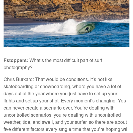
Fstoppers:
What’s the most difficult part of surf
photography?
Chris Burkard: That would be conditions. It’s not like
skateboarding or snowboarding, where you have a lot of
days out of the year where you just have to set up your
lights and set up your shot. Every moment’s changing. You
can never create a scenario over. You’re dealing with
uncontrolled scenarios, you’re dealing with uncontrolled
weather, tide, and swell, and your surfer, so there are about
five different factors every single time that you’re hoping will