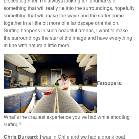
pieces together. I’m always looking for landmarks or
something that will really tie into the surroundings, hopefully
something that will make the wave and the surfer come
together in a little bit more of a landscape orientation.
Surfing happens in such beautiful arenas, I want to make
the surroundings the star of the image and have everything
in line with nature a little more.
Fstoppers:
What’s the craziest experience you’ve had while shooting
surfing?
Chris Burkard:
I was in Chile and we had a drunk boat