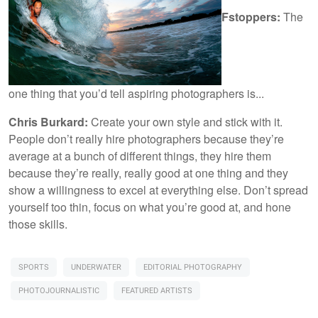
Fstoppers:
The
one thing that you’d tell aspiring photographers is...
Chris Burkard:
Create your own style and stick with it.
People don’t really hire photographers because they’re
average at a bunch of different things, they hire them
because they’re really, really good at one thing and they
show a willingness to excel at everything else. Don’t spread
yourself too thin, focus on what you’re good at, and hone
those skills.
SPORTS
UNDERWATER
EDITORIAL PHOTOGRAPHY
PHOTOJOURNALISTIC
FEATURED ARTISTS