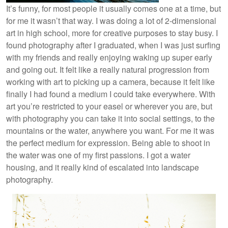
It’s funny, for most people it usually comes one at a time, but
for me it wasn’t that way. I was doing a lot of 2-dimensional
art in high school, more for creative purposes to stay busy. I
found photography after I graduated, when I was just surfing
with my friends and really enjoying waking up super early
and going out. It felt like a really natural progression from
working with art to picking up a camera, because it felt like
finally I had found a medium I could take everywhere. With
art you’re restricted to your easel or wherever you are, but
with photography you can take it into social settings, to the
mountains or the water, anywhere you want. For me it was
the perfect medium for expression. Being able to shoot in
the water was one of my first passions. I got a water
housing, and it really kind of escalated into landscape
photography.