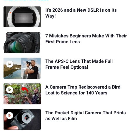
It's 2026 and a New DSLR Is on Its
Way!
7 Mistakes Beginners Make With Their
First Prime Lens
The APS-C Lens That Made Full
Frame Feel Optional
A Camera Trap Rediscovered a Bird
Lost to Science for 140 Years
The Pocket Digital Camera That Prints
as Well as Film