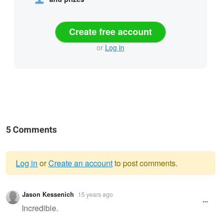
Create free account
or
Log in
5 Comments
Log in
or
Create an account
to post comments.
Warning
Jason Kessenich
15 years ago
message
Incredible.