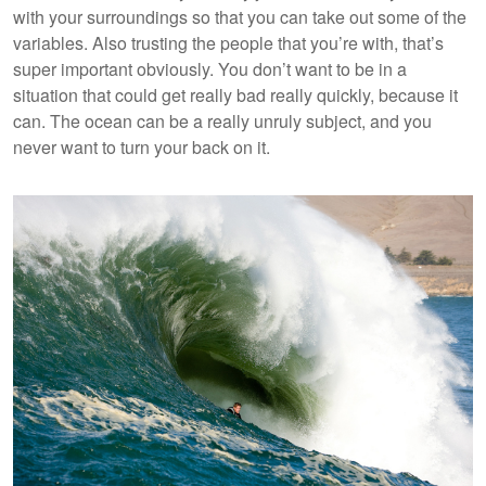
with your surroundings so that you can take out some of the
variables. Also trusting the people that you’re with, that’s
super important obviously. You don’t want to be in a
situation that could get really bad really quickly, because it
can. The ocean can be a really unruly subject, and you
never want to turn your back on it.