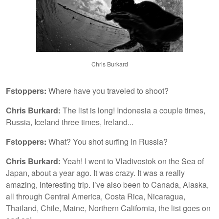
Chris Burkard
Fstoppers:
Where have you traveled to shoot?
Chris Burkard:
The list is long! Indonesia a couple times,
Russia, Iceland three times, Ireland...
Fstoppers:
What? You shot surfing in Russia?
Chris Burkard:
Yeah! I went to Vladivostok on the Sea of
Japan, about a year ago. It was crazy. It was a really
amazing, interesting trip. I’ve also been to Canada, Alaska,
all through Central America, Costa Rica, Nicaragua,
Thailand, Chile, Maine, Northern California, the list goes on