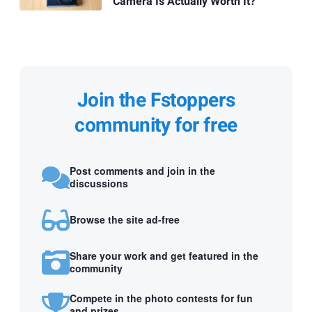
Camera Is Actually Worth It?
Join the Fstoppers
community for free
Post comments and join in the
discussions
Browse the site ad-free
Share your work and get featured in the
community
Compete in the photo contests for fun
and prizes