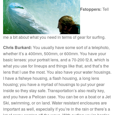
Fstoppers:
Tell
me a bit about what you need in terms of gear for surfing.
Chris Burkard:
You usually have some sort of a telephoto,
whether it’s a 400mm, 500mm, or 600mm. You have your
basic lenses: your portrait lens, and a 70-200 f2.8, which is
what you use for lineups and things like that, and that’s the
lens that I use the most. You also have your water housings.
I have a fisheye housing, a flash housing, a long lens
housing; you have a myriad of housings to put your gear
inside so they stay safe. Transportation’s also really key,
and you have a Pelican case. You can be on a boat or a Jet
Ski, swimming, or on land. Water resistant enclosures are
important as well, especially if you’re in the rain or there’s a