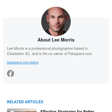
About Lee Morris
Lee Morris is a professional photographer based in
Charleston SC, and is the co-owner of Fstoppers.com
fstoppers.com/store
RELATED ARTICLES
Effective Strategies for Better