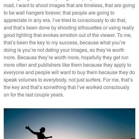
road, I want to shoot images that are timeless, that are going
to be wall hangers forever, that people are going to
appreciate in any era. I’ve tried to consciously to do that,
and that’s been done by shooting silhouettes or using really
good lighting that evokes emotion out of the viewer. To me,
that’s been the key to my success, because what you’re
doing is you’re not dating your images, so they’re worth
more. Because they’re worth more, hopefully they get run
more often and publishers like them because they apply to
everyone and people will want to buy them because they do
speak volumes to everybody, not just surfers. For me, that’s
the key and that’s something that I’ve worked consciously
on for the last couple years.