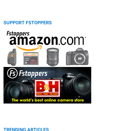
SUPPORT FSTOPPERS
TRENDING ARTICLES