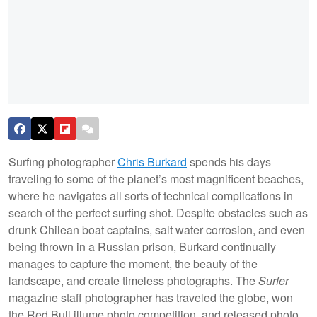
Surfing photographer
Chris Burkard
spends his days
traveling to some of the planet’s most magnificent beaches,
where he navigates all sorts of technical complications in
search of the perfect surfing shot. Despite obstacles such as
drunk Chilean boat captains, salt water corrosion, and even
being thrown in a Russian prison, Burkard continually
manages to capture the moment, the beauty of the
landscape, and create timeless photographs. The
Surfer
magazine staff photographer has traveled the globe, won
the Red Bull illume photo competition, and released photo