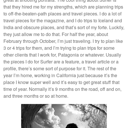
that they hired me for my strengths, which are planning trips
to off-the-beaten-path places and travel pieces. I do a lot of
travel pieces for the magazine, and I do trips to Iceland and
India and obscure places, and that’s sort of my forte. Luckily,
they just allow me to do that. For half the year, about
February through October, I’m just traveling. I try to plan like
3 or 4 trips for them, and I’m trying to plan trips for some
other clients that I work for, Patagonia or whatever. Usually
the pieces I do for Surfer are a feature, a travel article or a
profile, there’s some sort of purpose for it. The rest of the
year I’m home, working in California just because it’s the
place I know super well and it’s easy to get great stuff that
time of year. Normally it’s 9 months on the road, off and on,
and three months or so at home.