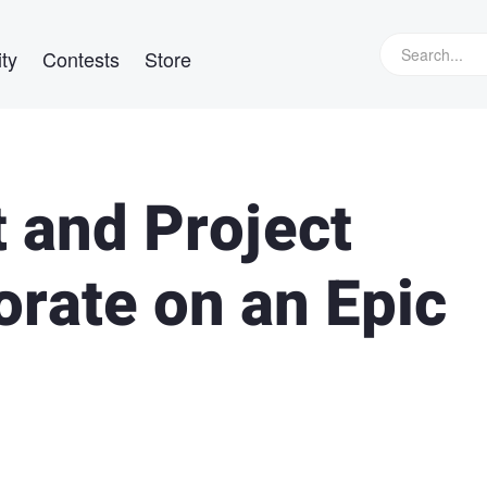
ty
Contests
Store
 and Project
orate on an Epic