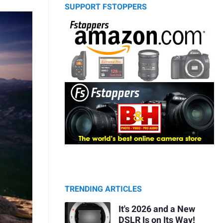
SUPPORT FSTOPPERS
TRENDING ARTICLES
It's 2026 and a New
DSLR Is on Its Way!