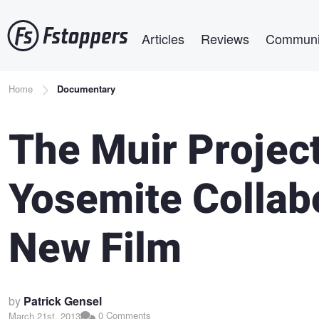
Skip
Main navigation
to
Articles
Reviews
Communi
main
content
Breadcrumb
Home
Documentary
The Muir Project
Yosemite Collab
New Film
by
Patrick Gensel
0 Comments
March 21st, 2013