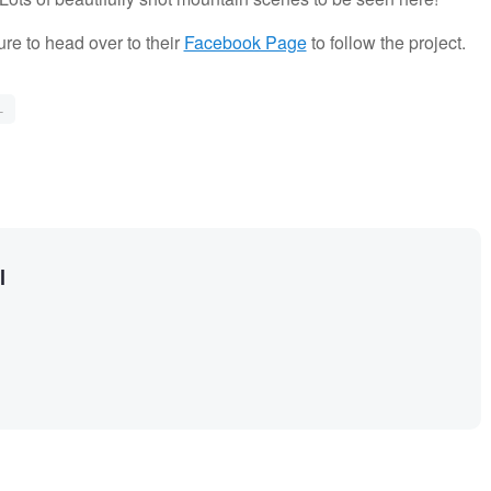
ure to head over to their
Facebook Page
to follow the project.
L
l