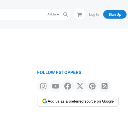
Log In
Sign Up
Articles
FOLLOW FSTOPPERS
Add us as a preferred source on Google