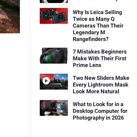
Why Is Leica Selling
Twice as Many Q
Cameras Than Their
Legendary M
Rangefinders?
7 Mistakes Beginners
Make With Their First
Prime Lens
Two New Sliders Make
Every Lightroom Mask
Look More Natural
What to Look for in a
Desktop Computer for
Photography in 2026