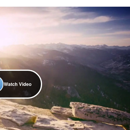
Watch Video