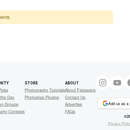
ents.
NITY
STORE
ABOUT
Picks
Photography Tutorials
About Fstoppers
 the Day
Photoshop Plugins
Contact Us
Add us as a 
ion Groups
Advertise
aphy Contests
FAQs
©20
Privacy Poli