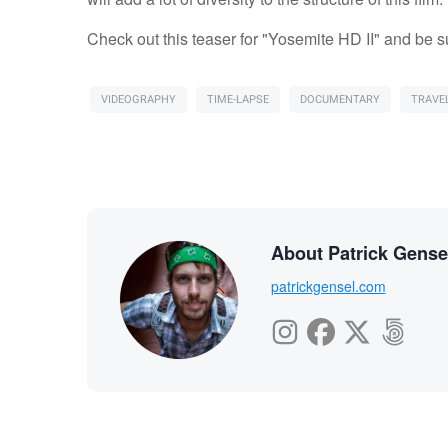
Check out this teaser for "Yosemite HD II" and be s
VIDEOGRAPHY
TIME-LAPSE
DOCUMENTARY
TRAVE
About Patrick Gense
patrickgensel.com