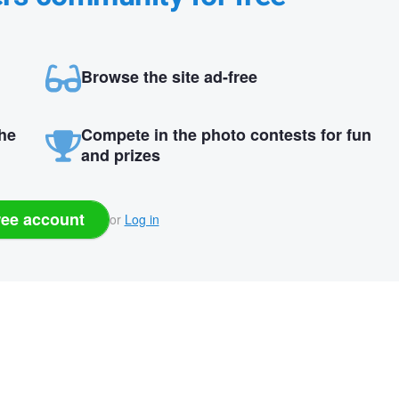
Browse the site ad-free
the
Compete in the photo contests for fun
and prizes
ree account
or
Log in