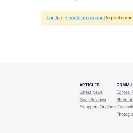
Log in
or
Create an account
to post comm
Warning
message
ARTICLES
COMMU
Latest News
Editors' 
Gear Reviews
Photo of
Fstoppers Originals
Discuss
Photogr