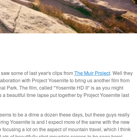
 I saw some of last year's clips from
The Muir Project
. Well they
llaboration with Project Yosemite to bring us another film from
l Park. The film, called "Yosemite HD II" is as you might
 a beautiful time lapse put together by Project Yosemite last
seems to be a dime a dozen these days, but these guys really
ring Yosemite is and I expect more of the same with the new
e focusing a lot on the aspect of mountain travel, which I think
lm. Lots of beautifully shot mountain scenes to be seen here!