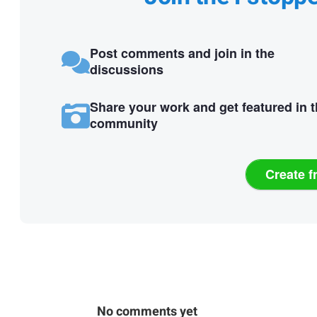
Post comments and join in the
discussions
Share your work and get featured in 
community
Create f
No comments yet