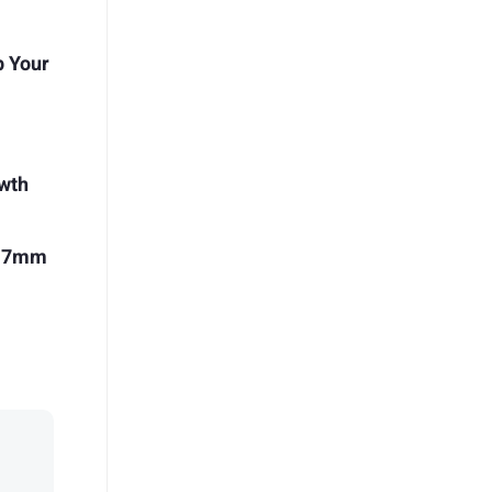
p Your
owth
 17mm