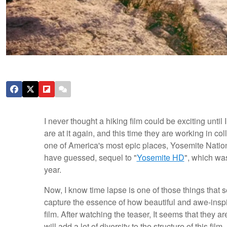
I never thought a hiking film could be exciting until
are at it again, and this time they are working in co
one of America's most epic places, Yosemite Nationa
have guessed, sequel to "
Yosemite HD
", which was
year.
Now, I know time lapse is one of those things that 
capture the essence of how beautiful and awe-inspi
film. After watching the teaser, It seems that they ar
will add a lot of diversity to the structure of this fi