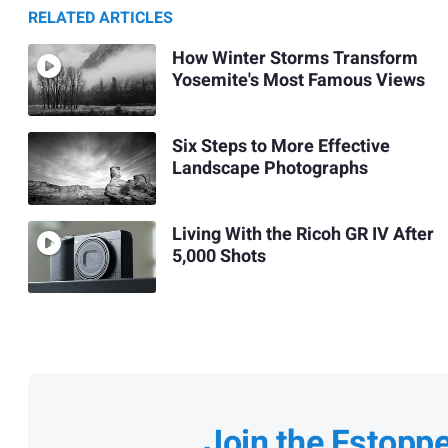
RELATED ARTICLES
How Winter Storms Transform
Yosemite's Most Famous Views
Six Steps to More Effective
Landscape Photographs
Living With the Ricoh GR IV After
5,000 Shots
Join the Fstopp