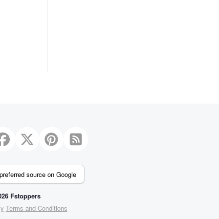
preferred source on Google
26 Fstoppers
cy
Terms and Conditions