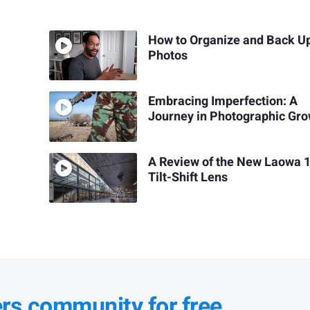
How to Organize and Back U
Photos
Embracing Imperfection: A
Journey in Photographic Gr
A Review of the New Laowa
Tilt-Shift Lens
ers community for free