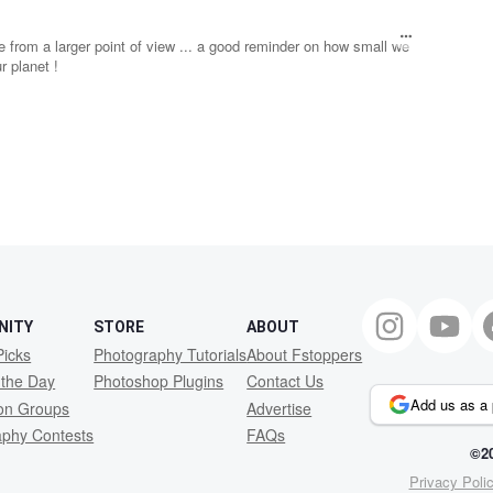
ce from a larger point of view ... a good reminder on how small we
 planet !
NITY
STORE
ABOUT
Picks
Photography Tutorials
About Fstoppers
 the Day
Photoshop Plugins
Contact Us
Add us as a 
ion Groups
Advertise
aphy Contests
FAQs
©20
Privacy Poli