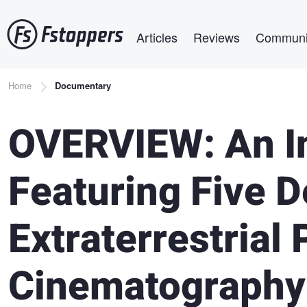
Skip
Main navigation
to
Articles
Reviews
Communi
main
content
Breadcrumb
Home
Documentary
OVERVIEW: An In
Featuring Five 
Extraterrestrial
Cinematography