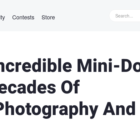
ty
Contests
Store
credible Mini-D
Decades Of
 Photography And