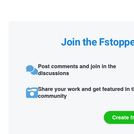
Join the Fstopp
Post comments and join in the
discussions
Share your work and get featured in 
community
Create f