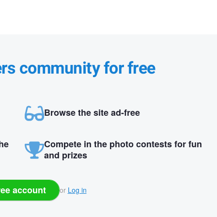
ers community for free
Browse the site ad-free
the
Compete in the photo contests for fun
and prizes
ree account
or
Log in