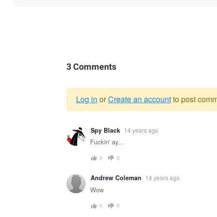
3 Comments
Log in
or
Create an account
to post comm
Warning
Spy Black
14 years ago
message
Fuckin' ay...
0
0
Andrew Coleman
14 years ago
Wow
0
0