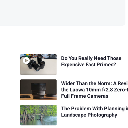
Do You Really Need Those
Expensive Fast Primes?
Wider Than the Norm: A Revi
the Laowa 10mm f/2.8 Zero-
Full Frame Cameras
The Problem With Planning i
Landscape Photography