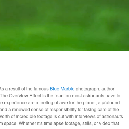
 As a result of the famous
Blue Marble
photograph, author
The Overview Effect is the reaction most astronauts have to
 experience are a feeling of awe for the planet,
a profound
 and a renewed sense of responsibility for taking care of the
orth of incredible footage is cut with interviews of astronauts
om space. Whether it's timelapse footage, stills, or video that