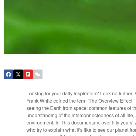
Looking for your daily inspiration? Look no further.
Frank White coined the term 'The Overview Effect.' 
seeing the Earth from space: common features of the
understanding of the interconnectedness of all life,
environment. In This documentary, over fifty years' w
who try to explain what it's like to see our planet fr