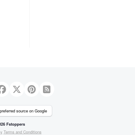
preferred source on Google
26 Fstoppers
cy
Terms and Conditions