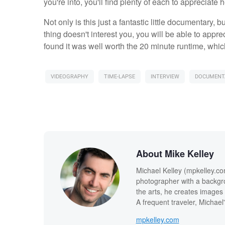
you're into, you'll find plenty of each to appreciate h
Not only is this just a fantastic little documentary, b
thing doesn't interest you, you will be able to appr
found it was well worth the 20 minute runtime, which 
VIDEOGRAPHY
TIME-LAPSE
INTERVIEW
DOCUMENT
About Mike Kelley
Michael Kelley (mpkelley.co
photographer with a backgro
the arts, he creates images t
A frequent traveler, Michael
mpkelley.com