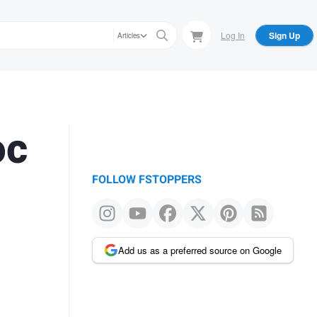
Log In
Sign Up
Articles
oc
FOLLOW FSTOPPERS
Add us as a preferred source on Google