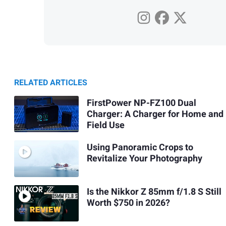
RELATED ARTICLES
FirstPower NP-FZ100 Dual
Charger: A Charger for Home and
Field Use
Using Panoramic Crops to
Revitalize Your Photography
Is the Nikkor Z 85mm f/1.8 S Still
Worth $750 in 2026?