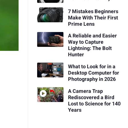
7 Mistakes Beginners
Make With Their First
Prime Lens
A Reliable and Easier
Way to Capture
Lightning: The Bolt
Hunter
What to Look for in a
Desktop Computer for
Photography in 2026
A Camera Trap
Rediscovered a Bird
Lost to Science for 140
Years