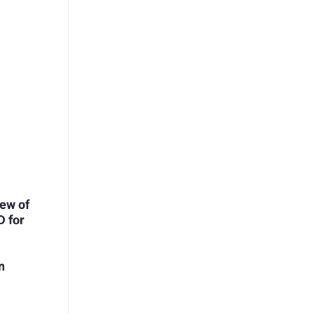
ew of
D for
n