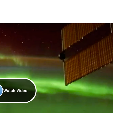
Watch Video