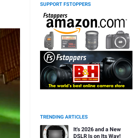
SUPPORT FSTOPPERS
TRENDING ARTICLES
It's 2026 and a New
DSLR Is on Its Way!