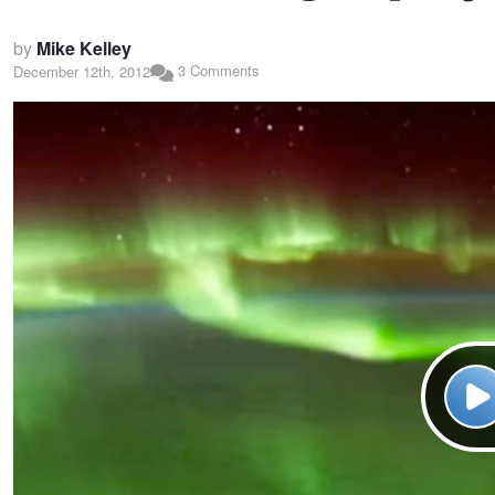
by
Mike Kelley
3 Comments
December 12th, 2012