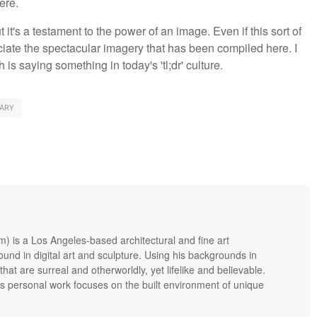
ere.
ut it's a testament to the power of an image. Even if this sort of
eciate the spectacular imagery that has been compiled here. I
is saying something in today's 'tl;dr' culture.
ARY
m) is a Los Angeles-based architectural and fine art
und in digital art and sculpture. Using his backgrounds in
hat are surreal and otherworldly, yet lifelike and believable.
's personal work focuses on the built environment of unique