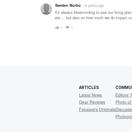
Samten Norbù
14 years ago
It's always blowminding to see our living pla
are ... but also on how much we do impact our
0
0
ARTICLES
COMMU
Latest News
Editors' 
Gear Reviews
Photo of
Fstoppers Originals
Discuss
Photogr