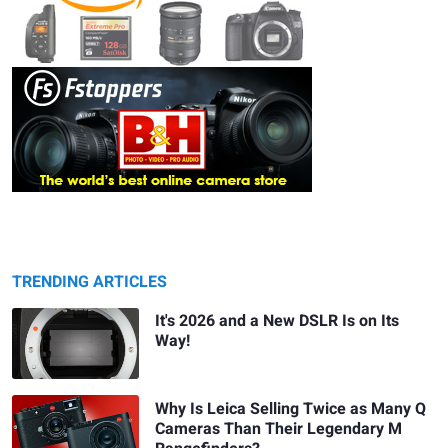
TRENDING ARTICLES
It's 2026 and a New DSLR Is on Its
Way!
Why Is Leica Selling Twice as Many Q
Cameras Than Their Legendary M