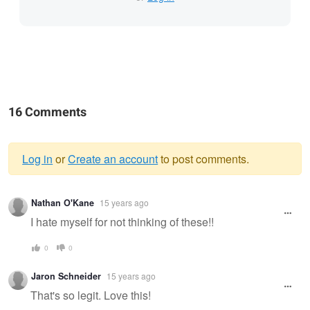
16 Comments
Log in
or
Create an account
to post comments.
Warning
Nathan O'Kane
15 years ago
message
I hate myself for not thinking of these!!
0
0
Jaron Schneider
15 years ago
That's so legit. Love this!