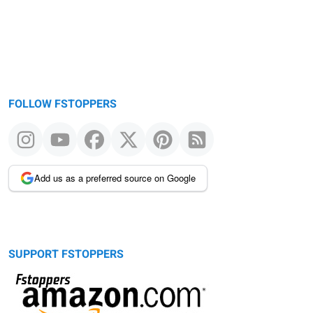
FOLLOW FSTOPPERS
Add us as a preferred source on Google
SUPPORT FSTOPPERS