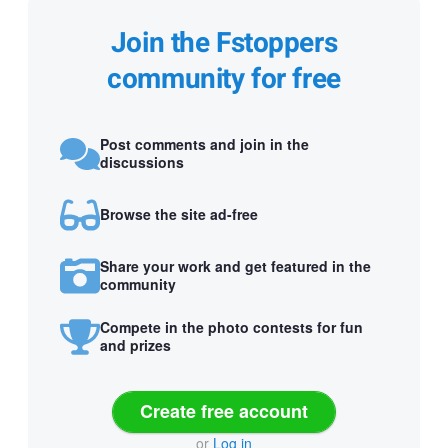
Join the Fstoppers
community for free
Post comments and join in the
discussions
Browse the site ad-free
Share your work and get featured in the
community
Compete in the photo contests for fun
and prizes
Create free account
or
Log in