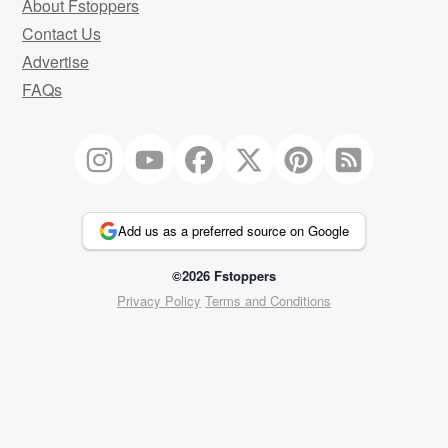
About Fstoppers
Contact Us
Advertise
FAQs
Add us as a preferred source on Google
©2026 Fstoppers
Privacy Policy
Terms and Conditions