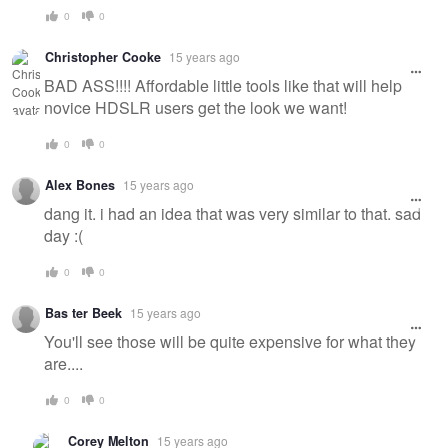
0
0
Christopher Cooke
15 years ago
BAD ASS!!!! Affordable little tools like that will help
novice HDSLR users get the look we want!
0
0
Alex Bones
15 years ago
dang it. i had an idea that was very similar to that. sad
day :(
0
0
Bas ter Beek
15 years ago
You'll see those will be quite expensive for what they
are....
0
0
Corey Melton
15 years ago