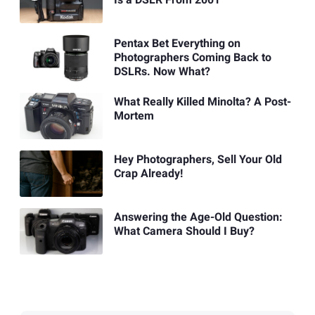
Is a DSLR From 2001
Pentax Bet Everything on
Photographers Coming Back to
DSLRs. Now What?
What Really Killed Minolta? A Post-
Mortem
Hey Photographers, Sell Your Old
Crap Already!
Answering the Age-Old Question:
What Camera Should I Buy?