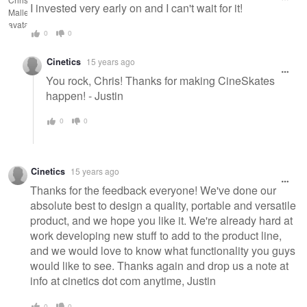
I invested very early on and I can't wait for it!
0
0
Cinetics
15 years ago
You rock, Chris! Thanks for making CineSkates
happen! - Justin
0
0
Cinetics
15 years ago
Thanks for the feedback everyone! We've done our
absolute best to design a quality, portable and versatile
product, and we hope you like it. We're already hard at
work developing new stuff to add to the product line,
and we would love to know what functionality you guys
would like to see. Thanks again and drop us a note at
info at cinetics dot com anytime, Justin
0
0