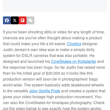
If you've been shooting stills or video for any length of time,
chances are you've often thought about making a product
that could make your life a bit easier.
Cinetics
designer
Justin Jensen's own idea was to make a simple dolly
system for DSLR cameras that was also portable. He
designed and launched his
CineSkates on Kickstarter
and
the response has been huge. So far Justin has raised more
than 6x his initial goal of $20,000 so it looks like this
production version will soon be in photographers' bags
world wide. The system basically adds skateboard wheels
to the versatile
Joby Gorilla Pods
and creates a system that
gives your video footage high production movement. You
can also the CineSkates for timelapse photography. Check
out the video below to see exactly how the system works.