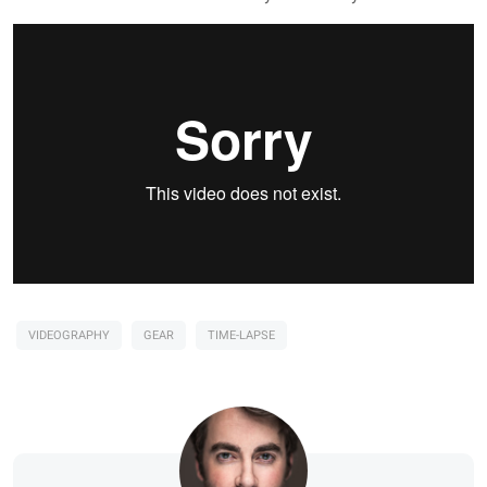
VIDEOGRAPHY
GEAR
TIME-LAPSE