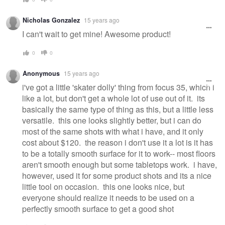
Nicholas Gonzalez
15 years ago
I can't wait to get mine! Awesome product!
0
0
Anonymous
15 years ago
i've got a little 'skater dolly' thing from focus 35, which i
like a lot, but don't get a whole lot of use out of it. its
basically the same type of thing as this, but a little less
versatile. this one looks slightly better, but i can do
most of the same shots with what i have, and it only
cost about $120. the reason i don't use it a lot is it has
to be a totally smooth surface for it to work-- most floors
aren't smooth enough but some tabletops work. i have,
however, used it for some product shots and its a nice
little tool on occasion. this one looks nice, but
everyone should realize it needs to be used on a
perfectly smooth surface to get a good shot