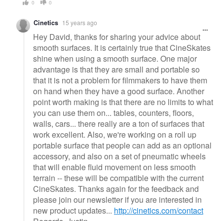
0
0
Cinetics
15 years ago
Hey David, thanks for sharing your advice about
smooth surfaces. It is certainly true that CineSkates
shine when using a smooth surface. One major
advantage is that they are small and portable so
that it is not a problem for filmmakers to have them
on hand when they have a good surface. Another
point worth making is that there are no limits to what
you can use them on... tables, counters, floors,
walls, cars... there really are a ton of surfaces that
work excellent. Also, we're working on a roll up
portable surface that people can add as an optional
accessory, and also on a set of pneumatic wheels
that will enable fluid movement on less smooth
terrain -- these will be compatible with the current
CineSkates. Thanks again for the feedback and
please join our newsletter if you are interested in
new product updates...
http://cinetics.com/contact