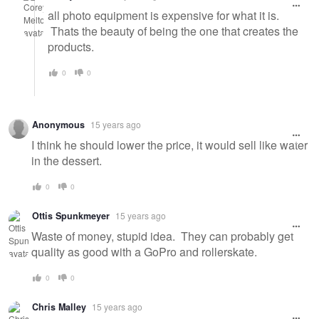
all photo equipment is expensive for what it is.
Thats the beauty of being the one that creates the
products.
0
0
Anonymous
15 years ago
I think he should lower the price, it would sell like water
in the dessert.
0
0
Ottis Spunkmeyer
15 years ago
Waste of money, stupid idea. They can probably get
quality as good with a GoPro and rollerskate.
0
0
Chris Malley
15 years ago