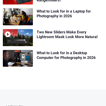
Rangefinders?
What to Look for in a Laptop for
Photography in 2026
Two New Sliders Make Every
Lightroom Mask Look More Natural
What to Look for in a Desktop
Computer for Photography in 2026