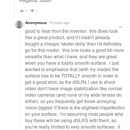
Regards, Justin
0
0
Anonymous
15 years ago
good to hear from the inventor.. this does look
like a great product, and if i hadn't already
bought a cheapo 'skater dolly' then i'd definitely
go for this model. this one looks a good bit more
versatile than what i have, and they are great
when you have a totally smooth surface. i just
wanted to emphasize that (with my model) the
surface has to be TOTALLY smooth in order to
get a good shot, as the dSLRs I use to shoot
video don't have image stabilization like normal
video cameras (and none of my wide lenses do
either), so you frequently get those annoying
'micro-jiggles' if there is the slightest imperfection
on your surface. i'm assuming most people who
buy these will be using dSLRS with them, so
you're really limited to very smooth surfaces. it