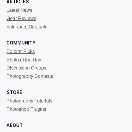
ARTICLES
Latest News
Gear Reviews
Fstoppers Originals
COMMUNITY
Editors' Picks
Photo of the Day
Discussion Groups
Photography Contests
STORE
Photography Tutorials
Photoshop Plugins
ABOUT