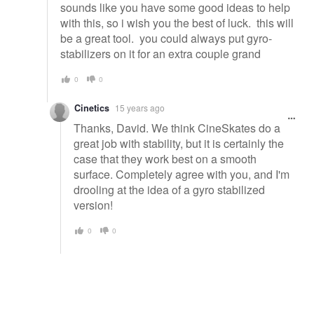
sounds like you have some good ideas to help
with this, so i wish you the best of luck. this will
be a great tool. you could always put gyro-
stabilizers on it for an extra couple grand
0
0
Cinetics
15 years ago
Thanks, David. We think CineSkates do a
great job with stability, but it is certainly the
case that they work best on a smooth
surface. Completely agree with you, and I'm
drooling at the idea of a gyro stabilized
version!
0
0