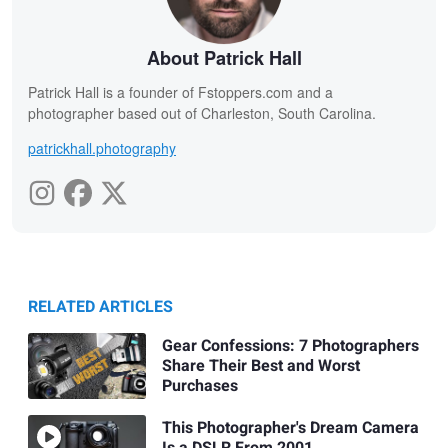
About Patrick Hall
Patrick Hall is a founder of Fstoppers.com and a
photographer based out of Charleston, South Carolina.
patrickhall.photography
RELATED ARTICLES
Gear Confessions: 7 Photographers
Share Their Best and Worst
Purchases
This Photographer's Dream Camera