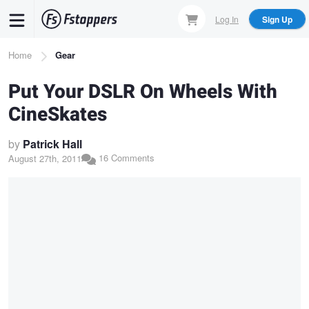
Skip
Log In
Sign Up
to
main
Breadcrumb
Home
Gear
content
Put Your DSLR On Wheels With
CineSkates
by
Patrick Hall
16 Comments
August 27th, 2011