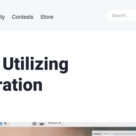
ty
Contests
Store
Utilizing
ation