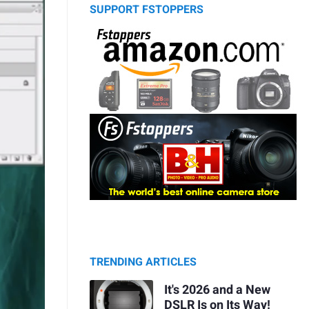
SUPPORT FSTOPPERS
TRENDING ARTICLES
It's 2026 and a New
DSLR Is on Its Way!