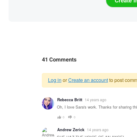
Create f
41 Comments
Log in
or
Create an account
to post comm
Warning
Rebecca Britt
14 years ago
message
Oh, I love Sara's work. Thanks for sharing thi
0
0
Andrew Zerick
14 years ago