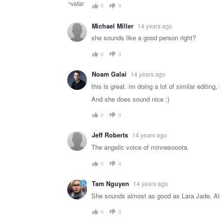
0
0
Michael Miller
14 years ago
she sounds like a good person right?
0
0
Noam Galai
14 years ago
this is great. im doing a lot of similar editing
And she does sound nice ;)
0
0
Jeff Roberts
14 years ago
The angelic voice of minnesooota.
0
0
Tam Nguyen
14 years ago
She sounds almost as good as Lara Jade. A
0
0