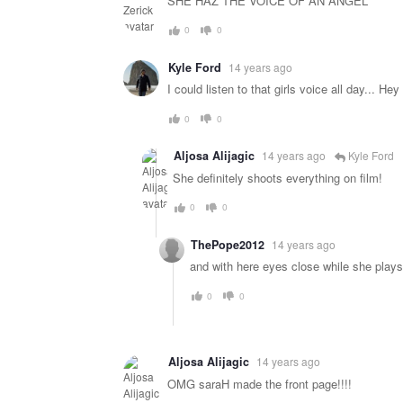
SHE HAZ THE VOICE OF AN ANGEL
0
0
Kyle Ford
14 years ago
I could listen to that girls voice all day... 
0
0
Aljosa Alijagic
14 years ago
Kyle Ford
She definitely shoots everything on film!
0
0
ThePope2012
14 years ago
and with here eyes close while she plays 
0
0
Aljosa Alijagic
14 years ago
OMG saraH made the front page!!!!