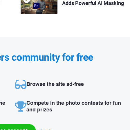
d
Adds Powerful AI Masking
ers community for free
Browse the site ad-free
the
Compete in the photo contests for fun
and prizes