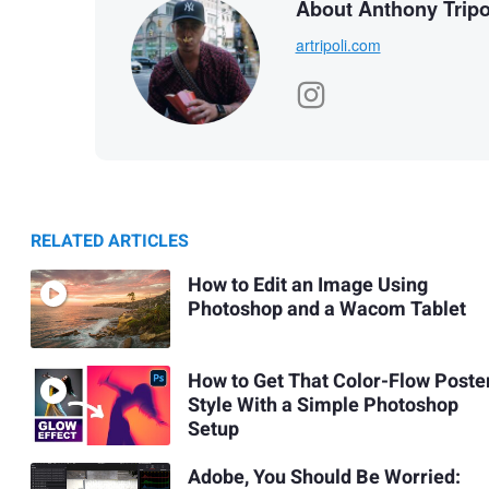
About Anthony Tripo
artripoli.com
RELATED ARTICLES
How to Edit an Image Using
Photoshop and a Wacom Tablet
How to Get That Color-Flow Poste
Style With a Simple Photoshop
Setup
Adobe, You Should Be Worried: