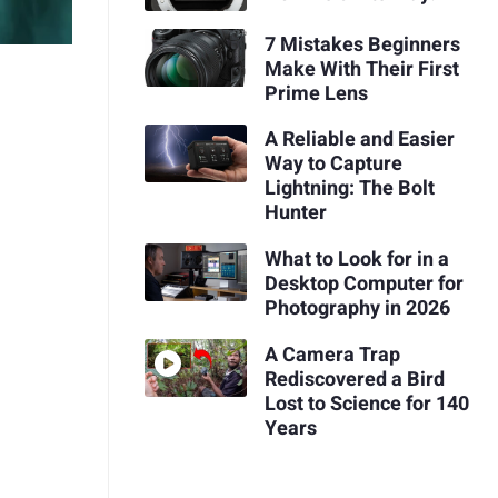
7 Mistakes Beginners
Make With Their First
Prime Lens
A Reliable and Easier
Way to Capture
Lightning: The Bolt
Hunter
What to Look for in a
Desktop Computer for
Photography in 2026
A Camera Trap
Rediscovered a Bird
Lost to Science for 140
Years