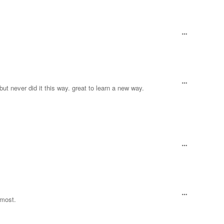
, but never did it this way. great to learn a new way.
lmost.