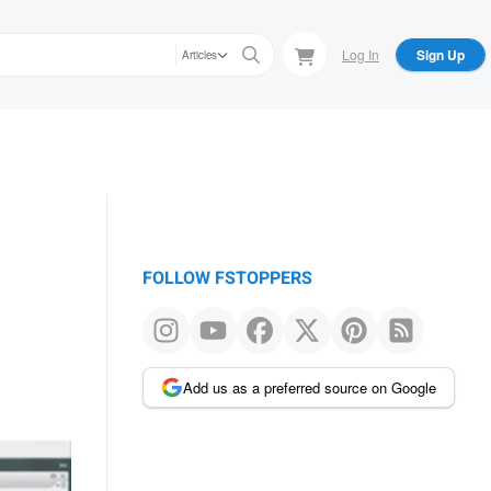
Log In
Sign Up
Articles
FOLLOW FSTOPPERS
Add us as a preferred source on Google