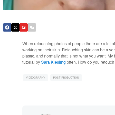
When retouching photos of people there are a lot of 
working on their skin. Retouching skin can be a very t
plastic, and normally that is not what you want. My 
tutorial by
Sara Kiesling
often. How do you retouch 
VIDEOGRAPHY
POST PRODUCTION