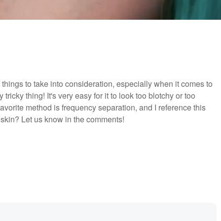
things to take into consideration, especially when it comes to
ricky thing! It's very easy for it to look too blotchy or too
favorite method is frequency separation, and I reference this
skin? Let us know in the comments!