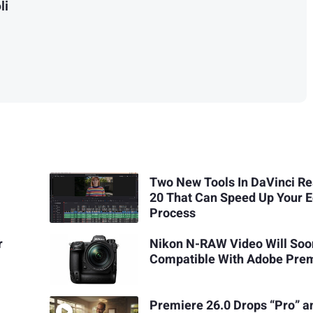
li
Two New Tools In DaVinci Re
20 That Can Speed Up Your E
Process
r
Nikon N-RAW Video Will Soo
Compatible With Adobe Pre
Premiere 26.0 Drops “Pro” a