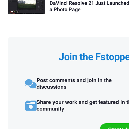
DaVinci Resolve 21 Just Launche
a Photo Page
Join the Fstopp
Post comments and join in the
discussions
Share your work and get featured in 
community