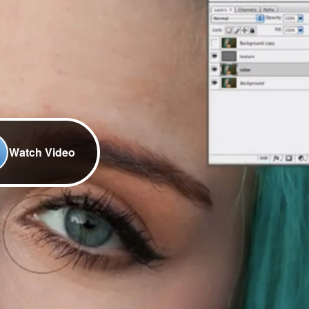
Watch Video