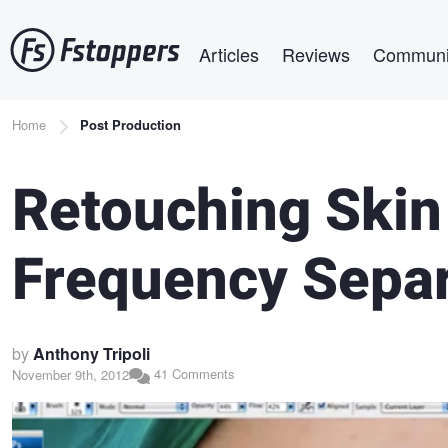
Skip
Main navigation
to
Articles
Reviews
Communi
main
content
Breadcrumb
Home
Post Production
Retouching Skin 
Frequency Separ
by
Anthony Tripoli
41 Comments
November 9th, 2012