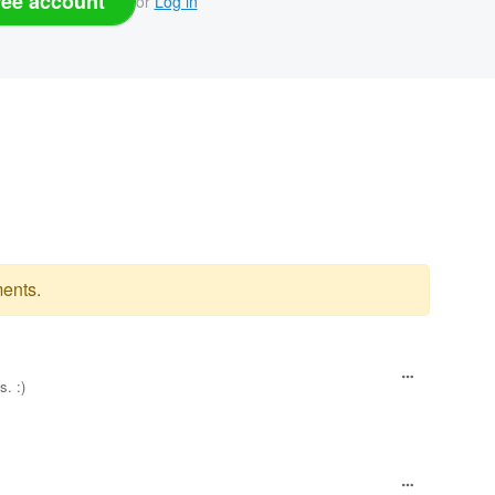
ree account
or
Log in
ents.
s. :)