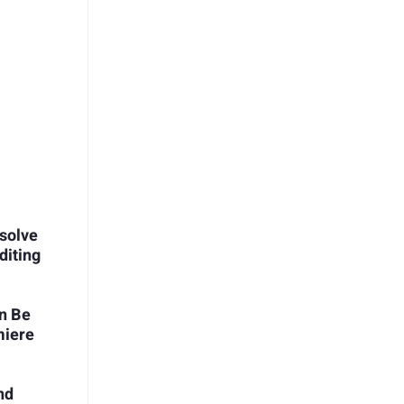
solve
diting
n Be
miere
nd