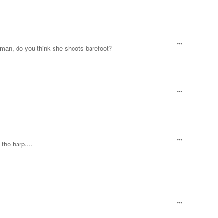
Hey man, do you think she shoots barefoot?
the harp....