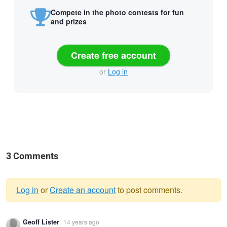
Compete in the photo contests for fun
and prizes
Create free account
or
Log in
3 Comments
Log in
or
Create an account
to post comments.
Warning
Geoff Lister
14 years ago