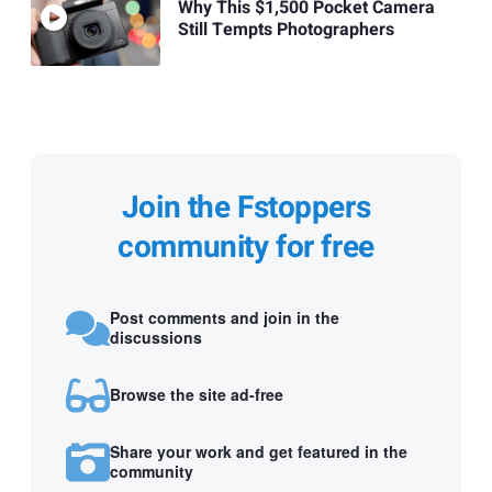
Why This $1,500 Pocket Camera
Still Tempts Photographers
Join the Fstoppers
community for free
Post comments and join in the
discussions
Browse the site ad-free
Share your work and get featured in the
community