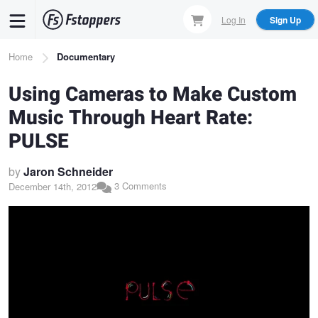
Skip
Log In
Sign Up
to
main
Breadcrumb
Home
Documentary
content
Using Cameras to Make Custom
Music Through Heart Rate:
PULSE
by
Jaron Schneider
3 Comments
December 14th, 2012