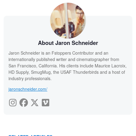
About Jaron Schneider
Jaron Schneider is an Fstoppers Contributor and an
internationally published writer and cinematographer from
San Francisco, California. His clients include Maurice Lacroix,
HD Supply, SmugMug, the USAF Thunderbirds and a host of
industry professionals.
jaronschneider.com/