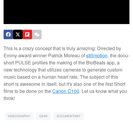
This is a crazy concept that is truly amazing: Directed by
Emmy-award winner Patrick Moreau of
stillmotion
, the docu-
short PULSE profiles the making of the BioBeats app, a
new technology that utilizes cameras to generate custom
music based on a human heart rate. The subject of this
short is awesome in itself, but it's also one of the first Short
films to be done on the
Canon C100
. Let us know what you
think!
VIDEOGRAPHY
GEAR
DOCUMENTARY