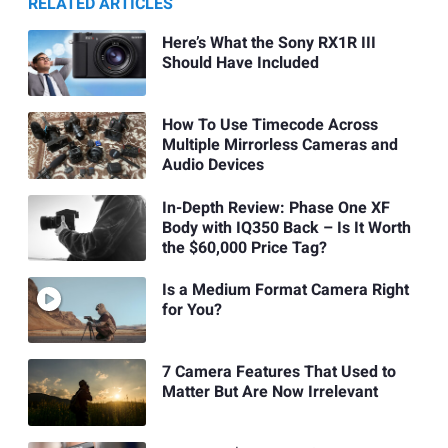
RELATED ARTICLES
Here’s What the Sony RX1R III
Should Have Included
How To Use Timecode Across
Multiple Mirrorless Cameras and
Audio Devices
In-Depth Review: Phase One XF
Body with IQ350 Back – Is It Worth
the $60,000 Price Tag?
Is a Medium Format Camera Right
for You?
7 Camera Features That Used to
Matter But Are Now Irrelevant