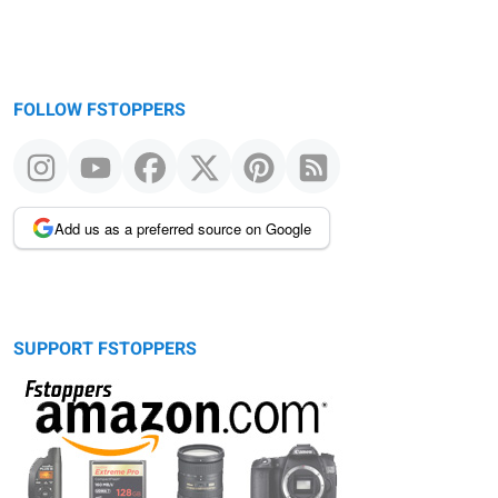
FOLLOW FSTOPPERS
Add us as a preferred source on Google
SUPPORT FSTOPPERS