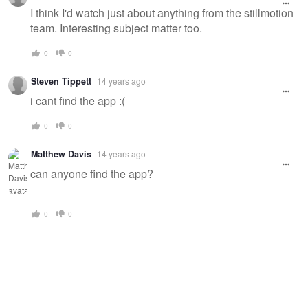
message
I think I'd watch just about anything from the stillmotion
team. Interesting subject matter too.
0
0
Steven Tippett
14 years ago
i cant find the app :(
0
0
Matthew Davis
14 years ago
can anyone find the app?
0
0