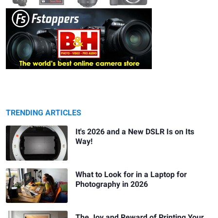
TRENDING ARTICLES
It's 2026 and a New DSLR Is on Its
Way!
What to Look for in a Laptop for
Photography in 2026
The Joy and Reward of Printing Your