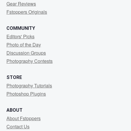
Gear Reviews
Fstoppers Originals
COMMUNITY
Editors' Picks
Photo of the Day
Discussion Groups
Photography Contests
STORE
Photography Tutorials
Photoshop Plugins
ABOUT
About Fstoppers
Contact Us