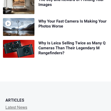
Images
Why Your Fast Camera Is Making Your
Photos Worse
Why Is Leica Selling Twice as Many Q
Cameras Than Their Legendary M
Rangefinders?
ARTICLES
Latest News