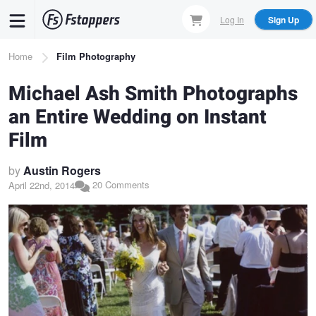
Skip
Log In
Sign Up
to
main
Breadcrumb
Home
Film Photography
content
Michael Ash Smith Photographs
an Entire Wedding on Instant
Film
by
Austin Rogers
20 Comments
April 22nd, 2014