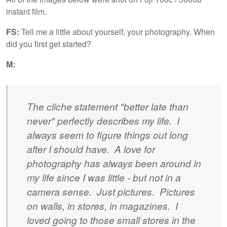
instant film.
FS:
Tell me a little about yourself, your photography. When
did you first get started?
M:
The cliche statement "better late than
never" perfectly describes my life. I
always seem to figure things out long
after I should have. A love for
photography has always been around in
my life since I was little - but not in a
camera sense. Just pictures. Pictures
on walls, in stores, in magazines. I
loved going to those small stores in the