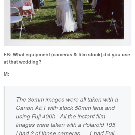
FS: What equipment (cameras & film stock) did you use
at that wedding?
M:
The 35mm images were all taken with a
Canon AE1 with stock 50mm lens and
using Fuji 400h. All the instant film
images were taken with a Polaroid 195.
I had 2 of those cameras … 1 had Fuji