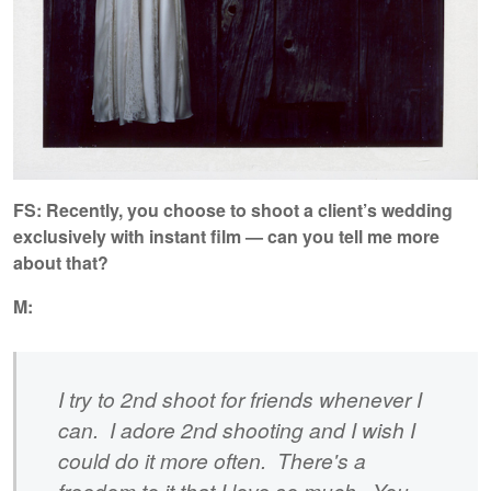
FS: Recently, you choose to shoot a client’s wedding
exclusively with instant film — can you tell me more
about that?
M:
I try to 2nd shoot for friends whenever I
can. I adore 2nd shooting and I wish I
could do it more often. There's a
freedom to it that I love so much. You