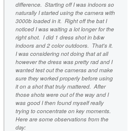
difference. Starting off I was indoors so
naturally I started using the camera with
3000b loaded in it. Right off the bat I
noticed I was waiting a lot longer for the
right shot. I did 1 dress shot in b&w
indoors and 2 color outdoors. That's it.
I was considering not doing that at all
however the dress was pretty rad and I
wanted test out the cameras and make
sure they worked properly before using
it on a shot that truly mattered. After
those shots were out of the way and I
was good I then found myself really
trying to concentrate on key moments.
Here are some observations from the
day: