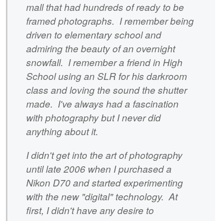
mall that had hundreds of ready to be
framed photographs. I remember being
driven to elementary school and
admiring the beauty of an overnight
snowfall. I remember a friend in High
School using an SLR for his darkroom
class and loving the sound the shutter
made. I've always had a fascination
with photography but I never did
anything about it.
I didn't get into the art of photography
until late 2006 when I purchased a
Nikon D70 and started experimenting
with the new "digital" technology. At
first, I didn't have any desire to