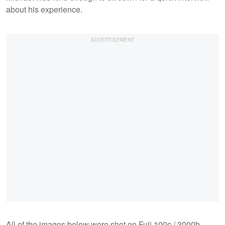
about his experience.
All of the images below were shot on Fuji 100c / 3000b