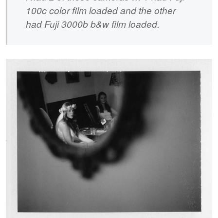
100c color film loaded and the other
had Fuji 3000b b&w film loaded.