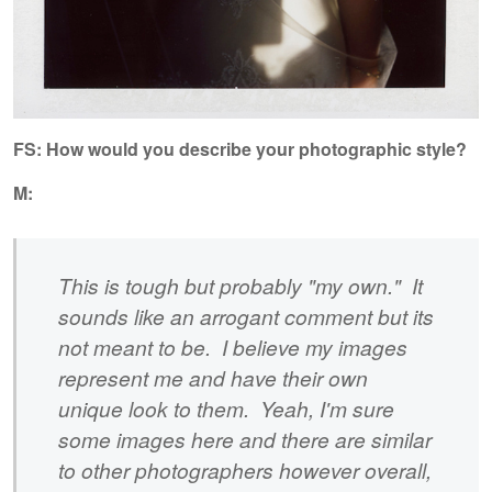
FS:
How would you describe your photographic style?
M:
This is tough but probably "my own." It
sounds like an arrogant comment but its
not meant to be. I believe my images
represent me and have their own
unique look to them. Yeah, I'm sure
some images here and there are similar
to other photographers however overall,