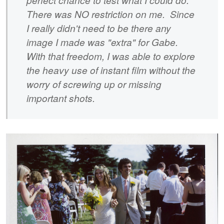
There was NO restriction on me. Since
I really didn't need to be there any
image I made was "extra" for Gabe.
With that freedom, I was able to explore
the heavy use of instant film without the
worry of screwing up or missing
important shots.