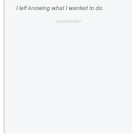
I left knowing what I wanted to do.