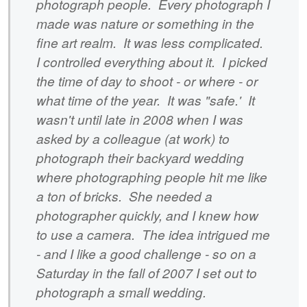
photograph people. Every photograph I
made was nature or something in the
fine art realm. It was less complicated.
I controlled everything about it. I picked
the time of day to shoot - or where - or
what time of the year. It was "safe.' It
wasn't until late in 2008 when I was
asked by a colleague (at work) to
photograph their backyard wedding
where photographing people hit me like
a ton of bricks. She needed a
photographer quickly, and I knew how
to use a camera. The idea intrigued me
- and I like a good challenge - so on a
Saturday in the fall of 2007 I set out to
photograph a small wedding.