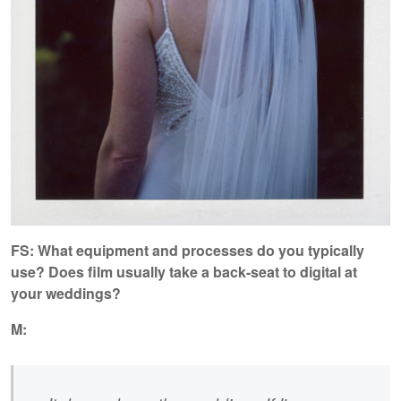
FS: What equipment and processes do you typically
use? Does film usually take a back-seat to digital at
your weddings?
M: