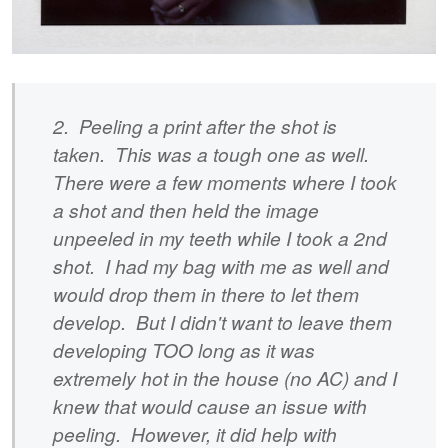
2. Peeling a print after the shot is
taken. This was a tough one as well.
There were a few moments where I took
a shot and then held the image
unpeeled in my teeth while I took a 2nd
shot. I had my bag with me as well and
would drop them in there to let them
develop. But I didn't want to leave them
developing TOO long as it was
extremely hot in the house (no AC) and I
knew that would cause an issue with
peeling. However, it did help with