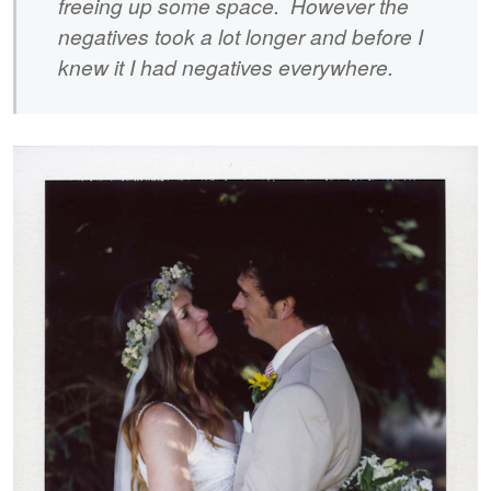
freeing up some space. However the
negatives took a lot longer and before I
knew it I had negatives everywhere.