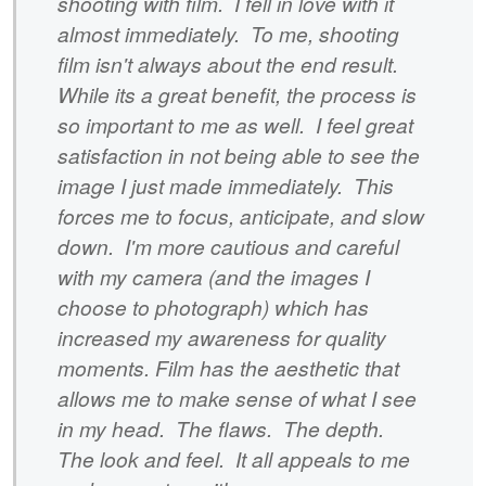
shooting with film. I fell in love with it
almost immediately. To me, shooting
film isn't always about the end result.
While its a great benefit, the process is
so important to me as well. I feel great
satisfaction in not being able to see the
image I just made immediately. This
forces me to focus, anticipate, and slow
down. I'm more cautious and careful
with my camera (and the images I
choose to photograph) which has
increased my awareness for quality
moments. Film has the aesthetic that
allows me to make sense of what I see
in my head. The flaws. The depth.
The look and feel. It all appeals to me