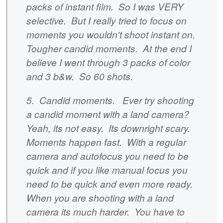
packs of instant film. So I was VERY
selective. But I really tried to focus on
moments you wouldn't shoot instant on.
Tougher candid moments. At the end I
believe I went through 3 packs of color
and 3 b&w. So 60 shots.
5. Candid moments. Ever try shooting
a candid moment with a land camera?
Yeah, its not easy. Its downright scary.
Moments happen fast. With a regular
camera and autofocus you need to be
quick and if you like manual focus you
need to be quick and even more ready.
When you are shooting with a land
camera its much harder. You have to