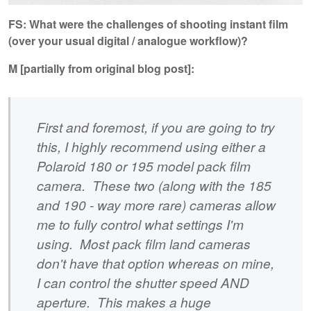
FS: What were the challenges of shooting instant film
(over your usual digital / analogue workflow)?
M [partially from original blog post]:
First and foremost, if you are going to try
this, I highly recommend using either a
Polaroid 180 or 195 model pack film
camera. These two (along with the 185
and 190 - way more rare) cameras allow
me to fully control what settings I'm
using. Most pack film land cameras
don't have that option whereas on mine,
I can control the shutter speed AND
aperture. This makes a huge