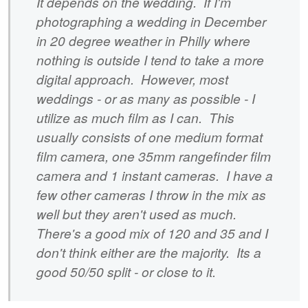
It depends on the wedding. If I'm
photographing a wedding in December
in 20 degree weather in Philly where
nothing is outside I tend to take a more
digital approach. However, most
weddings - or as many as possible - I
utilize as much film as I can. This
usually consists of one medium format
film camera, one 35mm rangefinder film
camera and 1 instant cameras. I have a
few other cameras I throw in the mix as
well but they aren't used as much.
There's a good mix of 120 and 35 and I
don't think either are the majority. Its a
good 50/50 split - or close to it.