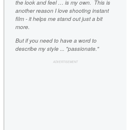
the look and feel … is my own. This is
another reason I love shooting instant
film - it helps me stand out just a bit
more.
But if you need to have a word to
describe my style ... "passionate."