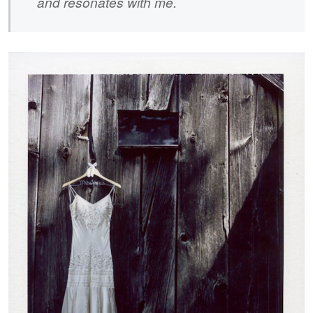
and resonates with me.