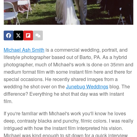
Michael Ash Smith
is a commercial wedding, portrait, and
lifestyle photographer based out of Barto, PA. As a hybrid
photographer, much of Michael's work is done on 35mm and
medium format film with some instant film here and there for
special occasions. He recently shared images from a
wedding he shot over on the
Junebug Weddings
blog. The
difference? Everything he shot that day was with instant
film.
If you're familiar with Michael's work you'll know he loves
deep, contrasty blacks and punchy, filmic colors. I was really
intrigued with how the instant film interpreted his vision.
Michael was kind enough to sit down for a quick interview