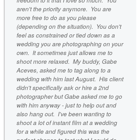
aren't the priority anymore. You are
more free to do as you please
(depending on the situation). You don't
feel as constrained or tied down as a
wedding you are photographing on your
own. It sometimes just allows me to
shoot more relaxed. My buddy, Gabe
Aceves, asked me to tag along to a
wedding with him last August. His client
didn't specifically ask or hire a 2nd
photographer but Gabe asked me to go
with him anyway - just to help out and
also hang out. I've been wanting to
shoot a lot of instant film at a wedding
for a while and figured this was the
perfect chance to test what I could do.