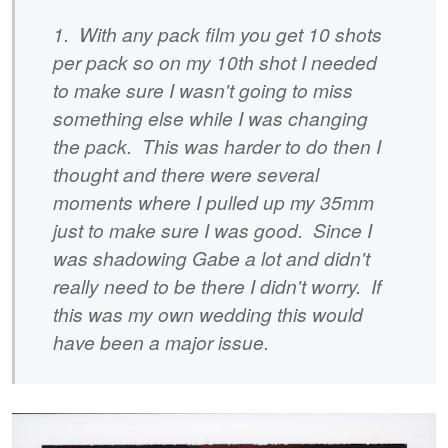
1. With any pack film you get 10 shots
per pack so on my 10th shot I needed
to make sure I wasn't going to miss
something else while I was changing
the pack. This was harder to do then I
thought and there were several
moments where I pulled up my 35mm
just to make sure I was good. Since I
was shadowing Gabe a lot and didn't
really need to be there I didn't worry. If
this was my own wedding this would
have been a major issue.