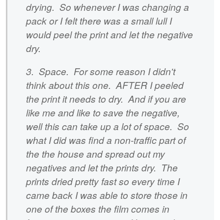
drying. So whenever I was changing a
pack or I felt there was a small lull I
would peel the print and let the negative
dry.
3. Space. For some reason I didn't
think about this one. AFTER I peeled
the print it needs to dry. And if you are
like me and like to save the negative,
well this can take up a lot of space. So
what I did was find a non-traffic part of
the the house and spread out my
negatives and let the prints dry. The
prints dried pretty fast so every time I
came back I was able to store those in
one of the boxes the film comes in