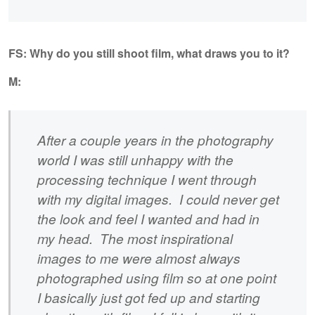
FS: Why do you still shoot film, what draws you to it?
M:
After a couple years in the photography
world I was still unhappy with the
processing technique I went through
with my digital images. I could never get
the look and feel I wanted and had in
my head. The most inspirational
images to me were almost always
photographed using film so at one point
I basically just got fed up and starting