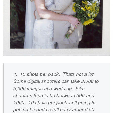
4. 10 shots per pack. Thats not a lot.
Some digital shooters can take 3,000 to
5,000 images at a wedding. Film
shooters tend to be between 500 and
1000. 10 shots per pack isn't going to
get me far and I can't carry around 50