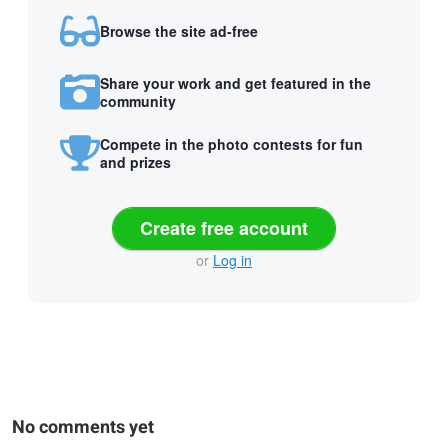
Browse the site ad-free
Share your work and get featured in the
community
Compete in the photo contests for fun
and prizes
Create free account
or
Log in
No comments yet