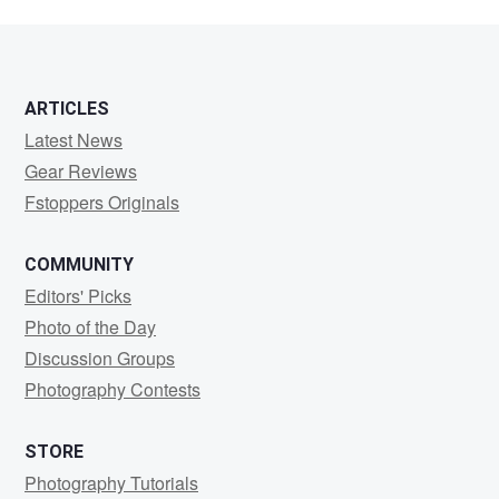
ARTICLES
Latest News
Gear Reviews
Fstoppers Originals
COMMUNITY
Editors' Picks
Photo of the Day
Discussion Groups
Photography Contests
STORE
Photography Tutorials