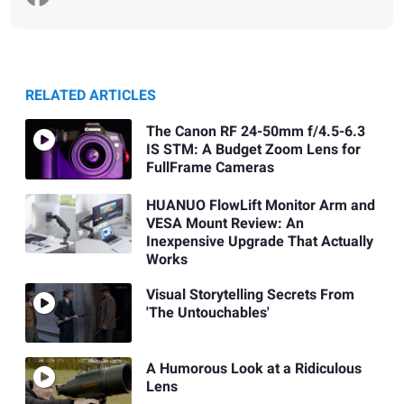
RELATED ARTICLES
The Canon RF 24-50mm f/4.5-6.3
IS STM: A Budget Zoom Lens for
FullFrame Cameras
HUANUO FlowLift Monitor Arm and
VESA Mount Review: An
Inexpensive Upgrade That Actually
Works
Visual Storytelling Secrets From
'The Untouchables'
A Humorous Look at a Ridiculous
Lens