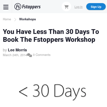
Skip
Log In
Sign Up
to
main
Breadcrumb
Home
Workshops
content
You Have Less Than 30 Days To
Book The Fstoppers Workshop
by
Lee Morris
0 Comments
March 24th, 2014