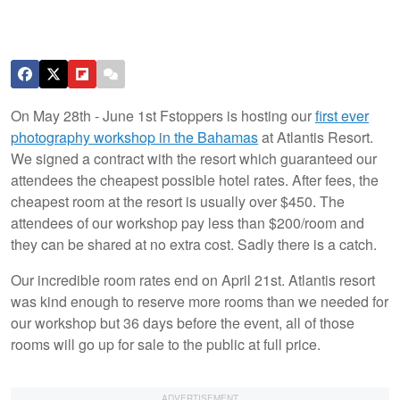
On May 28th - June 1st Fstoppers is hosting our
first ever
photography workshop in the Bahamas
at Atlantis Resort.
We signed a contract with the resort which guaranteed our
attendees the cheapest possible hotel rates. After fees, the
cheapest room at the resort is usually over $450. The
attendees of our workshop pay less than $200/room and
they can be shared at no extra cost. Sadly there is a catch.
Our incredible room rates end on April 21st. Atlantis resort
was kind enough to reserve more rooms than we needed for
our workshop but 36 days before the event, all of those
rooms will go up for sale to the public at full price.