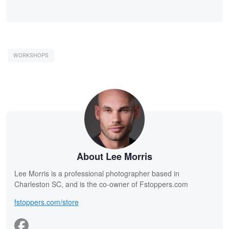
WORKSHOPS
About Lee Morris
Lee Morris is a professional photographer based in
Charleston SC, and is the co-owner of Fstoppers.com
fstoppers.com/store