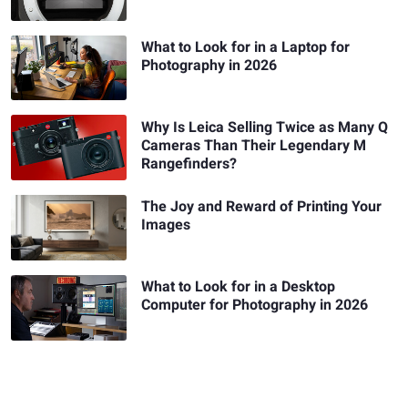
What to Look for in a Laptop for
Photography in 2026
Why Is Leica Selling Twice as Many Q
Cameras Than Their Legendary M
Rangefinders?
The Joy and Reward of Printing Your
Images
What to Look for in a Desktop
Computer for Photography in 2026