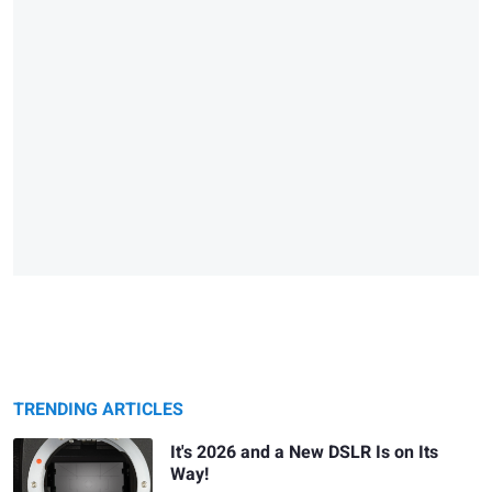
TRENDING ARTICLES
It's 2026 and a New DSLR Is on Its
Way!