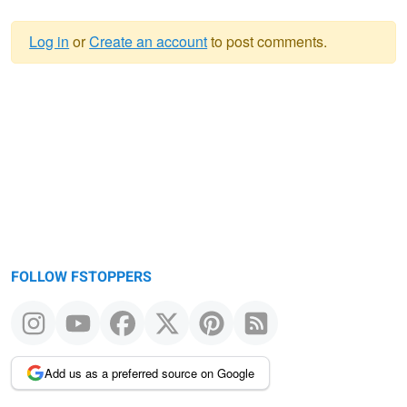
Log in
or
Create an account
to post comments.
Warning
message
FOLLOW FSTOPPERS
Add us as a preferred source on Google