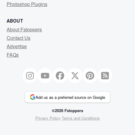
Photoshop Plugins
ABOUT
About Fstoppers
Contact Us
Advertise
FAQs
Add us as a preferred source on Google
©2026 Fstoppers
Privacy Policy
Terms and Conditions