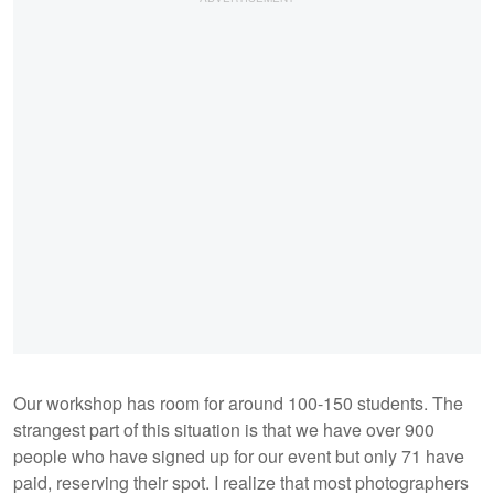
Our workshop has room for around 100-150 students. The
strangest part of this situation is that we have over 900
people who have signed up for our event but only 71 have
paid, reserving their spot. I realize that most photographers