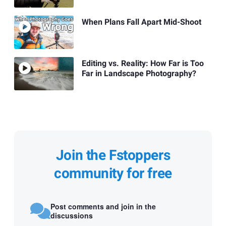
When Plans Fall Apart Mid-Shoot
Editing vs. Reality: How Far is Too
Far in Landscape Photography?
Join the Fstoppers
community for free
Post comments and join in the
discussions