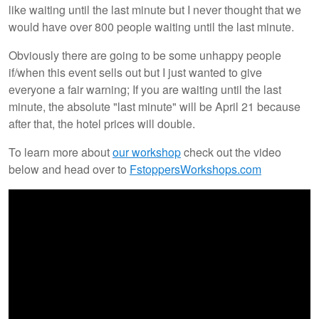
like waiting until the last minute but I never thought that we
would have over 800 people waiting until the last minute.
Obviously there are going to be some unhappy people
if/when this event sells out but I just wanted to give
everyone a fair warning; If you are waiting until the last
minute, the absolute "last minute" will be April 21 because
after that, the hotel prices will double.
To learn more about
our workshop
check out the video
below and head over to
FstoppersWorkshops.com