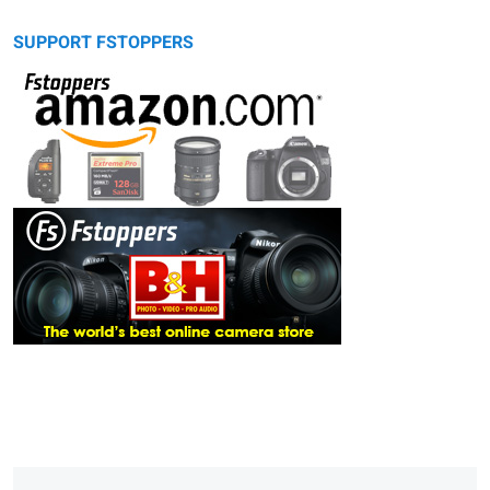
SUPPORT FSTOPPERS