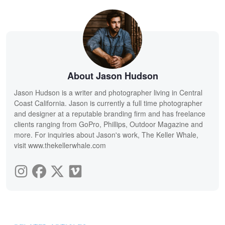
About Jason Hudson
Jason Hudson is a writer and photographer living in Central
Coast California. Jason is currently a full time photographer
and designer at a reputable branding firm and has freelance
clients ranging from GoPro, Phillips, Outdoor Magazine and
more. For inquiries about Jason's work, The Keller Whale,
visit www.thekellerwhale.com