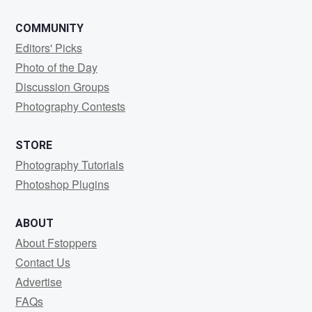
COMMUNITY
Editors' Picks
Photo of the Day
Discussion Groups
Photography Contests
STORE
Photography Tutorials
Photoshop Plugins
ABOUT
About Fstoppers
Contact Us
Advertise
FAQs