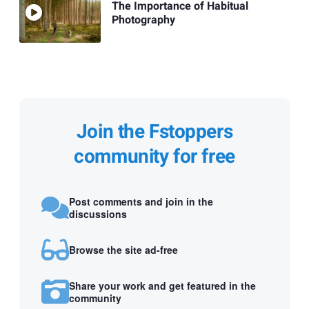
The Importance of Habitual
Photography
Join the Fstoppers
community for free
Post comments and join in the
discussions
Browse the site ad-free
Share your work and get featured in the
community