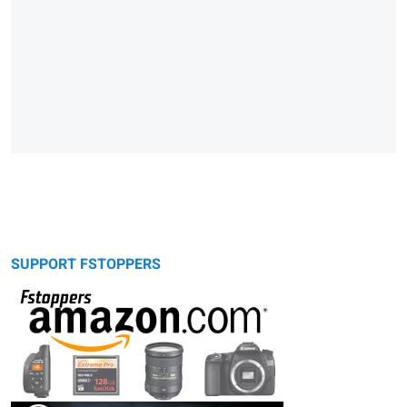
SUPPORT FSTOPPERS