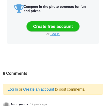
Compete in the photo contests for fun
and prizes
Create free account
or
Log in
8 Comments
Log in
or
Create an account
to post comments.
Warning
Anonymous
12 years ago