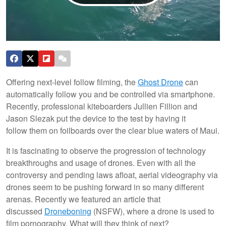
Offering next-level follow filming, the
Ghost Drone
can
automatically follow you and be controlled via smartphone.
Recently, professional kiteboarders Jullien Fillion and
Jason Slezak put the device to the test by having it
follow them on foilboards over the clear blue waters of Maui.
It is fascinating to observe the progression of technology
breakthroughs and usage of drones. Even with all the
controversy and pending laws afloat, aerial videography via
drones seem to be pushing forward in so many different
arenas. Recently we featured an article that
discussed
Droneboning
(NSFW), where a drone is used to
film pornography. What will they think of next?