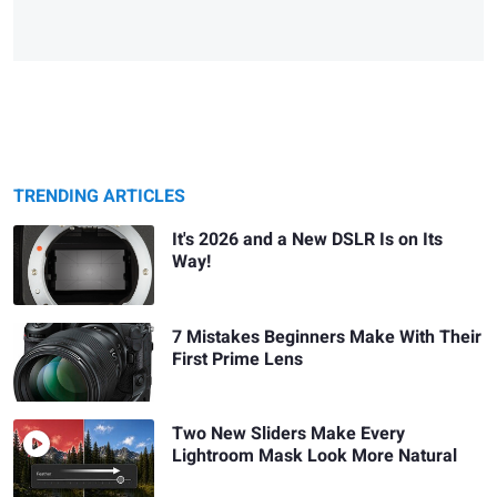
TRENDING ARTICLES
It's 2026 and a New DSLR Is on Its
Way!
7 Mistakes Beginners Make With Their
First Prime Lens
Two New Sliders Make Every
Lightroom Mask Look More Natural