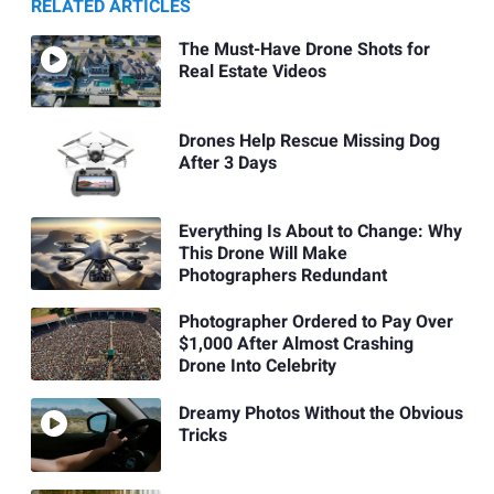
RELATED ARTICLES
The Must-Have Drone Shots for
Real Estate Videos
Drones Help Rescue Missing Dog
After 3 Days
Everything Is About to Change: Why
This Drone Will Make
Photographers Redundant
Photographer Ordered to Pay Over
$1,000 After Almost Crashing
Drone Into Celebrity
Dreamy Photos Without the Obvious
Tricks