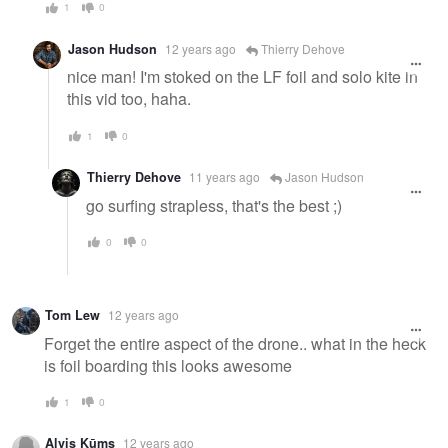
1
0
Jason Hudson
12 years ago
Thierry Dehove
nice man! I'm stoked on the LF foil and solo kite in
this vid too, haha.
1
0
Thierry Dehove
11 years ago
Jason Hudson
go surfing strapless, that's the best ;)
0
0
Tom Lew
12 years ago
Forget the entire aspect of the drone.. what in the heck
is foil boarding this looks awesome
1
0
Alvis Kūms
12 years ago