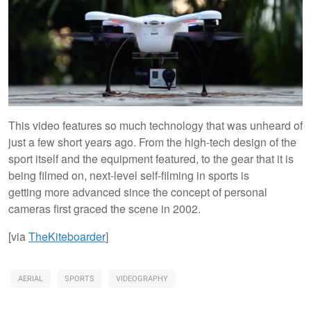
This video features so much technology that was unheard of
just a few short years ago. From the high-tech design of the
sport itself and the equipment featured, to the gear that it is
being filmed on, next-level self-filming in sports is
getting more advanced since the concept of personal
cameras first graced the scene in 2002.
[via
TheKiteboarder
]
AERIAL
SPORTS
VIDEOGRAPHY