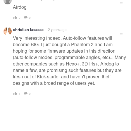
Airdog
0
0
christian lacasse
12 years ago
Very interesting indeed. Auto-follow features will
become BIG. I just bought a Phantom 2 and I am
hoping for some firmware updates in this direction
(auto-follow modes, programmable angles, etc)... Many
other companies such as Hexo+, 3D Iris+, Airdog to
name a few, are promising such features but they are
fresh out of Kick-starter and haven't proven their
designs with a broad range of users yet.
1
0