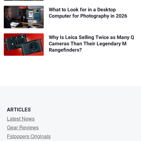
What to Look for in a Desktop
Computer for Photography in 2026
Why Is Leica Selling Twice as Many Q
Cameras Than Their Legendary M
Rangefinders?
ARTICLES
Latest News
Gear Reviews
Fstoppers Originals