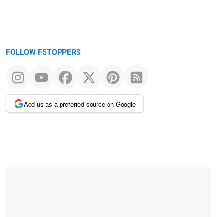
FOLLOW FSTOPPERS
Add us as a preferred source on Google