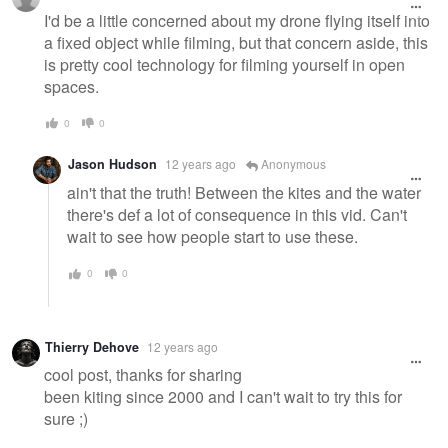
message
I'd be a little concerned about my drone flying itself into
a fixed object while filming, but that concern aside, this
is pretty cool technology for filming yourself in open
spaces.
0
0
Jason Hudson
12 years ago
Anonymous
ain't that the truth! Between the kites and the water
there's def a lot of consequence in this vid. Can't
wait to see how people start to use these.
0
0
Thierry Dehove
12 years ago
cool post, thanks for sharing
been kiting since 2000 and I can't wait to try this for
sure ;)