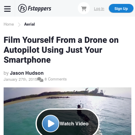
Skip
Log In
Sign Up
to
main
Breadcrumb
Home
Aerial
content
Film Yourself From a Drone on
Autopilot Using Just Your
Smartphone
by
Jason Hudson
8 Comments
January 27th, 2015
Watch Video