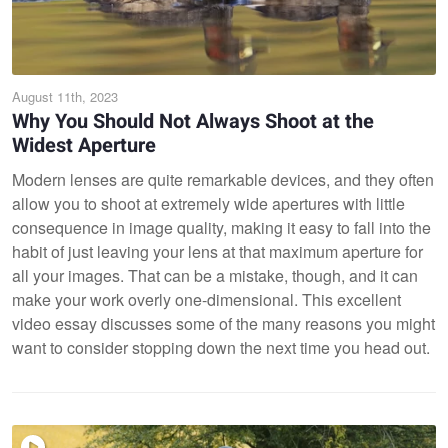
August 11th, 2023
Why You Should Not Always Shoot at the
Widest Aperture
Modern lenses are quite remarkable devices, and they often
allow you to shoot at extremely wide apertures with little
consequence in image quality, making it easy to fall into the
habit of just leaving your lens at that maximum aperture for
all your images. That can be a mistake, though, and it can
make your work overly one-dimensional. This excellent
video essay discusses some of the many reasons you might
want to consider stopping down the next time you head out.