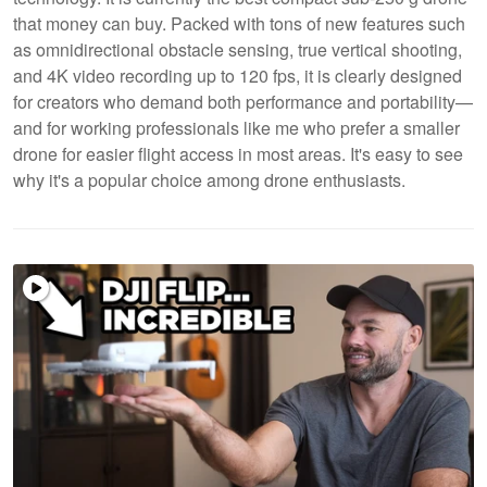
that money can buy. Packed with tons of new features such
as omnidirectional obstacle sensing, true vertical shooting,
and 4K video recording up to 120 fps, it is clearly designed
for creators who demand both performance and portability—
and for working professionals like me who prefer a smaller
drone for easier flight access in most areas. It's easy to see
why it's a popular choice among drone enthusiasts.