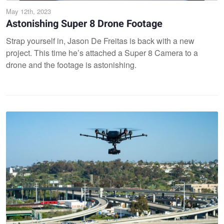
May 12th, 2023
Astonishing Super 8 Drone Footage
Strap yourself in, Jason De Freitas is back with a new
project. This time he’s attached a Super 8 Camera to a
drone and the footage is astonishing.