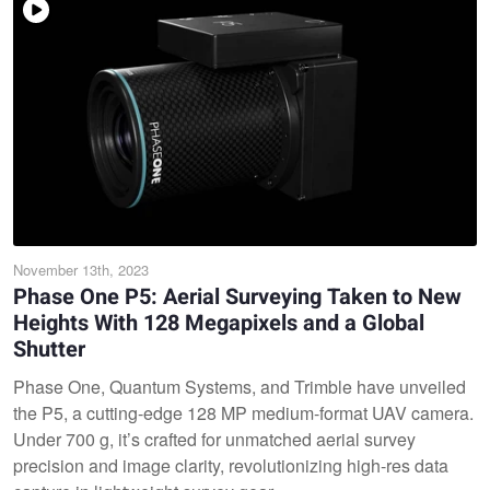
November 13th, 2023
Phase One P5: Aerial Surveying Taken to New
Heights With 128 Megapixels and a Global
Shutter
Phase One, Quantum Systems, and Trimble have unveiled
the P5, a cutting-edge 128 MP medium-format UAV camera.
Under 700 g, it’s crafted for unmatched aerial survey
precision and image clarity, revolutionizing high-res data