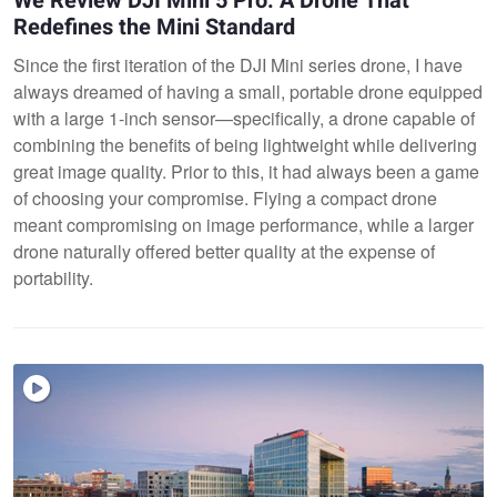
We Review DJI Mini 5 Pro: A Drone That
Redefines the Mini Standard
Since the first iteration of the DJI Mini series drone, I have
always dreamed of having a small, portable drone equipped
with a large 1-inch sensor—specifically, a drone capable of
combining the benefits of being lightweight while delivering
great image quality. Prior to this, it had always been a game
of choosing your compromise. Flying a compact drone
meant compromising on image performance, while a larger
drone naturally offered better quality at the expense of
portability.