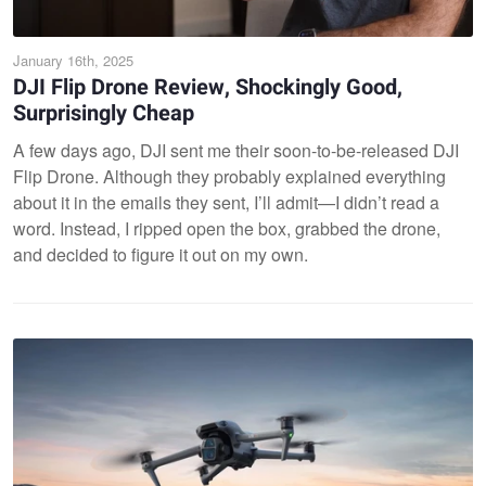
January 16th, 2025
DJI Flip Drone Review, Shockingly Good,
Surprisingly Cheap
A few days ago, DJI sent me their soon-to-be-released DJI
Flip Drone. Although they probably explained everything
about it in the emails they sent, I’ll admit—I didn’t read a
word. Instead, I ripped open the box, grabbed the drone,
and decided to figure it out on my own.