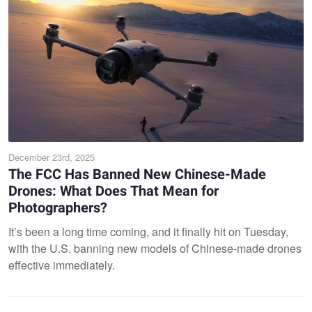
December 23rd, 2025
The FCC Has Banned New Chinese-Made
Drones: What Does That Mean for
Photographers?
It’s been a long time coming, and it finally hit on Tuesday,
with the U.S. banning new models of Chinese-made drones
effective immediately.