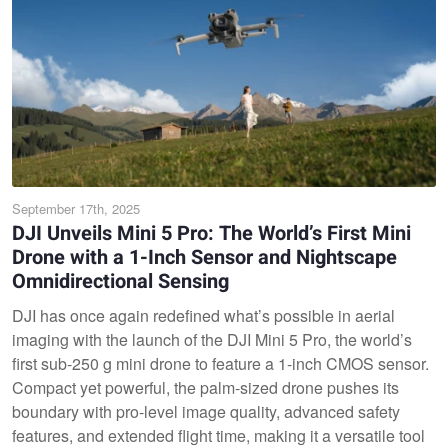
September 17th, 2025
DJI Unveils Mini 5 Pro: The World’s First Mini
Drone with a 1-Inch Sensor and Nightscape
Omnidirectional Sensing
DJI has once again redefined what’s possible in aerial
imaging with the launch of the DJI Mini 5 Pro, the world’s
first sub-250 g mini drone to feature a 1-inch CMOS sensor.
Compact yet powerful, the palm-sized drone pushes its
boundary with pro-level image quality, advanced safety
features, and extended flight time, making it a versatile tool