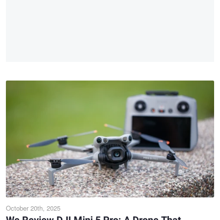
October 20th, 2025