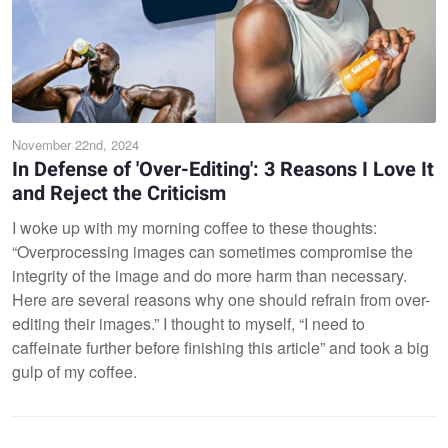
November 22nd, 2024
In Defense of 'Over-Editing': 3 Reasons I Love It
and Reject the Criticism
I woke up with my morning coffee to these thoughts:
“Overprocessing images can sometimes compromise the
integrity of the image and do more harm than necessary.
Here are several reasons why one should refrain from over-
editing their images.” I thought to myself, “I need to
caffeinate further before finishing this article” and took a big
gulp of my coffee.