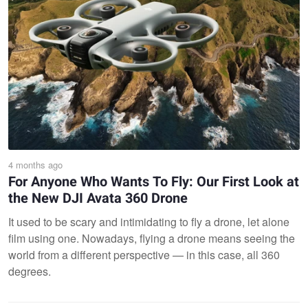
4 months ago
For Anyone Who Wants To Fly: Our First Look at
the New DJI Avata 360 Drone
It used to be scary and intimidating to fly a drone, let alone
film using one. Nowadays, flying a drone means seeing the
world from a different perspective — in this case, all 360
degrees.