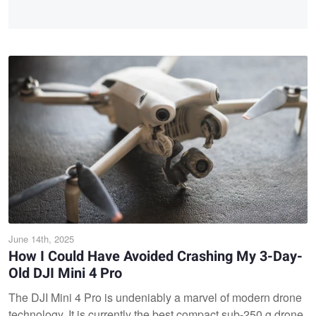
June 14th, 2025
How I Could Have Avoided Crashing My 3-Day-
Old DJI Mini 4 Pro
The DJI Mini 4 Pro is undeniably a marvel of modern drone
technology. It is currently the best compact sub-250 g drone