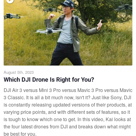
August 5th, 2023
Which DJI Drone Is Right for You?
DJI Air 3 versus Mini 3 Pro versus Mavic 3 Pro versus Mavic
3 Classic. It is all a bit much now, isn't it? Just like Sony, DJI
is constantly releasing updated versions of their products, at
varying price points, and with different sets of features, so it
is tough to know which one to get. In this video, Kai looks at
the four latest drones from DJI and breaks down what might
be best for you.