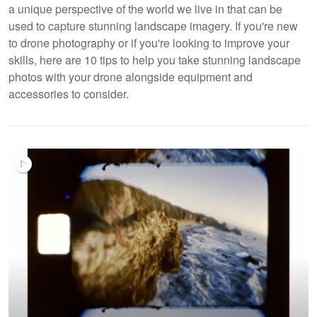
a unique perspective of the world we live in that can be
used to capture stunning landscape imagery. If you're new
to drone photography or if you're looking to improve your
skills, here are 10 tips to help you take stunning landscape
photos with your drone alongside equipment and
accessories to consider.