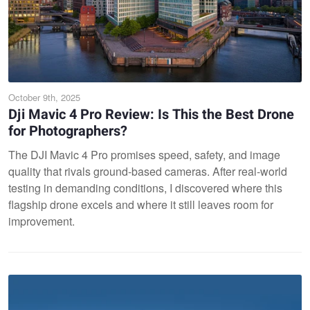
October 9th, 2025
Dji Mavic 4 Pro Review: Is This the Best Drone
for Photographers?
The DJI Mavic 4 Pro promises speed, safety, and image
quality that rivals ground-based cameras. After real-world
testing in demanding conditions, I discovered where this
flagship drone excels and where it still leaves room for
improvement.