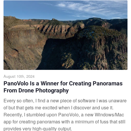
August 10th, 2024
PanoVolo Is a Winner for Creating Panoramas
From Drone Photography
Every so often, I find a new piece of software I was unaware
of but that gets me excited when I discover and use it.
Recently, I stumbled upon PanoVolo, a new Windows/Mac
app for creating panoramas with a minimum of fuss that still
provides very high-quality output.