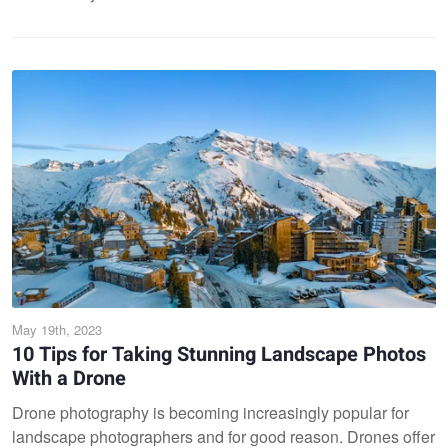
May 19th, 2023
10 Tips for Taking Stunning Landscape Photos
With a Drone
Drone photography is becoming increasingly popular for
landscape photographers and for good reason. Drones offer