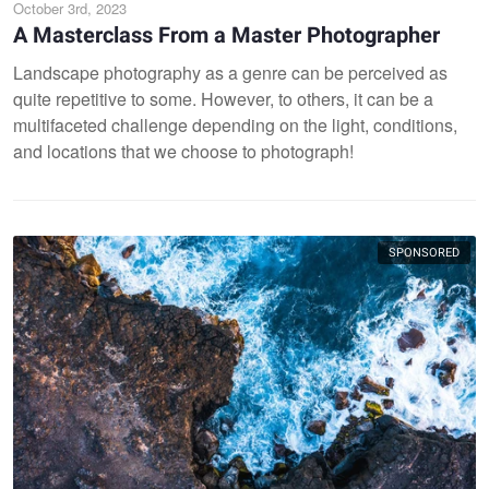
October 3rd, 2023
A Masterclass From a Master Photographer
Landscape photography as a genre can be perceived as
quite repetitive to some. However, to others, it can be a
multifaceted challenge depending on the light, conditions,
and locations that we choose to photograph!
SPONSORED