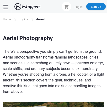
Skip
Log In
Sign Up
to
main
Breadcrumb
Home
Topics
Aerial
content
Aerial Photography
There's a perspective you simply can't get from the ground.
Aerial photography transforms familiar landscapes, cities,
and scenes into something entirely new — patterns emerge,
scale shifts, and ordinary subjects become extraordinary.
Whether you're shooting from a drone, a helicopter, or a light
aircraft, this section covers the gear, techniques, and
creative thinking that goes into making compelling images
from above.