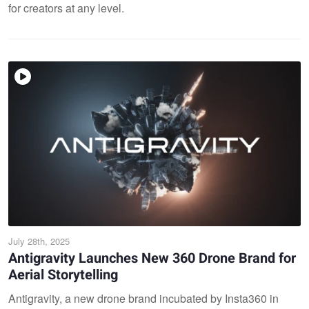
for creators at any level.
July 28th, 2025
Antigravity Launches New 360 Drone Brand for
Aerial Storytelling
Antigravity, a new drone brand incubated by Insta360 in