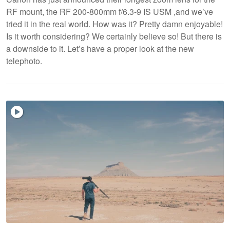
RF mount, the RF 200-800mm f/6.3-9 IS USM ,and we’ve
tried it in the real world. How was it? Pretty damn enjoyable!
Is it worth considering? We certainly believe so! But there is
a downside to it. Let’s have a proper look at the new
telephoto.