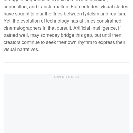
connection, and transformation. For centuries, visual stories
have sought to blur the lines between lyricism and realism.
Yet, the evolution of technology has at times constrained
cinematographers in that pursuit. Artificial intelligence, if
trained well, may someday bridge this gap, but until then,
creators continue to seek their own rhythm to express their
visual narratives.