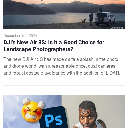
December 1st, 2024
DJI's New Air 3S: Is it a Good Choice for
Landscape Photographers?
The new DJI Air 3S has made quite a splash in the photo
and drone world, with a reasonable price, dual cameras,
and robust obstacle avoidance with the addition of LIDAR.