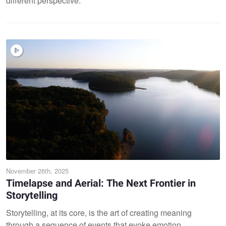
different perspective.
November 26th, 2025
Timelapse and Aerial: The Next Frontier in
Storytelling
Storytelling, at its core, is the art of creating meaning
through a sequence of events that evoke emotion,