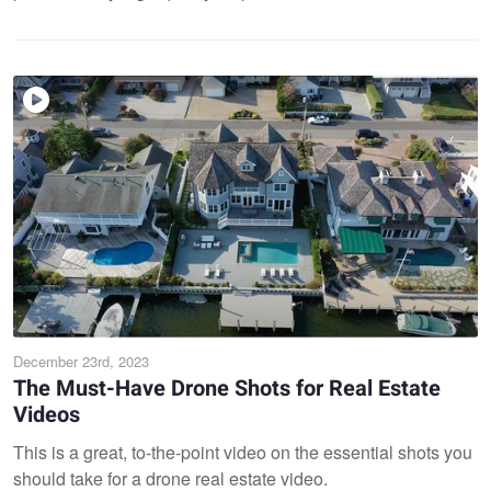
December 23rd, 2023
The Must-Have Drone Shots for Real Estate
Videos
This is a great, to-the-point video on the essential shots you
should take for a drone real estate video.