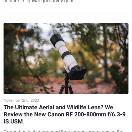
capture in lightweight survey gear.
November 2nd, 2023
The Ultimate Aerial and Wildlife Lens? We
Review the New Canon RF 200-800mm f/6.3-9
IS USM
Canon has just announced their longest zoom lens for the