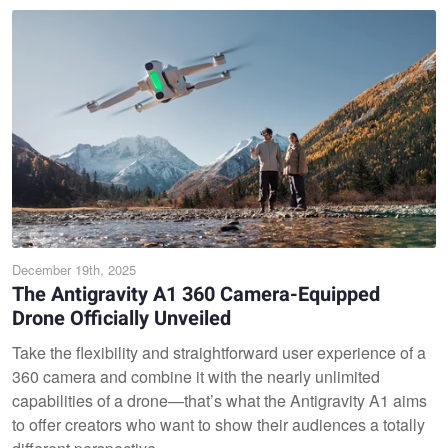
December 19th, 2025
The Antigravity A1 360 Camera-Equipped
Drone Officially Unveiled
Take the flexibility and straightforward user experience of a
360 camera and combine it with the nearly unlimited
capabilities of a drone—that’s what the Antigravity A1 aims
to offer creators who want to show their audiences a totally