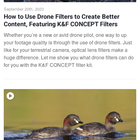
September 20th, 2023
How to Use Drone Filters to Create Better
Content, Featuring K&F CONCEPT Filters
Whether you’re a new or avid drone pilot, one way to up
your footage quality is through the use of drone filters. Just
like for your terrestrial camera, optical lens filters make a
huge difference. Let me show you what drone filters can do
for you with the K&F CONCEPT filter kit.