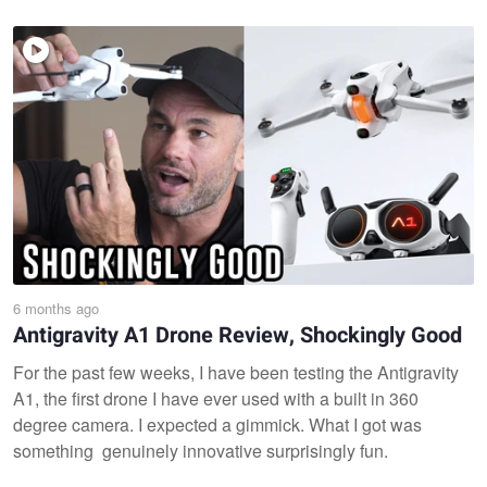
6 months ago
Antigravity A1 Drone Review, Shockingly Good
For the past few weeks, I have been testing the Antigravity
A1, the first drone I have ever used with a built in 360
degree camera. I expected a gimmick. What I got was
something genuinely innovative surprisingly fun.