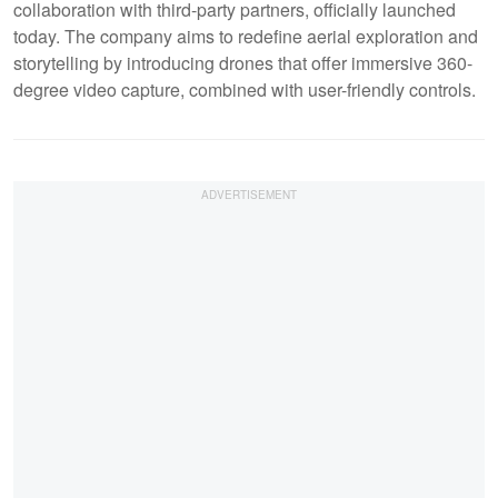
collaboration with third-party partners, officially launched
today. The company aims to redefine aerial exploration and
storytelling by introducing drones that offer immersive 360-
degree video capture, combined with user-friendly controls.