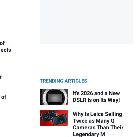
of
jects
r
TRENDING ARTICLES
It's 2026 and a New
 of
DSLR Is on Its Way!
Why Is Leica Selling
Twice as Many Q
Cameras Than Their
Legendary M