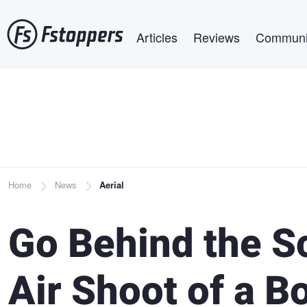
Skip
Main navigation
to
Articles
Reviews
Communi
main
content
Breadcrumb
Home
News
Aerial
Go Behind the Sc
Air Shoot of a B