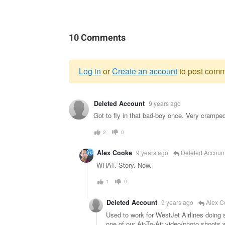
10 Comments
Log in
or
Create an account
to post comm
Warning
Deleted Account
9 years ago
message
Got to fly in that bad-boy once. Very cramped 
2
0
Alex Cooke
9 years ago
Deleted Accoun
WHAT. Story. Now.
1
0
Deleted Account
9 years ago
Alex C
Used to work for WestJet Airlines doing
one of our Air-To-Air video/photo shoots 