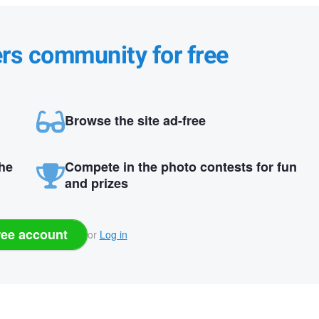
ers community for free
Browse the site ad-free
the
Compete in the photo contests for fun
and prizes
ree account
or
Log in