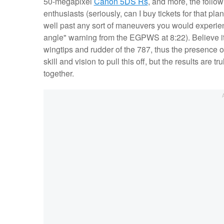
50-megapixel
Canon 5DS Rs
, and more, the follow
enthusiasts (seriously, can I buy tickets for that plan
well past any sort of maneuvers you would experienc
angle" warning from the EGPWS at 8:22). Believe it o
wingtips and rudder of the 787, thus the presence of
skill and vision to pull this off, but the results are 
together.