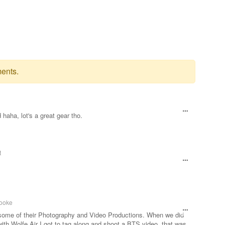
ents.
haha, lot's a great gear tho.
t
ooke
 some of their Photography and Video Productions. When we did
with Wolfe Air I got to tag along and shoot a BTS video, that was