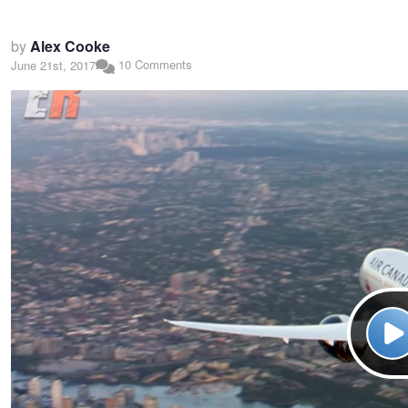
by
Alex Cooke
10 Comments
June 21st, 2017