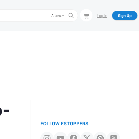
Log In
Sign Up
Articles
o-
FOLLOW FSTOPPERS