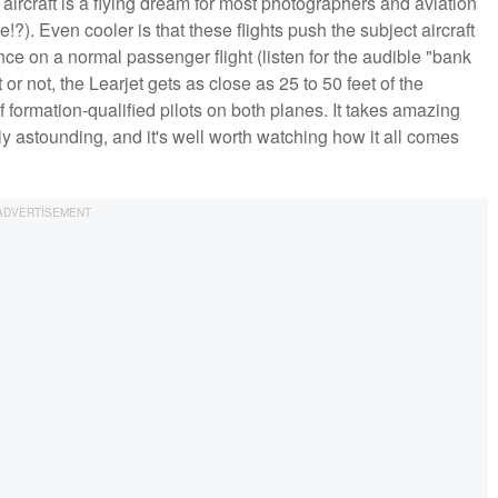
 aircraft is a flying dream for most photographers and aviation
e!?). Even cooler is that these flights push the subject aircraft
e on a normal passenger flight (listen for the audible "bank
r not, the Learjet gets as close as 25 to 50 feet of the
 formation-qualified pilots on both planes. It takes amazing
truly astounding, and it's well worth watching how it all comes