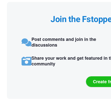
Join the Fstopp
Post comments and join in the
discussions
Share your work and get featured in 
community
Create f