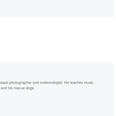
based photographer and meteorologist. He teaches music
 and his rescue dogs.