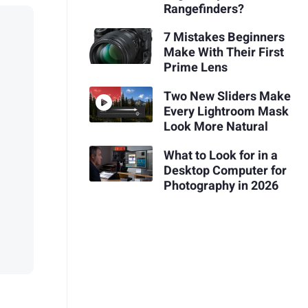
Rangefinders?
7 Mistakes Beginners
Make With Their First
Prime Lens
Two New Sliders Make
Every Lightroom Mask
Look More Natural
What to Look for in a
Desktop Computer for
Photography in 2026