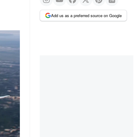
Add us as a preferred source on Google