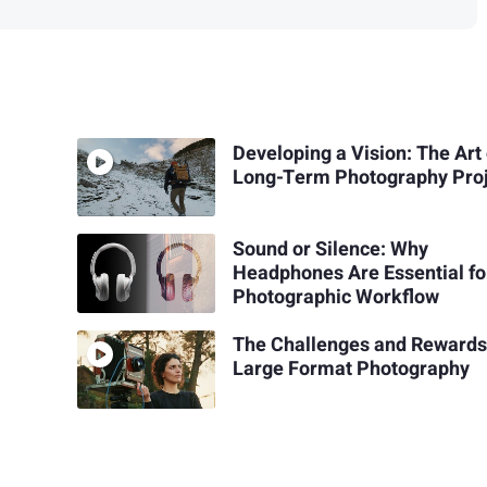
Developing a Vision: The Art 
Long-Term Photography Pro
Sound or Silence: Why
Headphones Are Essential fo
Photographic Workflow
The Challenges and Rewards
Large Format Photography