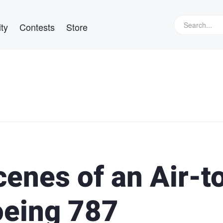
ty
Contests
Store
enes of an Air-t
oeing 787