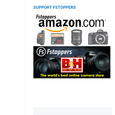
SUPPORT FSTOPPERS