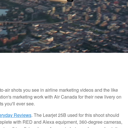
air shots you see in airline marketing videos and the like
ion's marketing work with Air Canada for their new livery on
s you'll ever see.
eryday Reviews
. The Learjet 25B used for this shoot should
Replete with RED and Alexa equipment, 360-degree cameras,