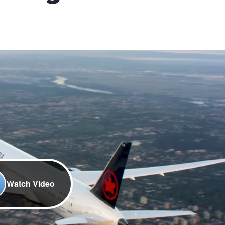
Watch Video