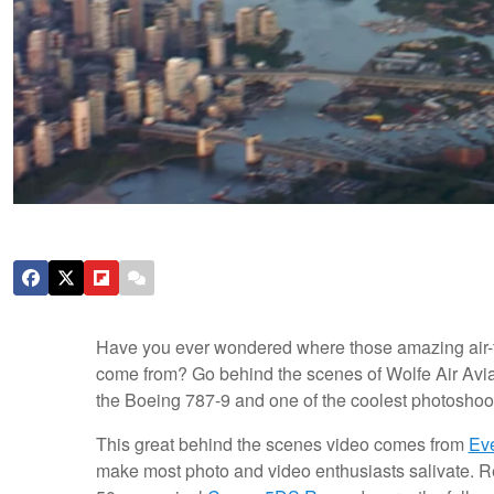
Have you ever wondered where those amazing air-to-
come from? Go behind the scenes of Wolfe Air Aviat
the Boeing 787-9 and one of the coolest photoshoot
This great behind the scenes video comes from
Ev
make most photo and video enthusiasts salivate. 