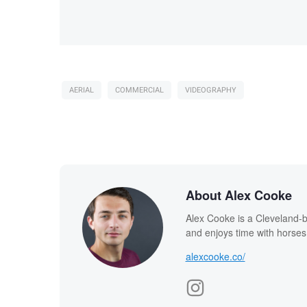
AERIAL
COMMERCIAL
VIDEOGRAPHY
About Alex Cooke
Alex Cooke is a Cleveland-
and enjoys time with horses
alexcooke.co/