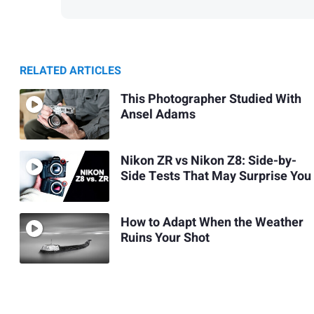
RELATED ARTICLES
This Photographer Studied With
Ansel Adams
Nikon ZR vs Nikon Z8: Side-by-
Side Tests That May Surprise You
How to Adapt When the Weather
Ruins Your Shot