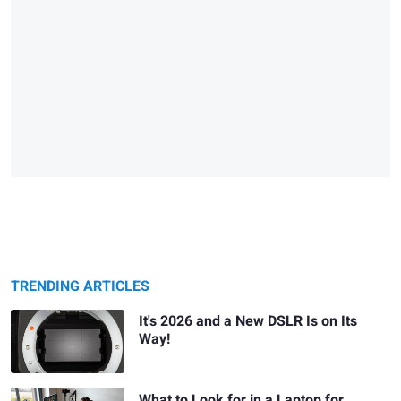
TRENDING ARTICLES
It's 2026 and a New DSLR Is on Its
Way!
What to Look for in a Laptop for