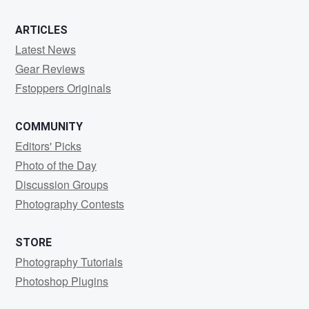
ARTICLES
Latest News
Gear Reviews
Fstoppers Originals
COMMUNITY
Editors' Picks
Photo of the Day
Discussion Groups
Photography Contests
STORE
Photography Tutorials
Photoshop Plugins