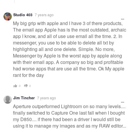
Studio 403
7 years ago
My big grip with apple and I have 3 of there products,
The email app Apple has is the most outdated, archaic
app I know, and all of use use email all the time. 2. In
messenger, you use to be able to delete all txt by
highlighting all and one delete. Simple. No more,
Messenger by Apple is the worst app by apple along
with their email app. A company so big and profitable
had worse apps that are use all the time. Ok My apple
rant for the day
0
0
Jim Tincher
7 years ago
Aperture outperformed Lightroom on so many levels....
finally switched to Capture One last fall when I bought
my D850.... if there had been a driver I would still be
using it to manage my images and as my RAW editor...