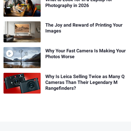
Photography in 2026
The Joy and Reward of Printing Your
Images
Why Your Fast Camera Is Making Your
Photos Worse
Why Is Leica Selling Twice as Many Q
Cameras Than Their Legendary M
Rangefinders?