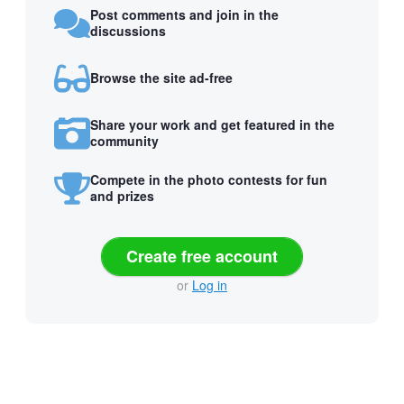
Post comments and join in the
discussions
Browse the site ad-free
Share your work and get featured in the
community
Compete in the photo contests for fun
and prizes
Create free account
or
Log in