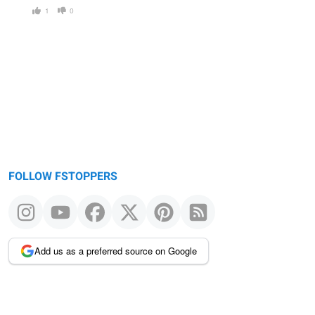
1
0
FOLLOW FSTOPPERS
Add us as a preferred source on Google