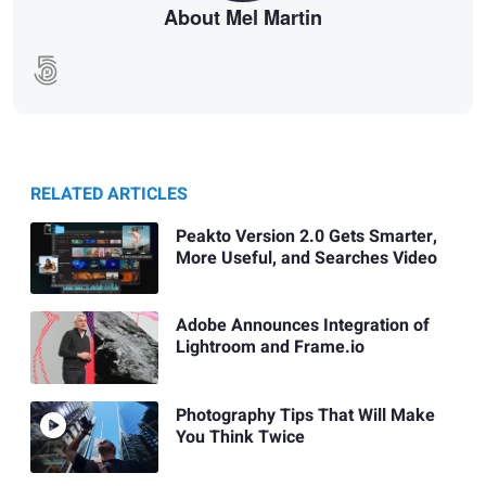
About Mel Martin
RELATED ARTICLES
Peakto Version 2.0 Gets Smarter,
More Useful, and Searches Video
Adobe Announces Integration of
Lightroom and Frame.io
Photography Tips That Will Make
You Think Twice