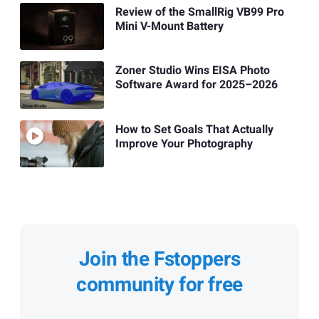
Review of the SmallRig VB99 Pro
Mini V-Mount Battery
Zoner Studio Wins EISA Photo
Software Award for 2025–2026
How to Set Goals That Actually
Improve Your Photography
Join the Fstoppers
community for free