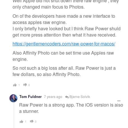
Well Apple did not shut down there raw engine , they
only changed main focus to Photos.
On of the developers have made a new interface to
access apples raw engine.
I only briefly have looked but I think Raw Power shuld
get more press attention then what it have received.
https://gentlemencoders.com/raw-power-for-macos/
Also Affinity Photo can be set time use Apples raw
engine.
So not such a big loss after all. Raw Power is just a
few dollars, so also Affinity Photo.
1
0
Tom Fuldner
7 years ago
Bjarne Solvik
Raw Power is a strong app. The iOS version is also
a stunner.
1
0