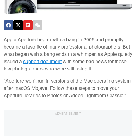
Apple Aperture began with a bang in 2005 and promptly
became a favorite of many professional photographers. But
what began with a bang ends in a whimper, as Apple quietly
issued a
support document
with some bad news for those
few photographers who were still using it.
"Aperture won't run in versions of the Mac operating system
after macOS Mojave. Follow these steps to move your
Aperture libraries to Photos or Adobe Lightroom Classic."