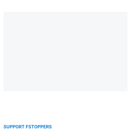
SUPPORT FSTOPPERS