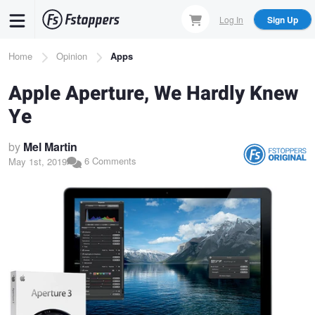
Skip
Log In
Sign Up
to
main
Breadcrumb
Home
Opinion
Apps
content
Apple Aperture, We Hardly Knew
Ye
by
Mel Martin
6 Comments
May 1st, 2019