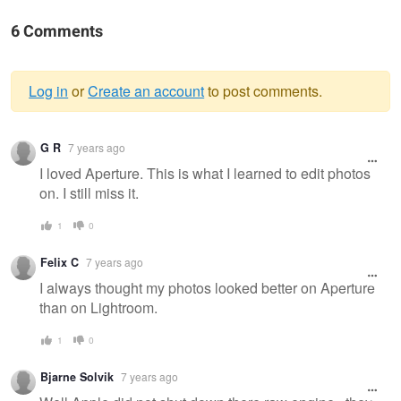
6 Comments
Log in
or
Create an account
to post comments.
Warning
G R
7 years ago
message
I loved Aperture. This is what I learned to edit photos
on. I still miss it.
1
0
Felix C
7 years ago
I always thought my photos looked better on Aperture
than on Lightroom.
1
0
Bjarne Solvik
7 years ago