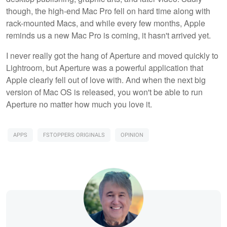
though, the high-end Mac Pro fell on hard time along with
rack-mounted Macs, and while every few months, Apple
reminds us a new Mac Pro is coming, it hasn't arrived yet.
I never really got the hang of Aperture and moved quickly to
Lightroom, but Aperture was a powerful application that
Apple clearly fell out of love with. And when the next big
version of Mac OS is released, you won't be able to run
Aperture no matter how much you love it.
APPS
FSTOPPERS ORIGINALS
OPINION