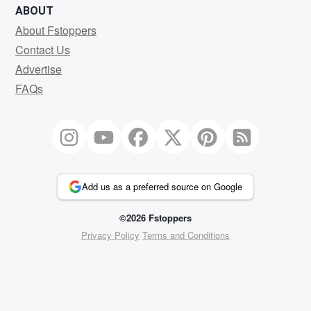
ABOUT
About Fstoppers
Contact Us
Advertise
FAQs
Add us as a preferred source on Google
©2026 Fstoppers
Privacy Policy
Terms and Conditions