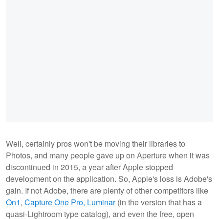
Well, certainly pros won't be moving their libraries to
Photos, and many people gave up on Aperture when it was
discontinued in 2015, a year after Apple stopped
development on the application. So, Apple's loss is Adobe's
gain. If not Adobe, there are plenty of other competitors like
On1
,
Capture One Pro,
Luminar
(in the version that has a
quasi-Lightroom type catalog), and even the free, open