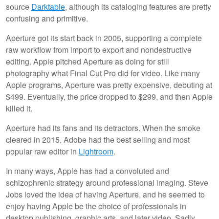
source
Darktable
, although its cataloging features are pretty
confusing and primitive.
Aperture got its start back in 2005, supporting a complete
raw workflow from import to export and nondestructive
editing. Apple pitched Aperture as doing for still
photography what Final Cut Pro did for video. Like many
Apple programs, Aperture was pretty expensive, debuting at
$499. Eventually, the price dropped to $299, and then Apple
killed it.
Aperture had its fans and its detractors. When the smoke
cleared in 2015, Adobe had the best selling and most
popular raw editor in
Lightroom
.
In many ways, Apple has had a convoluted and
schizophrenic strategy around professional imaging. Steve
Jobs loved the idea of having Aperture, and he seemed to
enjoy having Apple be the choice of professionals in
desktop publishing, graphic arts, and later video. Sadly