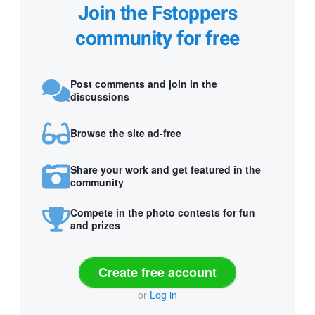
Join the Fstoppers
community for free
Post comments and join in the
discussions
Browse the site ad-free
Share your work and get featured in the
community
Compete in the photo contests for fun
and prizes
Create free account
or
Log in