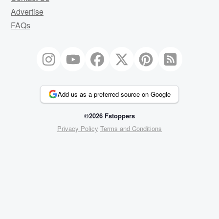
Advertise
FAQs
Add us as a preferred source on Google
©2026 Fstoppers
Privacy Policy
Terms and Conditions