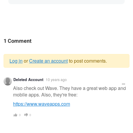
1 Comment
Log in
or
Create an account
to post comments.
Warning
Deleted Account
10 years ago
message
Also check out Wave. They have a great web app and
mobile apps. Also, they're free:
https://www.waveapps.com
0
0