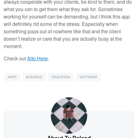
always cooperate with your clients, be kind to them, and do
what you can to get them what they ask for. Sometimes
working for yourself can be demanding, but I think this app
will definitely rid some of the stress. Especially when
something pops out of nowhere like that and the client
doesn’t realize or care that you are actually busy at the
moment.
Check out
Alto Here
.
APPS
BUSINESS
EDUCATION
SOFTWARE
About Ty Poland