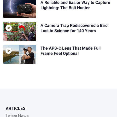
A Reliable and Easier Way to Capture
Lightning: The Bolt Hunter
A Camera Trap Rediscovered a Bird
Lost to Science for 140 Years
The APS-C Lens That Made Full
Frame Feel Optional
ARTICLES
Latest News