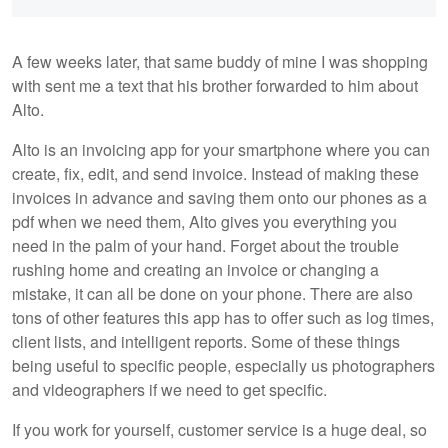
A few weeks later, that same buddy of mine I was shopping
with sent me a text that his brother forwarded to him about
Alto.
Alto is an invoicing app for your smartphone where you can
create, fix, edit, and send invoice. Instead of making these
invoices in advance and saving them onto our phones as a
pdf when we need them, Alto gives you everything you
need in the palm of your hand. Forget about the trouble
rushing home and creating an invoice or changing a
mistake, it can all be done on your phone. There are also
tons of other features this app has to offer such as log times,
client lists, and intelligent reports. Some of these things
being useful to specific people, especially us photographers
and videographers if we need to get specific.
If you work for yourself, customer service is a huge deal, so