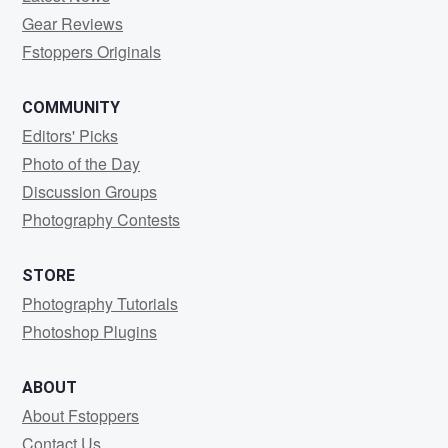
Gear Reviews
Fstoppers Originals
COMMUNITY
Editors' Picks
Photo of the Day
Discussion Groups
Photography Contests
STORE
Photography Tutorials
Photoshop Plugins
ABOUT
About Fstoppers
Contact Us