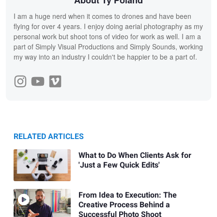
I am a huge nerd when it comes to drones and have been
flying for over 4 years. I enjoy doing aerial photography as my
personal work but shoot tons of video for work as well. I am a
part of Simply Visual Productions and Simply Sounds, working
my way into an industry I couldn't be happier to be a part of.
RELATED ARTICLES
What to Do When Clients Ask for
'Just a Few Quick Edits'
From Idea to Execution: The
Creative Process Behind a
Successful Photo Shoot