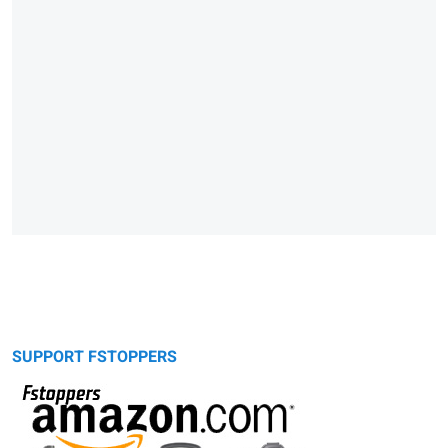
SUPPORT FSTOPPERS