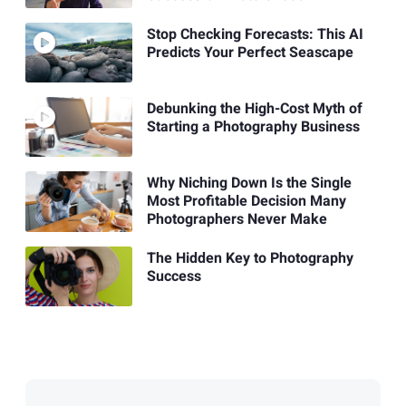
Stop Checking Forecasts: This AI
Predicts Your Perfect Seascape
Debunking the High-Cost Myth of
Starting a Photography Business
Why Niching Down Is the Single
Most Profitable Decision Many
Photographers Never Make
The Hidden Key to Photography
Success