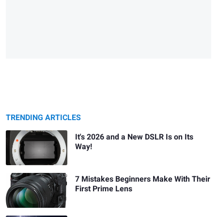
TRENDING ARTICLES
It's 2026 and a New DSLR Is on Its
Way!
7 Mistakes Beginners Make With Their
First Prime Lens