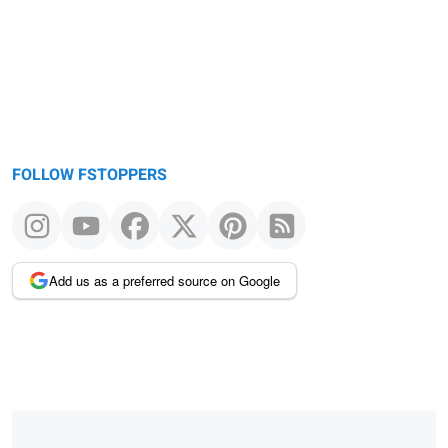
FOLLOW FSTOPPERS
Add us as a preferred source on Google