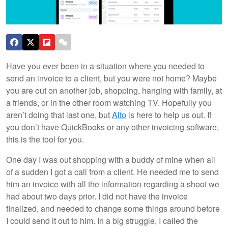
Have you ever been in a situation where you needed to
send an invoice to a client, but you were not home? Maybe
you are out on another job, shopping, hanging with family, at
a friends, or in the other room watching TV. Hopefully you
aren’t doing that last one, but
Alto
is here to help us out. If
you don’t have QuickBooks or any other invoicing software,
this is the tool for you.
One day I was out shopping with a buddy of mine when all
of a sudden I got a call from a client. He needed me to send
him an invoice with all the information regarding a shoot we
had about two days prior. I did not have the invoice
finalized, and needed to change some things around before
I could send it out to him. In a big struggle, I called the