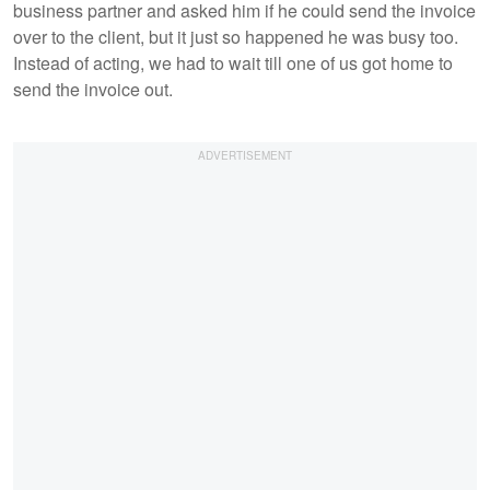
business partner and asked him if he could send the invoice
over to the client, but it just so happened he was busy too.
Instead of acting, we had to wait till one of us got home to
send the invoice out.