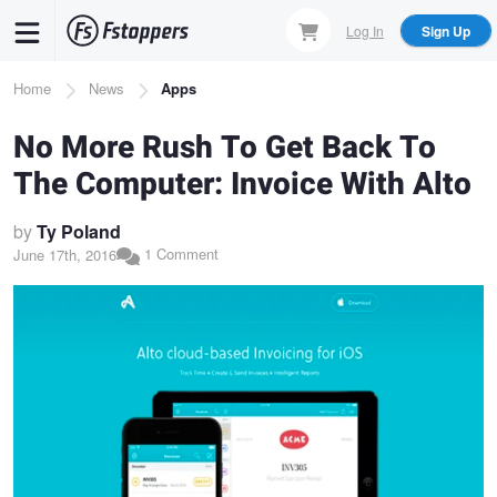
Skip
Log In
Sign Up
to
main
Breadcrumb
Home
News
Apps
content
No More Rush To Get Back To
The Computer: Invoice With Alto
by
Ty Poland
1 Comment
June 17th, 2016