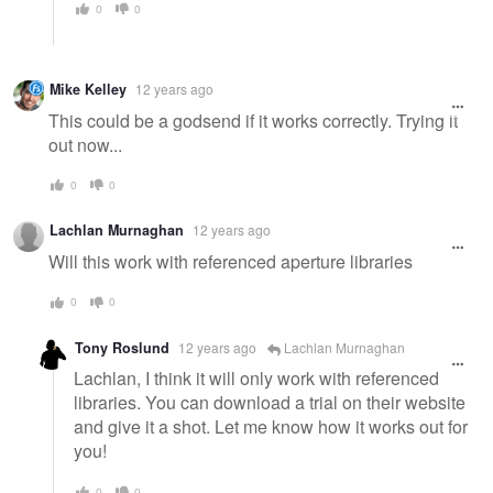
0
0
Mike Kelley
12 years ago
This could be a godsend if it works correctly. Trying it
out now...
0
0
Lachlan Murnaghan
12 years ago
Will this work with referenced aperture libraries
0
0
Tony Roslund
12 years ago
Lachlan Murnaghan
Lachlan, I think it will only work with referenced
libraries. You can download a trial on their website
and give it a shot. Let me know how it works out for
you!
0
0