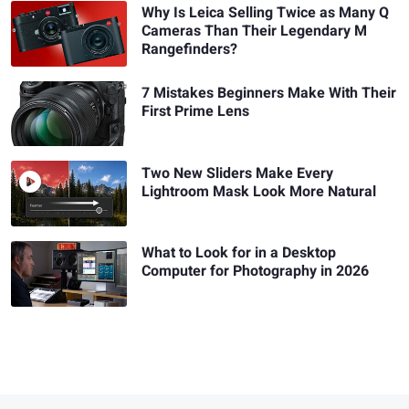
Why Is Leica Selling Twice as Many Q
Cameras Than Their Legendary M
Rangefinders?
7 Mistakes Beginners Make With Their
First Prime Lens
Two New Sliders Make Every
Lightroom Mask Look More Natural
What to Look for in a Desktop
Computer for Photography in 2026