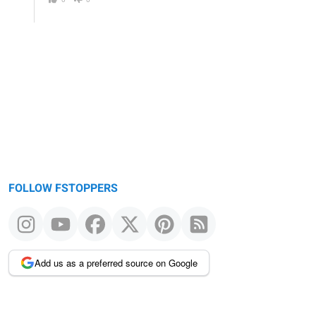
FOLLOW FSTOPPERS
Add us as a preferred source on Google