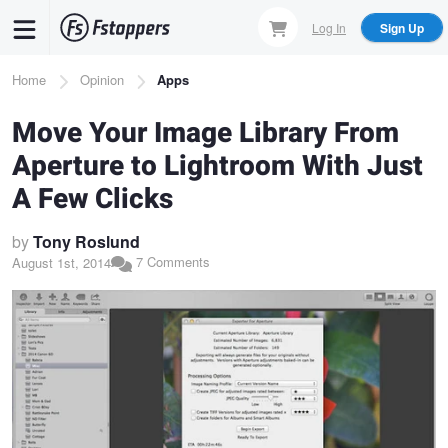
Skip
Log In
Sign Up
to
main
Breadcrumb
Home
Opinion
Apps
content
Move Your Image Library From
Aperture to Lightroom With Just
A Few Clicks
by
Tony Roslund
7 Comments
August 1st, 2014