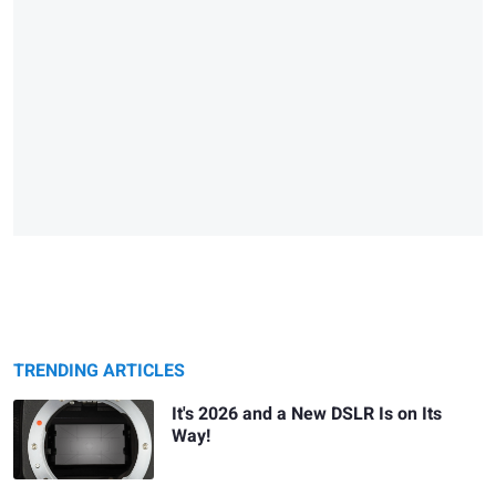
TRENDING ARTICLES
It's 2026 and a New DSLR Is on Its
Way!