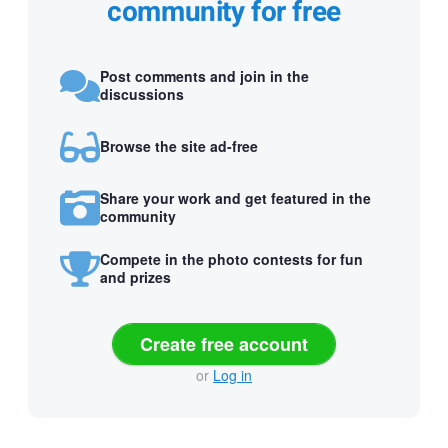
community for free
Post comments and join in the
discussions
Browse the site ad-free
Share your work and get featured in the
community
Compete in the photo contests for fun
and prizes
Create free account
or
Log in