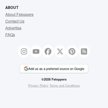
ABOUT
About Fstoppers
Contact Us
Advertise
FAQs
Add us as a preferred source on Google
©2026 Fstoppers
Privacy Policy
Terms and Conditions