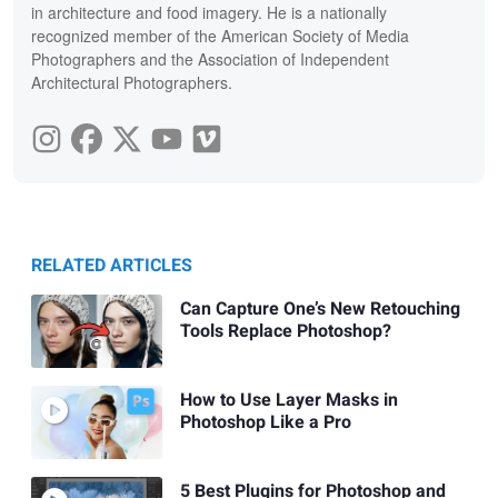
in architecture and food imagery. He is a nationally
recognized member of the American Society of Media
Photographers and the Association of Independent
Architectural Photographers.
RELATED ARTICLES
Can Capture One’s New Retouching
Tools Replace Photoshop?
How to Use Layer Masks in
Photoshop Like a Pro
5 Best Plugins for Photoshop and