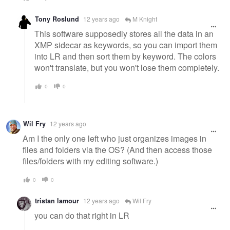
Tony Roslund
12 years ago
M Knight
This software supposedly stores all the data in an
XMP sidecar as keywords, so you can import them
into LR and then sort them by keyword. The colors
won't translate, but you won't lose them completely.
0
0
Wil Fry
12 years ago
Am I the only one left who just organizes images in
files and folders via the OS? (And then access those
files/folders with my editing software.)
0
0
tristan lamour
12 years ago
Wil Fry
you can do that right in LR