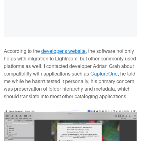
According to the
developer's website
, the software not only
helps with migration to Lightroom, but other commonly used
platforms as well. I contacted developer Adrian Grah about
compatibility with applications such as
CaptureOne
, he told
me while he hasn't tested it personally, his primary concern
was preservation of folder hierarchy and metadata, which
should translate into most other cataloging applications.