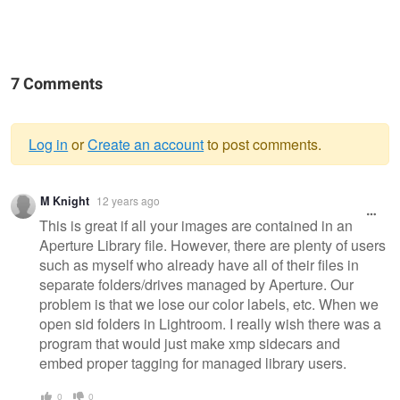
7 Comments
Log in
or
Create an account
to post comments.
Warning
M Knight
12 years ago
message
This is great if all your images are contained in an
Aperture Library file. However, there are plenty of users
such as myself who already have all of their files in
separate folders/drives managed by Aperture. Our
problem is that we lose our color labels, etc. When we
open sid folders in Lightroom. I really wish there was a
program that would just make xmp sidecars and
embed proper tagging for managed library users.
0
0