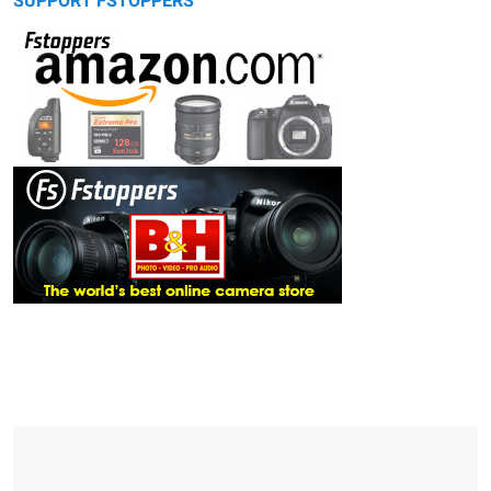
SUPPORT FSTOPPERS