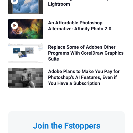
Lightroom
An Affordable Photoshop
Alternative: Affinity Photo 2.0
Replace Some of Adobe’s Other
Programs With CorelDraw Graphics
Suite
Adobe Plans to Make You Pay for
Photoshop's AI Features, Even if
You Have a Subscription
Join the Fstoppers