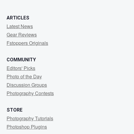
ARTICLES
Latest News
Gear Reviews
Fstoppers Originals
COMMUNITY
Editors' Picks
Photo of the Day
Discussion Groups
Photography Contests
STORE
Photography Tutorials
Photoshop Plugins