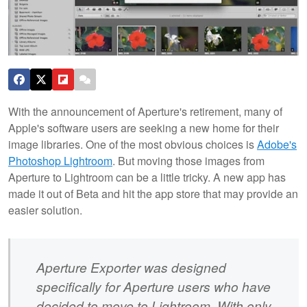
With the announcement of Aperture's retirement, many of
Apple's software users are seeking a new home for their
image libraries. One of the most obvious choices is
Adobe's
Photoshop Lightroom
. But moving those images from
Aperture to Lightroom can be a little tricky. A new app has
made it out of Beta and hit the app store that may provide an
easier solution.
Aperture Exporter was designed
specifically for Aperture users who have
decided to move to Lightroom. With only