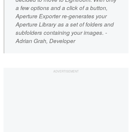
a few options and a click of a button,
Aperture Exporter re-generates your
Aperture Library as a set of folders and
subfolders containing your images. -
Adrian Grah, Developer