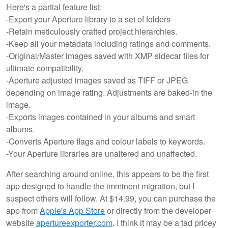
Here's a partial feature list:
-Export your Aperture library to a set of folders
-Retain meticulously crafted project hierarchies.
-Keep all your metadata including ratings and comments.
-Original/Master images saved with XMP sidecar files for
ultimate compatibility.
-Aperture adjusted images saved as TIFF or JPEG
depending on image rating. Adjustments are baked-in the
image.
-Exports images contained in your albums and smart
albums.
-Converts Aperture flags and colour labels to keywords.
-Your Aperture libraries are unaltered and unaffected.
After searching around online, this appears to be the first
app designed to handle the imminent migration, but I
suspect others will follow. At $14.99, you can purchase the
app from
Apple's App Store
or directly from the developer
website
apertureexporter.com
. I think it may be a tad pricey