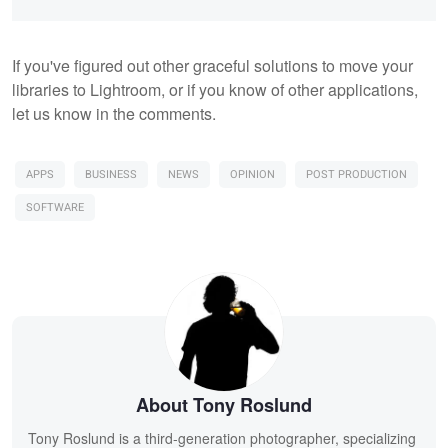
If you've figured out other graceful solutions to move your
libraries to Lightroom, or if you know of other applications,
let us know in the comments.
APPS
BUSINESS
NEWS
OPINION
POST PRODUCTION
SOFTWARE
About Tony Roslund
Tony Roslund is a third-generation photographer, specializing