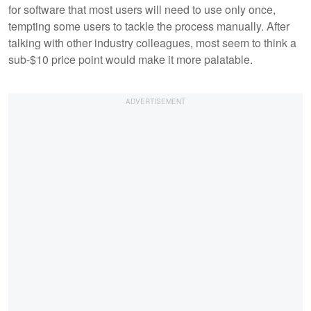
for software that most users will need to use only once,
tempting some users to tackle the process manually. After
talking with other industry colleagues, most seem to think a
sub-$10 price point would make it more palatable.