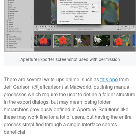
ApertureExporter screenshot used with permission
There are several write-ups online, such as
this one
from
Jeff Carlson (@jeffcarlson) at Macworld, outlining manual
processes which require the user to define a folder structure
in the export dialogs, but may mean losing folder
hierarchies previously defined in Aperture. Solutions like
these may work fine for a lot of users, but having the entire
process simplified through a single interface seems
beneficial.