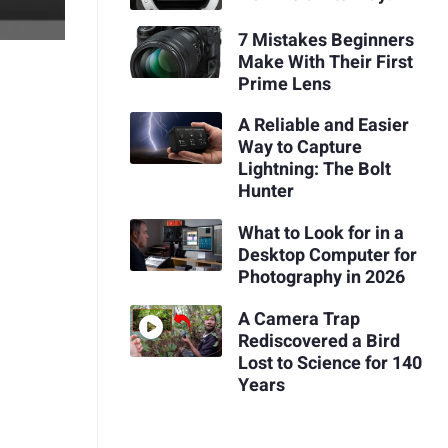
7 Mistakes Beginners
Make With Their First
Prime Lens
A Reliable and Easier
Way to Capture
Lightning: The Bolt
Hunter
What to Look for in a
Desktop Computer for
Photography in 2026
A Camera Trap
Rediscovered a Bird
Lost to Science for 140
Years