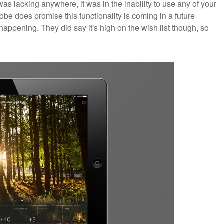
 was lacking anywhere, it was in the inability to use any of your
e does promise this functionality is coming in a future
 happening. They did say it's high on the wish list though, so