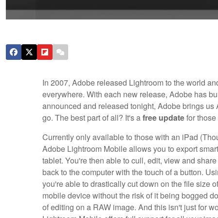
In 2007, Adobe released Lightroom to the world and
everywhere. With each new release, Adobe has buil
announced and released tonight, Adobe brings us A
go. The best part of all? It's a
free update
for those
Currently only available to those with an iPad (Th
Adobe Lightroom Mobile allows you to export smart 
tablet. You're then able to cull, edit, view and sha
back to the computer with the touch of a button. Us
you're able to drastically cut down on the file size
mobile device without the risk of it being bogged down
of editing on a RAW image. And this isn't just for 