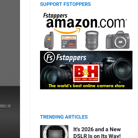
SUPPORT FSTOPPERS
TRENDING ARTICLES
It's 2026 and a New
DSLR Is on Its Way!