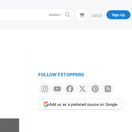
Log In
Sign Up
Articles
FOLLOW FSTOPPERS
Add us as a preferred source on Google