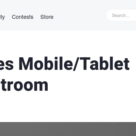
ty
Contests
Store
s Mobile/Tablet
htroom