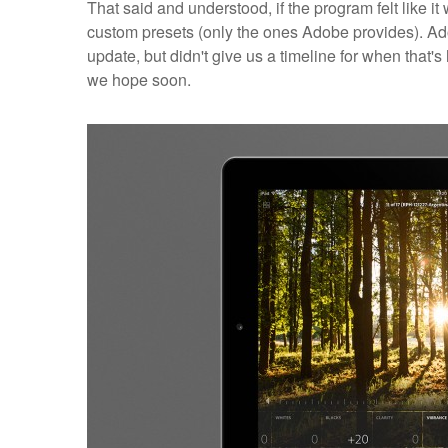
That said and understood, if the program felt like it
custom presets (only the ones Adobe provides). Adob
update, but didn't give us a timeline for when that's
we hope soon.