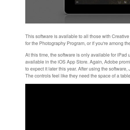
This software is available to all those with Creativ
for the Photography Program, or if you're among the
At this time, the software is only available for iPad
available in the iOS App Store. Again, Adobe promi
to expect it later this year. After using the software,
The controls feel like they need the space of a table