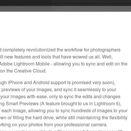
 completely revolutionized the workflow for photographers
t new features and tools that have wowed us all. Well,
dobe Lightroom Mobile - allowing you to sync and edit on the
 on the Creative Cloud.
ough iPhone and Android support is promised very soon),
previews of your images, and sync it seamlessly to your
re your images with ease, only to sync the edits and changes
ing Smart Previews (A feature brought to us in Lightroom 5),
 of each image, allowing you to sync hundreds of images to your
 or filling the hard drive, while still maintaining the flexibility
working on your photos from your professional camera.