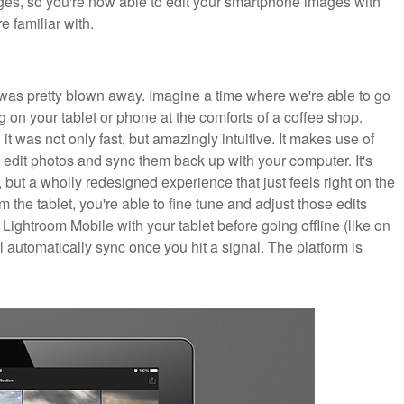
mages, so you're now able to edit your smartphone images with
e familiar with.
 was pretty blown away. Imagine a time where we're able to go
 on your tablet or phone at the comforts of a coffee shop.
it was not only fast, but amazingly intuitive. It makes use of
edit photos and sync them back up with your computer. It's
but a wholly redesigned experience that just feels right on the
m the tablet, you're able to fine tune and adjust those edits
Lightroom Mobile with your tablet before going offline (like on
l automatically sync once you hit a signal. The platform is