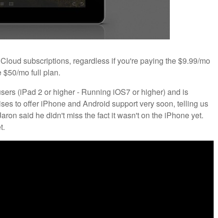
e Cloud subscriptions, regardless if you're paying the $9.99/mo
 $50/mo full plan.
 users (iPad 2 or higher - Running iOS7 or higher) and is
ses to offer iPhone and Android support very soon, telling us
 Jaron said he didn't miss the fact it wasn't on the iPhone yet.
t.