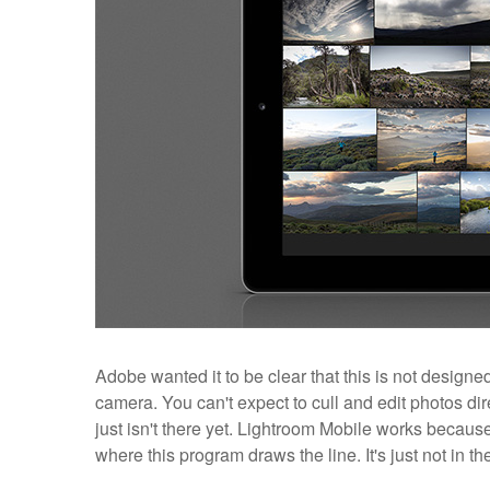
Adobe wanted it to be clear that this is not desig
camera. You can't expect to cull and edit photos dir
just isn't there yet. Lightroom Mobile works because o
where this program draws the line. It's just not in th