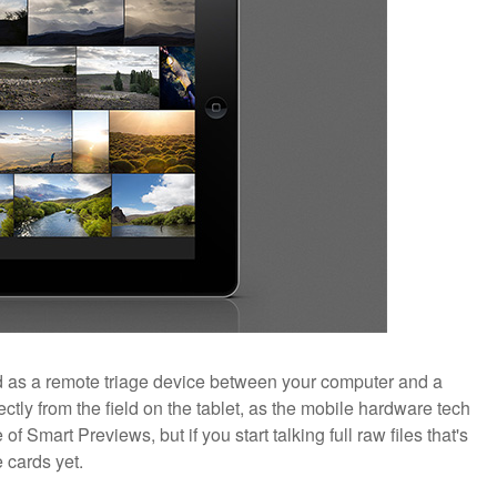
ned as a remote triage device between your computer and a
ectly from the field on the tablet, as the mobile hardware tech
f Smart Previews, but if you start talking full raw files that's
e cards yet.