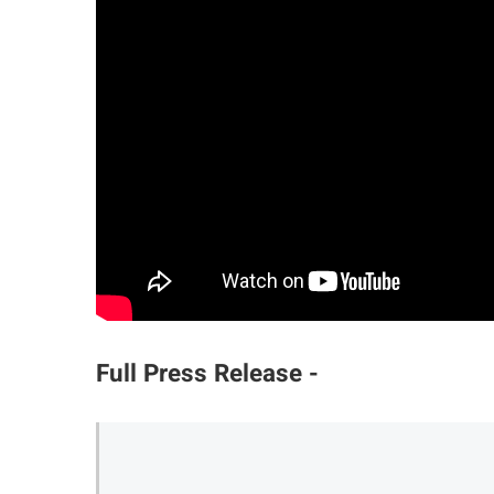
Full Press Release -