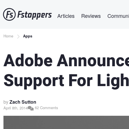
Skip
Main navigation
to
Articles
Reviews
Communi
main
content
Breadcrumb
Home
Apps
Adobe Announce
Support For Lig
by
Zach Sutton
62 Comments
April 8th, 2014