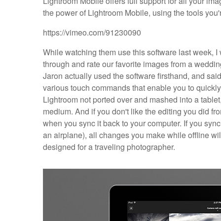
Lightroom Mobile offers full support for all your i
the power of Lightroom Mobile, using the tools you'r
https://vimeo.com/91230090
While watching them use this software last week, I
through and rate our favorite images from a wedding
Jaron actually used the software firsthand, and said 
various touch commands that enable you to quickly 
Lightroom not ported over and mashed into a tablet, 
medium. And if you don't like the editing you did fro
when you sync it back to your computer. If you sync 
an airplane), all changes you make while offline wil
designed for a traveling photographer.