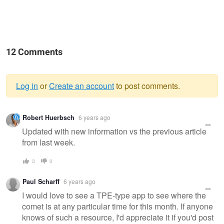
12 Comments
Log in
or
Create an account
to post comments.
Warning
Robert Huerbsch
6 years ago
message
Updated with new information vs the previous article
from last week.
3
0
Paul Scharff
6 years ago
I would love to see a TPE-type app to see where the
comet is at any particular time for this month. If anyone
knows of such a resource, I'd appreciate it if you'd post