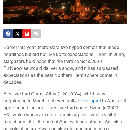
Earlier this year, there were two hyped comets that made
headlines but did not live up to expectations. Then, in June,
stargazers held hope that the third comet c/2020
F3 Neowise would deliver a show, and it has surpassed
expectations as the best Northern Hemisphere comet in
decades.
First, we had Comet Atlas (c/2019 Y4), which was
brightening in March, but eventually
broke apart
in April as it
approached the sun. Then, we had comet Swan (c/2020
F8), which was even more promising, as it was a visible
magnitude +5 at the end of April with an outburst. As fickle
comets often go, Swan quickly dimmed again into a