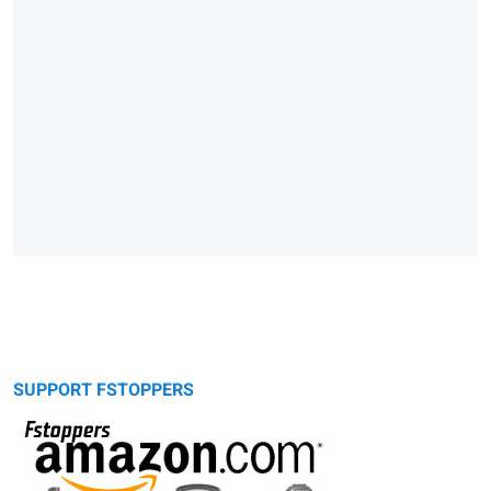
SUPPORT FSTOPPERS