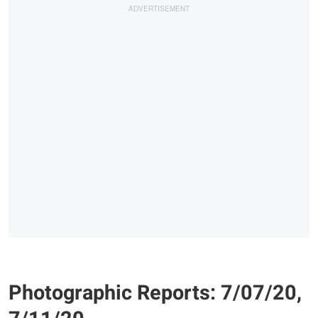
Photographic Reports: 7/07/20,