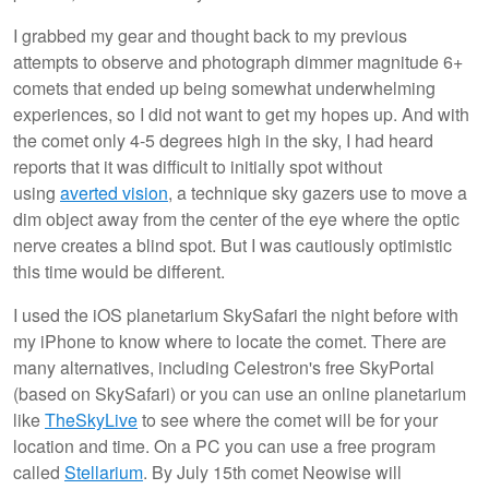
I grabbed my gear and thought back to my previous
attempts to observe and photograph dimmer magnitude 6+
comets that ended up being somewhat underwhelming
experiences, so I did not want to get my hopes up. And with
the comet only 4-5 degrees high in the sky, I had heard
reports that it was difficult to initially spot without
using
averted vision
, a technique sky gazers use to move a
dim object away from the center of the eye where the optic
nerve creates a blind spot. But I was cautiously optimistic
this time would be different.
I used the iOS planetarium SkySafari the night before with
my iPhone to know where to locate the comet. There are
many alternatives, including Celestron's free SkyPortal
(based on SkySafari) or you can use an online planetarium
like
TheSkyLive
to see where the comet will be for your
location and time. On a PC you can use a free program
called
Stellarium
. By July 15th comet Neowise will