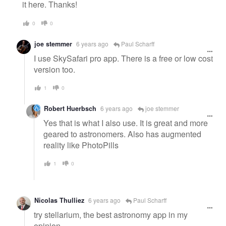
it here. Thanks!
0
0
joe stemmer
6 years ago
Paul Scharff
I use SkySafari pro app. There is a free or low cost
version too.
1
0
Robert Huerbsch
6 years ago
joe stemmer
Yes that is what I also use. It is great and more
geared to astronomers. Also has augmented
reality like PhotoPills
1
0
Nicolas Thulliez
6 years ago
Paul Scharff
try stellarium, the best astronomy app in my
opinion.