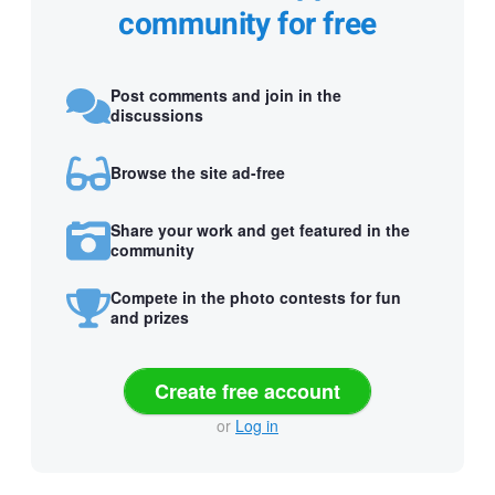
community for free
Post comments and join in the
discussions
Browse the site ad-free
Share your work and get featured in the
community
Compete in the photo contests for fun
and prizes
Create free account
or
Log in