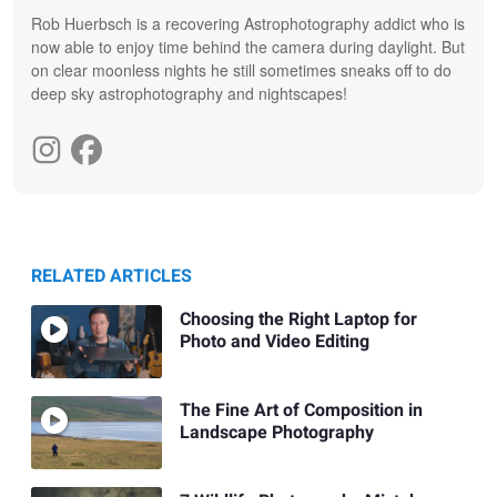
Rob Huerbsch is a recovering Astrophotography addict who is
now able to enjoy time behind the camera during daylight. But
on clear moonless nights he still sometimes sneaks off to do
deep sky astrophotography and nightscapes!
RELATED ARTICLES
Choosing the Right Laptop for
Photo and Video Editing
The Fine Art of Composition in
Landscape Photography