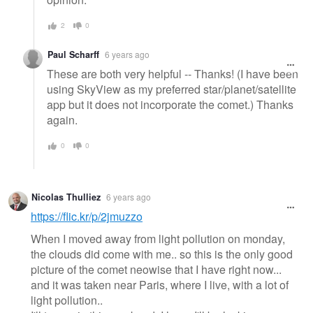
2
0
Paul Scharff
6 years ago
These are both very helpful -- Thanks! (I have been
using SkyView as my preferred star/planet/satellite
app but it does not incorporate the comet.) Thanks
again.
0
0
Nicolas Thulliez
6 years ago
https://flic.kr/p/2jmuzzo
When I moved away from light pollution on monday,
the clouds did come with me.. so this is the only good
picture of the comet neowise that I have right now...
and it was taken near Paris, where I live, with a lot of
light pollution..