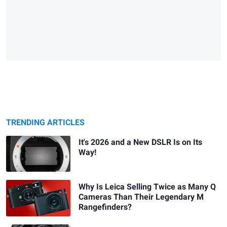
TRENDING ARTICLES
It's 2026 and a New DSLR Is on Its
Way!
Why Is Leica Selling Twice as Many Q
Cameras Than Their Legendary M
Rangefinders?