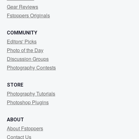
Gear Reviews
Fstoppers Originals
COMMUNITY
Editors' Picks
Photo of the Day
Discussion Groups
Photography Contests
STORE
Photography Tutorials
Photoshop Plugins
ABOUT
About Fstoppers
Contact Us