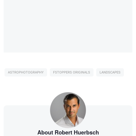
ASTROPHOTOGRAPHY
FSTOPPERS ORIGINALS
LANDSCAPES
About Robert Huerbsch