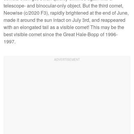
telescope- and binocular-only object. But the third comet,
Neowise (c/2020 F3), rapidly brightened at the end of June,
made it around the sun intact on July 3rd, and reappeared
with an elongated tail as a visible comet! This may be the
best visible comet since the Great Hale-Bopp of 1996-
1997.