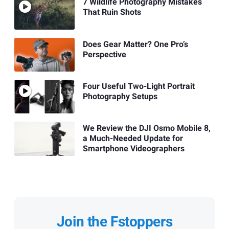
7 Wildlife Photography Mistakes
That Ruin Shots
Does Gear Matter? One Pro’s
Perspective
Four Useful Two-Light Portrait
Photography Setups
We Review the DJI Osmo Mobile 8,
a Much-Needed Update for
Smartphone Videographers
Join the Fstoppers