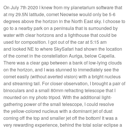
On July 7th 2020 I knew from my planetarium software that
at my 29.5N latitude, comet Neowise would only be 5-6
degrees above the horizon in the North East sky. I choose to
go to a nearby park on a peninsula that is surrounded by
water with clear horizons and a lighthouse that could be
used for composition. I got out of the car at 5:15 am
and looked NE to where SkySafari had shown the location
of the comet in the constellation Auriga, below Capella.
There was a clear gap between a bank of low-lying clouds
on the horizon, and I was stunned to immediately see the
comet easily (without averted vision) with a bright nucleus
and streaming tail. For closer observation, I brought a pair of
binoculars and a small 80mm refracting telescope that I
mounted on my photo tripod. With the additional light-
gathering power of the small telescope, I could resolve
the yellow-colored nucleus with a dominant jet of dust
coming off the top and smaller jet off the bottom! It was a
very rewarding experience, behind the total solar eclipse a