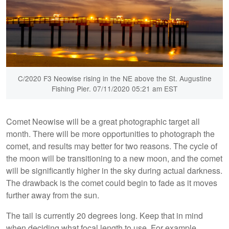
C/2020 F3 Neowise rising in the NE above the St. Augustine
Fishing Pier. 07/11/2020 05:21 am EST
Comet Neowise will be a great photographic target all
month. There will be more opportunities to photograph the
comet, and results may better for two reasons. The cycle of
the moon will be transitioning to a new moon, and the comet
will be significantly higher in the sky during actual darkness.
The drawback is the comet could begin to fade as it moves
further away from the sun.
The tail is currently 20 degrees long. Keep that in mind
when deciding what focal length to use. For example,