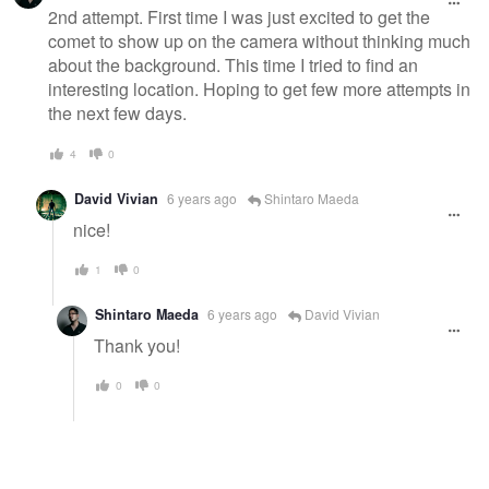
2nd attempt. First time I was just excited to get the
comet to show up on the camera without thinking much
about the background. This time I tried to find an
interesting location. Hoping to get few more attempts in
the next few days.
4
0
David Vivian
6 years ago
Shintaro Maeda
nice!
1
0
Shintaro Maeda
6 years ago
David Vivian
Thank you!
0
0