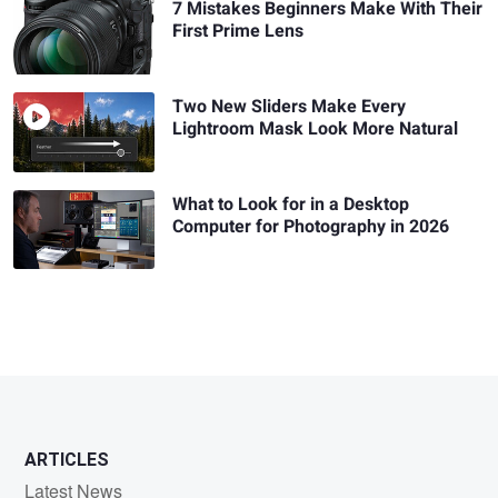
7 Mistakes Beginners Make With Their
First Prime Lens
Two New Sliders Make Every
Lightroom Mask Look More Natural
What to Look for in a Desktop
Computer for Photography in 2026
ARTICLES
Latest News