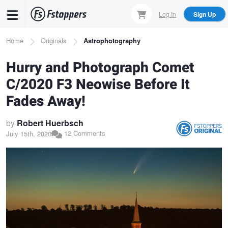
Skip
Log In
Sign Up
to
main
Breadcrumb
Home
Originals
Astrophotography
content
Hurry and Photograph Comet
C/2020 F3 Neowise Before It
Fades Away!
by
Robert Huerbsch
12 Comments
July 15th, 2020