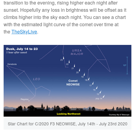
transition to the evening, rising higher each night after
sunset. Hopefully any loss in brightness will be offset as it
climbs higher into the sky each night. You can see a chart
with the estimated light curve of the comet over time at
the
TheSkyLive
.
Star Chart for C/2020 F3 NEOWISE, July 14th - July 23rd 2020