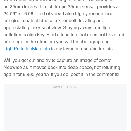
an 85mm lens with a full-frame 35mm sensor provides a
24.09° x 16.06°
field of view. I also highly recommend
bringing a pair of binoculars for both locating and
appreciating the visual view. Staying away from light
pollution is also key. Find a location that does not have red
or orange in the direction you will be photographing.
LightPollutionMap.info
is my favorite resource for this.
Will you get out and try to capture an image of comet
Neowise as it moves back into deep space, not returning
again for 6,800 years? If you do, post it in the comments!