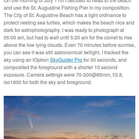
On the morning of July 11th I decided to head to the beach
and use the St. Augustine Fishing Pier in my composition.
The City of St. Augustine Beach has a light ordinance to
protect nesting sea turtles, which makes the beach nice and
dark for astrophotography. I was ready to photograph at
05:00 am, but had to wait until 5:20 am for the comet to rise
above the low lying clouds. Even 70 minutes before sunrise,
you can see it was still astronomical twilight. I tracked the
sky using an iOptron
SkyGuider Pro
for 30 seconds, and
composited the foreground with a shorter 10 second
exposure. Camera settings were 70-200@85mm, f/2.8,
iso1600 for both the sky and foreground.