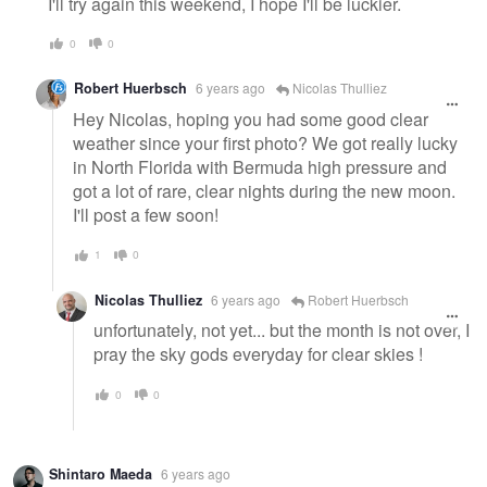
I'll try again this weekend, I hope I'll be luckier.
0
0
Robert Huerbsch
6 years ago
Nicolas Thulliez
Hey Nicolas, hoping you had some good clear
weather since your first photo? We got really lucky
in North Florida with Bermuda high pressure and
got a lot of rare, clear nights during the new moon.
I'll post a few soon!
1
0
Nicolas Thulliez
6 years ago
Robert Huerbsch
unfortunately, not yet... but the month is not over, I
pray the sky gods everyday for clear skies !
0
0
Shintaro Maeda
6 years ago