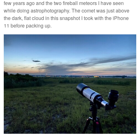
few years ago and the two fireball meteors I have seen
while doing astrophotography. The comet was just above
the dark, flat cloud in this snapshot I took with the iPhone
11 before packing up.