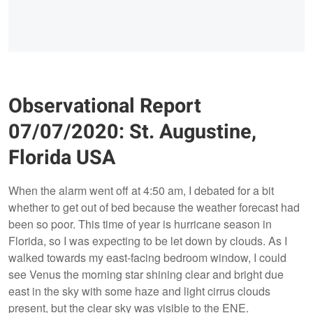
Observational Report
07/07/2020: St. Augustine,
Florida USA
When the alarm went off at 4:50 am, I debated for a bit
whether to get out of bed because the weather forecast had
been so poor. This time of year is hurricane season in
Florida, so I was expecting to be let down by clouds. As I
walked towards my east-facing bedroom window, I could
see Venus the morning star shining clear and bright due
east in the sky with some haze and light cirrus clouds
present, but the clear sky was visible to the ENE.