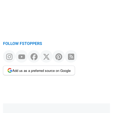
FOLLOW FSTOPPERS
Add us as a preferred source on Google