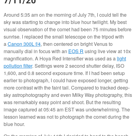
7/11/20
Around 5:35 am on the morning of July 7th, I could tell the
sky was starting to change into blue hour twilight. My best
visual observation of the comet had been 75 minutes before
sunrise. I replaced the small telescope on the tripod with
a
Canon 300L f/4
, then centered on bright Venus to
manually dial in focus with an
EOS R
using live view at 10x
magnification. A Hoya Red Intensifier was used as a
light
pollution filter
. Settings were 2 second shutter delay, ISO
1,600, and 0.8 second exposure time. If I had been setup
earlier to photograph, I could have exposed longer, getting
more contrast with the faint tail. Compared to tracked deep-
sky astrophotography and even Milky Way photography, this
was remarkably easy point and shoot. But the resulting
image captured at 05:45 am EST was underwhelming. The
lesson learned was not to photograph the comet during the
blue hour.