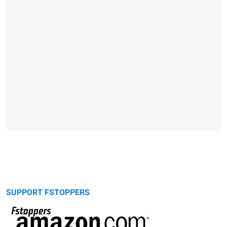
SUPPORT FSTOPPERS