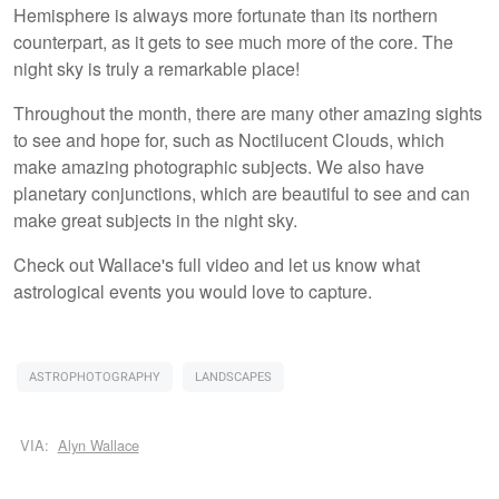
Hemisphere is always more fortunate than its northern
counterpart, as it gets to see much more of the core. The
night sky is truly a remarkable place!
Throughout the month, there are many other amazing sights
to see and hope for, such as Noctilucent Clouds, which
make amazing photographic subjects. We also have
planetary conjunctions, which are beautiful to see and can
make great subjects in the night sky.
Check out Wallace's full video and let us know what
astrological events you would love to capture.
ASTROPHOTOGRAPHY
LANDSCAPES
VIA:
Alyn Wallace