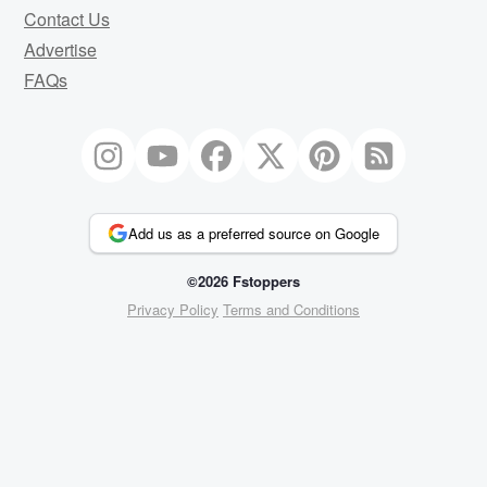
Contact Us
Advertise
FAQs
Add us as a preferred source on Google
©2026 Fstoppers
Privacy Policy
Terms and Conditions