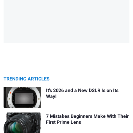
TRENDING ARTICLES
It's 2026 and a New DSLR Is on Its
Way!
7 Mistakes Beginners Make With Their
First Prime Lens