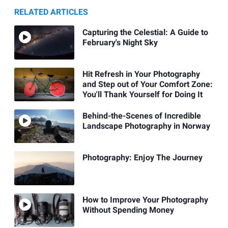
RELATED ARTICLES
Capturing the Celestial: A Guide to
February's Night Sky
Hit Refresh in Your Photography
and Step out of Your Comfort Zone:
You'll Thank Yourself for Doing It
Behind-the-Scenes of Incredible
Landscape Photography in Norway
Photography: Enjoy The Journey
How to Improve Your Photography
Without Spending Money