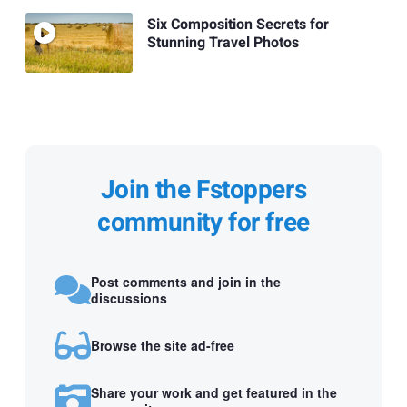
Six Composition Secrets for
Stunning Travel Photos
Join the Fstoppers
community for free
Post comments and join in the
discussions
Browse the site ad-free
Share your work and get featured in the