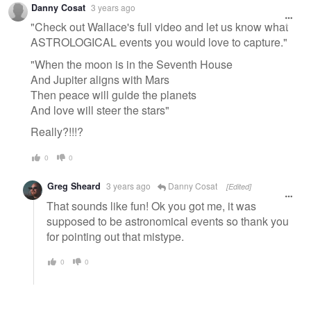
Danny Cosat
3 years ago
message
"Check out Wallace's full video and let us know what
ASTROLOGICAL events you would love to capture."
"When the moon is in the Seventh House
And Jupiter aligns with Mars
Then peace will guide the planets
And love will steer the stars"
Really?!!!?
0
0
Greg Sheard
3 years ago
Danny Cosat
[Edited]
That sounds like fun! Ok you got me, it was
supposed to be astronomical events so thank you
for pointing out that mistype.
0
0