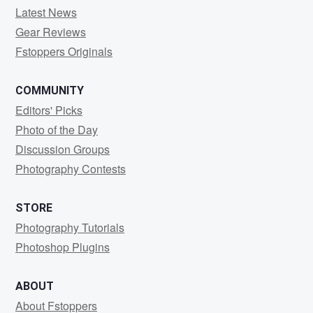
Latest News
Gear Reviews
Fstoppers Originals
COMMUNITY
Editors' Picks
Photo of the Day
Discussion Groups
Photography Contests
STORE
Photography Tutorials
Photoshop Plugins
ABOUT
About Fstoppers