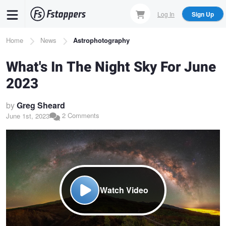
Skip
Log In
Sign Up
to
main
Breadcrumb
Home
News
Astrophotography
content
What's In The Night Sky For June
2023
by
Greg Sheard
2 Comments
June 1st, 2023
Watch Video