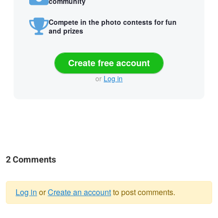
community
Compete in the photo contests for fun
and prizes
Create free account
or
Log in
2 Comments
Log in
or
Create an account
to post comments.
Warning