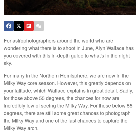
For astrophotographers around the world who are
wondering what there is to shoot in June, Alyn Wallace has
you covered with this in-depth guide to what's in the night
sky.
For many in the Northern Hemisphere, we are now in the
Milky Way core season. However, this greatly depends on
your latitude, which Wallace explains in great detail. Sadly,
for those above 55 degrees, the chances for now are
incredibly low of seeing the Milky Way. For those below 55
degrees, there are still some great chances to photograph
the Milky Way and one of the last chances to capture the
Milky Way arch.