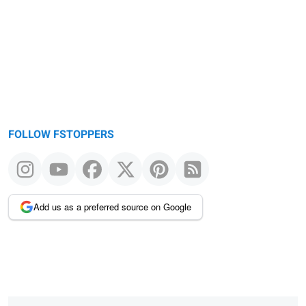
FOLLOW FSTOPPERS
Add us as a preferred source on Google