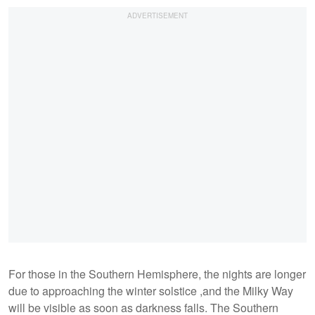
For those in the Southern Hemisphere, the nights are longer
due to approaching the winter solstice ,and the Milky Way
will be visible as soon as darkness falls. The Southern