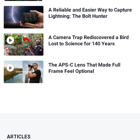
A Reliable and Easier Way to Capture
Lightning: The Bolt Hunter
A Camera Trap Rediscovered a Bird
Lost to Science for 140 Years
The APS-C Lens That Made Full
Frame Feel Optional
ARTICLES