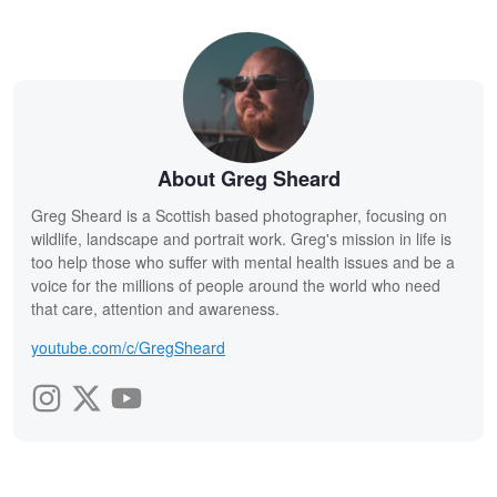
About Greg Sheard
Greg Sheard is a Scottish based photographer, focusing on
wildlife, landscape and portrait work. Greg's mission in life is
too help those who suffer with mental health issues and be a
voice for the millions of people around the world who need
that care, attention and awareness.
youtube.com/c/GregSheard