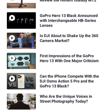
Review the Hohem iSteady MT2
GoPro Hero 13 Black Announced
with Interchangeable HB-Series
Lenses
Is DJI About to Shake Up the 360
Camera Market?
First Impressions of the GoPro
Hero 13 With One Major Criticism
Can the iPhone Compete With the
DJI Osmo Action 5 Pro and the
GoPro 13 Black?
Who Are the Unique Voices in
Street Photography Today?