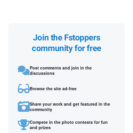
Join the Fstoppers
community for free
Post comments and join in the
discussions
Browse the site ad-free
Share your work and get featured in the
community
Compete in the photo contests for fun
and prizes