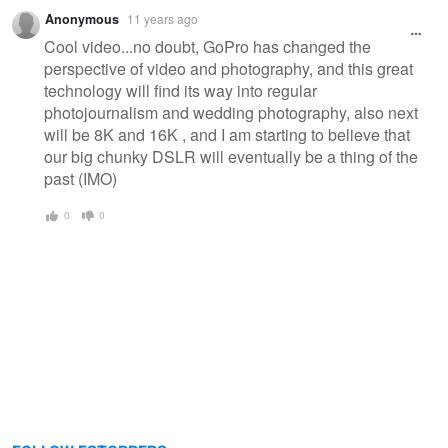
Anonymous
11 years ago
Cool video...no doubt, GoPro has changed the
perspective of video and photography, and this great
technology will find its way into regular
photojournalism and wedding photography, also next
will be 8K and 16K , and I am starting to believe that
our big chunky DSLR will eventually be a thing of the
past (IMO)
0
0