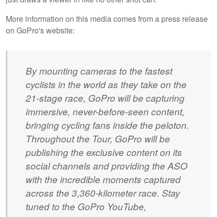
More information on this media comes from a press release
on GoPro's website:
By mounting cameras to the fastest
cyclists in the world as they take on the
21-stage race, GoPro will be capturing
immersive, never-before-seen content,
bringing cycling fans inside the peloton.
Throughout the Tour, GoPro will be
publishing the exclusive content on its
social channels and providing the ASO
with the incredible moments captured
across the 3,360-kilometer race. Stay
tuned to the GoPro YouTube,