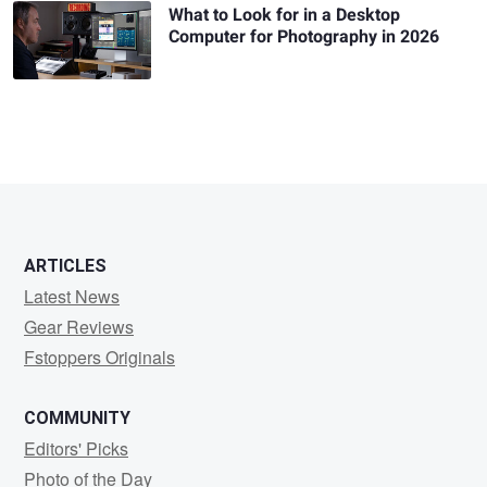
What to Look for in a Desktop
Computer for Photography in 2026
ARTICLES
Latest News
Gear Reviews
Fstoppers Originals
COMMUNITY
Editors' Picks
Photo of the Day