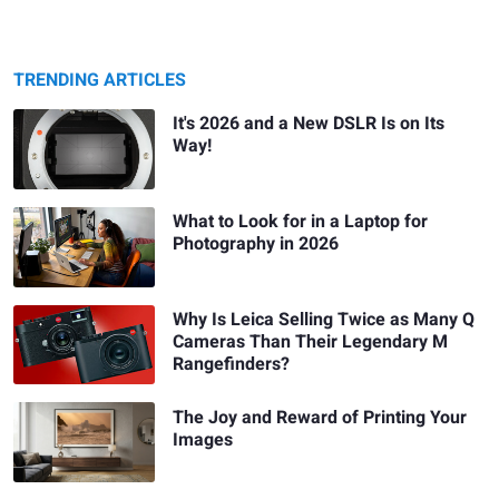
TRENDING ARTICLES
It's 2026 and a New DSLR Is on Its
Way!
What to Look for in a Laptop for
Photography in 2026
Why Is Leica Selling Twice as Many Q
Cameras Than Their Legendary M
Rangefinders?
The Joy and Reward of Printing Your
Images