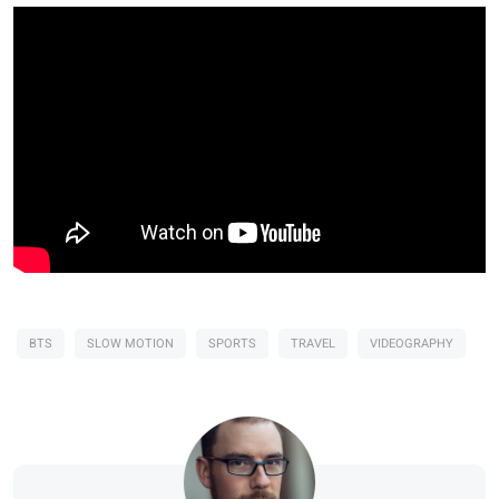
BTS
SLOW MOTION
SPORTS
TRAVEL
VIDEOGRAPHY