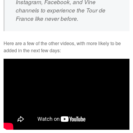
Instagram, Facebook, and Vine
channels to experience the Tour de
France like never before.
Here are a few of the other videos, with more likely to be
added in the next few days: