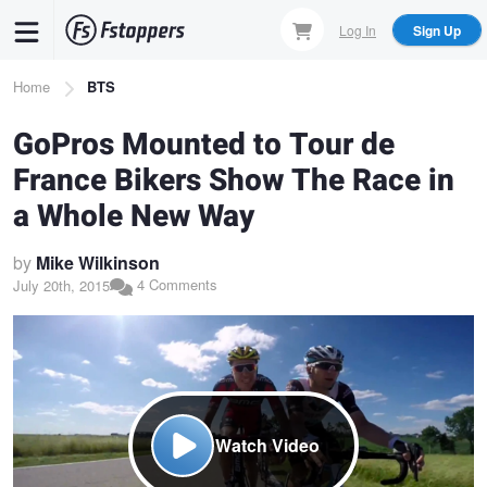
Skip
Log In
Sign Up
to
main
Breadcrumb
Home
BTS
content
GoPros Mounted to Tour de
France Bikers Show The Race in
a Whole New Way
by
Mike Wilkinson
4 Comments
July 20th, 2015
Watch Video