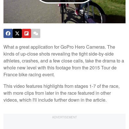
What a great application for GoPro Hero Cameras. The
kinds of up-close shots revealing the tight side-by-side
athletes, crashes, and a few close calls, take the drama to a
whole new level with this footage from the 2015 Tour de
France bike racing event.
This video features highlights from stages 1-7 of the race,
with more clips from later in the race featured in other
videos, which I'll include further down in the article.