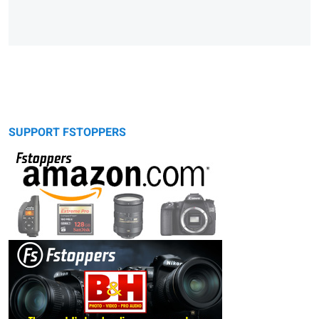
SUPPORT FSTOPPERS