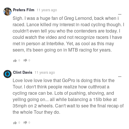
Prefers Film
11 years ago
Sigh. I was a huge fan of Greg Lemond, back when I
raced. Lance killed my interest in road cycling though. I
couldn't even tell you who the contenders are today. I
could watch the video and not recognize racers I have
met in person at Interbike. Yet, as cool as this may
seem, it's been going on in MTB racing for years.
0
0
Clint Davis
11 years ago
Love love love love that GoPro is doing this for the
Tour. I don't think people realize how cutthroat a
cycling race can be. Lots of pushing, shoving, and
yelling going on... all while balancing a 15lb bike at
35mph on 2 wheels. Can't wait to see the final recap of
the whole Tour they do.
0
0