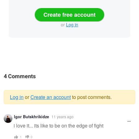
Create free account
or
Log in
4 Comments
Log in
or
Create an account
to post comments.
Warning
Igor Butskhrikidze
11 years ago
message
i love it... its like to be on the edge of fight
1
0