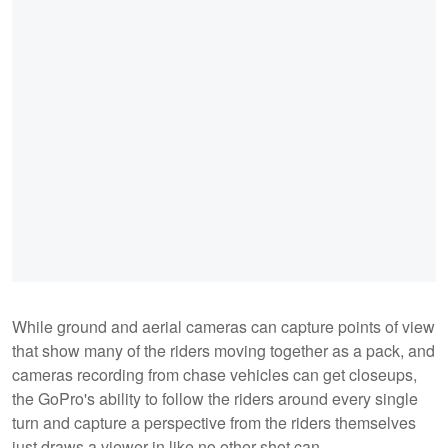
While ground and aerial cameras can capture points of view
that show many of the riders moving together as a pack, and
cameras recording from chase vehicles can get closeups,
the GoPro's ability to follow the riders around every single
turn and capture a perspective from the riders themselves
just draws a viewer in like no other shot can.