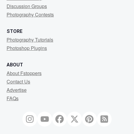
Discussion Groups
Photography Contests
STORE
Photography Tutorials
Photoshop Plugins
ABOUT
About Fstoppers
Contact Us
Advertise
FAQs