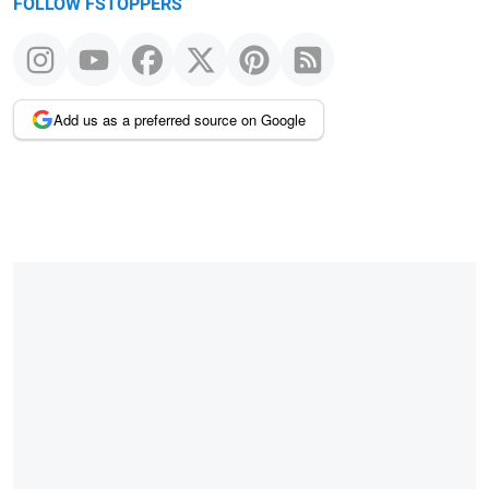
FOLLOW FSTOPPERS
Add us as a preferred source on Google