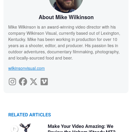
About Mike Wilkinson
Mike Wilkinson is an award-winning video director with his
company Wilkinson Visual, currently based out of Lexington,
Kentucky. Mike has been working in production for over 10
years as a shooter, editor, and producer. His passion lies in
outdoor adventures, documentary filmmaking, photography,
and locally-sourced food and beer.
wilkinsonvisual.com
RELATED ARTICLES
Make Your Video Amazing: We